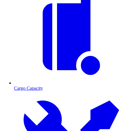
Cargo Capacity