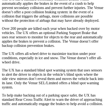
automatically applies the brakes in the event of a crash to help
prevent secondary collisions and prevent further injuries. The Venue
doesn’t offer a post collision braking system: in the event of a
collision that triggers the airbags, more collisions are possible
without the protection of airbags that may have already deployed.
Over 200 people are killed each year when backed over by motor
vehicles. The UX offers an optional Parking Support Brake that
uses rear sensors to monitor for objects to the rear and automatically
applies the brakes to prevent a collision. The Venue doesn’t offer
backup collision prevention brakes.
The UX offers all-wheel drive to maximize traction under poor
conditions, especially in ice and snow. The Venue doesn’t offer all-
wheel drive.
The UX has a standard blind spot warning system that uses sensors
to alert the driver to objects in the vehicle’s blind spots where the
side view mirrors don’t reveal them and moves the vehicle back into
its lane. Only the Venue SEL/Limited offers a blind spot warning
system.
To help make backing out of a parking space safer, the UX has
standard Rear Cross-Traffic Alert to warn the driver of approaching
traffic and automatically engage the brakes to help avoid a collision.