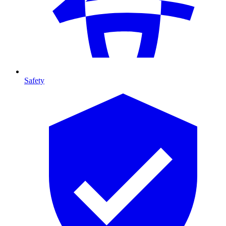
Safety