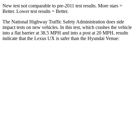
New test not comparable to pre-2011 test results.
More stars =
Better. Lower test results = Better.
The National Highway Traffic Safety Administration does side
impact tests on new vehicles. In this test, which crashes the vehicle
into a flat barrier at 38.5 MPH and into a post at 20 MPH, results
indicate that the Lexus UX is safer than the Hyundai Venue:
UX
Venue
Front Seat
STARS
5 Stars
5 Stars
HIC
52
154
Chest Movement
.8 inches
1.1 inches
Abdominal Force
149 lbs.
215 lbs.