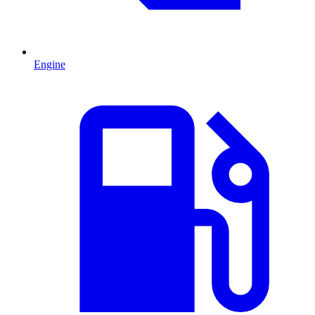
Engine