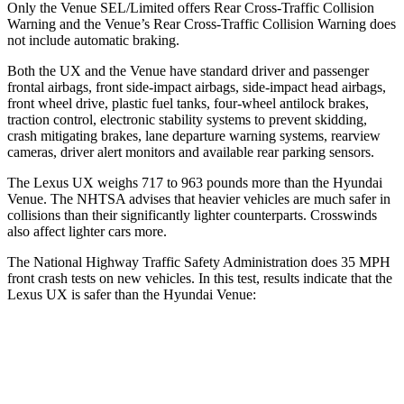
Only the Venue SEL/Limited offers Rear Cross-Traffic Collision
Warning and the Venue’s Rear Cross-Traffic Collision Warning does
not include automatic braking.
Both the UX and the Venue have standard driver and passenger
frontal airbags, front side-impact airbags, side-impact head airbags,
front wheel drive, plastic fuel tanks, four-wheel antilock brakes,
traction control, electronic stability systems to prevent skidding,
crash mitigating brakes, lane departure warning systems, rearview
cameras, driver alert monitors and available rear parking sensors.
The Lexus UX weighs 717 to 963 pounds more than the Hyundai
Venue. The NHTSA advises that heavier vehicles are much safer in
collisions than their significantly lighter counterparts. Crosswinds
also affect lighter cars more.
The National Highway Traffic Safety Administration does 35 MPH
front crash tests on new vehicles. In
this test, results indicate that the
Lexus UX is safer than the Hyundai Venue:
UX
Venue
Driver