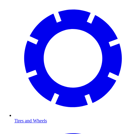
Tires and Wheels