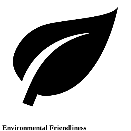
Environmental Friendliness