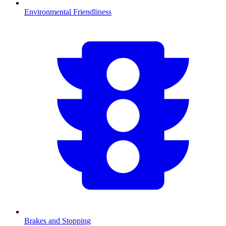
Environmental Friendliness
Brakes and Stopping