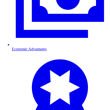
Economic Advantages