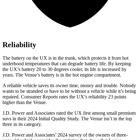
Reliability
The battery on the UX is in the trunk, which protects it
from hot
underhood temperatures that can degrade battery life. By keeping
the UX’s battery 20 to 30 degrees cooler, its life is increased by
years. The Venue’s battery is in the hot engine compartment.
A reliable vehicle saves its owner time, money and trouble. Nobody
wants to be stranded or have to be without a vehicle while it’s being
repaired.
Consumer Reports
rates the UX’s reliability 23 points
higher than the Venue.
J.D. Power and Associates rated the UX first among small premium
suvs in their 2024
Initial Quality Study. The Venue isn’t in the top
three in its category.
J.D. Power and Associates’ 2024 survey of the owners of three-