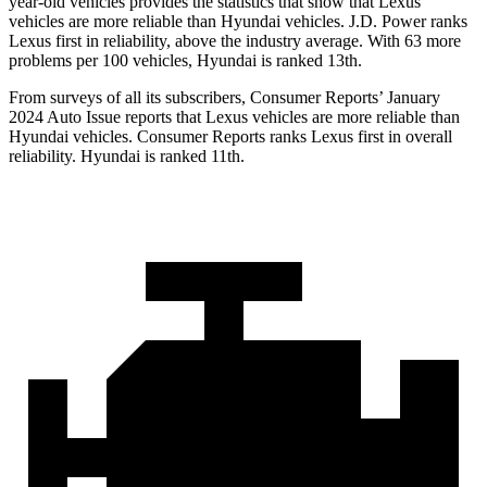
year-old vehicles provides the statistics that show that Lexus
vehicles are more reliable than Hyundai vehicles. J.D. Power ranks
Lexus first in reliability, above the industry average. With 63 more
problems per 100 vehicles, Hyundai is ranked 13th.
From surveys of all its subscribers,
Consumer Reports
’ January
2024 Auto Issue reports
that Lexus vehicles
are more reliable than
Hyundai vehicles.
Consumer Reports
ranks Lexus first in overall
reliability. Hyundai is ranked 11th.