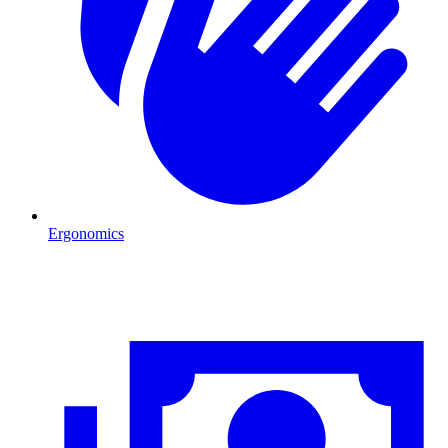
Ergonomics