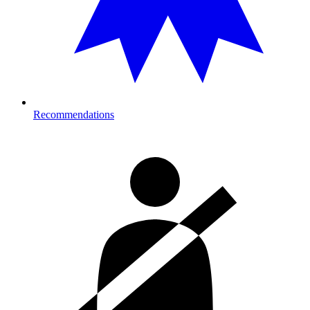
Recommendations