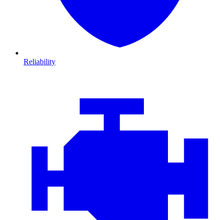
Reliability