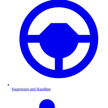
Suspension and Handling