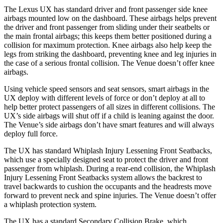
The Lexus UX has standard driver and front passenger side knee
airbags mounted low on the dashboard. These airbags helps prevent
the driver and front passenger from sliding under their seatbelts or
the main frontal airbags; this keeps them better positioned during a
collision for maximum protection. Knee airbags also help keep the
legs from striking the dashboard, preventing knee and leg injuries
in
the case of a serious frontal collision. The Venue doesn’t offer knee
airbags.
Using vehicle speed sensors and seat sensors, smart airbags in the
UX deploy with different levels of force or don’t deploy at all to
help better protect passengers of all sizes in different collisions. The
UX’s side airbags will shut off if a child is leaning against the door.
The Venue’s side airbags don’t have smart features and will always
deploy full force.
The UX has standard Whiplash Injury Lessening Front Seatbacks,
which use a specially designed seat to protect the driver and front
passenger from whiplash. During a rear-end collision, the Whiplash
Injury Lessening Front Seatbacks system allows the backrest to
travel backwards to cushion the occupants and the headrests move
forward to prevent neck and spine injuries. The Venue doesn’t offer
a whiplash protection system.
The UX has a standard Secondary Collision Brake, which