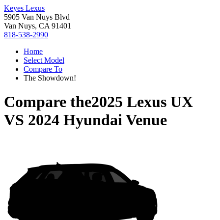
Keyes Lexus
5905 Van Nuys Blvd
Van Nuys, CA 91401
818-538-2990
Home
Select Model
Compare To
The Showdown!
Compare the
2025 Lexus UX
VS
2024 Hyundai Venue