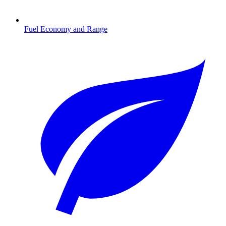
Fuel Economy and Range