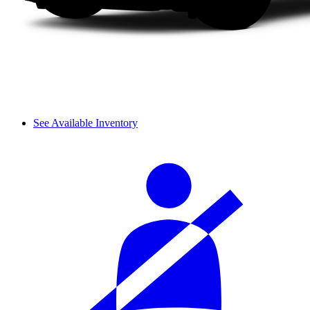
See Available Inventory