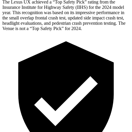
The Lexus UX achieved a “Top Safety Pick” rating from the
Insurance Institute for Highway Safety (IIHS) for the 2024 model
year. This recognition was based on its impressive performance in
the small overlap frontal crash test, updated side impact crash test,
headlight evaluations, and pedestrian crash prevention testing. The
Venue is not a “Top Safety Pick” for 2024.