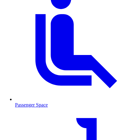
Passenger Space