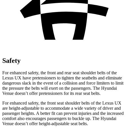
Safety
For enhanced safety, the front and rear seat shoulder belts of the
Lexus UX have pretensioners to tighten the seatbelts and eliminate
dangerous slack in the event of a collision and force limiters to limit
the pressure the belts will exert on the passengers. The Hyundai
Venue doesn’t offer pretensioners for its rear seat belts.
For enhanced safety, the front seat shoulder belts of the Lexus UX
are height-adjustable to accommodate a wide variety of driver and
passenger heights. A better fit can prevent injuries and the increased
comfort also encourages passengers to buckle up. The Hyundai
Venue doesn’t offer height-adjustable seat belts.