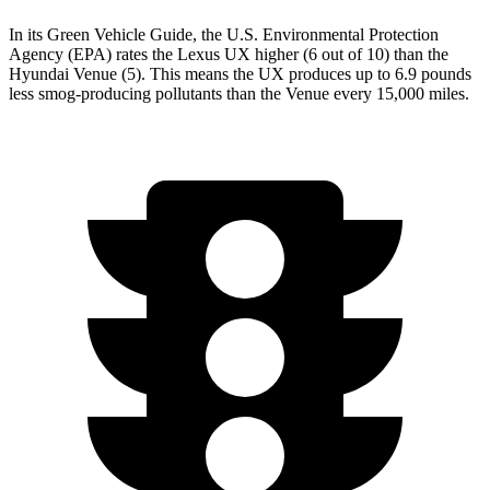
In its
Green Vehicle Guide
, the U.S. Environmental Protection
Agency (EPA) rates the Lexus UX higher (6 out of 10) than the
Hyundai Venue (5). This means the UX produces up to 6.9 pounds
less smog-producing pollutants than the Venue every 15,000 miles.