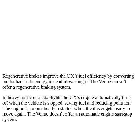
FWD
2.0 4-cyl. Hybrid
45 city/41 hwy
AWD
2.0 4-cyl. Hybrid
44 city/40 hwy
Venue
FWD
1.6 DOHC 4-cyl.
29 city/33 hwy
Regenerative brakes improve the UX’s fuel efficiency by
converting
inertia back into energy instead of wasting it. The Venue doesn’t
offer a regenerative braking system.
In heavy traffic or at stoplights the UX’s engine automatically turns
off when the vehicle is stopped, saving fuel and reducing pollution.
The engine is automatically restarted when the driver gets ready to
move again. The Venue doesn’t offer an automatic engine start/stop
system.