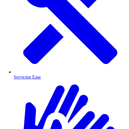
Servicing Ease