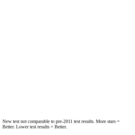
Rear Seat
STARS
5 Stars
5 Stars
HIC
96
223
Spine Acceleration
46 G’s
82 G’s
Hip Force
633 lbs.
843 lbs.
Into Pole
STARS
5 Stars
5 Stars
HIC
292
343
New test not comparable to pre-2011 test results.
More stars =
Better. Lower test results = Better.