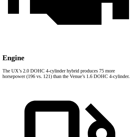
Engine
The UX’s 2.0 DOHC 4-cylinder hybrid produces 75 more
horsepower (196 vs. 121) than the Venue’s 1.6 DOHC 4-cylinder.