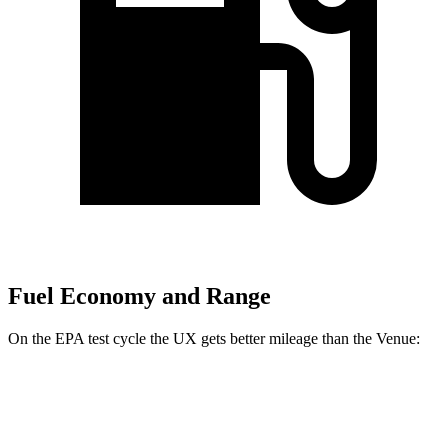
Fuel Economy and Range
On the EPA test cycle the UX gets better mileage than the Venue:
MPG
UX