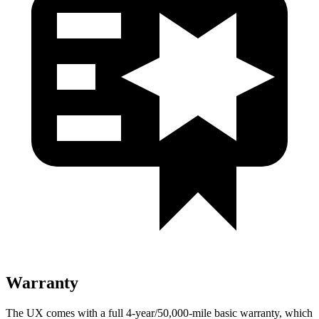
Warranty
The UX comes with a full 4-year/50,000-mile basic warranty, which