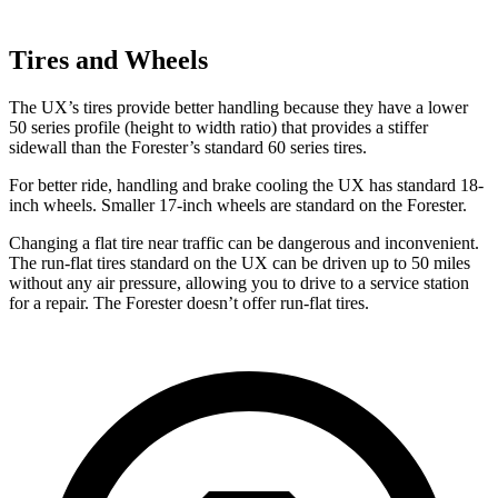
Tires and Wheels
The UX’s tires provide better handling because they have a lower
50 series profile (height to width ratio) that provides a stiffer
sidewall than the Forester’s standard 60 series tires.
For better ride, handling and brake cooling the UX has standard 18-
inch wheels. Smaller 17-inch wheels are standard on the Forester.
Changing a flat tire near traffic can be dangerous and inconvenient.
The run-flat tires standard on the UX can be driven up to 50 miles
without any air pressure, allowing you to drive to a service station
for a repair. The Forester doesn’t offer run-flat tires.