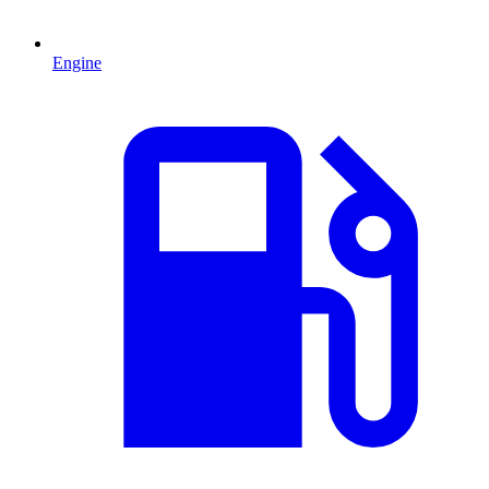
Engine