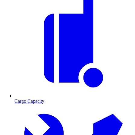
Cargo Capacity