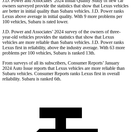
J.D. Power and Associates’ 2024 Initial Quality Study of new car
owners surveyed provide the statistics that show that Lexus vehicles
are better in initial quality than Subaru vehicles. J.D. Power ranks
Lexus above average in initial quality. With 9 more problems per
100 vehicles, Subaru is rated lower.
J.D. Power and Associates’ 2024 survey of the owners of three-
year-old vehicles provides the statistics that show that Lexus
vehicles are more reliable than Subaru vehicles. J.D. Power ranks
Lexus first in reliability, above the industry average. With 63 more
problems per 100 vehicles, Subaru is ranked 13th.
From surveys of all its subscribers,
Consumer Reports
’ January
2024 Auto Issue reports
that Lexus vehicles
are more reliable than
Subaru vehicles.
Consumer Reports
ranks Lexus first in overall
reliability. Subaru is ranked 6th.