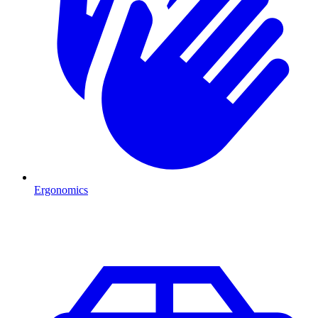
Ergonomics