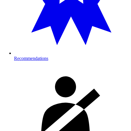
Recommendations