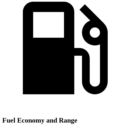
Fuel Economy and Range