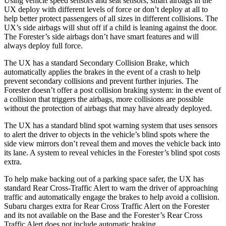
Using vehicle speed sensors and seat sensors, smart airbags in the
UX deploy with different levels of force or don’t deploy at all to
help
better protect passengers of all sizes in different collisions. The
UX’s side airbags will shut off if a child is leaning against the door.
The Forester’s side airbags don’t have smart features and will
always deploy full force.
The UX has a standard Secondary Collision Brake, which
automatically applies the brakes in the event of a crash to help
prevent secondary collisions and prevent further injuries. The
Forester doesn’t offer a post collision braking system: in the event of
a collision that triggers the airbags, more collisions are possible
without the protection of airbags that may have already deployed.
The UX has a standard blind spot warning system that uses sensors
to alert the driver to objects in the vehicle’s blind spots where the
side view mirrors don’t reveal them and moves the vehicle back into
its lane. A system to reveal vehicles in the Forester’s blind spot costs
extra.
To help make backing out of a parking space safer, the UX has
standard Rear Cross-Traffic Alert to warn the driver of approaching
traffic and automatically engage the brakes to help avoid a collision.
Subaru charges extra for Rear Cross Traffic Alert on the Forester
and its not available on the Base and the Forester’s Rear Cross
Traffic Alert does not include automatic braking.