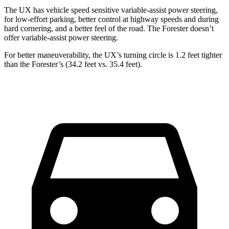
The UX has vehicle speed sensitive variable-assist power steering,
for low-effort parking, better control at highway speeds and during
hard cornering, and a better feel of the road. The Forester doesn’t
offer variable-assist power steering.
For better maneuverability, the UX’s turning circle is 1.2 feet tighter
than the Forester’s (34.2 feet vs. 35.4 feet).