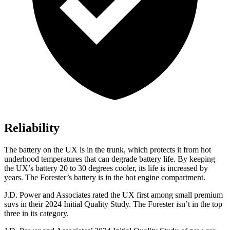
Reliability
The battery on the UX is in the trunk, which protects it from hot
underhood temperatures that can degrade
battery life. By keeping
the UX’s battery 20 to 30 degrees cooler, its life is increased by
years. The Forester’s battery is in the hot engine compartment.
J.D. Power and Associates rated the UX first among small premium
suvs in their 2024 Initial Quality Study. The Forester isn’t in the top
three in its category.