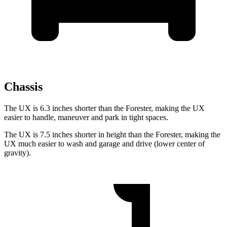
Chassis
The UX is 6.3 inches shorter than the Forester, making the UX
easier to handle, maneuver and park in tight spaces.
The UX is 7.5 inches shorter in height than the Forester, making the
UX much easier to wash and garage and drive (lower center of
gravity).