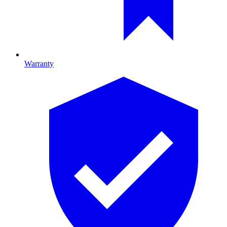
Warranty