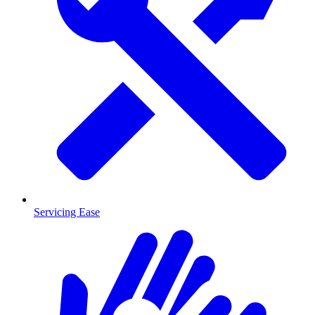
Servicing Ease