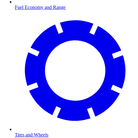
Fuel Economy and Range
Tires and Wheels