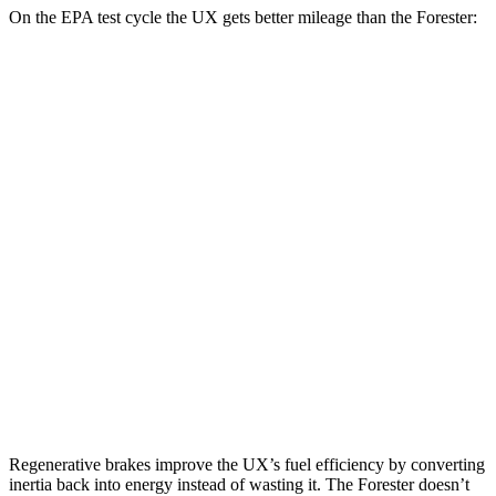
On the EPA test cycle the UX gets better mileage than the Forester:
MPG
UX
FWD
2.0 4-cyl. Hybrid
45 city/41 hwy
AWD
2.0 4-cyl. Hybrid
44 city/40 hwy
Forester
AWD
2.5 DOHC flat-4
26 city/33 hwy
Sport/Touring 2.5 DOHC flat-4
25 city/32 hwy
Regenerative brakes improve the UX’s fuel efficiency by converting
inertia back into energy instead of wasting it. The Forester doesn’t