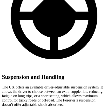
Suspension and Handling
The UX offers an available driver-adjustable suspension system. It
allows the driver to choose between an extra-supple ride, reducing
fatigue on long trips, or a sport setting, which allows maximum
control for tricky roads or off-road. The Forester’s suspension
doesn’t offer adjustable shock absorbers.