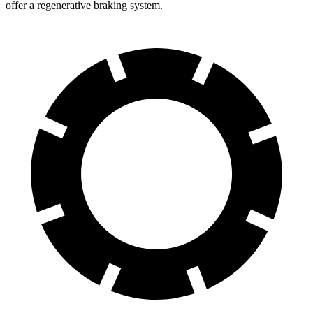
offer a regenerative braking system.