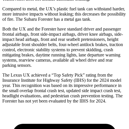
Compared to metal, the UX’s plastic fuel tank can withstand harder,
more intrusive impacts without leaking; this decreases the possibility
of fire. The Subaru Forester has a metal gas tank.
Both the UX and the Forester have standard driver and passenger
frontal airbags, front side-impact airbags, driver knee airbags, side-
impact head airbags, front and rear seatbelt pretensioners, height
adjustable front shoulder belts, four-wheel antilock brakes, traction
control, electronic stability systems to prevent skidding, crash
mitigating brakes, daytime running lights, lane departure warning
systems, rearview cameras, available all wheel drive and rear
parking sensors.
The Lexus UX achieved a “Top Safety Pick” rating from the
Insurance Institute for Highway Safety (IIHS) for the 2024 model
year. This recognition was based on its impressive performance in
the small overlap frontal crash test, updated side impact crash test,
headlight evaluations, and pedestrian crash prevention testing. The
Forester has not yet been evaluated by the IIHS for 2024.