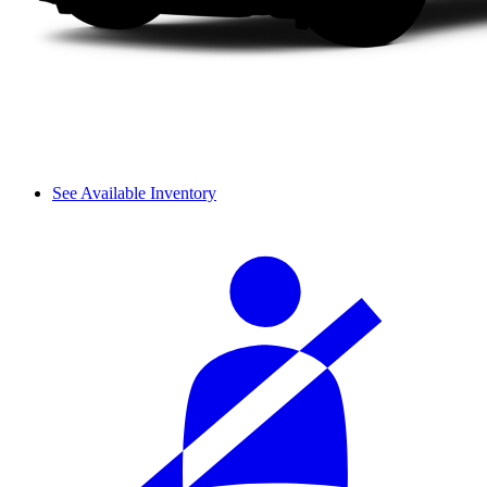
See Available Inventory