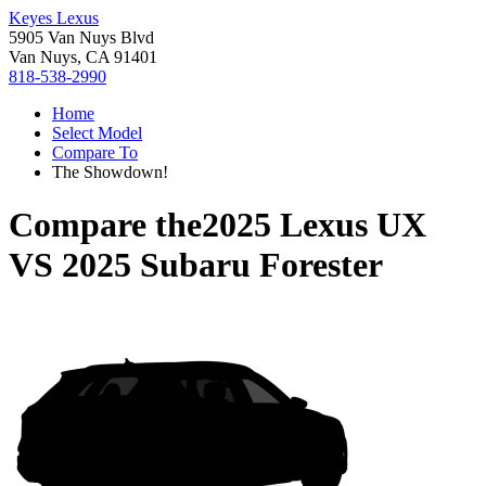
Keyes Lexus
5905 Van Nuys Blvd
Van Nuys, CA 91401
818-538-2990
Home
Select Model
Compare To
The Showdown!
Compare the
2025 Lexus UX
VS
2025 Subaru Forester