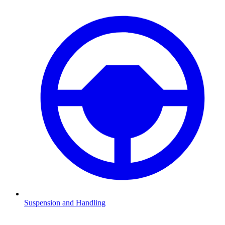
Suspension and Handling