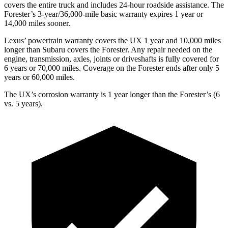
covers the entire truck and includes 24-hour roadside assistance. The
Forester’s 3-year/36,000-mile basic warranty expires 1 year or
14,000 miles sooner.
Lexus’ powertrain warranty covers the UX 1 year and 10,000 miles
longer than Subaru covers the Forester. Any repair needed on the
engine, transmission, axles, joints or driveshafts is fully covered for
6 years or 70,000 miles. Coverage on the Forester ends after only 5
years or 60,000 miles.
The UX’s corrosion warranty is 1 year longer than the Forester’s (6
vs. 5 years).