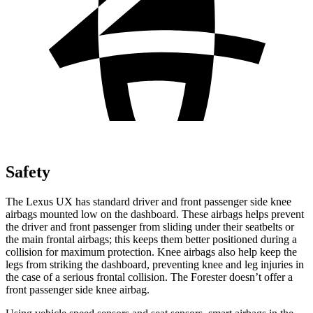
Safety
The Lexus UX has standard driver and front passenger side knee
airbags mounted low on the dashboard. These airbags helps prevent
the driver and front passenger from sliding under their seatbelts or
the main frontal airbags; this keeps them better positioned during a
collision for maximum protection. Knee airbags also help keep the
legs from striking the dashboard, preventing knee and leg injuries in
the case of a serious frontal collision. The Forester doesn’t offer a
front passenger side knee airbag.