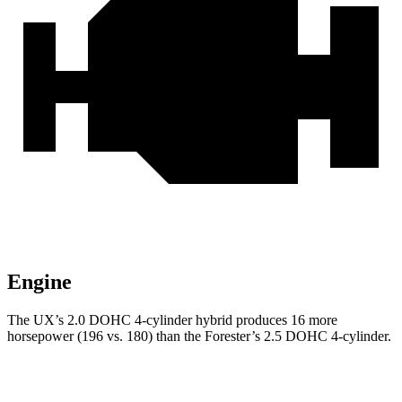
Engine
The UX’s 2.0 DOHC 4-cylinder hybrid produces 16 more
horsepower (196 vs. 180) than the Forester’s 2.5 DOHC 4-cylinder.