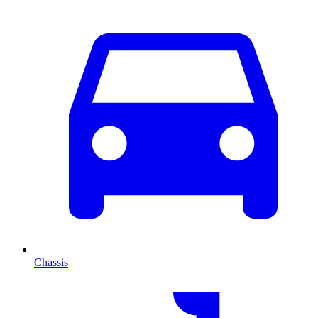
Chassis