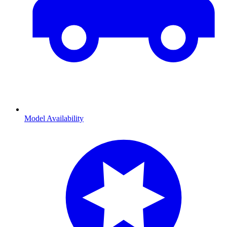
Model Availability