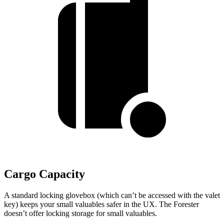
Cargo Capacity
A standard locking glovebox (which can’t be accessed with the valet
key) keeps your small valuables safer in the UX. The Forester
doesn’t offer locking storage for small valuables.