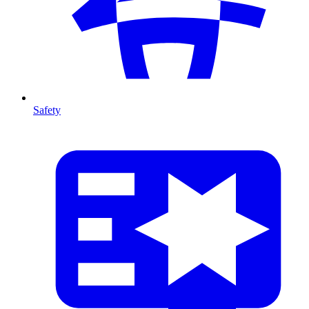
Safety