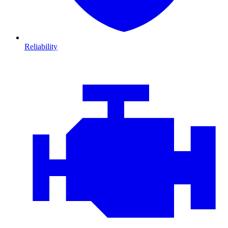
Reliability