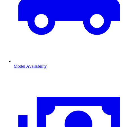
Model Availability