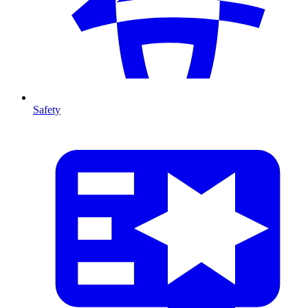
Safety