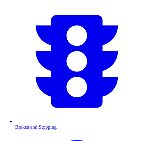
Brakes and Stopping