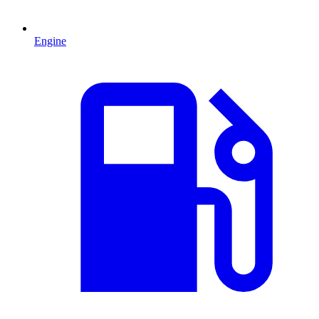
Engine