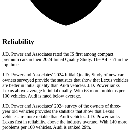
Reliability
J.D. Power and Associates rated the IS first among compact
premium cars in their 2024 Initial Quality Study. The A4 isn’t in the
top three.
J.D. Power and Associates’ 2024 Initial Quality Study of new car
owners surveyed provide the statistics that show that Lexus vehicles
are better in initial quality than Audi vehicles. J.D. Power ranks
Lexus above average in initial quality. With 68 more problems per
100 vehicles, Audi is rated below average.
J.D. Power and Associates’ 2024 survey of the owners of three-
year-old vehicles provides the statistics that show that Lexus
vehicles are more reliable than Audi vehicles. J.D. Power ranks
Lexus first in reliability, above the industry average. With 140 more
problems per 100 vehicles, Audi is ranked 29th.