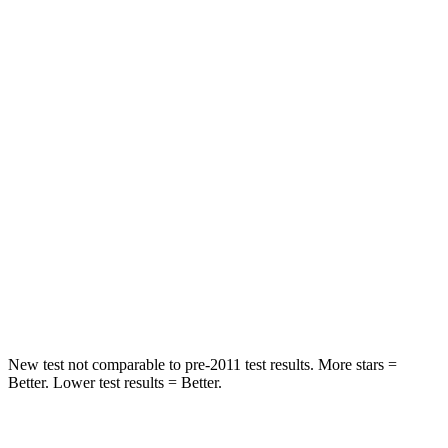
Spine Acceleration
28 G’s
56 G’s
Hip Force
438 lbs.
777 lbs.
Into Pole
STARS
5 Stars
5 Stars
HIC
293
333
Spine Acceleration
34 G’s
47 G’s
Hip Force
650 lbs.
666 lbs.
New test not comparable to pre-2011 test results.
More stars =
Better. Lower test results = Better.