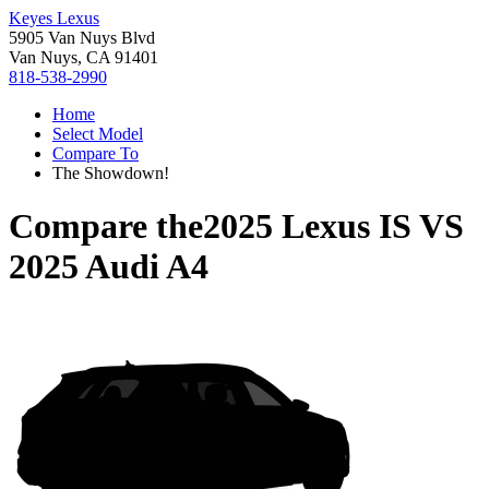
Keyes Lexus
5905 Van Nuys Blvd
Van Nuys, CA 91401
818-538-2990
Home
Select Model
Compare To
The Showdown!
Compare the
2025 Lexus IS
VS
2025 Audi A4