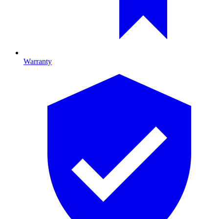
Warranty