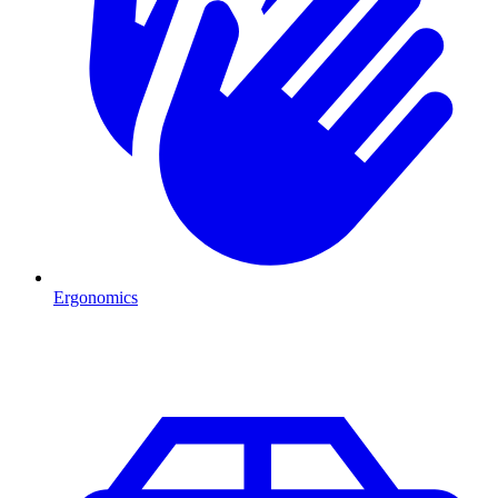
Ergonomics