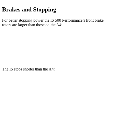
Brakes and Stopping
For better stopping power the IS 500 Performance’s front brake
rotors are larger than those on the A4:
IS 500 Performance
A4
Front Rotors
14 inches
13.3 inches
The IS stops shorter than the A4:
IS
A4
60 to 0 MPH
129 feet
135 feet
Consumer Reports
60 to 0 MPH (Wet)
141 feet
145 feet
Consumer Reports