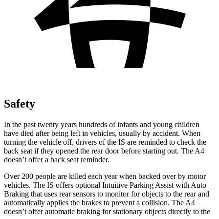
Safety
In the past twenty years hundreds of infants and young children
have died after being left in vehicles, usually by accident. When
turning the vehicle off, drivers of the IS are reminded to check the
back seat if they opened the rear door before starting out. The A4
doesn’t offer a back seat reminder.
Over 200 people are killed each year when backed over by motor
vehicles. The IS offers optional Intuitive Parking Assist with Auto
Braking that uses rear sensors to monitor for objects to the rear and
automatically applies the brakes to prevent a collision. The A4
doesn’t offer automatic braking for stationary objects directly to the