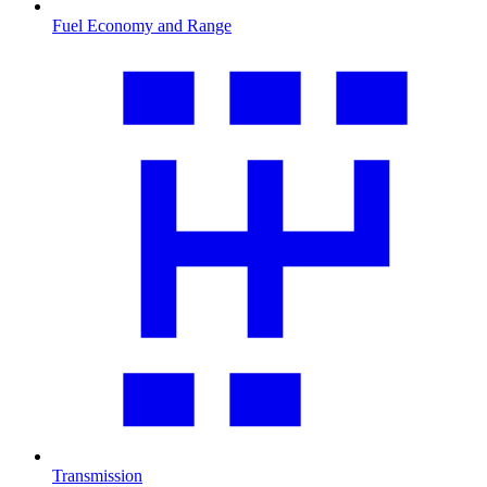
Fuel Economy and Range
Transmission