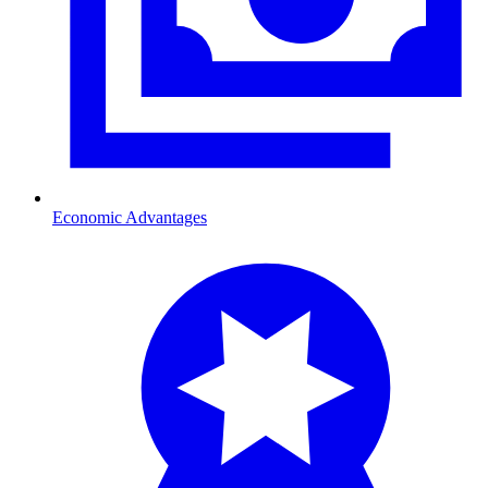
Economic Advantages