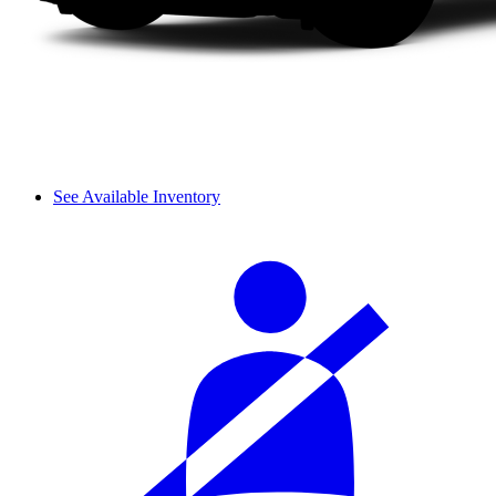
See Available Inventory