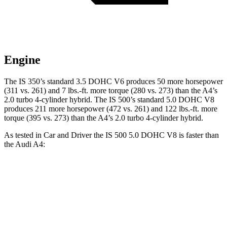
Engine
The IS 350’s standard 3.5 DOHC V6 produces 50 more horsepower
(311 vs. 261) and
7 lbs.-ft.
more torque (280 vs. 273) than the A4’s
2.0 turbo 4-cylinder hybrid. The IS 500’s standard 5.0 DOHC V8
produces 211 more horsepower (472 vs. 261) and
122 lbs.-ft.
more
torque (395 vs. 273) than the A4’s 2.0 turbo 4-cylinder hybrid.
As tested in
Car and Driver
the IS 500 5.0 DOHC V8 is faster than
the Audi A4:
IS
A4
Zero to 60 MPH
4.3 sec
4.8 sec
Zero to 100 MPH
10.4 sec
12.9 sec