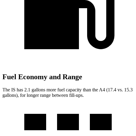
Fuel Economy and Range
The IS has 2.1 gallons more fuel capacity than the A4 (17.4 vs. 15.3
gallons), for longer range between fill-ups.