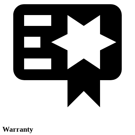
Warranty