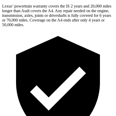
Lexus’ powertrain warranty covers the IS 2 years and
20,000 miles
longer than Audi covers the A4. Any repair needed on the engine,
transmission, axles, joints or driveshafts is fully covered for 6 years
or 70,000 miles. Coverage on the A4 ends after only 4 years or
50,000 miles.