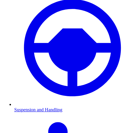
Suspension and Handling