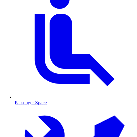
Passenger Space