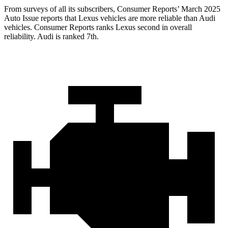
From surveys of all its
subscribers,
Consumer Reports
’ March 2025
Auto Issue reports that Lexus vehicles are more reliable than Audi
vehicles.
Consumer Reports
ranks Lexus second in overall
reliability. Audi is ranked 7th.