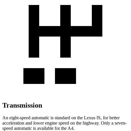
Transmission
An eight-speed automatic is standard on the Lexus IS, for better
acceleration and lower engine speed on the highway. Only a seven-
speed automatic is available for the A4.