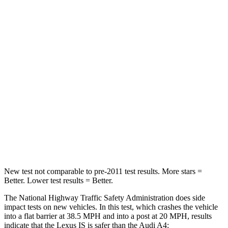
IS
A4
Driver
STARS
4 Stars
4 Stars
Passenger
STARS
4 Stars
4 Stars
Chest Compression
.5 inches
1 inches
New test not comparable to pre-2011 test results.
More stars =
Better. Lower test results = Better.
The National Highway Traffic Safety Administration does side
impact tests on new vehicles. In this test, which crashes the vehicle
into a flat barrier at 38.5 MPH and into a post at 20 MPH, results
indicate that the Lexus IS
is
safer than the Audi A4: