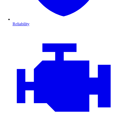
Reliability