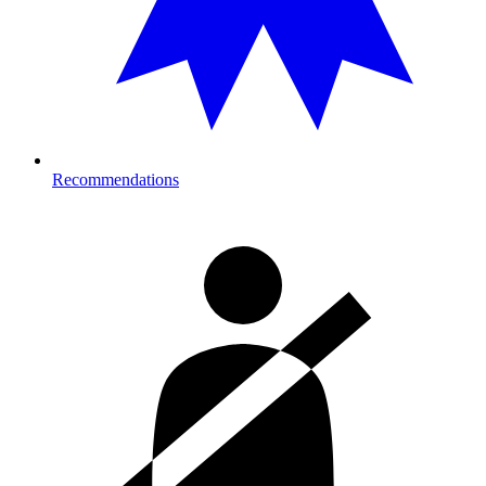
Recommendations