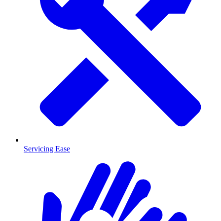
Servicing Ease