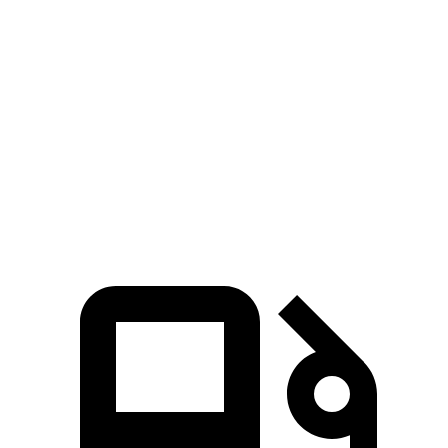
5 to 60 MPH Rolling Start
4.7 sec
5.6 sec
Quarter Mile
12.8 sec
13.5 sec
Speed in 1/4 Mile
112 MPH
102 MPH
Top Speed
149 MPH
126 MPH