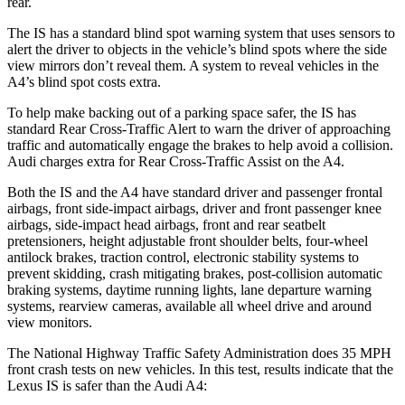
rear.
The IS has a standard blind spot warning system that uses sensors to
alert the driver to objects in the vehicle’s blind spots where the side
view mirrors don’t reveal them. A system to reveal vehicles in the
A4’s blind spot costs extra.
To help make backing out of a parking space safer, the IS has
standard Rear Cross-Traffic Alert to warn the driver of approaching
traffic and automatically engage the brakes to help avoid a collision.
Audi charges extra for Rear Cross-Traffic Assist on the A4.
Both the IS and the A4 have standard driver and passenger frontal
airbags, front side-impact airbags, driver and front passenger knee
airbags, side-impact head airbags, front and rear seatbelt
pretensioners, height adjustable front shoulder belts, four-wheel
antilock brakes, traction control, electronic stability systems to
prevent skidding, crash mitigating brakes, post-collision automatic
braking systems, daytime running lights, lane departure warning
systems, rearview cameras, available all wheel drive and around
view monitors.
The National Highway Traffic Safety Administration does 35 MPH
front crash tests on new vehicles. In this test, results indicate t
hat the
Lexus IS
is
safer than the Audi A4: