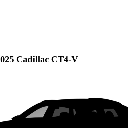
2025 Cadillac CT4-V