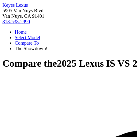
Keyes Lexus
5905 Van Nuys Blvd
Van Nuys, CA 91401
818-538-2990
Home
Select Model
Compare To
The Showdown!
Compare the
2025 Lexus IS
VS