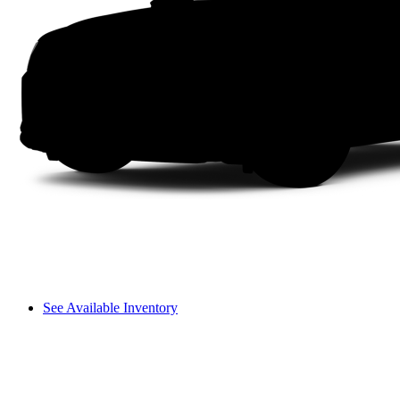
See Available Inventory