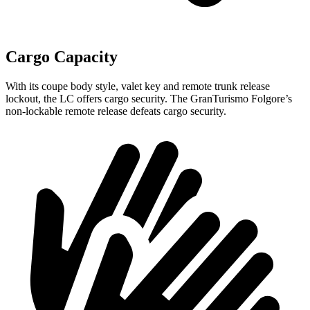
Cargo Capacity
With its coupe body style, valet key and remote trunk release
lockout, the LC offers cargo security. The GranTurismo Folgore’s
non-lockable remote release defeats cargo security.