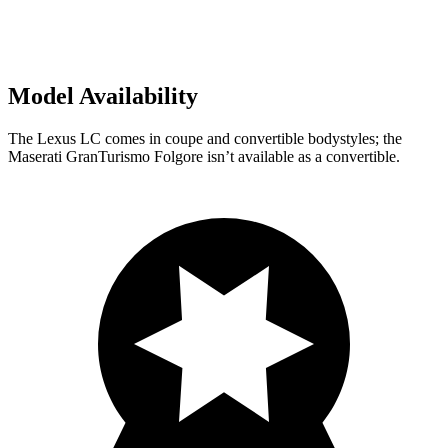
Model Availability
The Lexus LC comes in coupe and convertible bodystyles; the
Maserati GranTurismo Folgore isn’t available as a convertible.