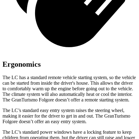
Ergonomics
The LC has a standard remote vehicle starting system, so the vehicle
can be started from inside the driver's house. This allows the driver
to comfortably warm up the engine before going out to the vehicle.
The climate system will also automatically heat or cool the interior.
The GranTurismo Folgore doesn’t offer a remote starting system.
The LC’s standard easy entry system raises the steering wheel,
making it easier for the driver to get in and out. The GranTurismo
Folgore doesn’t offer an easy entry system.
The LC’s standard power windows have a locking feature to keep
children from operating them, but the driver can still raise and lower