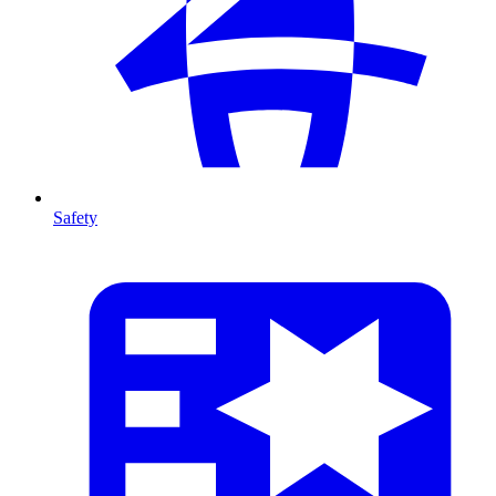
Safety