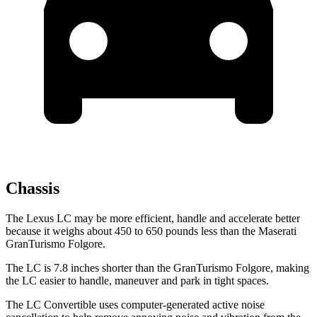
Chassis
The Lexus LC may be more efficient, handle and accelerate better
because it weighs about 450 to 650 pounds less than the Maserati
GranTurismo Folgore.
The LC is 7.8 inches shorter than the GranTurismo Folgore, making
the LC easier to handle, maneuver and park in tight spaces.
The LC Convertible uses computer-generated active noise