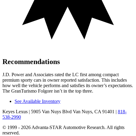
Recommendations
J.D. Power and Associates rated the LC first among compact
premium sporty cars in owner reported satisfaction. This includes
how well the vehicle performs and satisfies its owner’s expectations.
The GranTurismo Folgore isn’t in the top three.
See Available Inventory
Keyes Lexus
| 5905 Van Nuys Blvd Van Nuys, CA 91401
|
818-
538-2990
© 1999 - 2026 Advanta-STAR Automotive Research. All rights
reserved.