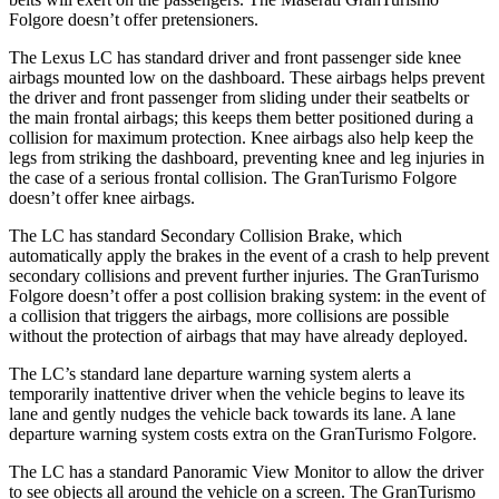
Folgore doesn’t offer pretensioners.
The Lexus LC has standard driver and front passenger side knee
airbags mounted low on the dashboard. These airbags helps prevent
the driver and front passenger from sliding under their seatbelts or
the main frontal airbags; this keeps them better positioned during a
collision for maximum protection. Knee airbags also help keep the
legs from striking the dashboard, preventing knee and leg injuries in
the case of a serious frontal collision. The GranTurismo Folgore
doesn’t offer knee airbags.
The LC has standard Secondary Collision Brake, which
automatically apply the brakes in the event of a crash to help prevent
secondary collisions and prevent further injuries. The GranTurismo
Folgore doesn’t offer a post collision braking system: in the event of
a collision that triggers the airbags, more collisions are possible
without the protection of airbags that may have already deployed.
The LC’s standard lane departure warning system alerts a
temporarily inattentive driver when the vehicle begins to leave its
lane and gently nudges the vehicle back towards its lane. A lane
departure warning system costs extra on the GranTurismo Folgore.
The LC has a standard Panoramic View Monitor to allow the driver
to see objects all around the vehicle on a screen. The GranTurismo