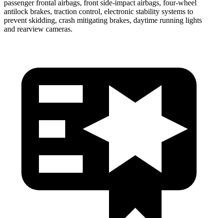
passenger frontal airbags, front side-impact airbags, four-wheel
antilock brakes, traction control, electronic stability systems to
prevent skidding, crash mitigating brakes, daytime running lights
and rearview cameras.