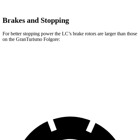
Brakes and Stopping
For better stopping power the LC’s brake rotors are larger than those
on the GranTurismo Folgore:
LC
GranTurismo Folgore
Front Rotors
15.7 inches
15 inches
Rear Rotors
14.1 inches
13.8 inches