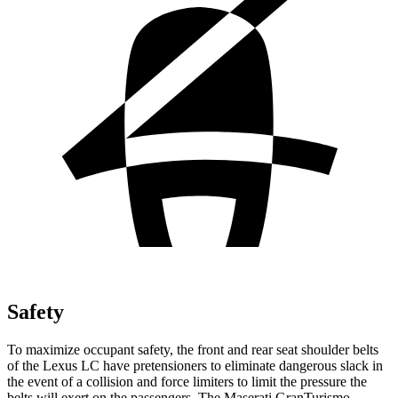
Safety
To maximize occupant safety, the front and rear seat shoulder belts
of the Lexus LC have pretensioners to eliminate dangerous slack in
the event of a collision and force limiters to limit the pressure the
belts will exert on the passengers. The Maserati GranTurismo