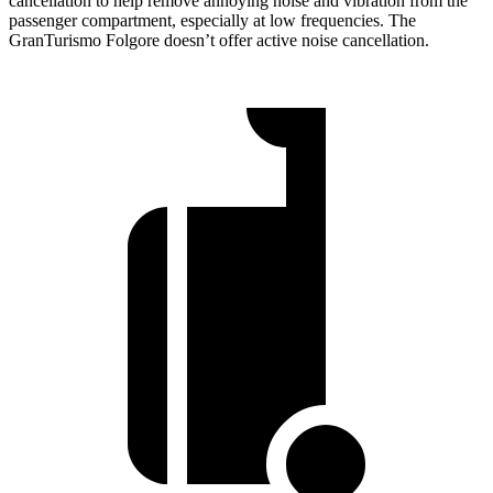
cancellation to help remove annoying noise and vibration from the
passenger compartment, especially at low frequencies. The
GranTurismo Folgore doesn’t offer active noise cancellation.