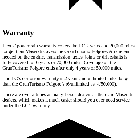
Warranty
Lexus’ powertrain warranty covers the LC 2 years and 20,000 miles
longer than Maserati covers the GranTurismo Folgore. Any repair
needed on the engine, transmission, axles, joints or driveshafts is
fully covered for 6 years or 70,000 miles. Coverage on the
GranTurismo Folgore ends after only 4 years or 50,000 miles.
The LC’s corrosion warranty is 2 years and unlimited miles longer
than the GranTurismo Folgore’s (6/unlimited vs. 4/50,000).
There are over 2 times as many Lexus dealers as there are Maserati
dealers, which makes it much easier should you ever need service
under the LC’s warranty.