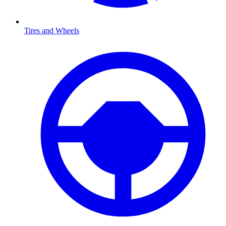
Tires and Wheels