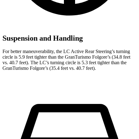
Suspension and Handling
For better maneuverability, the LC Active Rear Steering’s turning
circle is 5.9 feet tighter than the GranTurismo Folgore’s (34.8 feet
vs. 40.7 feet). The LC’s turning circle is 5.3 feet tighter than the
GranTurismo Folgore’s (35.4 feet vs. 40.7 feet).