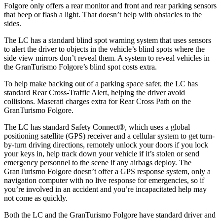
Folgore only offers a rear monitor and front and rear parking sensors
that beep or flash a light. That doesn’t help with obstacles to the
sides.
The LC has a standard blind spot warning system that uses sensors
to alert the driver to objects in the vehicle’s blind spots where the
side view mirrors don’t reveal them. A system to reveal vehicles in
the GranTurismo Folgore’s blind spot costs extra.
To help make backing out of a parking space safer, the LC has
standard Rear Cross-Traffic Alert, helping the driver avoid
collisions. Maserati charges extra for Rear Cross Path on the
GranTurismo Folgore.
The LC has standard Safety Connect
®
, which uses a global
positioning satellite (GPS) receiver and a cellular system to get turn-
by-turn driving directions, remotely unlock your doors if you lock
your keys in, help track down your vehicle if it’s stolen or send
emergency personnel to the scene if any airbags deploy. The
GranTurismo Folgore doesn’t offer a GPS response system, only a
navigation computer with no live response for emergencies, so if
you’re involved in an accident and you’re incapacitated help may
not come as quickly.
Both the LC and the GranTurismo Folgore have standard driver and