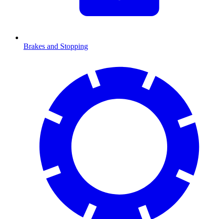
Brakes and Stopping