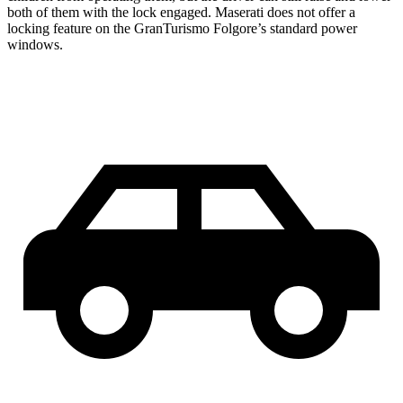
both of them with the lock engaged. Maserati does not offer a
locking feature on the GranTurismo Folgore’s standard power
windows.