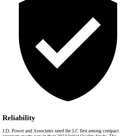
Reliability
J.D. Power and Associates rated the LC first among compact