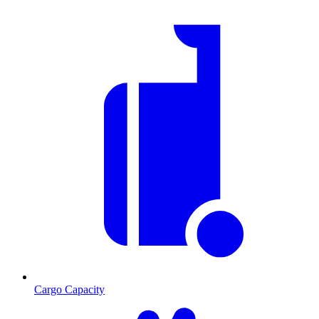
Cargo Capacity