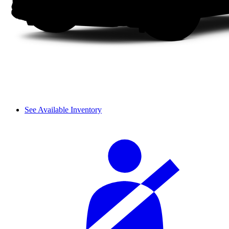
See Available Inventory