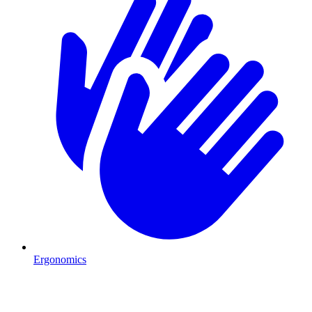
Ergonomics