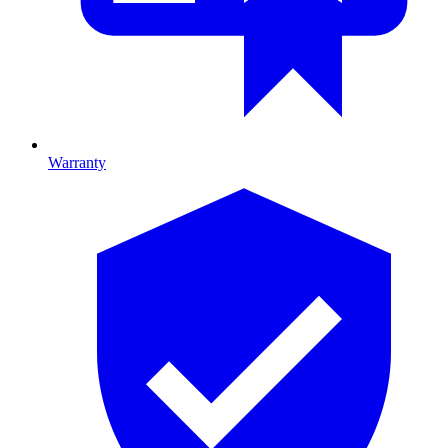
Warranty