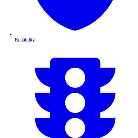
Reliability