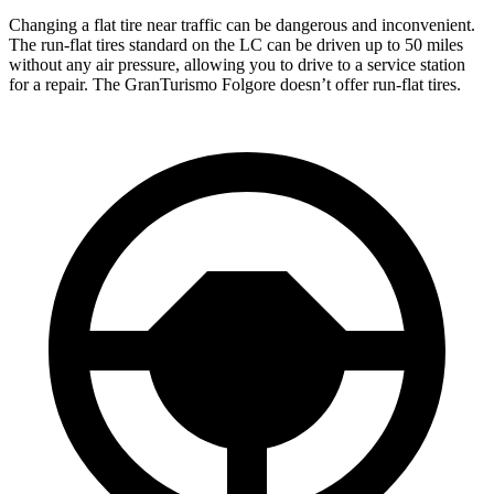
Changing a flat tire near traffic can be dangerous and inconvenient.
The run-flat tires standard on the LC can be driven up to 50 miles
without any air pressure, allowing you to drive to a service station
for a repair. The GranTurismo Folgore doesn’t offer run-flat tires.