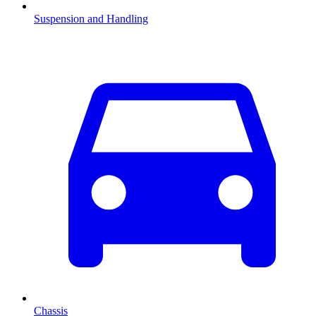
Suspension and Handling
Chassis