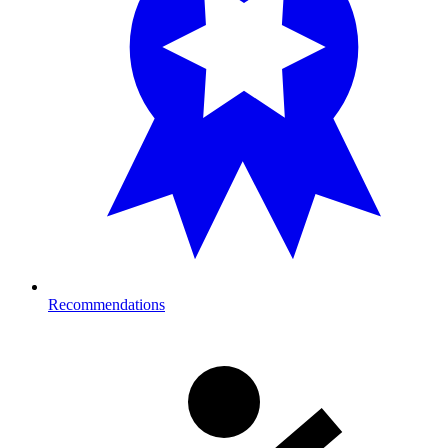
Recommendations