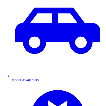
Model Availability