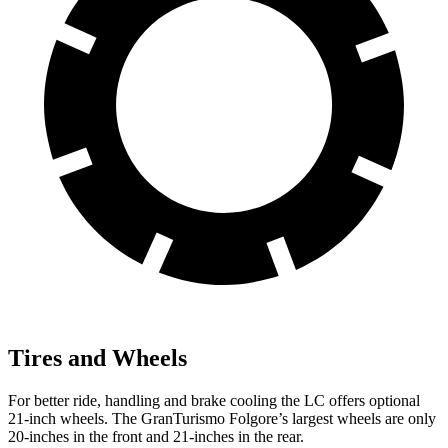
Tires and Wheels
For better ride, handling and brake cooling the LC offers optional
21-inch wheels. The GranTurismo Folgore’s largest wheels are only
20-inches in the front and 21-inches in the rear.