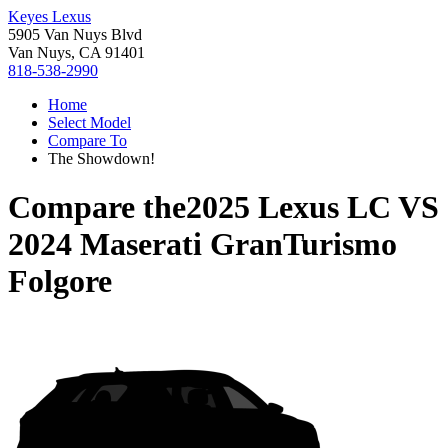
Keyes Lexus
5905 Van Nuys Blvd
Van Nuys, CA 91401
818-538-2990
Home
Select Model
Compare To
The Showdown!
Compare the
2025 Lexus LC
VS
2024 Maserati GranTurismo
Folgore