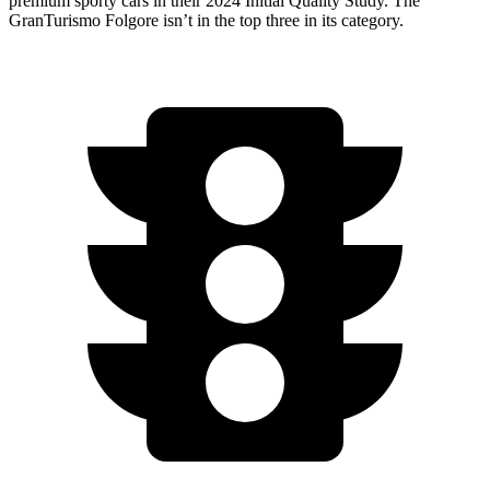
premium sporty cars in their 2024 Initial Quality Study. The
GranTurismo Folgore isn’t in the top three in its category.