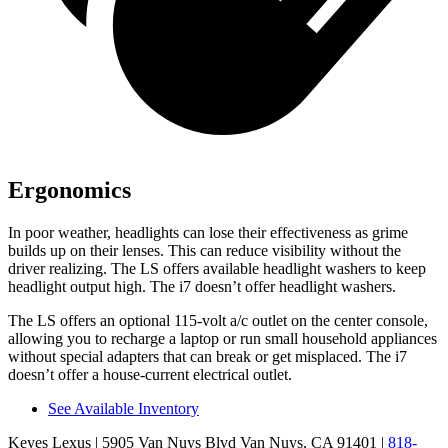
Ergonomics
In poor weather, headlights can lose their effectiveness as grime
builds up on their lenses. This can reduce visibility without the
driver realizing. The LS offers available headlight washers to keep
headlight output high. The i7 doesn’t offer headlight washers.
The LS offers an optional 115-volt a/c outlet on the center console,
allowing you to recharge a laptop or run small household appliances
without special adapters that can break or get misplaced. The i7
doesn’t offer a house-current electrical outlet.
See Available Inventory
Keyes Lexus
| 5905 Van Nuys Blvd Van Nuys, CA 91401
|
818-