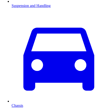
Suspension and Handling
Chassis