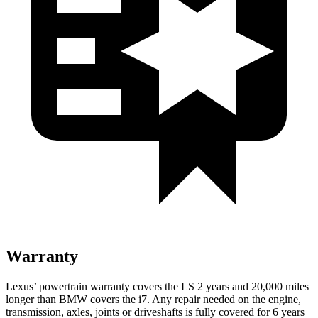
Warranty
Lexus’ powertrain warranty covers the LS 2 years and 20,000 miles
longer than BMW covers the i7. Any repair needed on the engine,
transmission, axles, joints or driveshafts is fully covered for 6 years