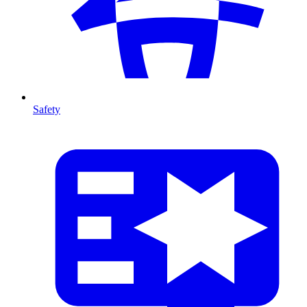
Safety