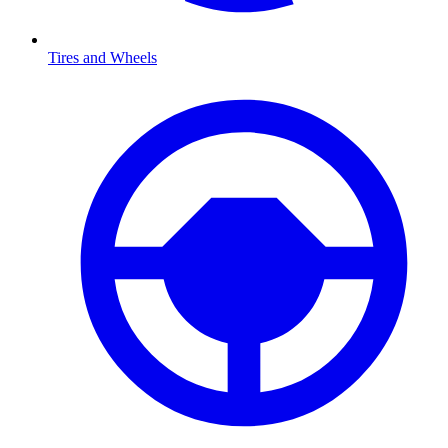
Tires and Wheels