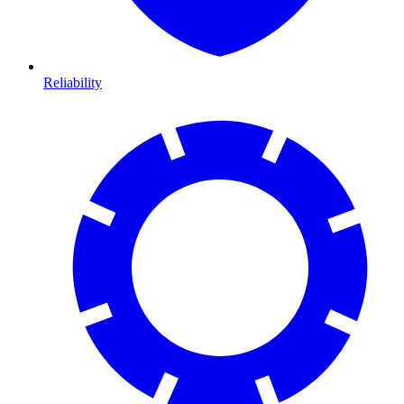
Reliability