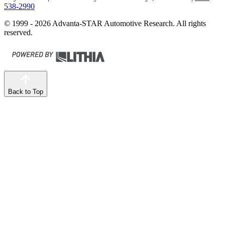
538-2990
© 1999 - 2026 Advanta-STAR Automotive Research. All rights
reserved.
Back to Top