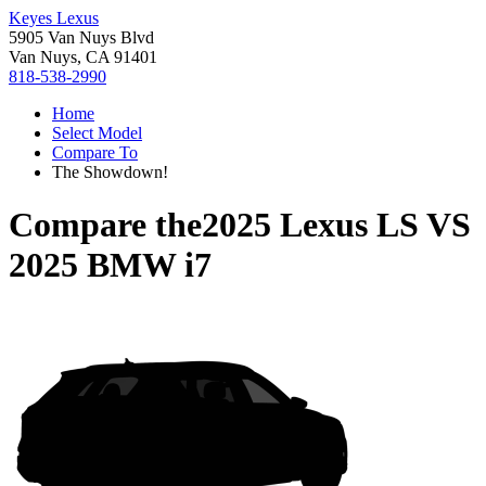
Keyes Lexus
5905 Van Nuys Blvd
Van Nuys, CA 91401
818-538-2990
Home
Select Model
Compare To
The Showdown!
Compare the
2025 Lexus LS
VS
2025 BMW i7