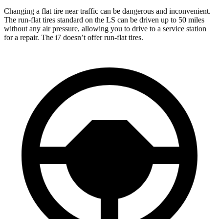
Changing a flat tire near traffic can be dangerous and inconvenient.
The run-flat tires standard on the LS can be driven up to 50 miles
without any air pressure, allowing you to drive to a service station
for a repair. The i7 doesn’t offer run-flat tires.