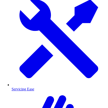
Servicing Ease