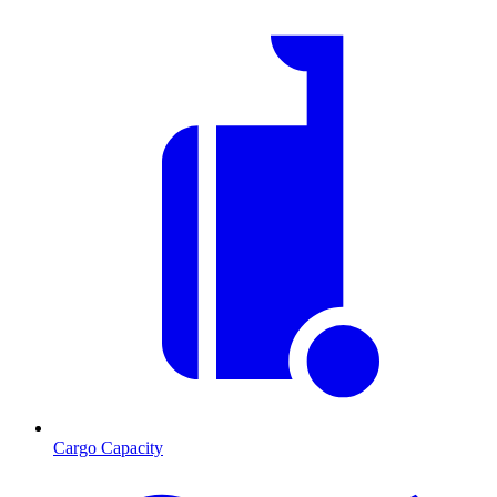
Cargo Capacity