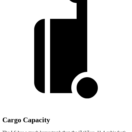
Cargo Capacity