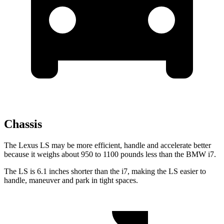
Chassis
The Lexus LS may be more efficient, handle and accelerate better
because it weighs about 950 to 1100 pounds less than the BMW i7.
The LS is 6.1 inches shorter than the i7, making the LS easier to
handle, maneuver and park in tight spaces.