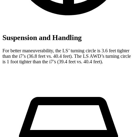
Suspension and Handling
For better maneuverability, the LS’ turning circle is 3.6 feet tighter
than the i7’s (36.8 feet vs. 40.4 feet). The LS AWD’s turning circle
is 1 foot tighter than the i7’s (39.4 feet vs. 40.4 feet).