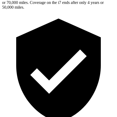
or 70,000 miles. Coverage on the i7 ends after only 4 years or
50,000 miles.