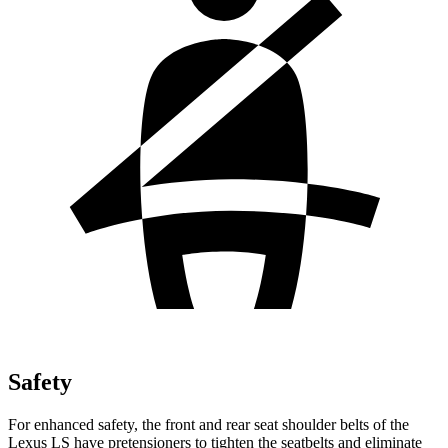
Safety
For enhanced safety, the front and rear seat shoulder belts of the
Lexus LS have pretensioners to tighten the seatbelts and eliminate