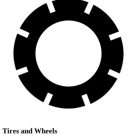
Tires and Wheels