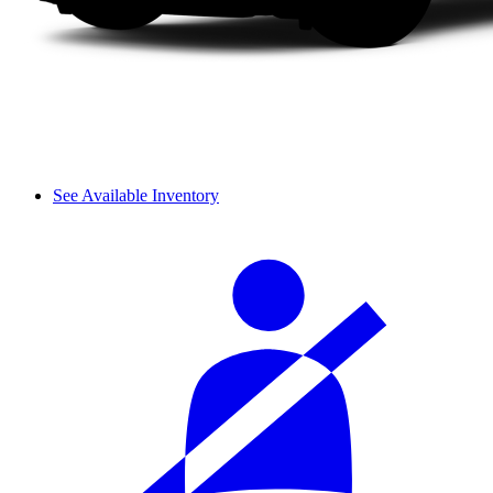
See Available Inventory