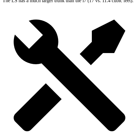
The LS has a much larger trunk than the i7 (17 vs. 11.4 cubic feet).