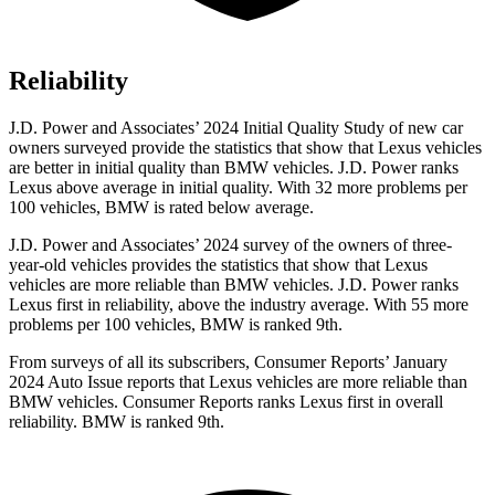
Reliability
J.D. Power and Associates’ 2024 Initial Quality Study of new car
owners surveyed provide the statistics that show that Lexus vehicles
are better in initial quality than BMW vehicles.
J.D. Power ranks
Lexus above average in initial quality. With 32 more problems per
100 vehicles, BMW is rated below average.
J.D. Power and Associates’ 2024 survey of the owners of three-
year-old vehicles provides the statistics that show that Lexus
vehicles are more reliable than BMW vehicles. J.D. Power ranks
Lexus first in reliability, above the industry average. With 55 more
problems per 100 vehicles, BMW is ranked 9th.
From surveys of all its subscribers,
Consumer Reports
’ January
2024 Auto Issue re
ports
that Lexus vehicles
are more reliable than
BMW vehicles.
Consumer Reports
ranks Lexus first in overall
reliability. BMW is ranked 9th.