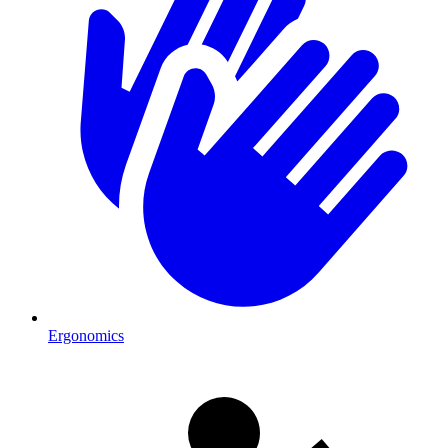
Ergonomics