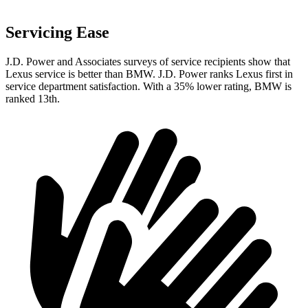
Servicing Ease
J.D. Power and Associates surveys of service recipients show that
Lexus service is better than BMW. J.D. Power ranks Lexus first in
service department satisfaction. With a 35% lower rating, BMW is
ranked 13th.