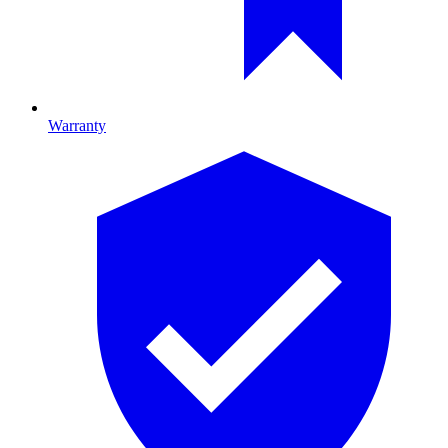
Warranty