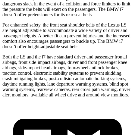
dangerous slack in the event of a collision and force limiters to limit
the pressure the belts will exert on the passengers. The BMW i7
doesn’t offer pretensioners for its rear seat belts.
For enhanced safety, the front seat shoulder belts of the Lexus LS
are height-adjustable to accommodate a wide variety of driver and
passenger heights. A better fit can prevent injuries and the increased
comfort also encourages passengers to buckle up. The BMW i7
doesn’t offer height-adjustable seat belts.
Both the LS and the i7 have standard driver and passenger frontal
airbags, front side-impact airbags, driver and front passenger knee
airbags, side-impact head airbags, four-wheel antilock brakes,
traction control, electronic stability systems to prevent skidding,
crash mitigating brakes, post-collision automatic braking systems,
daytime running lights, lane departure warning systems, blind spot
warning systems, rearview cameras, rear cross-path warning, driver
alert monitors, available all wheel drive
and around view monitors.