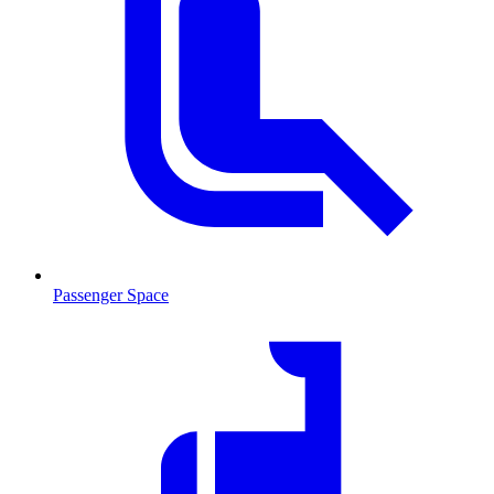
Passenger Space