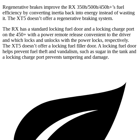
Regenerative brakes improve the RX 350h/500h/450h+’s fuel
efficiency by converting inertia back into energy instead of wasting
it. The XT5 doesn’t offer a regenerative braking system.
The RX has a standard locking fuel door and a locking charge port
on the 450+ with a power remote release convenient to the driver
and which locks and unlocks with the power locks, respectively.
The XT5 doesn’t offer a locking fuel filler door. A locking fuel door
helps prevent fuel theft and vandalism, such as sugar in the tank and
a locking charge port prevents tampering and damage.