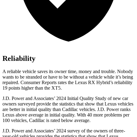
Reliability
A reliable vehicle saves its owner time, money and trouble. Nobody
wants to be stranded or have to be without a vehicle while it’s being
repaired.
Consumer Reports
rates the Lexus RX Hybrid’s reliabilit
y
19 points higher than the XT5.
J.D. Power and Associates’ 2024 Initial Quality Study of new car
owners surveyed provide the statistics that show that Lexus vehicles
are better in initial quality than Cadillac vehicles. J.D. Power ranks
Lexus above average in initial quality. With 40 more problems per
100 vehicles, Cadillac is rated below average.
J.D. Power and Associates’ 2024 survey of the owners of three-
year-old vehicles provides the statistics that show that Lexus