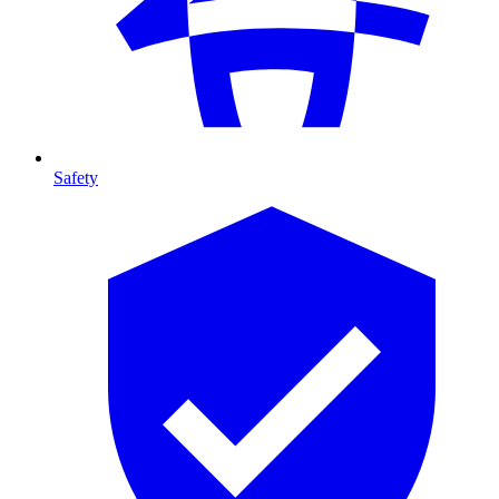
Safety