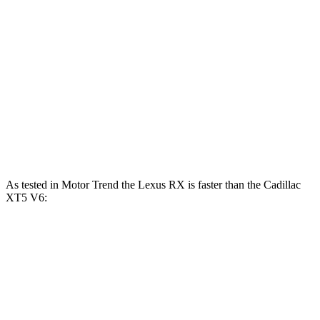
RX 450h+ Luxury 2.5 DOHC 4-cylinder hybrid
304 HP
RX 500h F Sport Performance 2.4 turbo 4-
406
366 HP
cylinder hybrid
lbs.-ft.
258
XT5 2.0 turbo 4-cylinder
235 HP
lbs.-ft.
271
XT5 3.6 DOHC V6
310 HP
lbs.-ft.
As tested in
Motor Trend
the Lexus RX is faster than the Cadillac
XT5 V6:
RX 450h+
RX 500h F Sport
XT5
Luxury
Performance
Zero to 60
5.8 sec
5.5 sec
6.5 sec
MPH