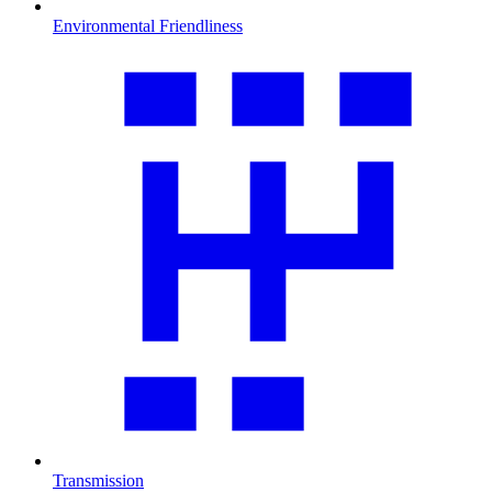
Environmental Friendliness
Transmission