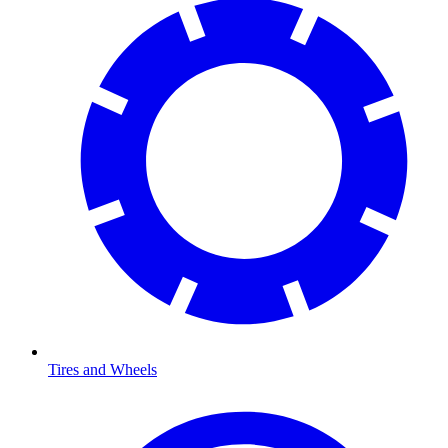
Tires and Wheels