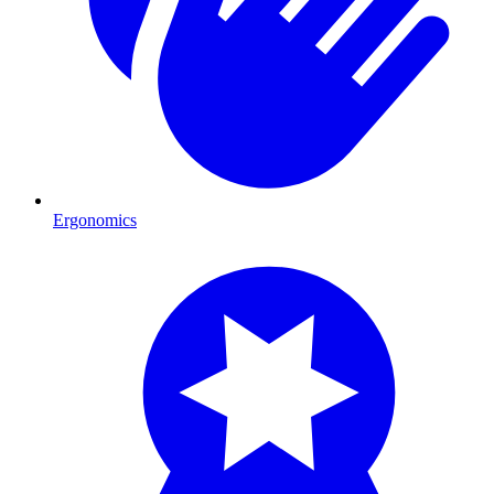
Ergonomics