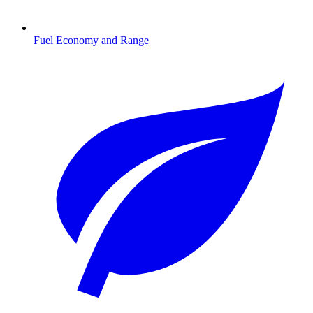
Fuel Economy and Range