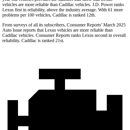
vehicles are more reliable than Cadillac vehicles. J.D. Power ranks
Lexus first in reliability, above the industry average. With 61 more
problems per 100 vehicles, Cadillac is ranked 12th.
From surveys of all its subscribers,
Consumer Reports
’ March 2025
Auto Issue reports that Lexus vehicles are more reliable than
Cadillac vehicles.
Consumer Reports
ranks Lexus second in overall
reliability. Cadillac is ranked 21st.