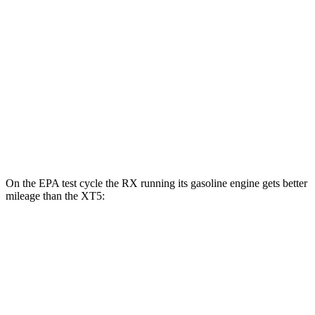
MPG
FWD
3.6 DOHC V6
19 city/26 hwy
2.0 turbo 4-cyl.
22 city/29 hwy
AWD
3.6 DOHC V6
18 city/26 hwy
2.0 turbo 4-cyl.
21 city/27 hwy
On the EPA test cycle the RX running its gasoline engine gets better
mileage than the XT5:
MPG
RX
FWD
350 2.4 turbo 4-cyl.
22 city/29 hwy