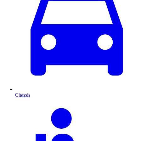
Chassis