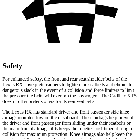
Safety
For enhanced safety, the front and rear seat shoulder belts of the
Lexus RX have pretensioners to tighten the seatbelts and eliminate
dangerous slack in the event of a collision and force limiters to limit
the pressure the belts will exert on the passengers. The Cadillac XT5
doesn’t offer pretensioners for its rear seat belts.
The Lexus RX has standard driver and front passenger side knee
airbags mounted low on the dashboard. These airbags help prevent
the driver and front passenger from sliding under their seatbelts or
the main frontal airbags; this keeps them better positioned during a
collision for maximum protection. Knee airbags also help keep the