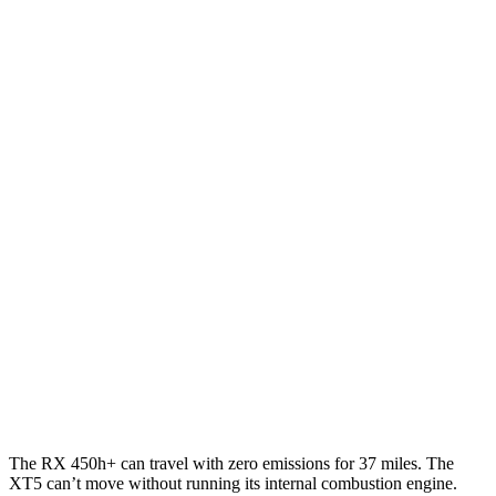
AWD
350h 2.5 4-cyl. Hybrid
37 city/34 hwy
450h+ 2.5 4-cyl. Hybrid
36 city/33 hwy
500h 2.4 turbo 4-cyl. Hybrid
27 city/28 hwy
350 2.4 turbo 4-cyl.
21 city/28 hwy
XT5
FWD
3.6 DOHC V6
19 city/26 hwy
AWD
3.6 DOHC V6
18 city/26 hwy
2.0 turbo 4-cyl.
21 city/27 hwy
The RX 450h+ can travel with zero emissions for 37 miles. The
XT5 can’t move without running its internal combustion engine.