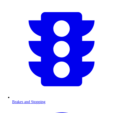
Brakes and Stopping