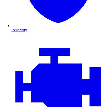
Reliability