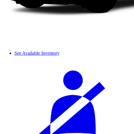
See Available Inventory