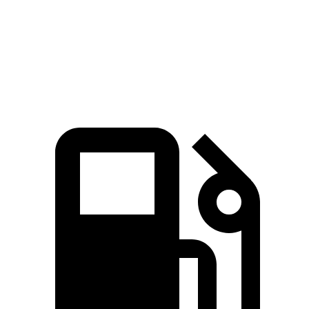
Quarter Mile
14.4 sec
14.2 sec
15.1 sec
Speed in 1/4
92.6
97.1 MPH
97 MPH
Mile
MPH