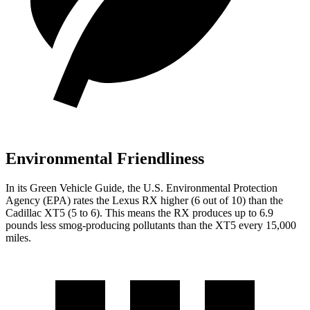
Environmental Friendliness
In its
Green Vehicle Guide
, the U.S. Environmental Protection
Agency (EPA) rates the Lexus RX higher (6 out of 10) than the
Cadillac XT5 (5 to 6). This means the RX produces up to 6.9
pounds less smog-producing pollutants than the XT5 every 15,000
miles.