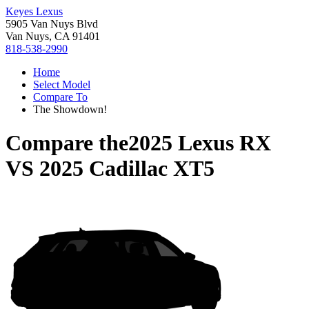
Keyes Lexus
5905 Van Nuys Blvd
Van Nuys, CA 91401
818-538-2990
Home
Select Model
Compare To
The Showdown!
Compare the
2025 Lexus RX
VS
2025 Cadillac XT5