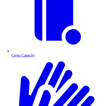
Cargo Capacity