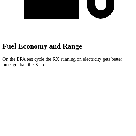
Fuel Economy and Range
On the EPA test cycle the RX running on electricity gets better
mileage than the XT5:
MPGe
RX
AWD
450h+ Luxury Electric Motors
91 city/75 hwy
XT5