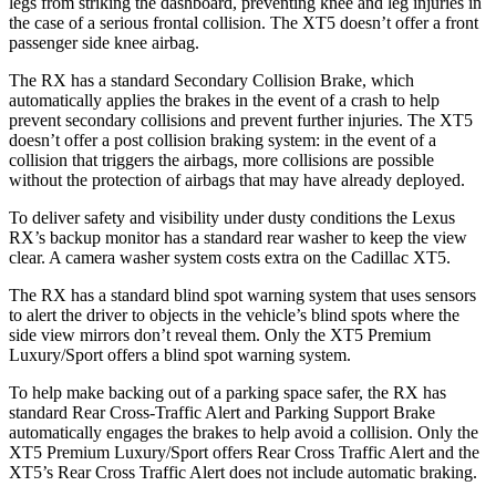
legs from striking the dashboard, preventing knee and leg injuries in
the case of a serious frontal collision. The XT5 doesn’t offer a front
passenger side knee airbag.
The RX has a standard Secondary Collision Brake, which
automatically applies the brakes in the event of a crash to help
prevent secondary collisions and prevent further injuries. The XT5
doesn’t offer a post collision braking system: in the event of a
collision that triggers the airbags, more collisions are possible
without the protection of airbags that may have already deployed.
To deliver safety and visibility under dusty conditions the Lexus
RX’s backup monitor has a standard rear washer to keep the view
clear. A camera washer system costs extra on the Cadillac XT5.
The RX has a standard blind spot warning system that uses sensors
to alert the driver to objects in the vehicle’s blind spots where the
side view mirrors don’t reveal them. Only the XT5 Premium
Luxury/Sport offers a blind spot warning system.
To help make backing out of a parking space safer, the RX has
standard Rear Cross-Traffic Alert and Parking Support Brake
automatically engages the brakes to help avoid a collision. Only the
XT5 Premium Luxury/Sport offers Rear Cross Traffic Alert and the
XT5’s Rear Cross Traffic Alert does not include automatic braking.