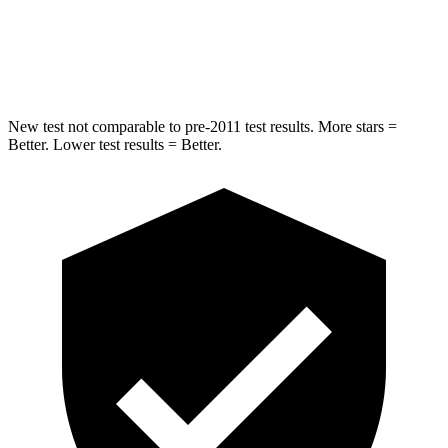
STARS
5 Stars
5 Stars
HIC
317
399
New test not comparable to pre-2011 test results. More stars =
Better. Lower test results = Better.