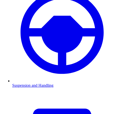
Suspension and Handling