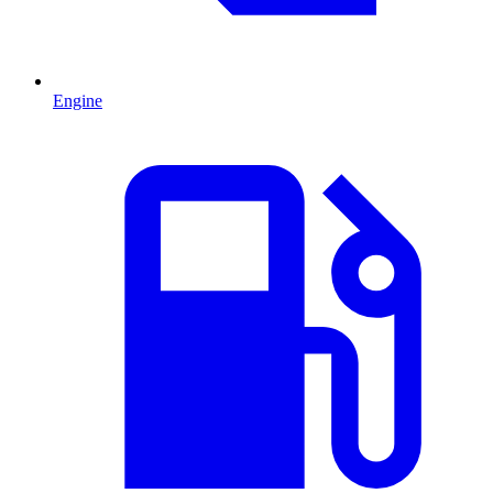
Engine