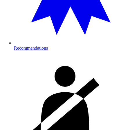
Recommendations