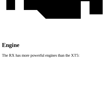
Engine
The RX has more powerful engines than the XT5:
Horsepower
Torque
233
RX 350h 2.5 DOHC 4-cylinder hybrid
246 HP
lbs.-ft.
317
RX 350 2.4 turbo 4-cylinder
275 HP
lbs.-ft.