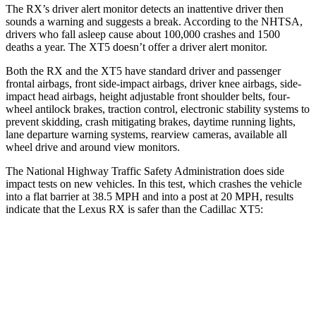
The RX’s driver alert monitor detects an inattentive driver then
sounds a warning and suggests a break. According to the NHTSA,
drivers who fall asleep cause about 100,000 crashes and 1500
deaths a year. The XT5 doesn’t offer a driver alert monitor.
Both the RX and the XT5 have standard driver and passenger
frontal airbags, front side-impact airbags, driver knee airbags, side-
impact head airbags, height adjustable front shoulder belts, four-
wheel antilock brakes, traction control, electronic stability systems to
prevent skidding, crash mitigating brakes, daytime running lights,
lane departure warning systems, rearview cameras, available all
wheel drive and around view monitors.
The National Highway Traffic Safety Administration does side
impact tests on new vehicles. In this test, which crashes the vehicle
into a flat barrier at 38.5 MPH and into a post at 20 MPH, results
indicate that the Lexus RX is safer than the Cadillac XT5:
RX
XT5
Front Seat