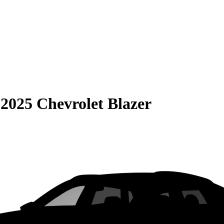
S
2025 Chevrolet Blazer