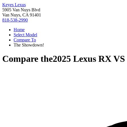
Keyes Lexus
5905 Van Nuys Blvd
Van Nuys, CA 91401
818-538-2990
Home
Select Model
Compare To
The Showdown!
Compare the
2025 Lexus RX
V