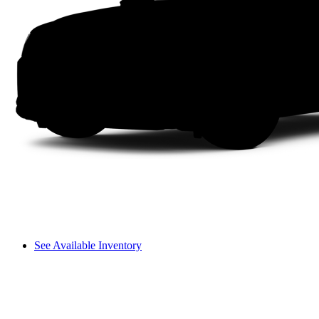
See Available Inventory