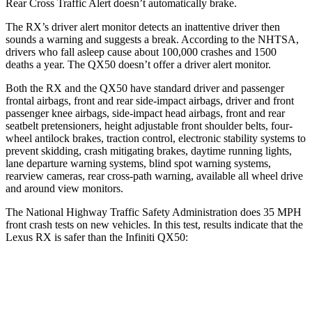
Rear Cross Traffic Alert doesn’t automatically brake.
The RX’s driver alert monitor detects an inattentive driver then
sounds a warning and suggests a break. According to the NHTSA,
drivers who fall asleep cause about 100,000 crashes and 1500
deaths a year. The QX50 doesn’t offer a driver alert monitor.
Both the RX and the QX50 have standard driver and passenger
frontal airbags, front and rear side-impact airbags, driver and front
passenger knee airbags, side-impact head airbags, front and rear
seatbelt pretensioners, height adjustable front shoulder belts, four-
wheel antilock brakes, traction control, electronic stability systems to
prevent
skidding, crash mitigating brakes, daytime running lights,
lane departure warning systems, blind spot warning systems,
rearview cameras, rear cross-path warning, available all wheel drive
and around view monitors.
The National Highway Traffic Safety Administration does 35 MPH
front crash tests on new vehicles. In this test, results indicate that the
Lexus RX is safer than the Infiniti QX50:
RX
QX50