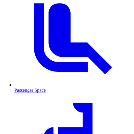
Passenger Space