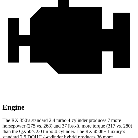
Engine
The RX 350’s standard 2.4 turbo 4-cylinder produces 7 more
horsepower (275 vs. 268) and 37 lbs.-ft. more torque (317 vs. 280)
than the QX50’s 2.0 turbo 4-cylinder. The RX 450h+ Luxury’s
standard 2.5 DOHC 4-cylinder hybrid produces 36 more