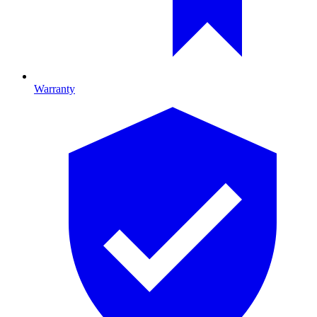
Warranty