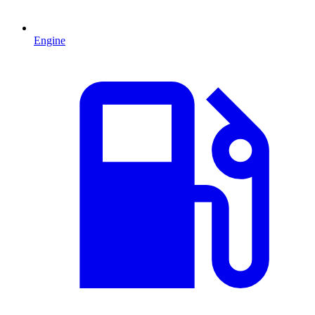
Engine