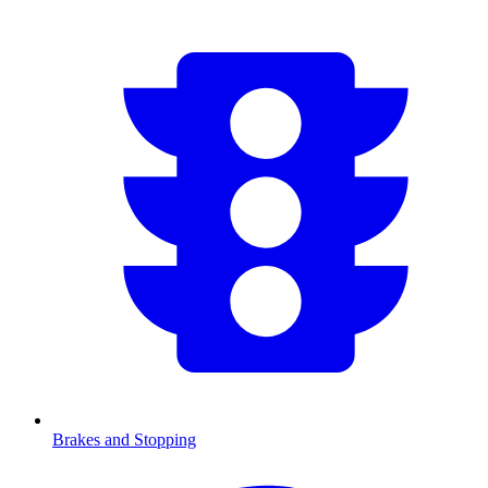
Brakes and Stopping