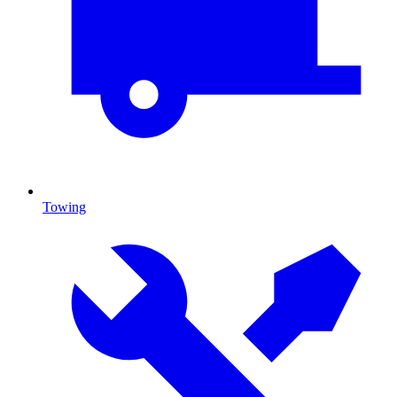
Towing