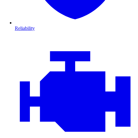
Reliability