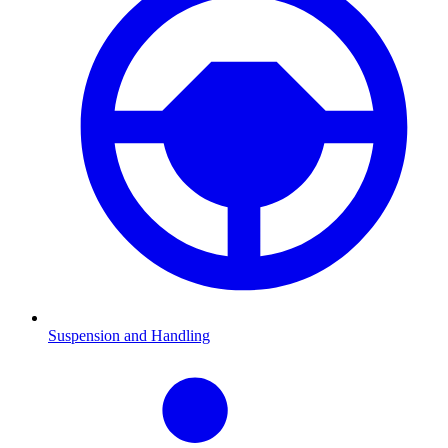
Suspension and Handling