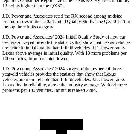
repaired.
Consumer Reports
rates the Lexus RX Hybrid’s reliability
12 points higher than the QX50.
J.D. Power and Associates rated the RX second among midsize
premium suvs in their 2024 Initial Quality Study. The QX50 isn’t in
the top three in its category.
J.D. Power and Associates’ 2024 Initial Quality Study of new car
owners surveyed provide the statistics that show that Lexus vehicles
are better in initial quality than Infiniti vehicles. J.D. Power ranks
Lexus above average in initial quality. With 13 more problems per
100 vehicles, Infiniti is rated lower.
J.D. Power and Associates’ 2024 survey of the owners of three-
year-old vehicles provides the statistics that show that Lexus
vehicles are more reliable than Infiniti vehicles. J.D. Power ranks
Lexus first in reliability, above the industry average. With 84 more
problems per 100 vehicles, Infiniti is ranked 22nd.