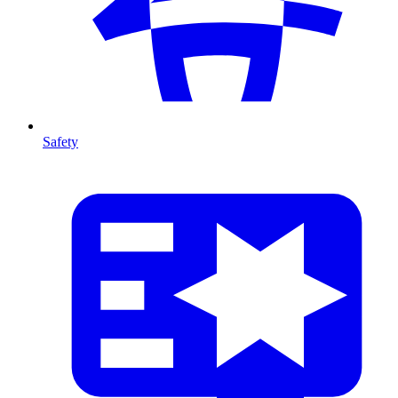
Safety