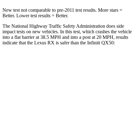
New test not comparable to pre-2011 test results. More stars =
Better. Lower test results = Better.
The National Highway Traffic Safety Administration does side
impact tests on new vehicles. In this test, which crashes the vehicle
into a flat barrier at 38.5 MPH and into a post at 20 MPH, results
indicate that the Lexus RX is safer than the Infiniti QX50:
RX
QX50
Front Seat
STARS
5 Stars
5 Stars
HIC
58
98
Chest Movement
.3 inches
1 inches
Abdominal Force
99 lbs.
151 lbs.