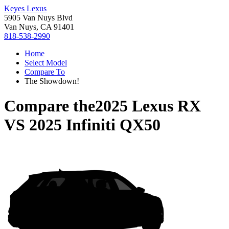
Keyes Lexus
5905 Van Nuys Blvd
Van Nuys, CA 91401
818-538-2990
Home
Select Model
Compare To
The Showdown!
Compare the
2025 Lexus RX
VS
2025 Infiniti QX50