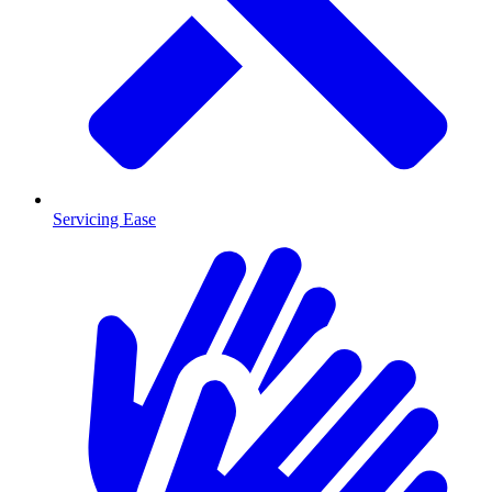
Servicing Ease