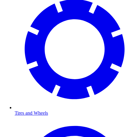
Tires and Wheels