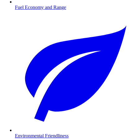
Fuel Economy and Range
Environmental Friendliness