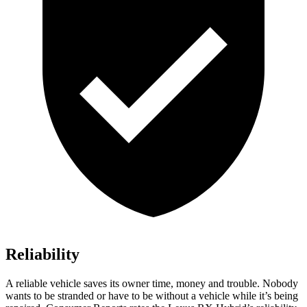
Reliability
A reliable vehicle saves its owner time, money and trouble. Nobody
wants to be stranded or have to be without a vehicle while it’s being