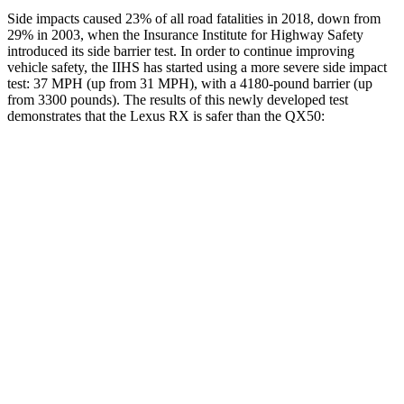
Side impacts caused 23% of all road fatalities in 2018, down from
29% in 2003, when the Insurance Institute for Highway Safety
introduced its side barrier test. In order to continue improving
vehicle safety, the IIHS has started using a more severe side impact
test: 37 MPH (up from 31 MPH), with a 4180-pound barrier (up
from 3300 pounds). The results of this newly developed test
demonstrates that the Lexus RX is safer than the QX50:
RX
QX50
Overall Evaluation
GOOD
ACCEPTABLE
Structure
GOOD
MARGINAL
Driver Injury Measures
Head/Neck
GOOD
GOOD
Head Injury Criterion
97
141