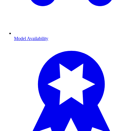
Model Availability