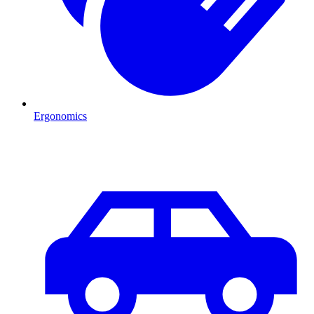
Ergonomics