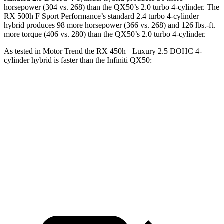
horsepower (304 vs. 268) than the QX50’s 2.0 turbo 4-cylinder. The
RX 500h F Sport Performance’s standard 2.4 turbo 4-cylinder
hybrid produces 98 more horsepower (366 vs. 268) and 126 lbs.-ft.
more torque (406 vs. 280) than the QX50’s 2.0 turbo
4-cylinder.
As tested in
Motor Trend
the RX 450h+ Luxury 2.5 DOHC 4-
cylinder hybrid is faster than the Infiniti QX50:
RX
QX50
Zero to 60 MPH
5.8 sec
6.9 sec
Quarter Mile
14.4 sec
15.4 sec
Speed in 1/4 Mile
97.1 MPH
91.6 MPH