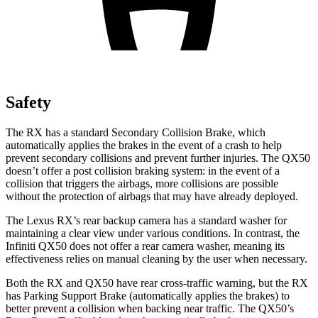
Safety
The RX has a standard Secondary Collision Brake, which
automatically applies the brakes in the event of a crash to help
prevent secondary collisions and prevent further injuries. The QX50
doesn’t offer a post collision braking system: in the event of a
collision that triggers the airbags, more collisions are possible
without the protection of airbags that may have already deployed.
The Lexus RX’s rear backup camera has a standard washer for
maintaining a clear view under various conditions. In contrast, the
Infiniti QX50 does not offer a rear camera washer, meaning its
effectiveness relies on manual cleaning by the user when necessary.
Both the RX and QX50 have rear cross-traffic warning, but the RX
has Parking Support Brake (automatically applies the brakes) to
better prevent a collision when backing near traffic. The QX50’s