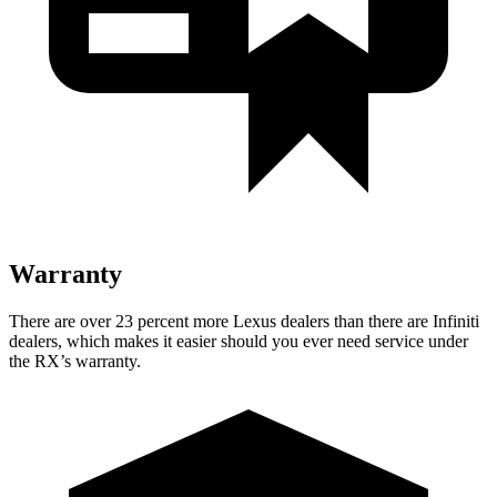
Warranty
There are over 23 percent more Lexus dealers than there are Infiniti
dealers, which makes it easier should you ever need service under
the RX’s warranty.