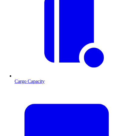
Cargo Capacity