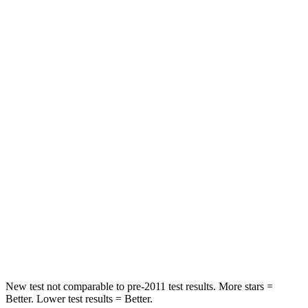
Hip Force
206 lbs.
306 lbs.
Rear Seat
STARS
5 Stars
5 Stars
HIC
63
73
Into Pole
STARS
5 Stars
5 Stars
Max Damage Depth
15 inches
17 inches
HIC
317
333
New test not comparable to pre-2011 test results. More stars =
Better. Lower test results = Better.