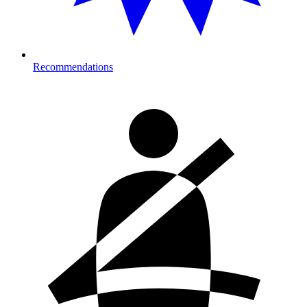
Recommendations