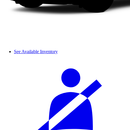
See Available Inventory