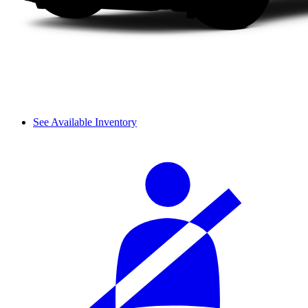
See Available Inventory