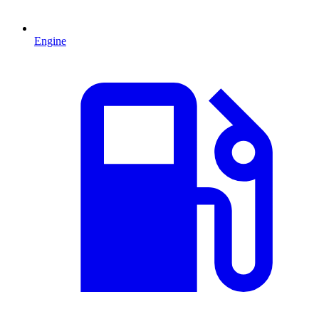
Engine