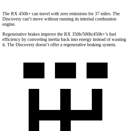
The RX 450h+ can travel with zero emissions for 37 miles. The
Discovery can’t move without running its internal combustion
engine.
Regenerative brakes improve the RX 350h/500h/450h+’s fuel
efficiency by converting inertia back into energy instead of wasting
it. The Discovery doesn’t offer a regenerative braking system.