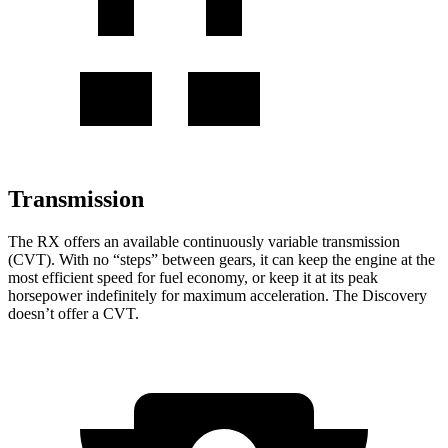
Transmission
The RX offers an available continuously variable transmission
(CVT). With no “steps” between gears, it can keep the engine at the
most efficient speed for fuel economy, or keep it at its peak
horsepower indefinitely for maximum acceleration. The Discovery
doesn’t offer a CVT.