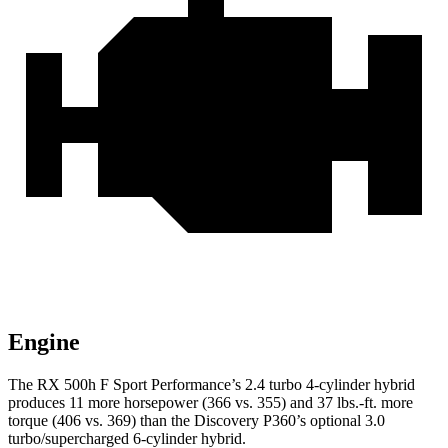
Engine
The RX 500h F Sport Performance’s 2.4 turbo 4-cylinder hybrid
produces 11
more horsepower (366 vs. 355) and 37 lbs.-ft. more
torque (406 vs. 369) than the Discovery P360’s optional 3.0
turbo/supercharged 6-cylinder hybrid.