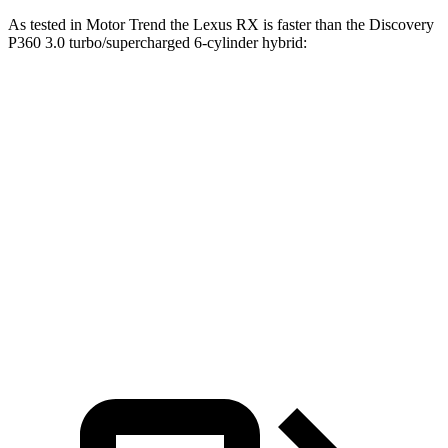
As tested in
Motor Trend
the Lexus RX is faster than the Discovery
P360 3.0 turbo/supercharged 6-cylinder hybrid:
RX 450h+
RX 500h F Sport
Discovery
Luxury
Performance
Zero to 60
5.8 sec
5.5 sec
6.6 sec
MPH
Quarter Mile
14.4 sec
14.2 sec
15.2 sec
Speed in 1/4
97.1 MPH
97 MPH
78.1 MPH
Mile