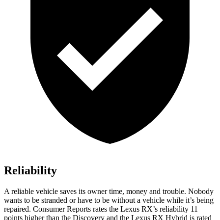
Reliability
A reliable vehicle saves its owner time, money and trouble. Nobody
wants to be stranded or have to be without a vehicle while it’s being
repaired.
Consumer Reports
rates
the Lexus RX’s reliability 11
points higher than the Discovery and the Lexus RX Hybrid is rated