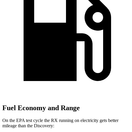
Fuel Economy and Range
On the EPA test cycle the RX running on electricity gets better
mileage than the Discovery: