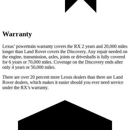
Warranty
Lexus’ powertrain warranty covers the RX 2 years and 20,000 miles
longer than Land Rover covers the Discovery. Any repair needed
on
the engine, transmission, axles, joints or driveshafts is fully covered
for 6 years or 70,000 miles. Coverage on the Discovery ends after
only 4 years or 50,000 miles.
There are over 20 percent more Lexus dealers than there are Land
Rover dealers, which makes it easier should you ever need service
under the RX’s warranty.