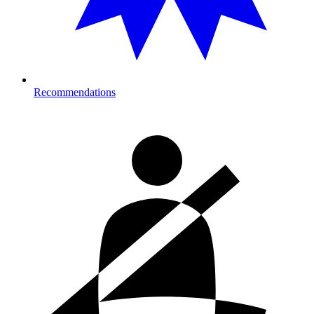
Recommendations