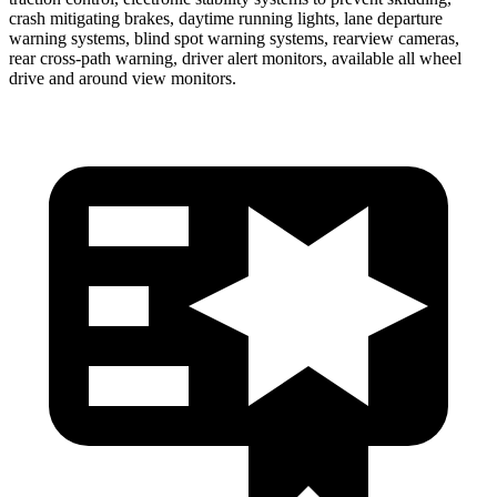
crash mitigating brakes, daytime running lights, lane departure
warning systems, blind spot warning systems, rearview cameras,
rear cross-path warning, driver alert monitors, available all wheel
drive and around view monitors.