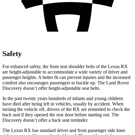
Safety
For enhanced safety, the front seat shoulder belts of the Lexus RX
are height-adjustable to accommodate a wide variety of driver and
passenger heights. A better fit can prevent injuries and the increased
comfort also encourages passengers to buckle up. The Land Rover
Discovery doesn’t offer height-adjustable seat belts.
In the past twenty years hundreds of infants and young children
have died after being left in vehicles, usually by accident. When
turning the vehicle off, drivers of the RX are reminded to check the
back seat if they opened the rear door before starting out. The
Discovery doesn’t offer a back seat reminder.
The Lexus RX has standard driver and front passenger side knee