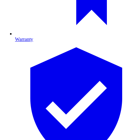
Warranty