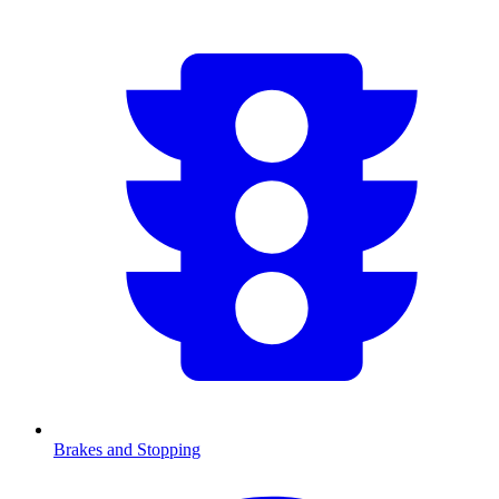
Brakes and Stopping