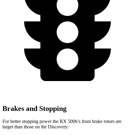
Brakes and Stopping
For better stopping power the RX 500h’s front brake rotors are
larger than those on the Discovery: