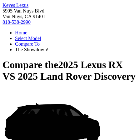
Keyes Lexus
5905 Van Nuys Blvd
Van Nuys, CA 91401
818-538-2990
Home
Select Model
Compare To
The Showdown!
Compare the
2025 Lexus RX
VS
2025 Land Rover Discovery