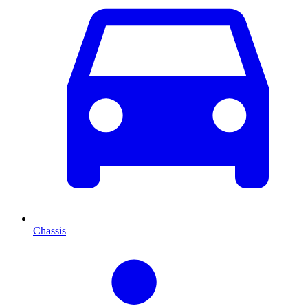
Chassis