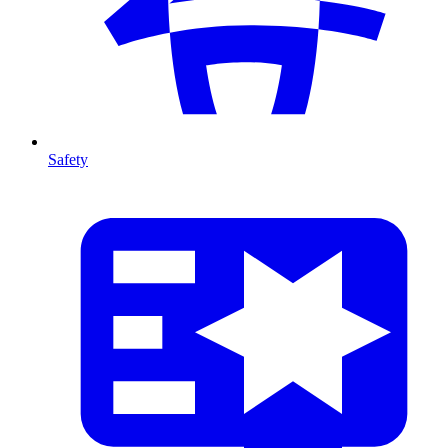
Safety