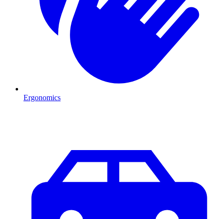
Ergonomics