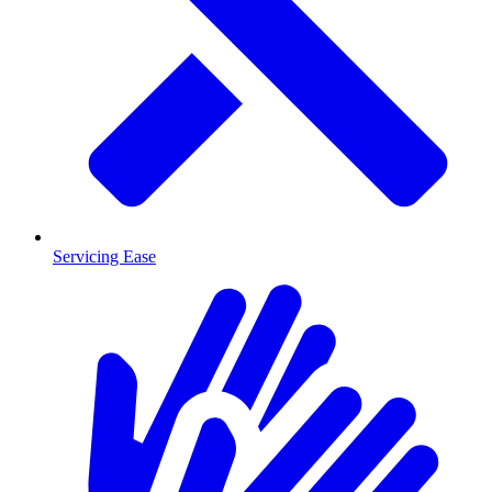
Servicing Ease