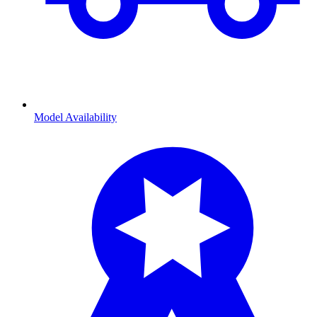
Model Availability