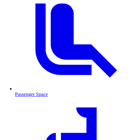
Passenger Space