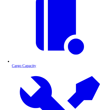
Cargo Capacity