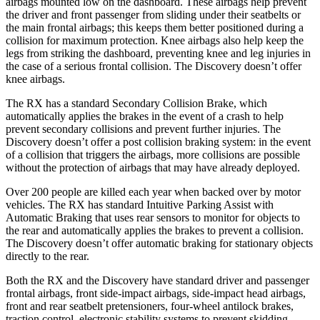
airbags mounted low on the dashboard. These airbags help prevent
the driver and front passenger from sliding under their seatbelts or
the main frontal airbags; this keeps them better positioned during a
collision for maximum protection. Knee airbags also help keep the
legs from striking the dashboard, preventing knee and leg injuries in
the case of a serious frontal collision. The Discovery doesn’t offer
knee airbags.
The RX has a standard Secondary Collision Brake, which
automatically applies the brakes in the event of a crash to help
prevent secondary collisions and prevent further injuries. The
Discovery doesn’t offer a post collision braking system: in the event
of a collision that triggers the airbags, more collisions are possible
without the protection of airbags that may have already deployed.
Over 200 people are killed each year when backed over by motor
vehicles. The RX has standard Intuitive Parking Assist with
Automatic Braking that uses rear sensors to monitor for objects to
the rear and automatically applies the brakes to prevent a collision.
The Discovery doesn’t offer automatic braking for stationary objects
directly to the rear.
Both the RX and the Discovery have standard driver and passenger
frontal airbags, front side-impact airbags, side-impact head
airbags,
front and rear seatbelt pretensioners, four-wheel antilock brakes,
traction control, electronic stability systems to prevent skidding,