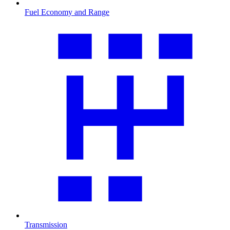
Fuel Economy and Range
Transmission