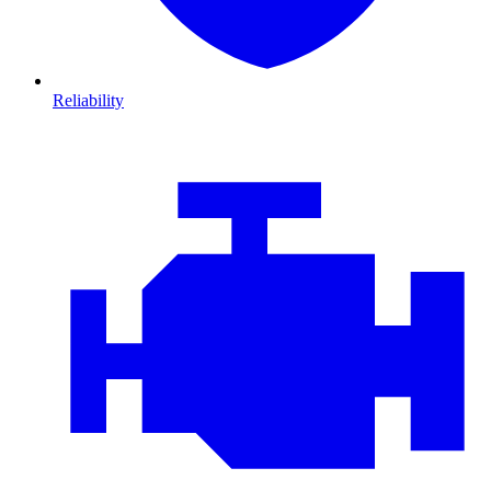
Reliability