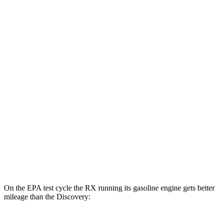
MPGe
RX
AWD
450h+ Luxury Electric Motors
91 city/75 hwy
Discovery
MPG
AWD
3.0 turbo/supercharged 6-cyl. Hybrid
19 city/24 hwy
2.0 turbo 4-cyl.
17 city/23 hwy
On the EPA test cycle the RX running its gasoline engine gets better
mileage than the Discovery: