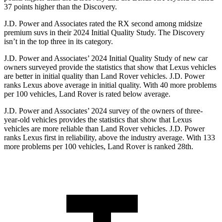
37 points higher than the Discovery.
J.D. Power and Associates rated the RX second among midsize
premium suvs in their 2024 Initial Quality Study. The Discovery
isn’t in the top three in its category.
J.D. Power and Associates’ 2024 Initial Quality Study of new car
owners surveyed provide the statistics that show that Lexus vehicles
are better in initial quality than Land Rover vehicles. J.D. Power
ranks Lexus
above average in initial quality. With 40 more problems
per 100 vehicles, Land Rover is rated below average.
J.D. Power and Associates’ 2024 survey of the owners of three-
year-old vehicles provides the statistics that show that Lexus
vehicles are more reliable than Land Rover vehicles. J.D. Power
ranks Lexus first in reliability, above the industry average. With 133
more problems per 100 vehicles, Land Rover is ranked 28th.