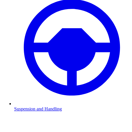
Suspension and Handling