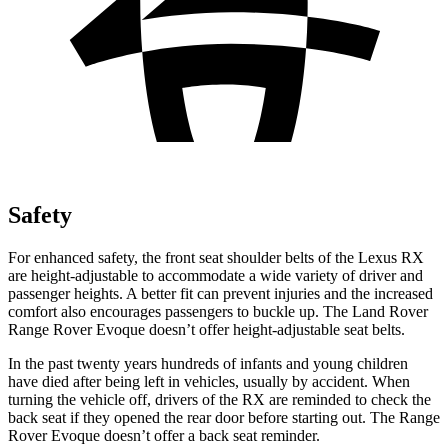
Safety
For enhanced safety, the front seat shoulder belts of the Lexus RX
are height-adjustable to accommodate a wide variety of driver and
passenger heights. A better fit can prevent
injuries and the increased
comfort also encourages passengers to buckle up. The Land Rover
Range Rover Evoque doesn’t offer height-adjustable seat belts.
In the past twenty years hundreds of infants and young children
have died after being left in vehicles, usually by accident. When
turning the vehicle off, drivers of the RX are reminded to check the
back seat if they opened the rear door before starting out. The Range
Rover Evoque doesn’t offer a back seat reminder.