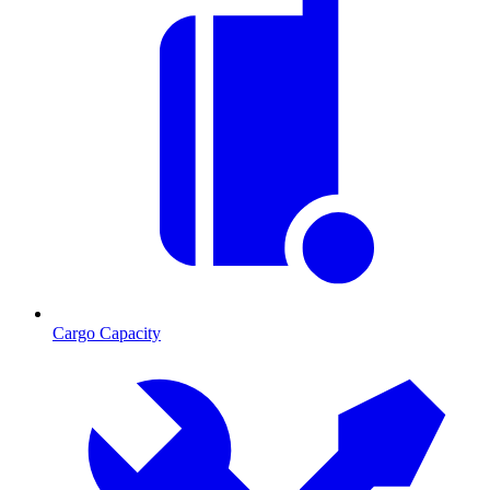
Cargo Capacity