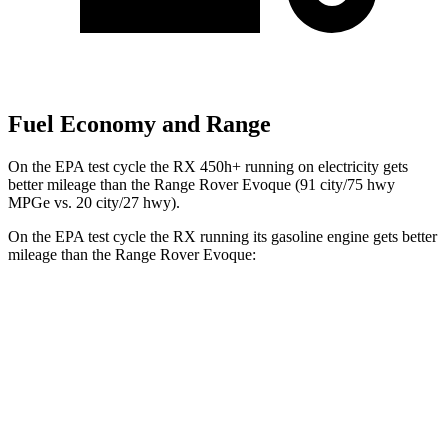
Fuel Economy and Range
On the EPA test cycle the RX 450h+ running on electricity gets
better mileage than the Range Rover Evoque (91 city/75 hwy
MPGe vs. 20 city/27 hwy).
On the EPA test cycle the RX running its gasoline engine gets better
mileage than the Range Rover Evoque:
MPG
RX
FWD
350 2.4 turbo 4-cyl.
22 city/29 hwy