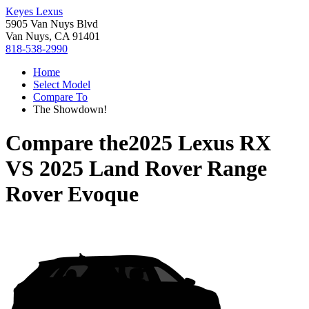
Keyes Lexus
5905 Van Nuys Blvd
Van Nuys, CA 91401
818-538-2990
Home
Select Model
Compare To
The Showdown!
Compare the
2025 Lexus RX
VS
2025 Land Rover Range
Rover Evoque