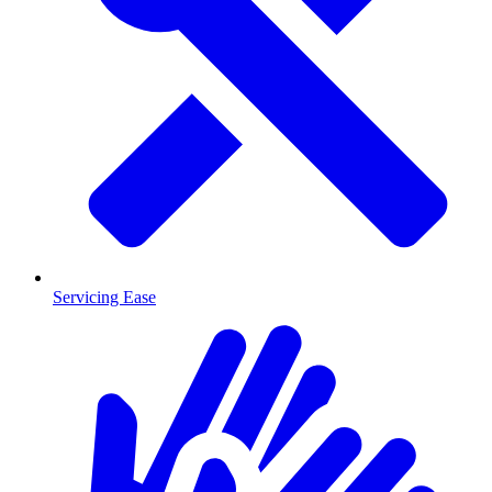
Servicing Ease