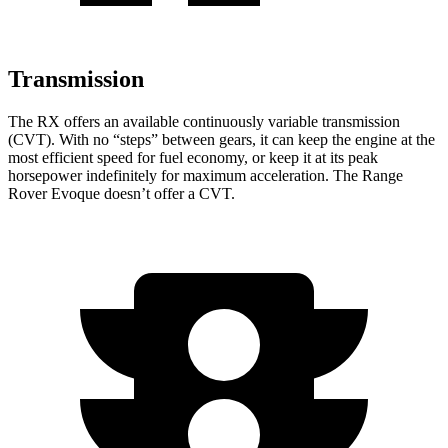
Transmission
The RX offers an available continuously variable
transmission
(CVT). With no “steps” between gears, it can keep the engine at the
most efficient speed for fuel economy, or keep it at its peak
horsepower indefinitely for maximum acceleration. The Range
Rover Evoque doesn’t offer a CVT.