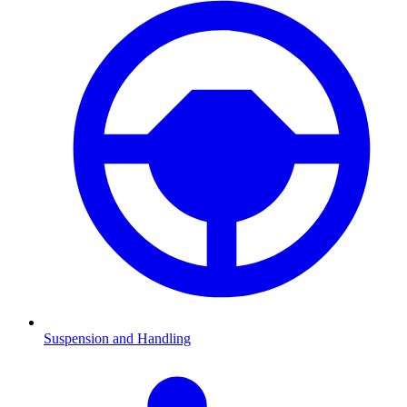
Suspension and Handling