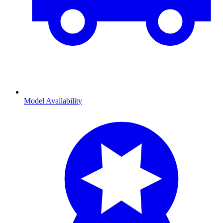
Model Availability