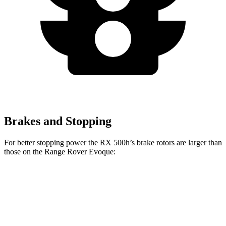
Brakes and Stopping
For better stopping power the RX 500h’s brake rotors are larger than
those on the Range Rover Evoque:
RX 500h
Range Rover Evoque
Front Rotors
15.7 inches
13.7 inches