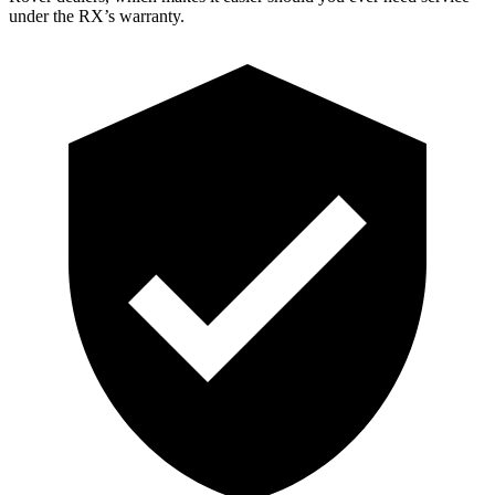
under the RX’s warranty.