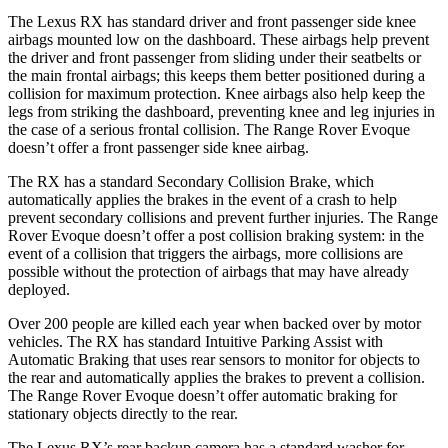
The Lexus RX has standard driver and
front passenger side knee
airbags mounted low on the dashboard. These airbags help prevent
the driver and front passenger from sliding under their seatbelts or
the main frontal airbags; this keeps them better positioned during a
collision for maximum protection. Knee airbags also help keep the
legs from striking the dashboard, preventing knee and leg injuries in
the case of a serious frontal collision. The Range Rover Evoque
doesn’t offer a front passenger side knee airbag.
The RX has a standard Secondary
Collision Brake, which
automatically applies the brakes in the event of a crash to help
prevent secondary collisions and prevent further injuries. The Range
Rover Evoque doesn’t offer a post collision braking system: in the
event of a collision that triggers the airbags, more collisions are
possible without the protection of airbags that may have already
deployed.
Over 200 people are killed each year when backed over by motor
vehicles. The RX has standard Intuitive Parking Assist with
Automatic Braking that uses rear sensors to monitor for objects to
the rear and automatically applies the brakes to prevent a collision.
The Range Rover Evoque doesn’t offer automatic braking for
stationary objects directly to the rear.
The Lexus RX’s rear backup camera has a standard washer for