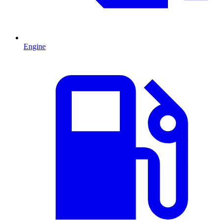
Engine