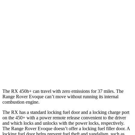
AWD
350h 2.5 4-cyl. Hybrid
37 city/34 hwy
450h+ 2.5 4-cyl. Hybrid
36 city/33 hwy
500h 2.4 turbo 4-cyl. Hybrid
27 city/28 hwy
350 2.4 turbo 4-cyl.
21 city/28 hwy
Range Rover Evoque
AWD
2.0 turbo 4-cyl.
20 city/27 hwy
The RX 450h+ can travel with zero emissions for 37 miles. The
Range Rover Evoque can’t move without running its internal
combustion engine.
The RX has a standard locking fuel door and a locking charge port
on the 450+ with a power remote release convenient to the driver
and which locks and unlocks with the power locks, respectively.
The Range Rover Evoque doesn’t offer a locking fuel filler door. A
locking fuel door helps prevent fuel theft and vandalism, such as