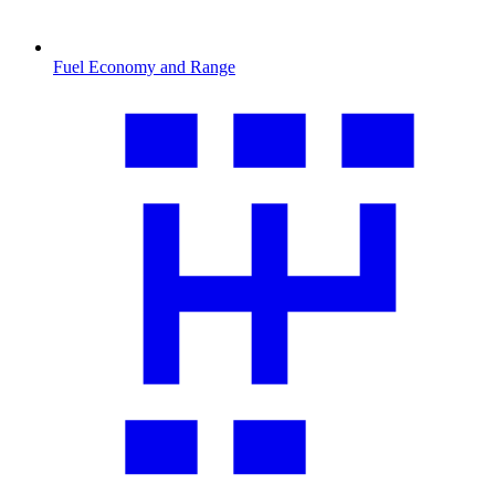
Fuel Economy and Range