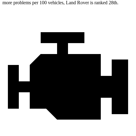
more problems per 100 vehicles, Land Rover is ranked 28th.