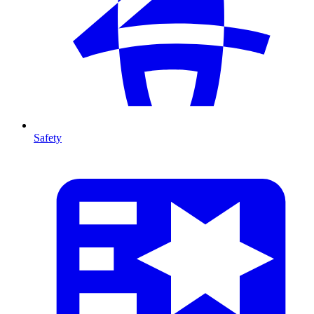
Safety