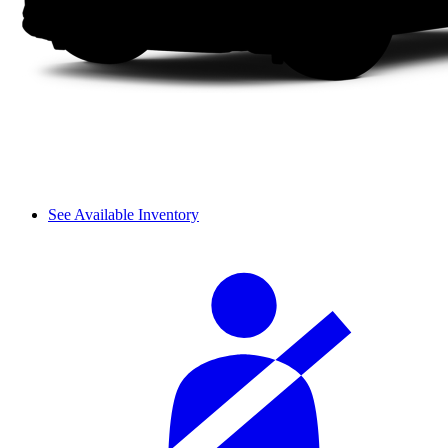
See Available Inventory