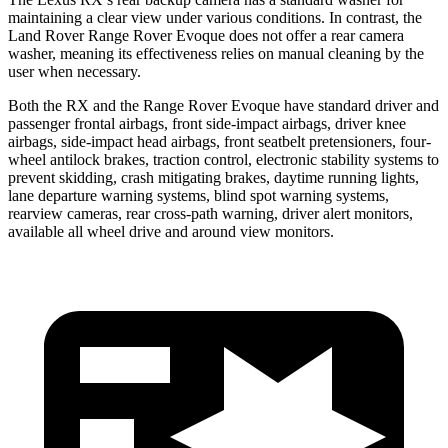
maintaining a clear view under various conditions. In contrast, the
Land Rover Range Rover Evoque does not offer a rear camera
washer, meaning its effectiveness relies on manual cleaning by the
user when necessary.
Both the RX and the
Range Rover Evoque have standard driver and
passenger frontal airbags, front side-impact airbags, driver knee
airbags, side-impact head airbags, front seatbelt pretensioners, four-
wheel antilock brakes, traction control, electronic stability systems to
prevent skidding, crash mitigating brakes, daytime running lights,
lane departure warning systems, blind spot warning systems,
rearview cameras, rear cross-path warning, driver alert monitors,
available all wheel drive and around view monitors.