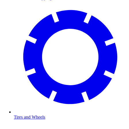
Tires and Wheels