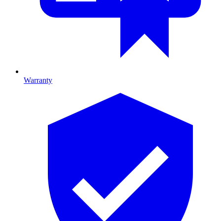
Warranty