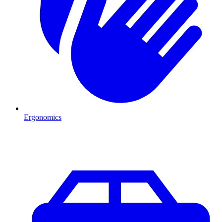
Ergonomics