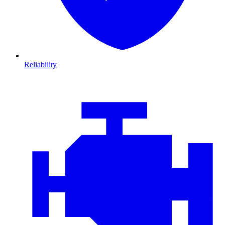
Reliability