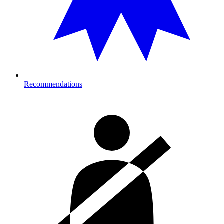
Recommendations