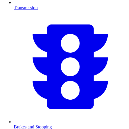
Transmission
Brakes and Stopping