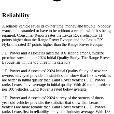
Reliability
A reliable vehicle saves its owner time, money and trouble. Nobody
wants to be stranded or have to be without a vehicle while it’s being
repaired.
Consumer Reports
rates the Lexus RX’s reliability 11
points higher than the Range Rover Evoque and the Lexus RX
Hybrid is rated 37 points higher than the Range Rover Evoque.
J.D. Power and Associates rated the RX second among midsize
premium suvs in their 2024 Initial Quality Study. The Range Rover
Evoque isn’t in the top three in its category.
J.D. Power and Associates’ 2024 Initial Quality Study of new car
owners surveyed provide the statistics that show that Lexus vehicles
are better in initial quality than Land Rover vehicles. J.D. Power
ranks Lexus above average in initial quality. With 40 more problems
per 100 vehicles, Land Rover is rated below average.
J.D. Power and Associates’ 2024 survey of the owners of three-
year-old vehicles provides the statistics that show that Lexus
vehicles are more reliable than Land Rover vehicles. J.D. Power
ranks Lexus first in reliability, above the industry average. With 133