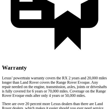
Warranty
Lexus’ powertrain warranty covers the RX 2 years and 20,000 miles
longer than Land Rover covers the Range Rover Evoque. Any
repair needed on the engine, transmission, axles, joints or driveshafts
is fully covered for 6 years or 70,000 miles. Coverage on the Range
Rover Evoque ends after only 4 years or 50,000 miles.
There are over 20 percent more Lexus dealers than there are Land
Rover dealers, which makes it easier should you ever need service