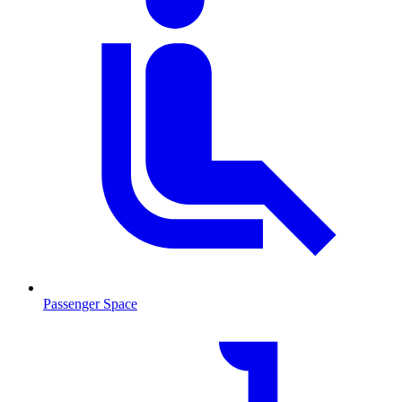
Passenger Space