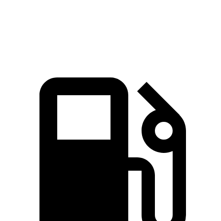
Quarter Mile
15.7 sec
16.8 sec
Speed in 1/4 Mile
89.2 MPH
81.3 MPH