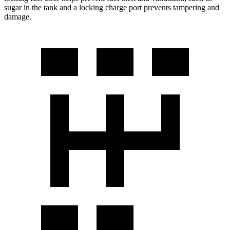
sugar in the tank and a locking charge port prevents tampering and
damage.