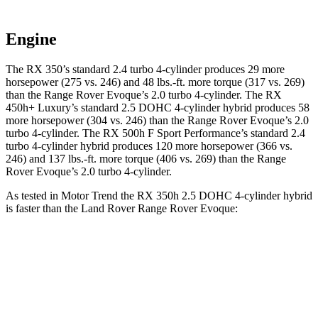
Engine
The RX 350’s standard 2.4 turbo 4-cylinder produces 29 more
horsepower (275 vs. 246) and 48 lbs.-ft. more torque (317 vs. 269)
than the Range Rover Evoque’s 2.0 turbo 4-cylinder. The RX
450h+ Luxury’s standard 2.5 DOHC 4-cylinder hybrid produces 58
more horsepower (304 vs. 246) than the Range Rover Evoque’s 2.0
turbo 4-cylinder. The RX 500h F Sport Performance’s standard 2.4
turbo 4-cylinder hybrid produces 120
more horsepower (366 vs.
246) and 137 lbs.-ft. more torque (406 vs. 269) than the Range
Rover Evoque’s 2.0 turbo 4-cylinder.
As tested in
Motor Trend
the RX 350h 2.5 DOHC 4-cylinder hybrid
is faster than the Land Rover Range Rover Evoque:
RX
Range Rover Evoque
Zero to 60 MPH
7.4 sec
9 sec