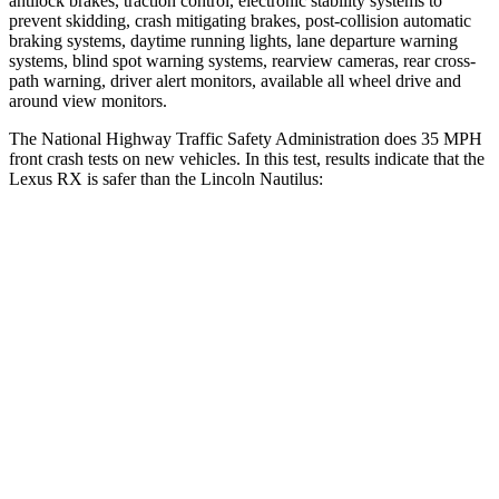
antilock brakes, traction control, electronic stability systems to
prevent skidding, crash mitigating brakes, post-collision automatic
braking systems, daytime running lights, lane departure warning
systems, blind spot warning systems, rearview cameras, rear cross-
path warning, driver alert monitors, available all wheel drive and
around view monitors.
The National Highway Traffic Safety Administration does 35 MPH
front crash tests on new vehicles. In this test, results indicate that the
Lexus RX is safer than the Lincoln Nautilus:
RX
Nautilus
Passenger
STARS
4 Stars
4 Stars
Neck Injury Risk
30.7%
35.1%
Neck Stress
160 lbs.
192 lbs.