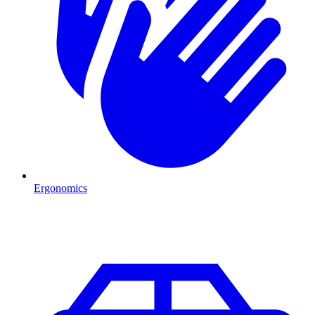
Ergonomics