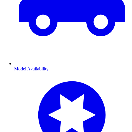
Model Availability