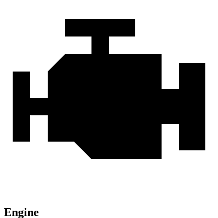
Engine