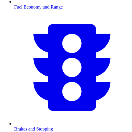
Fuel Economy and Range
Brakes and Stopping