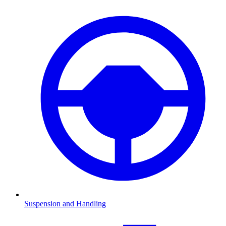
Suspension and Handling