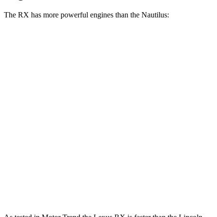
The RX has more powerful engines than the Nautilus:
Horsepower
Torque
317
RX 350 2.4 turbo 4-cylinder
275 HP
lbs.-ft.
RX 450h+ Luxury 2.5 DOHC 4-cylinder hybrid
304 HP
RX 500h F Sport Performance 2.4 turbo 4-
406
366 HP
cylinder hybrid
lbs.-ft.
280
Nautilus 2.0 turbo 4-cylinder
250 HP
lbs.-ft.
295
Nautilus 2.0 turbo 4-cylinder hybrid
310 HP
lbs.-ft.