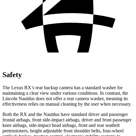
Safety
The Lexus RX’s rear backup camera has a standard washer for
maintaining a clear view under various conditions. In contrast, the
Lincoln Nautilus does not offer a rear camera washer, meaning its
effectiveness relies on manual cleaning by the user when necessary.
Both the RX and the Nautilus have standard driver and passenger
frontal airbags, front side-impact airbags, driver and front passenger
knee airbags, side-impact head airbags, front and rear seatbelt
pretensioners, height adjustable front shoulder belts, four-wheel