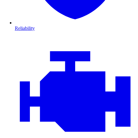
Reliability