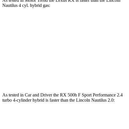
As tested in
Motor Trend
the Lexus RX
is faster than the Lincoln
Nautilus 4 cyl. hybrid gas:
RX 450h+
RX 500h F Sport
Nautilus
Luxury
Performance
Zero to 60
5.8 sec
5.5 sec
6.9 sec
MPH
Quarter Mile
14.4 sec
14.2 sec
15.2 sec
Speed in 1/4
97.1 MPH
97 MPH
96 MPH
Mile
As tested in
Car and Driver
the RX 500h F Sport Performance 2.4
turbo 4-cylinder hybrid is faster than the Lincoln Nautilus 2.0:
RX
Nautilus