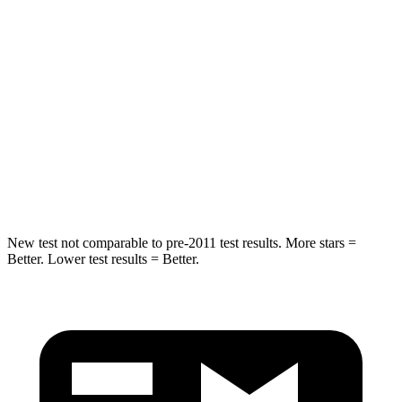
Abdominal Force
99 lbs.
121 lbs.
Rear Seat
STARS
5 Stars
5 Stars
HIC
63
169
Spine Acceleration
43 G’s
59 G’s
New test not comparable to pre-2011 test results. More stars =
Better. Lower test results = Better.