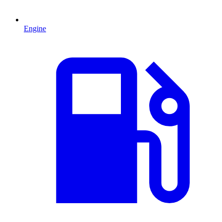
Engine