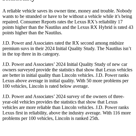
A reliable vehicle saves its owner time, money and trouble. Nobody
wants to be stranded or have to be without a vehicle while it’s being
repaired.
Consumer Reports
rates the Lexus RX’s reliability 17
points higher than the Nautilus and the Lexus RX Hybrid is rated 43
points higher than the Nautilus.
J.D. Power and Associates rated the RX second among midsize
premium suvs in their 2024 Initial Quality Study. The Nautilus isn’t
in the top three in its category.
J.D. Power and Associates’ 2024 Initial Quality Study of new car
owners surveyed provide the statistics that show that Lexus vehicles
are better in initial quality than Lincoln vehicles. J.D. Power ranks
Lexus above average in initial quality. With 50 more problems per
100 vehicles, Lincoln is rated below average.
J.D. Power and Associates’ 2024 survey of the owners of three-
year-old vehicles provides the statistics that show that Lexus
vehicles are more reliable than Lincoln vehicles. J.D. Power ranks
Lexus first in reliability, above the industry average. With 116 more
problems per 100 vehicles, Lincoln is ranked 25th.