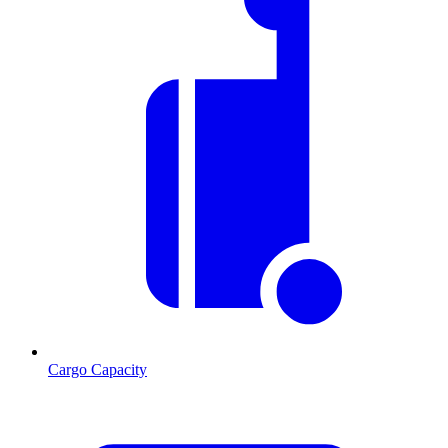
Cargo Capacity