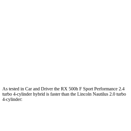
Zero to 60 MPH
5.5 sec
7.3 sec
Zero to 100 MPH
15 sec
19.3 sec
5 to 60 MPH Rolling Start
6 sec
7.8 sec
Quarter Mile
14.2 sec
15.5 sec
Speed in 1/4 Mile
97 MPH
90 MPH
Top Speed
130 MPH
130 MPH
As tested in
Car and Driver
the RX 500h F Sport Performance 2.4
turbo 4-cylinder hybrid is faster than the Lincoln Nautilus 2.0 turbo
4-cylinder:
RX
Nautilus