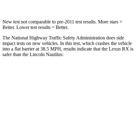
Leg Forces (l/r)
454/389 lbs.
434/440 lbs.
New test not comparable to pre-2011 test results. More stars =
Better. Lower test results = Better.
The National Highway Traffic Safety Administration does side
impact tests on new vehicles. In this test, which crashes the vehicle
into a flat barrier at 38.5 MPH, results indicate that the Lexus RX is
safer than the Lincoln Nautilus:
RX
Nautilus
Front Seat
STARS
5 Stars
5 Stars
HIC
58
60
Chest Movement
.3 inches
.7 inches