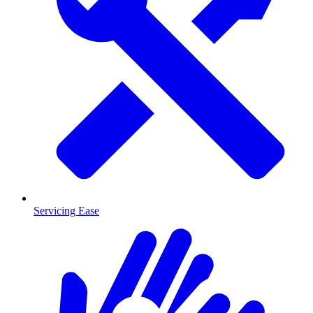
Servicing Ease