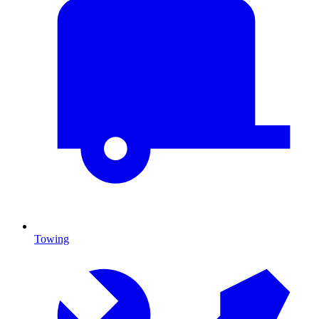
Towing