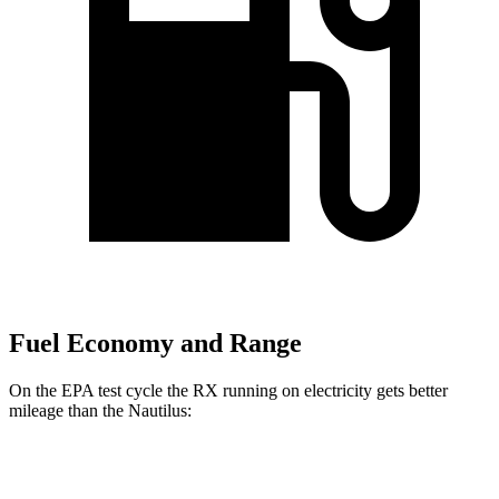
Fuel Economy and Range
On the EPA test cycle the RX running on electricity gets better
mileage than the Nautilus:
MPGe