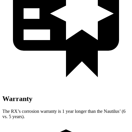
Warranty
The RX’s corrosion warranty is 1 year longer than the Nautilus’ (6
vs. 5 years).