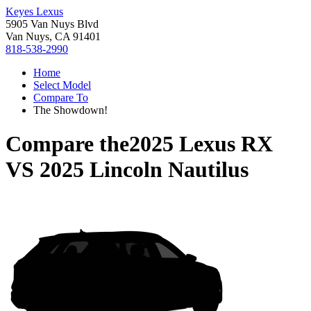
Keyes Lexus
5905 Van Nuys Blvd
Van Nuys, CA 91401
818-538-2990
Home
Select Model
Compare To
The Showdown!
Compare the
2025 Lexus RX
VS
2025 Lincoln Nautilus