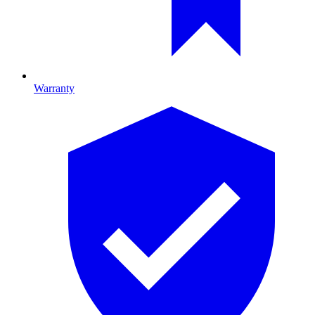
Warranty