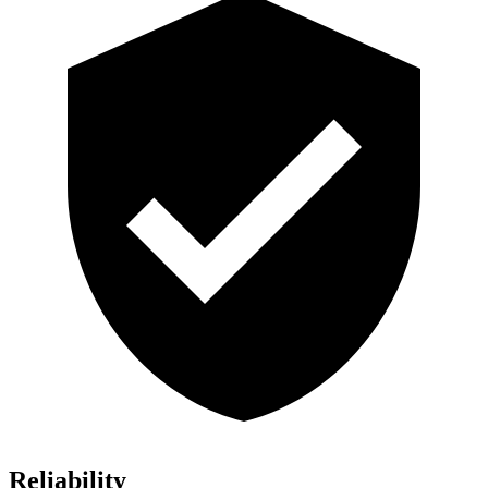
Reliability