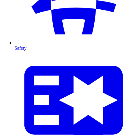
Safety