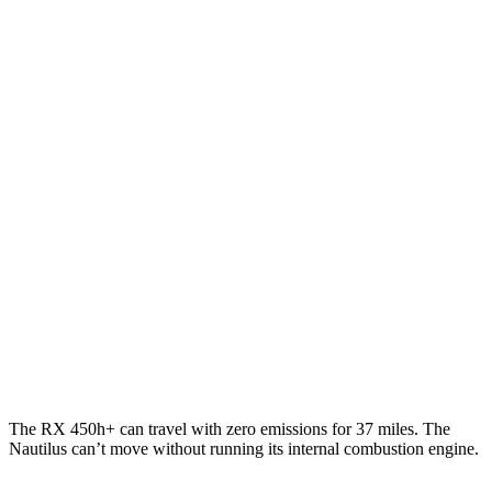
RX
FWD
350 2.4 turbo 4-cyl.
22 city/29 hwy
AWD
350h 2.5 4-cyl. Hybrid
37 city/34 hwy
450h+ 2.5 4-cyl. Hybrid
36 city/33 hwy
500h 2.4 turbo 4-cyl. Hybrid
27 city/28 hwy
Nautilus
AWD
2.0 turbo 4-cyl. Hybrid
30
city/31 hwy
2.0 turbo 4-cyl.
21 city/29 hwy
The RX 450h+ can travel with zero emissions for 37 miles. The
Nautilus can’t move without running its internal combustion engine.