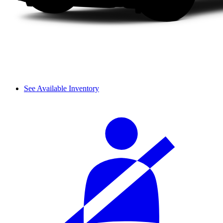
See Available Inventory