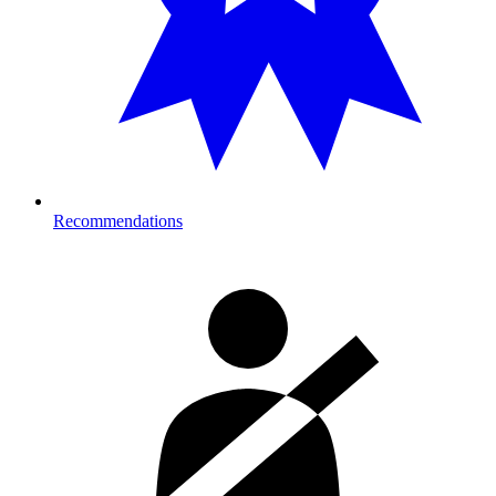
Recommendations