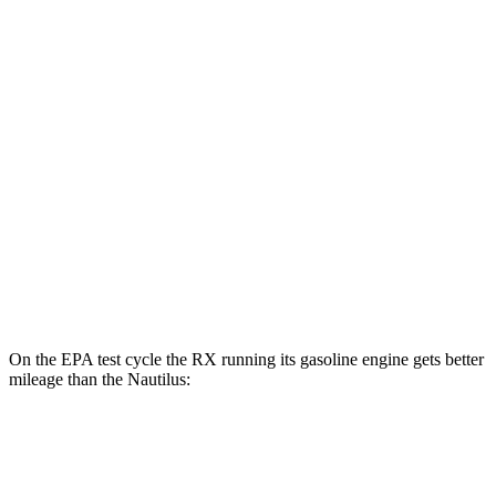
RX
AWD
450h+ Luxury Electric Motors
91 city/75 hwy
Nautilus
MPG
AWD
2.0 turbo 4-cyl. Hybrid
30 city/31 hwy
2.0 turbo 4-cyl.
21 city/29 hwy
On the EPA test cycle the RX running its gasoline engine gets better
mileage than the Nautilus:
MPG