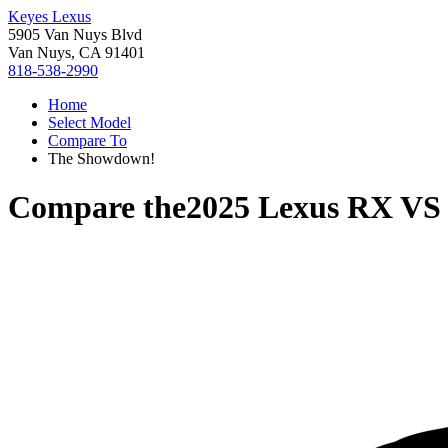
Keyes Lexus
5905 Van Nuys Blvd
Van Nuys, CA 91401
818-538-2990
Home
Select Model
Compare To
The Showdown!
Compare the
2025 Lexus RX
V