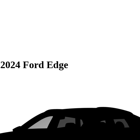
S
2024 Ford Edge