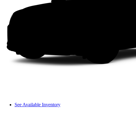
See Available Inventory