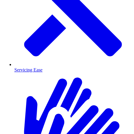
Servicing Ease