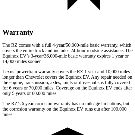
Warranty
The RZ comes with a full 4-year/50,000-mile basic warranty, which
covers the entire truck and includes 24-hour roadside assistance. The
Equinox EV’s 3-year/36,000-mile basic warranty expires 1 year or
14,000 miles sooner.
Lexus’ powertrain warranty covers the RZ 1 year and 10,000 miles
longer than Chevrolet covers the Equinox EV. Any repair needed on
the engine, transmission, axles, joints or driveshafts is fully covered
for 6 years or 70,000 miles. Coverage on the Equinox EV ends after
only 5 years or 60,000 miles.
The RZ’s
6 year
corrosion warranty has no mileage limitations, but
the corrosion warranty on the Equinox EV runs out after 100,000
miles.