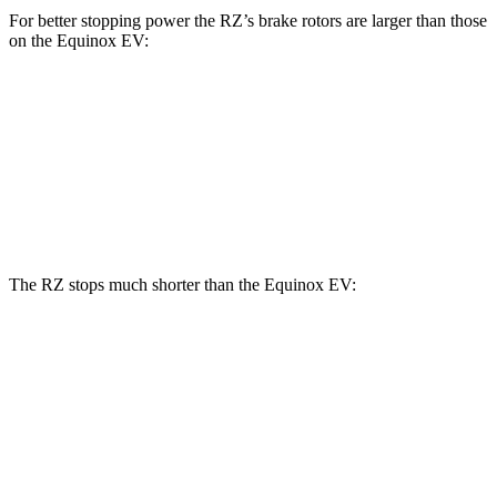
For better stopping power the RZ’s brake rotors are larger than those
on the Equinox EV:
RZ
Equinox EV
Front Rotors
12.9 inches
12.6 inches
Rear Rotors
12.5 inches
12.4 inches
The RZ stops much shorter than the Equinox EV:
RZ
Equinox EV
70 to 0 MPH
171 feet
189 feet
Car and Driver
60 to 0 MPH
116 feet
136 feet
Motor Trend