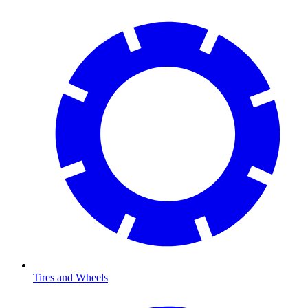
Tires and Wheels