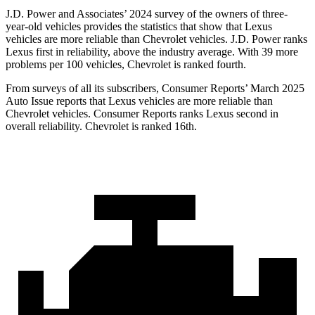
J.D. Power and Associates’ 2024 survey of the owners of three-
year-old vehicles provides the statistics that show that Lexus
vehicles are more reliable than Chevrolet vehicles. J.D. Power ranks
Lexus first in reliability, above the industry average. With 39 more
problems per 100 vehicles, Chevrolet is ranked fourth.
From surveys of all its subscribers,
Consumer Reports
’ March 2025
Auto Issue reports that Lexus vehicles are more reliable than
Chevrolet vehicles.
Consumer Reports
ranks Lexus second in
overall reliability. Chevrolet is ranked 16th.