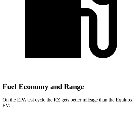
Fuel Economy and Range
On the EPA test cycle the RZ gets better mileage than the Equinox
EV:
MPGe