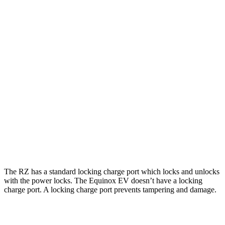
RZ
FWD
300e w/18" Wheels Electric Motor
137 city/112 hwy
AWD
450e w/18" Wheels Electric Motors
115 city/98 hwy
Equinox EV
FWD
Electric Motor
117 city/100 hwy
AWD
Electric Motors
112 city/95 hwy
RS Electric Motors
103 city/88 hwy
The RZ has a standard locking charge
port which
locks and unlocks
with the power locks. The Equinox EV doesn’t have a locking
charge port. A locking charge port prevents tampering and damage.