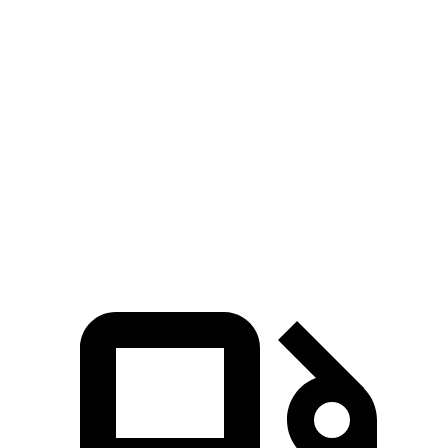
Zero to 60 MPH
4.6 sec
5.8 sec
Zero to 100 MPH
13.8 sec
17 sec
5 to 60 MPH Rolling Start
5.7 sec
5.9 sec
Quarter Mile
13.5 sec
14.6 sec
Speed in 1/4 Mile
99 MPH
94 MPH