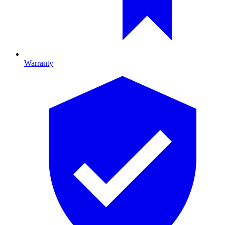
Warranty