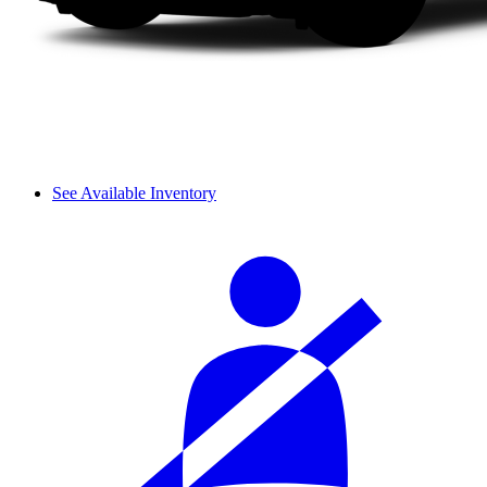
See Available Inventory