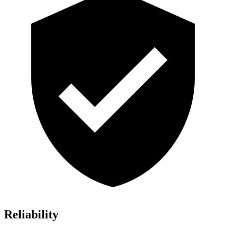
Reliability