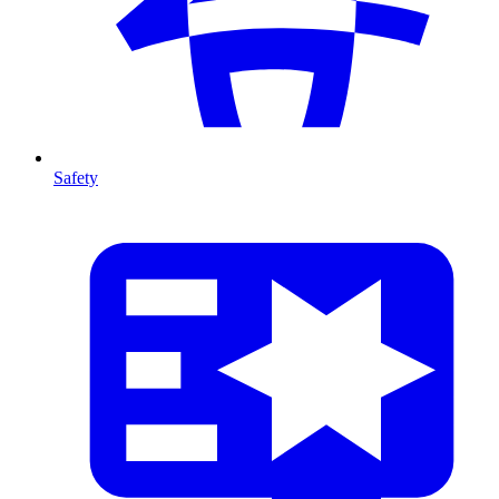
Safety