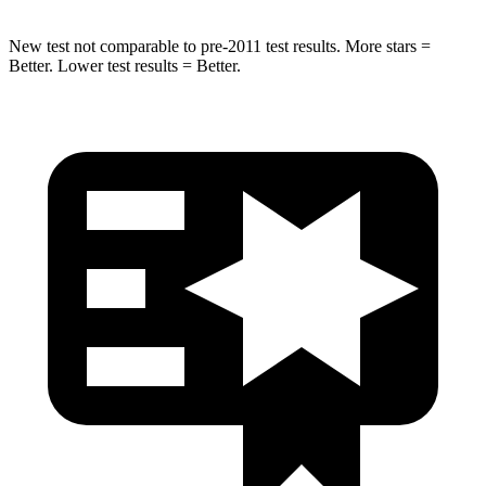
New test not comparable to pre-2011 test results.
More stars =
Better. Lower test results = Better.