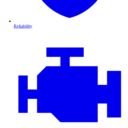
Reliability