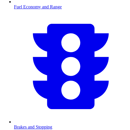
Fuel Economy and Range
Brakes and Stopping