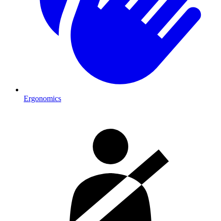
Ergonomics