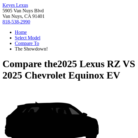
Keyes Lexus
5905 Van Nuys Blvd
Van Nuys, CA 91401
818-538-2990
Home
Select Model
Compare To
The Showdown!
Compare the
2025 Lexus RZ
VS
2025 Chevrolet Equinox EV