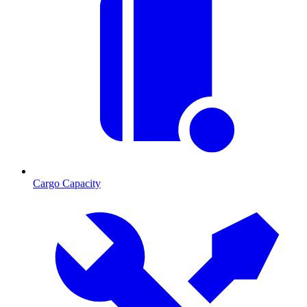
Cargo Capacity