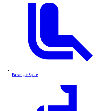
Passenger Space