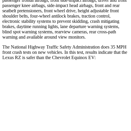
passenger frontal airbags, front side-impact airbags, driver and front
passenger knee airbags, side-impact head airbags, front and rear
seatbelt pretensioners, front wheel drive, height adjustable front
shoulder belts, four-wheel antilock brakes, traction control,
electronic stability systems to prevent skidding, crash mitigating
brakes, daytime running lights, lane departure warning systems,
blind spot warning systems, rearview cameras, rear cross-path
warning and available around view monitors.
The National Highway Traffic Safety Administration does 35 MPH
front crash tests on new vehicles. In this test, results indicate that the
Lexus RZ is safer than the Chevrolet Equinox EV:
RZ
Equinox EV
Driver
STARS
5 Stars
5 Stars
HIC
153
199
Passenger