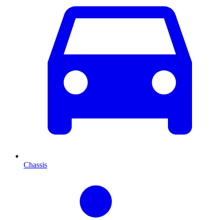
Chassis