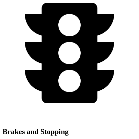
Brakes and Stopping