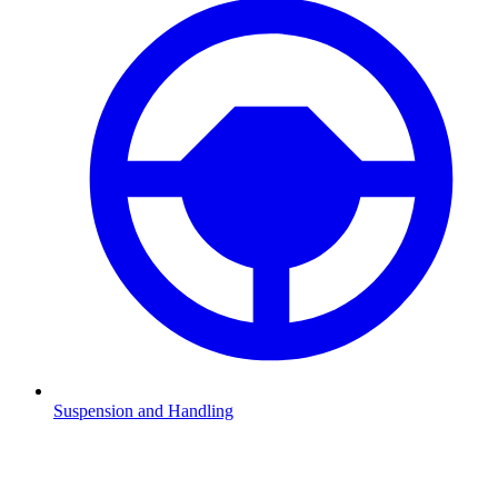
Suspension and Handling