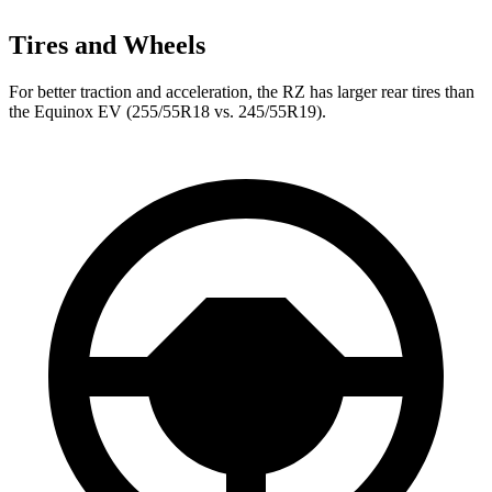
Tires and Wheels
For better traction and acceleration, the RZ has larger rear tires than
the Equinox EV (255/55R18 vs. 245/55R19).