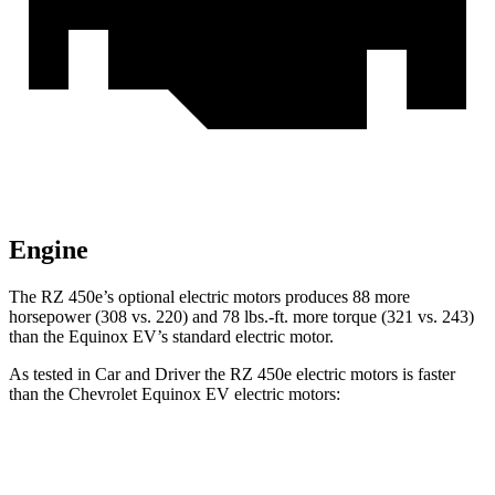
Engine
The RZ 450e’s optional electric motors produces 88 more
horsepower (308 vs. 220) and
78 lbs.-ft.
more torque (321 vs. 243)
than the Equinox EV’s standard electric motor.
As tested in
Car and Driver
the RZ 450e electric motors is faster
than the Chevrolet Equinox EV electric motors:
RZ
Equinox EV