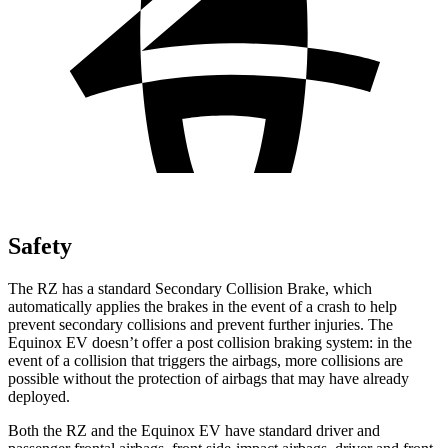
Safety
The RZ has a standard Secondary Collision Brake, which
automatically applies the brakes in the event of a crash to help
prevent secondary collisions and prevent further injuries. The
Equinox EV doesn’t offer a post collision braking system: in the
event of a collision that triggers the airbags, more collisions are
possible without the protection of airbags that may have already
deployed.
Both the RZ and the Equinox EV have standard driver and