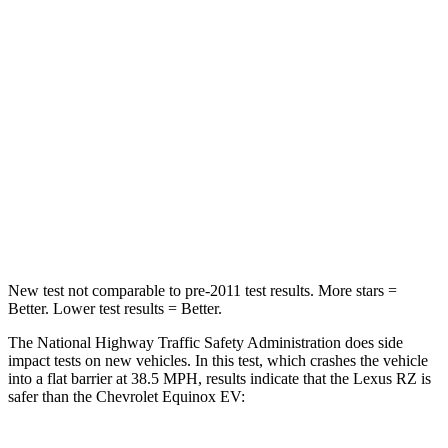
STARS
5 Stars
4 Stars
HIC
263
336
Chest Compression
.6 inches
.6 inches
Neck Injury Risk
31%
35.1%
Neck Compression
19 lbs.
39 lbs.
New test not comparable to pre-2011 test results.
More stars =
Better. Lower test results = Better.
The National Highway Traffic Safety Administration does side
impact tests on new vehicles. In this test, which crashes the vehicle
into a flat barrier at 38.5 MPH, results indicate that the Lexus RZ is
safer than the Chevrolet Equinox EV: