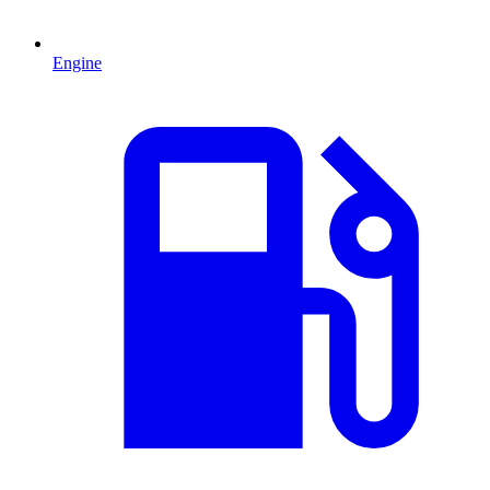
Engine