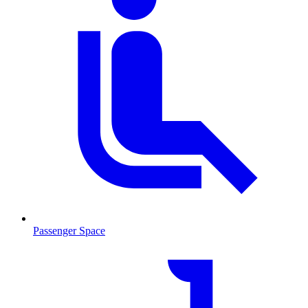
Passenger Space