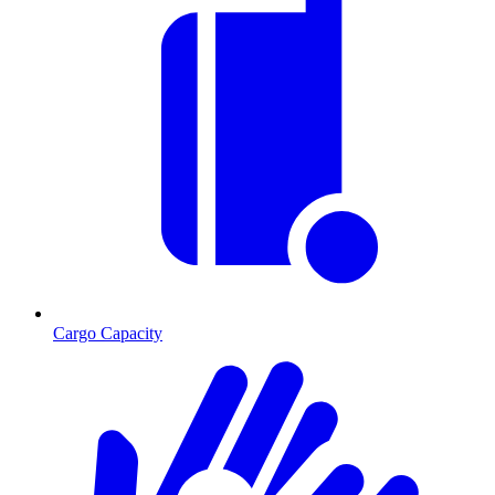
Cargo Capacity