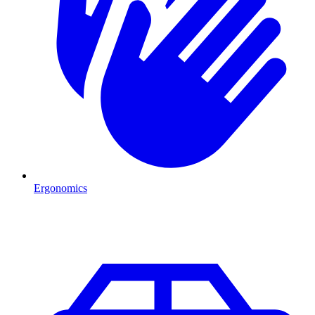
Ergonomics