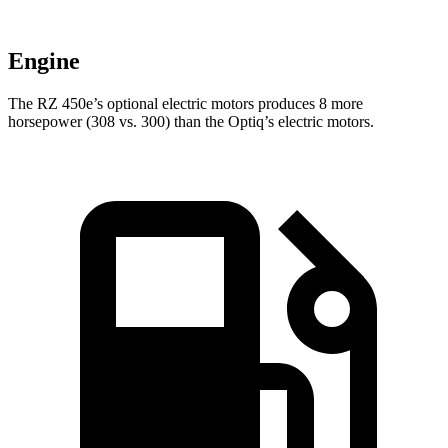
Engine
The RZ 450e’s optional electric
motors produces
8 more
horsepower (308 vs. 300) than the Optiq’s electric motors.