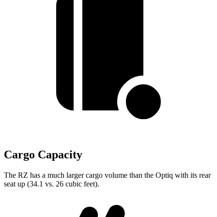
Cargo Capacity
The RZ has a much larger cargo volume than the Optiq with its rear
seat up (34.1 vs. 26 cubic feet).