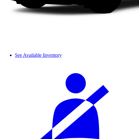
See Available Inventory