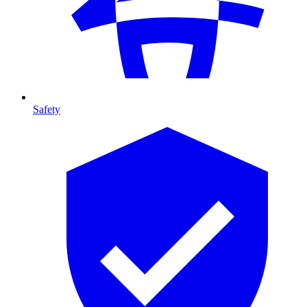
Safety