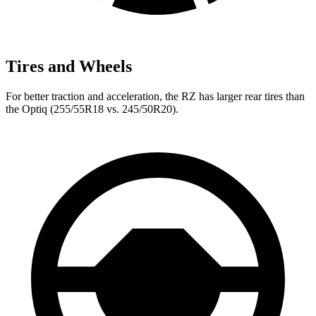
Tires and Wheels
For better traction and acceleration, the RZ has larger rear tires than
the Optiq (255/55R18 vs. 245/50R20).