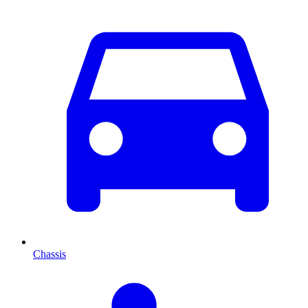
Chassis