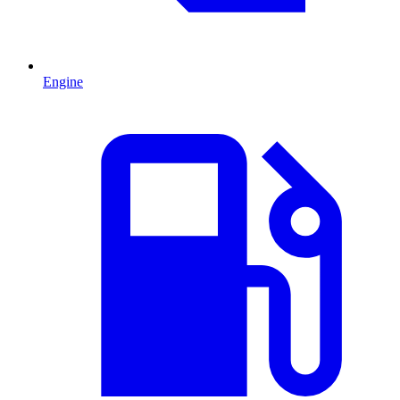
Engine