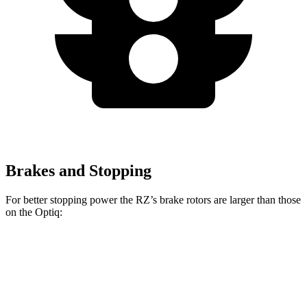
Brakes and Stopping
For better stopping power the RZ’s brake rotors are larger than those
on the Optiq:
RZ
Optiq
Front Rotors
12.9 inches
12.6 inches