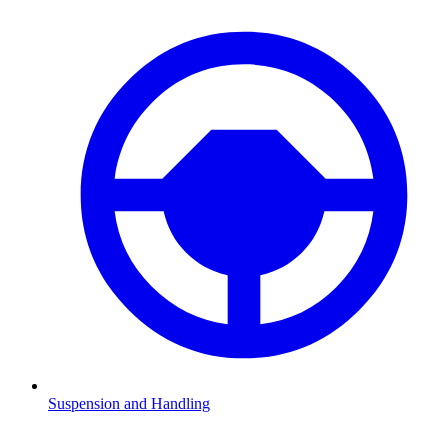
Suspension and Handling