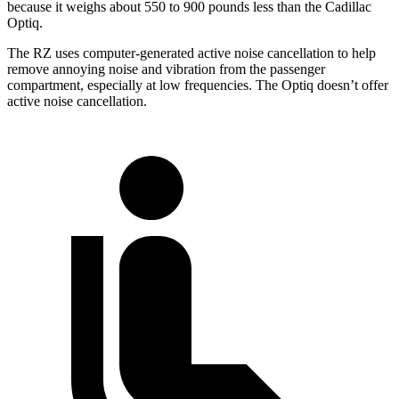
because it weighs about 550 to 900 pounds less than the Cadillac
Optiq.
The RZ uses computer-generated active noise cancellation to help
remove annoying noise and vibration from the passenger
compartment, especially at low frequencies. The Optiq doesn’t offer
active noise cancellation.