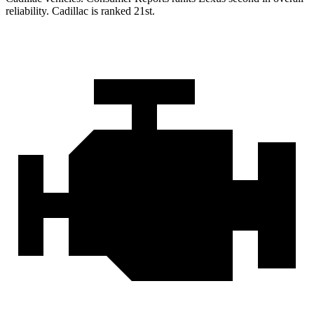
reliability. Cadillac is ranked 21st.