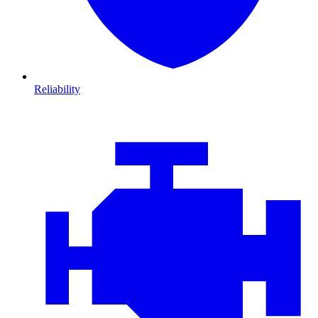
Reliability