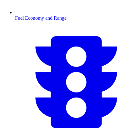
Fuel Economy and Range