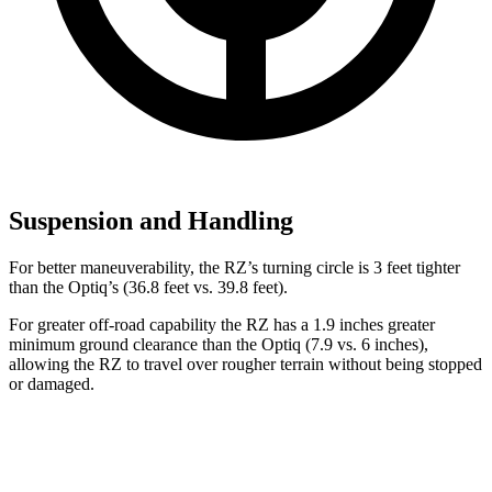
Suspension and Handling
For better maneuverability, the RZ’s turning circle is 3 feet tighter
than the Optiq’s (36.8 feet vs. 39.8 feet).
For greater off-road capability the RZ has a 1.9 inches greater
minimum ground clearance than the Optiq (7.9 vs. 6 inches),
allowing the RZ to travel over rougher terrain without being stopped
or
damaged.