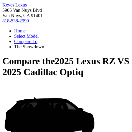
Keyes Lexus
5905 Van Nuys Blvd
Van Nuys, CA 91401
818-538-2990
Home
Select Model
Compare To
The Showdown!
Compare the
2025 Lexus RZ
VS
2025 Cadillac Optiq