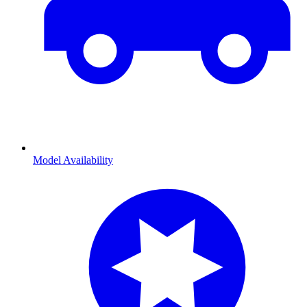
Model Availability