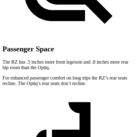
Passenger Space
The RZ has .5 inches more front legroom and .8 inches more rear
hip room than the Optiq.
For enhanced passenger comfort on long trips the RZ’s rear seats
recline. The Optiq’s rear seats don’t recline.