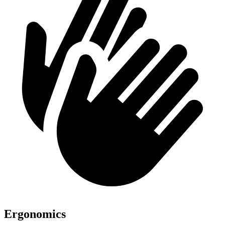
Ergonomics