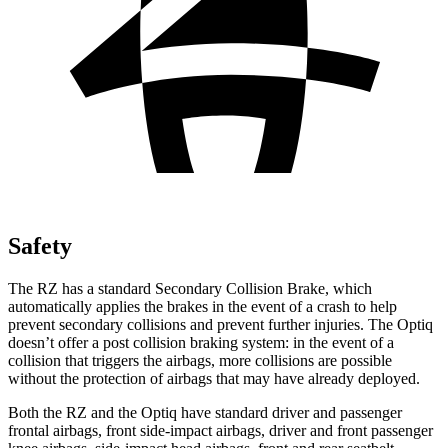
Safety
The RZ has a standard Secondary Collision Brake, which
automatically applies the brakes in the event of a crash to help
prevent secondary collisions and prevent further injuries. The Optiq
doesn’t offer a post collision braking system: in the event of a
collision that triggers the airbags, more collisions are possible
without the protection of airbags that may have already deployed.
Both the RZ and the Optiq have standard driver and passenger
frontal airbags, front side-impact airbags, driver and front passenger