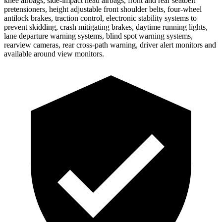
knee airbags, side-impact head airbags, front and rear seatbelt
pretensioners, height adjustable front shoulder belts, four-wheel
antilock brakes, traction control, electronic stability systems to
prevent skidding, crash mitigating brakes, daytime running lights,
lane departure warning systems, blind spot warning systems,
rearview cameras, rear cross-path warning, driver alert monitors and
available around view monitors.