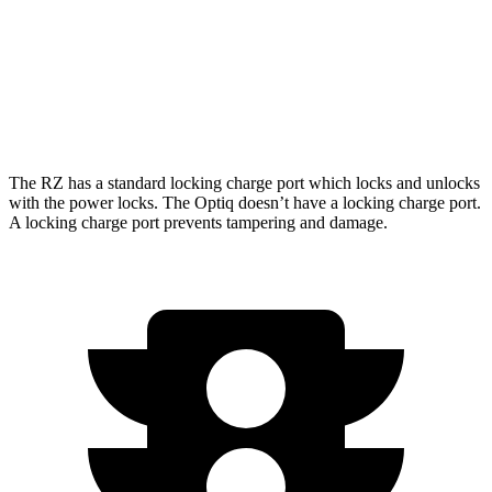
AWD
450e w/18" Wheels Electric Motors
115 city/98 hwy
Optiq
AWD
Electric Motors
111 city/94 hwy
The RZ has a standard locking charge
port which
locks and unlocks
with the power locks. The Optiq doesn’t have a locking charge port.
A locking charge port prevents tampering and damage.