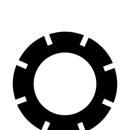
Rear Rotors
12.5 inches
12.4 inches