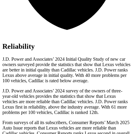
Reliability
J.D. Power and Associates’ 2024 Initial Quality Study of new car
owners surveyed provide the statistics that show that Lexus vehicles
are better in initial quality than Cadillac vehicles. J.D. Power ranks
Lexus above average in initial quality. With 40 more problems per
100 vehicles, Cadillac is rated below average.
J.D. Power and Associates’ 2024 survey of the owners of three-
year-old vehicles provides the statistics that show that Lexus
vehicles are more reliable than Cadillac vehicles. J.D. Power ranks
Lexus first in reliability, above the industry average. With 61 more
problems per 100 vehicles, Cadillac is ranked 12th.
From surveys of all its subscribers,
Consumer Reports
’ March 2025
Auto Issue reports that Lexus vehicles are more reliable than
Cadillac vehicles.
Consumer Reports
ranks Lexus second in overall