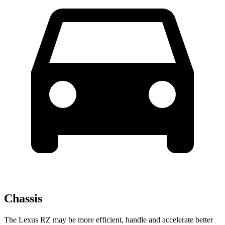
Chassis
The Lexus RZ may be more efficient, handle and accelerate better