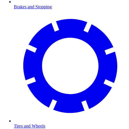
Brakes and Stopping
Tires and Wheels