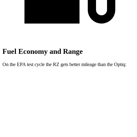
Fuel Economy and Range
On the EPA test cycle the RZ gets better mileage than the Optiq:
MPGe
RZ
FWD
300e w/18" Wheels Electric Motor
137 city/112 hwy
300e w/20" Wheels Electric Motor
114 city/96 hwy