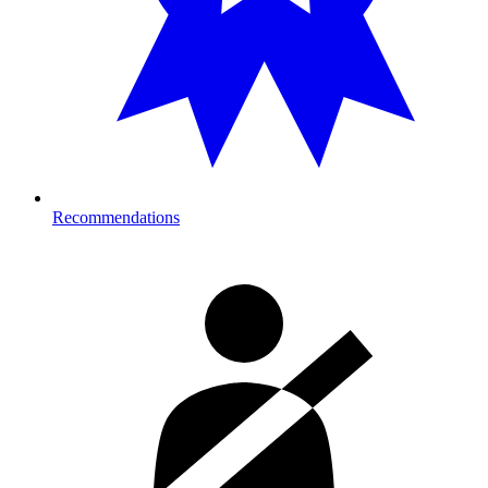
Recommendations