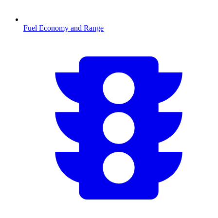
Fuel Economy and Range