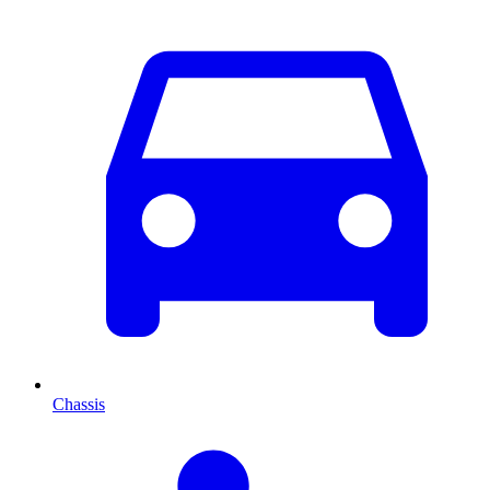
Chassis