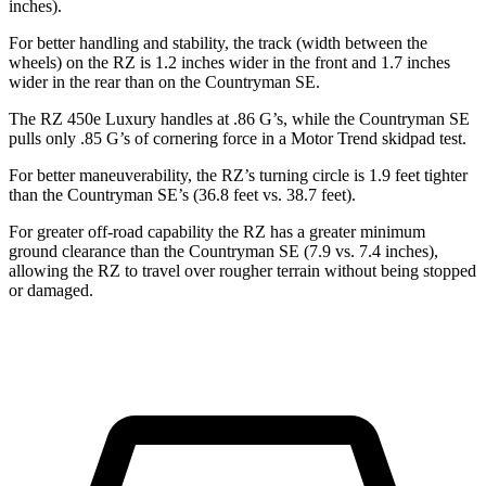
inches).
For better handling and stability, the track (width between the
wheels) on the RZ is 1.2 inches wider in the front and 1.7 inches
wider in the rear than on the Countryman SE.
The RZ 450e Luxury handles at .86 G’s, while the Countryman SE
pulls only .85 G’s of cornering force in a
Motor Trend
skidpad test.
For better maneuverability, the RZ’s turning circle is 1.9 feet tighter
than the Countryman SE’s (36.8 feet vs. 38.7 feet).
For greater off-road capability the RZ has a greater minimum
ground clearance than the Countryman SE (7.9 vs. 7.4 inches),
allowing the RZ to travel over rougher terrain without being stopped
or damaged.