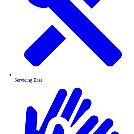
Servicing Ease