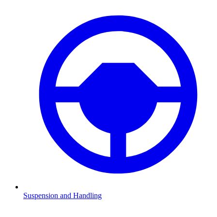
Suspension and Handling