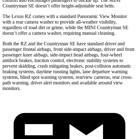
comfort also encourages passengers to buckle up. The MINI
Countryman SE doesn’t offer height-adjustable seat belts.
The Lexus RZ comes with a standard Panoramic View Monitor
with a rear camera washer to provide all-weather visibility,
regardless of road dirt or grime, while the MINI Countryman SE
doesn’t offer a camera washer, requiring manual cleaning.
Both the RZ and the Countryman SE have standard driver and
passenger frontal airbags, front side-impact airbags, driver and front
passenger knee airbags, side-impact head airbags, four-wheel
antilock brakes, traction control, electronic stability systems to
prevent skidding, crash mitigating brakes, post-collision automatic
braking systems, daytime running lights, lane departure warning
systems, blind spot warning systems, rearview cameras, rear cross-
path warning, driver alert monitors and available around view
monitors.