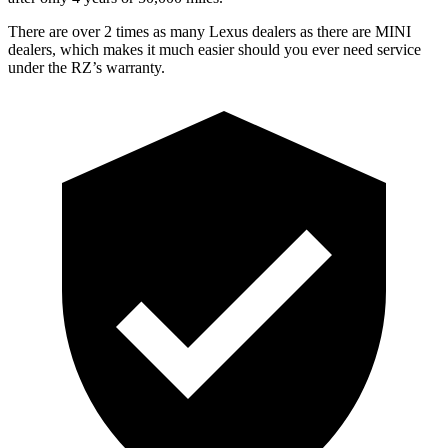
There are over 2 times as many Lexus dealers as there are MINI
dealers, which makes it much easier should you ever need service
under the RZ’s warranty.