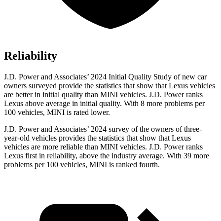
Reliability
J.D. Power and Associates’ 2024 Initial Quality Study of new car
owners surveyed provide the statistics that show that Lexus vehicles
are better in initial quality than MINI vehicles. J.D. Power ranks
Lexus above average in initial quality. With 8 more problems per
100 vehicles, MINI is rated lower.
J.D. Power and Associates’ 2024 survey of the owners of three-
year-old vehicles provides the statistics that show that Lexus
vehicles are more reliable than MINI vehicles. J.D. Power ranks
Lexus first in reliability, above the industry average. With 39 more
problems per 100 vehicles, MINI is ranked fourth.