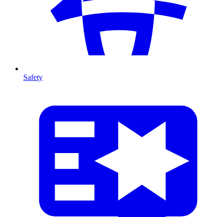
Safety