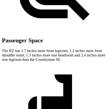
Passenger Space
The RZ has 1.7 inches more front legroom, 1.2 inches more front
shoulder room, 1.3 inches more rear headroom and 2.4 inches more
rear legroom than the Countryman SE.