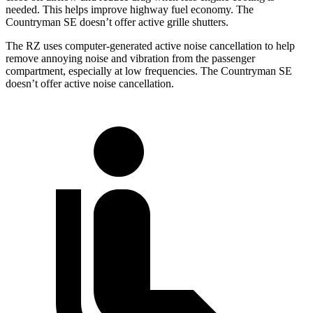
needed. This helps improve highway fuel economy. The
Countryman SE doesn’t offer active grille shutters.
The RZ uses computer-generated active noise cancellation to help
remove annoying noise and vibration from the passenger
compartment, especially at low frequencies. The Countryman SE
doesn’t offer active noise cancellation.