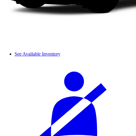
See Available Inventory