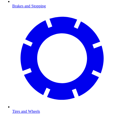
Brakes and Stopping
Tires and Wheels