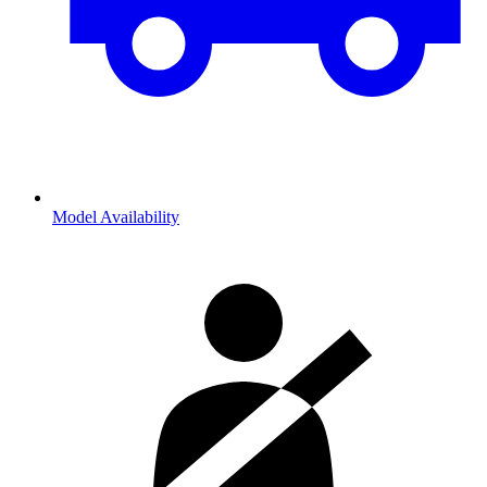
Model Availability