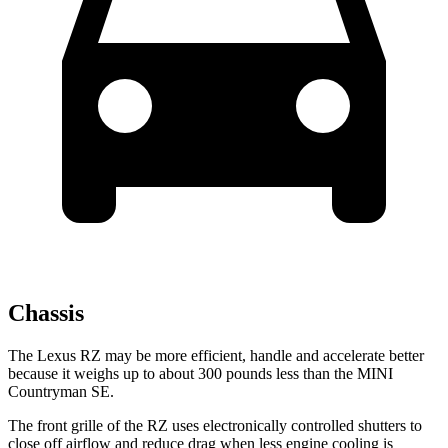
Chassis
The Lexus RZ may be more efficient, handle and accelerate better
because it weighs up to about 300 pounds less than the MINI
Countryman SE.
The front grille of the RZ uses electronically controlled shutters to
close off airflow and reduce drag when less engine cooling is