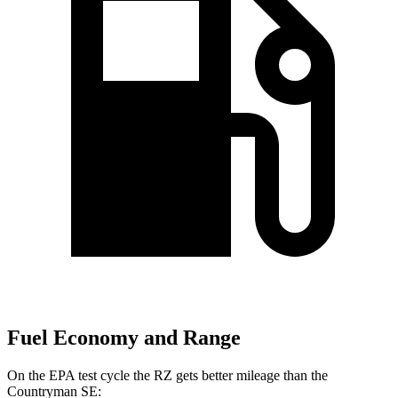
Fuel Economy and Range
On the EPA test cycle the RZ gets better mileage than the
Countryman SE: