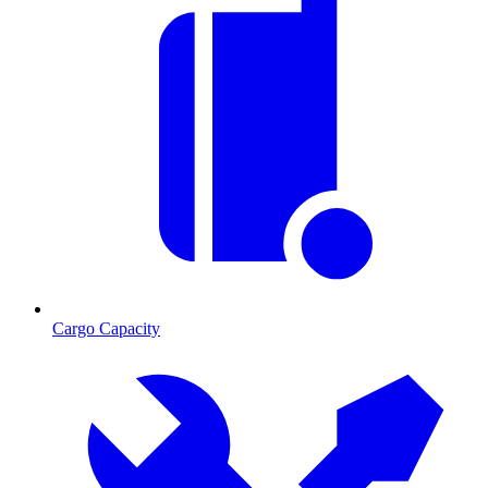
Cargo Capacity