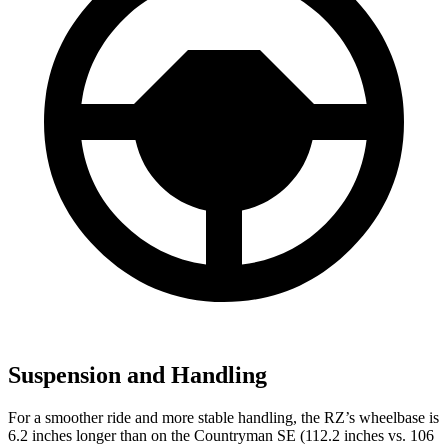
Suspension and Handling
For a smoother ride and more stable handling, the RZ’s wheelbase is
6.2 inches longer than on the Countryman SE (112.2 inches vs. 106