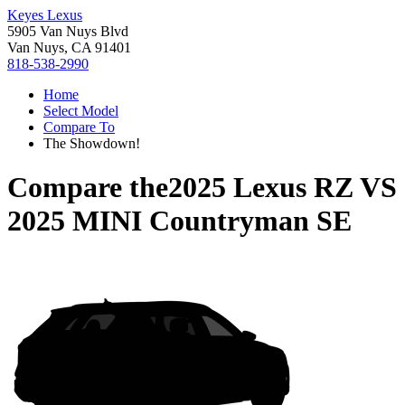
Keyes Lexus
5905 Van Nuys Blvd
Van Nuys, CA 91401
818-538-2990
Home
Select Model
Compare To
The Showdown!
Compare the
2025 Lexus RZ
VS
2025 MINI Countryman SE