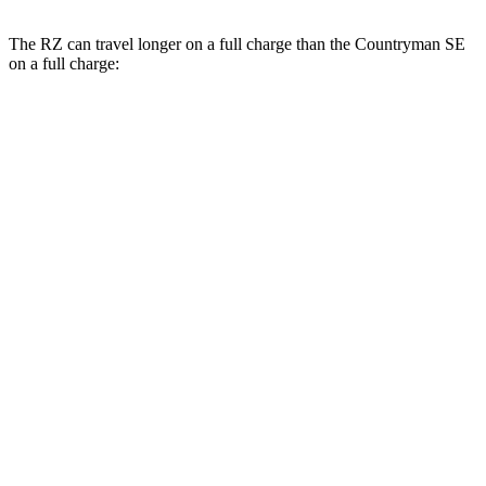
The RZ can travel longer on a full charge than the Countryman SE
on a full charge:
Miles
RZ
FWD
300e w/18" Wheels Electric Motor
266 miles
300e w/20" Wheels Electric Motor
224 miles
AWD
450e w/18" Wheels Electric Motors
220 miles
Countryman SE
AWD
18-inch wheels Electric Motors
212 miles
19-inch wheels Electric Motors
204 miles