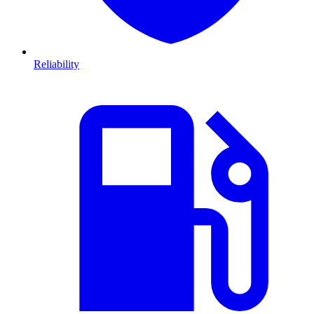
Reliability