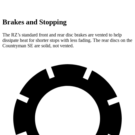
Brakes and Stopping
The RZ’s standard front and rear disc brakes are vented to help
dissipate heat for shorter stops with less fading. The rear discs on the
Countryman SE are solid, not vented.