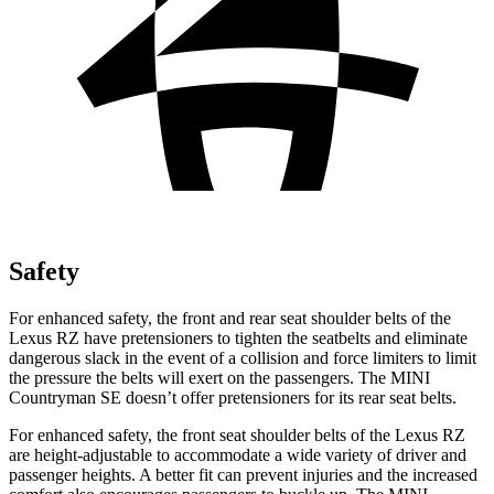
Safety
For enhanced safety, the front and rear seat shoulder belts of the
Lexus RZ have pretensioners to tighten the seatbelts and eliminate
dangerous slack in the event of a collision and force limiters to limit
the pressure the belts will exert on the passengers. The MINI
Countryman SE doesn’t offer pretensioners for its rear seat belts.
For enhanced safety, the front seat shoulder belts of the Lexus RZ
are height-adjustable to accommodate a wide variety of driver and
passenger heights. A better fit can prevent injuries and the increased