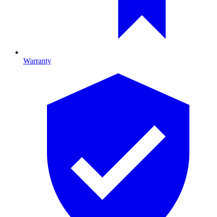
Warranty