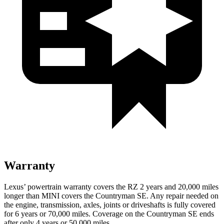
Warranty
Lexus’ powertrain warranty covers the RZ 2 years and 20,000 miles
longer than MINI covers the Countryman SE. Any repair needed on
the engine, transmission, axles, joints or driveshafts is fully covered
for 6 years or 70,000 miles. Coverage on the Countryman SE ends
after only 4 years or 50,000 miles.