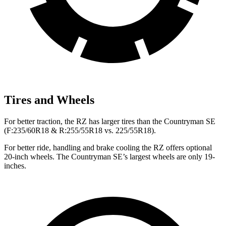
Tires and Wheels
For better traction, the RZ has larger tires than the Countryman SE
(F:235/60R18 & R:255/55R18 vs. 225/55R18).
For better ride, handling and brake cooling the RZ offers optional
20-inch wheels. The Countryman SE’s largest wheels are only 19-
inches.