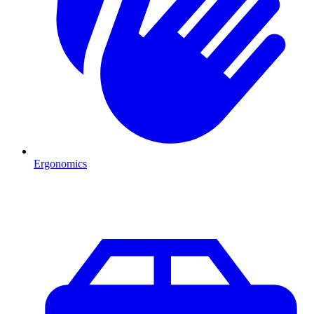
Ergonomics