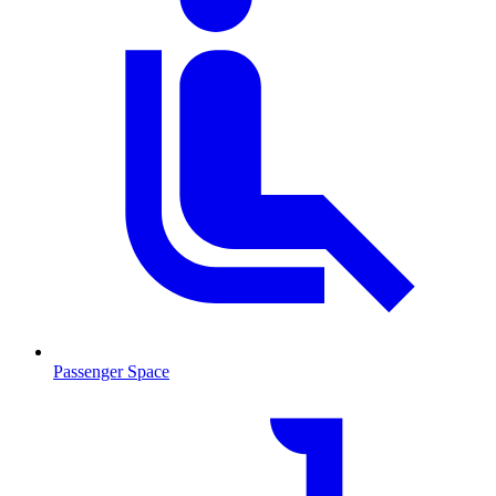
Passenger Space