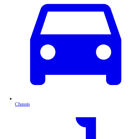
Chassis