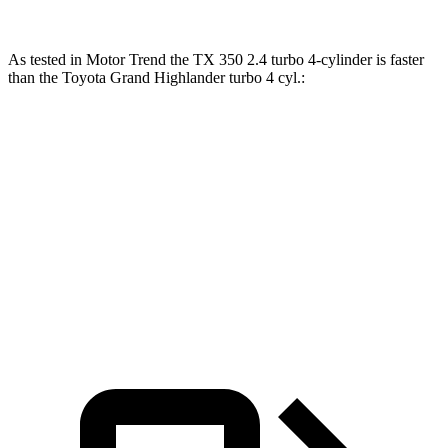
As tested in
Motor Trend
the TX 350 2.4 turbo 4-cylinder is faster
than the Toyota Grand Highlander turbo 4 cyl
.:
TX
Grand Highlander
Zero to 60 MPH
7.7 sec
8.3 sec
Quarter Mile
15.8 sec
16.3 sec
Speed in 1/4 Mile
91 MPH
86.9 MPH