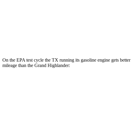
2.4 turbo 4-cyl. Hybrid
26 city/27 hwy
LE/XLE 2.4 turbo 4-cyl.
21 city/27 hwy
Limited/Platinum 2.4 turbo 4-cyl.
20 city/26 hwy
On the EPA test cycle the TX running its gasoline engine gets better
mileage than the Grand Highlander:
MPG
TX
AWD
3.5 V6 Hybrid
29 city/28 hwy
2.4 turbo 4-cyl. Hybrid
27 city/28 hwy