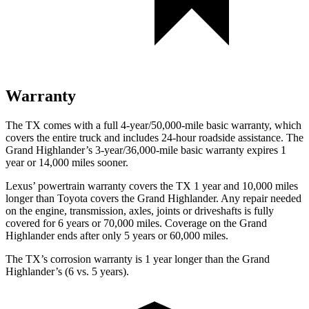
Warranty
The TX comes with a full 4-year/50,000-mile basic warranty, which
covers the entire truck and includes 24-hour roadside assistance. The
Grand Highlander’s 3-year/36,000-mile basic warranty expires 1
year or 14,000 miles sooner.
Lexus’ powertrain warranty covers the TX 1 year and 10,000 miles
longer than Toyota covers the Grand Highlander. Any repair needed
on the engine, transmission, axles, joints or driveshafts is fully
covered for 6 years or 70,000 miles. Coverage on the Grand
Highlander ends after only 5 years or 60,000 miles.
The TX’s corrosion warranty is 1 year longer than the Grand
Highlander’s (6 vs. 5 years).