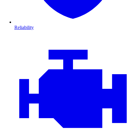
Reliability