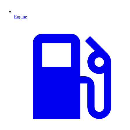
Engine