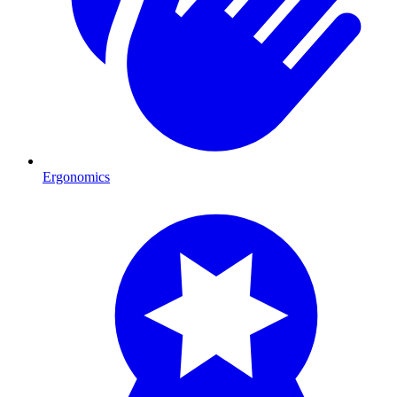
Ergonomics