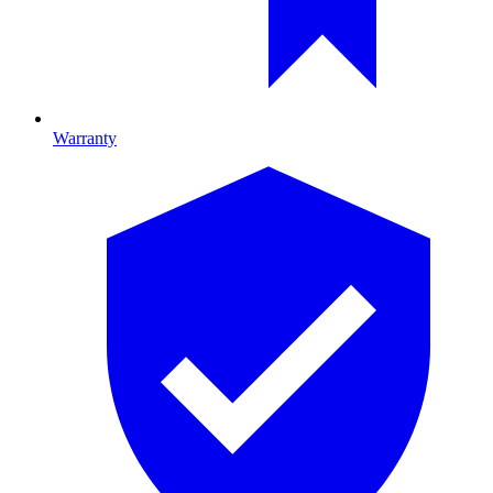
Warranty