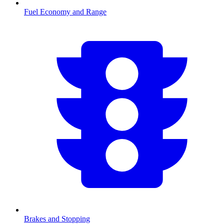
Fuel Economy and Range
Brakes and Stopping