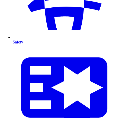
Safety