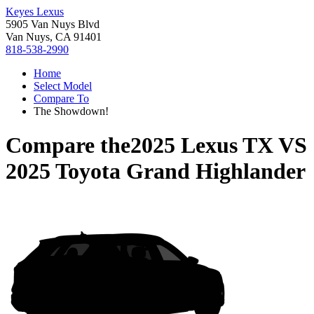
Keyes Lexus
5905 Van Nuys Blvd
Van Nuys, CA 91401
818-538-2990
Home
Select Model
Compare To
The Showdown!
Compare the
2025 Lexus TX
VS
2025 Toyota Grand Highlander