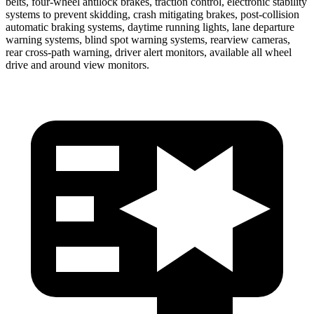
belts, four-wheel antilock brakes, traction control, electronic stability
systems to prevent skidding, crash mitigating brakes, post-collision
automatic braking systems, daytime running lights, lane departure
warning systems, blind spot warning systems, rearview cameras,
rear cross-path warning, driver alert monitors, available all wheel
drive and around view monitors.