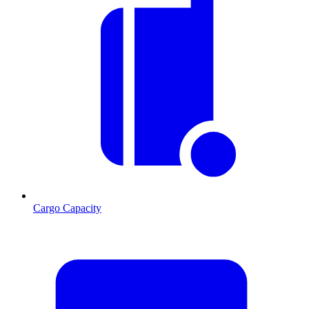
Cargo Capacity