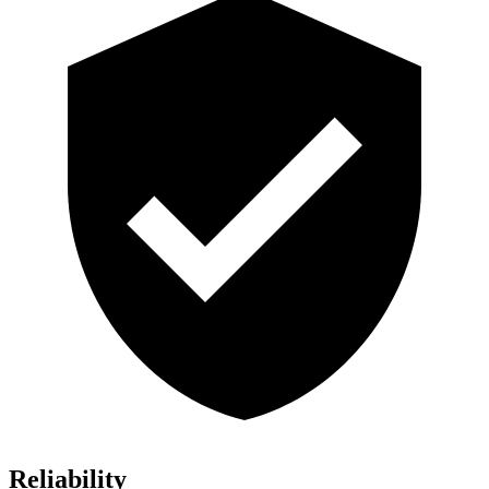
Reliability