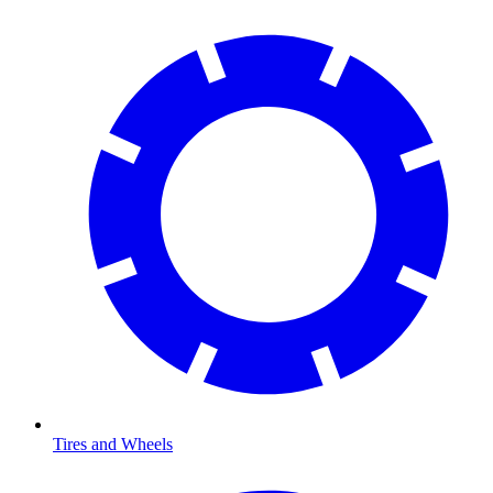
Tires and Wheels