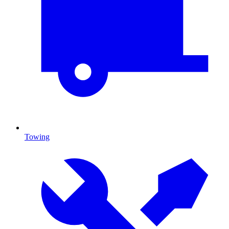
Towing