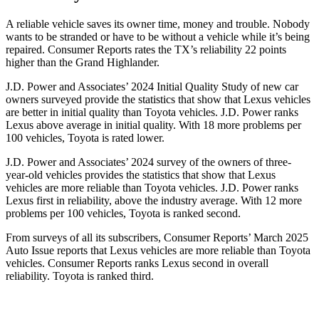
A reliable vehicle saves its owner time, money and trouble. Nobody
wants to be stranded or have to be without a vehicle while it’s being
repaired.
Consumer Reports
rates the TX’s reliability 22 points
higher than the Grand Highlander.
J.D. Power and Associates’ 2024 Initial Quality Study of new car
owners surveyed provide the statistics that show that Lexus vehicles
are better in initial quality than Toyota vehicles. J.D. Power ranks
Lexus above average in initial quality. With 18 more problems per
100 vehicles, Toyota is rated lower.
J.D. Power and Associates’ 2024 survey of the owners of three-
year-old vehicles provides the statistics that show that Lexus
vehicles are more reliable than Toyota vehicles. J.D. Power ranks
Lexus first in reliability, above the industry average. With 12 more
problems per 100 vehicles, Toyota is ranked second.
From surveys of all its subscribers,
Consumer Reports
’ March 2025
Auto Issue reports that Lexus vehicles are more reliable than Toyota
vehicles.
Consumer Reports
ranks Lexus second in overall
reliability. Toyota is ranked third.