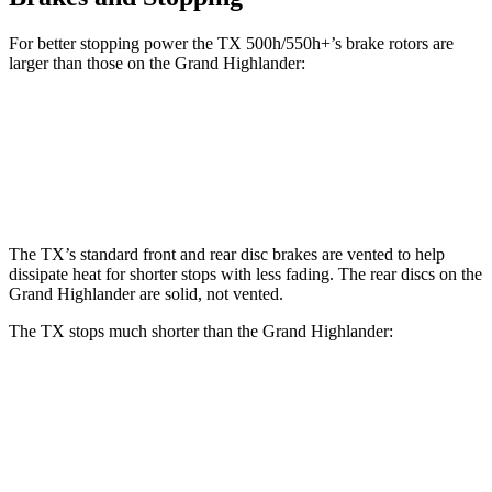
For better stopping power the TX 500h/550h+’s brake rotors are
larger than those on the Grand Highlander:
TX 500h/550h+
Grand Highlander
Front Rotors
15.7 inches
13.4 inches
The TX’s standard front and rear disc brakes are vented to help
dissipate heat for shorter stops with less fading. The rear discs on the
Grand Highlander are solid, not vented.
The TX stops much shorter than the Grand Highlander:
TX
Grand Highlander
70 to 0 MPH
174 feet
187 feet
Car and Driver