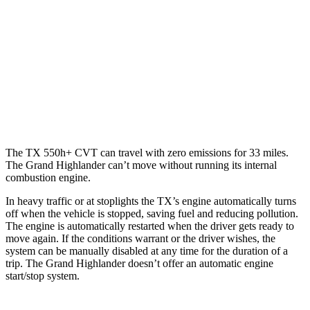
Grand Highlander
AWD
2.4 turbo 4-cyl. Hybrid
26
city/27 hwy
LE/XLE 2.4 turbo 4-cyl.
21 city/27 hwy
Limited/Platinum 2.4 turbo 4-cyl.
20 city/26 hwy
The TX 550h+ CVT can travel with zero emissions for 33 miles.
The Grand Highlander can’t move without running its internal
combustion engine.
In heavy traffic or at stoplights the TX’s engine automatically turns
off when the vehicle is stopped, saving fuel and reducing pollution.
The engine is automatically restarted when the driver gets ready to
move again. If the conditions warrant or the driver wishes, the
system can be manually disabled at any time for the duration of a
trip. The Grand Highlander doesn’t offer an automatic engine
start/stop system.