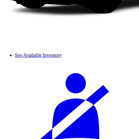
See Available Inventory