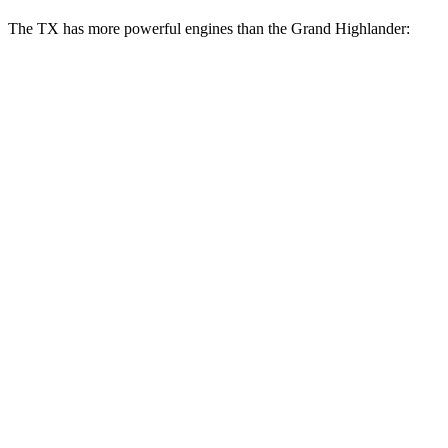
The TX has more powerful engines than the Grand Highlander:
Horsepower
Torque
317
TX 350 2.4 turbo 4-cylinder
275 HP
lbs.-ft.
406
TX 500h 2.4 turbo 4-cylinder hybrid
366 HP
lbs.-ft.
TX 550h+ 3.5 DOHC V6 hybrid
404 HP
Grand Highlander Hybrid 2.5 DOHC 4-cylinder
245 HP
hybrid
310
Grand Highlander 2.4 turbo 4-cylinder
265 HP
lbs.-ft.
Grand Highlander Hybrid Max 2.4 turbo 4-
400
362 HP
cylinder hybrid
lbs.-ft.