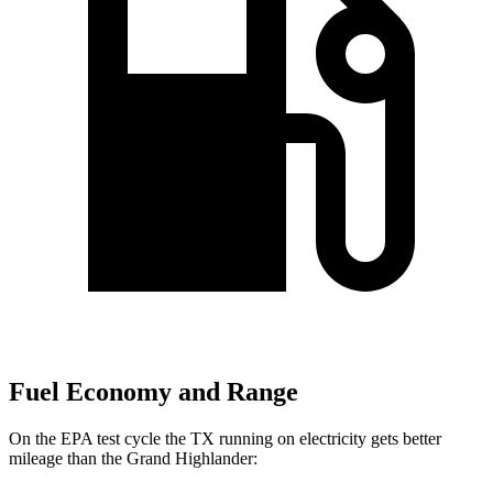
Fuel Economy and Range
On the EPA test cycle the TX running on electricity gets better
mileage than the Grand Highlander: