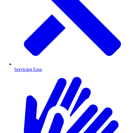
Servicing Ease