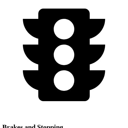
Brakes and Stopping