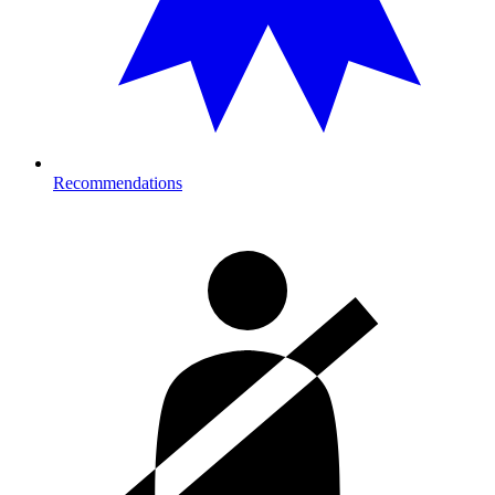
Recommendations