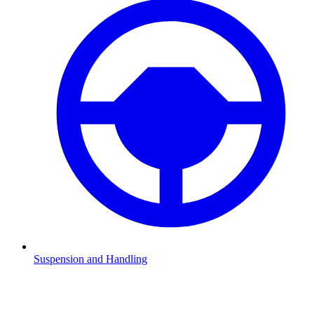
Suspension and Handling