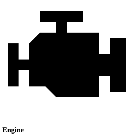
Engine