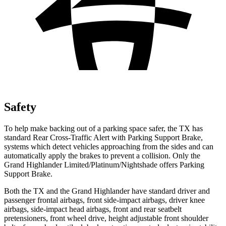
Safety
To help make backing out of a parking space safer, the TX has
standard Rear Cross-Traffic Alert with Parking Support Brake,
systems which detect vehicles approaching from the sides and can
automatically apply the brakes to prevent a collision. Only the
Grand Highlander Limited/Platinum/Nightshade offers Parking
Support Brake.
Both the TX and the Grand Highlander have standard driver and
passenger frontal airbags, front side-impact airbags, driver knee
airbags, side-impact head airbags, front and rear seatbelt
pretensioners, front wheel drive, height adjustable front shoulder