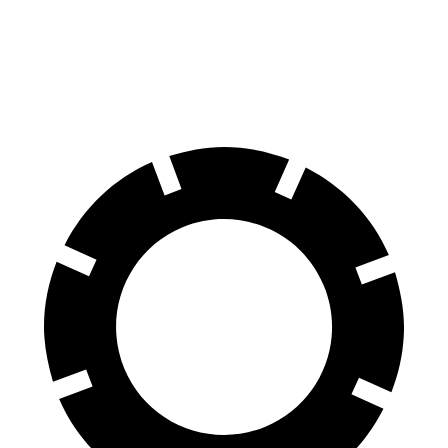
60 to 0 MPH
117 feet
128 feet
Motor Trend
60 to 0 MPH (Wet)
141 feet
145 feet
Consumer Reports