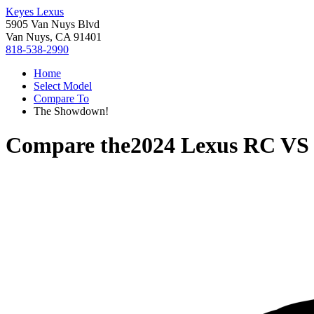
Keyes Lexus
5905 Van Nuys Blvd
Van Nuys, CA 91401
818-538-2990
Home
Select Model
Compare To
The Showdown!
Compare the
2024 Lexus RC
V