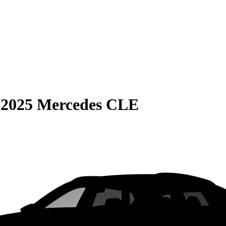
S
2025 Mercedes CLE