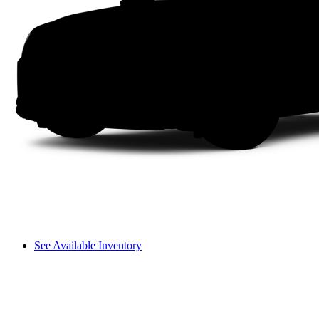
See Available Inventory