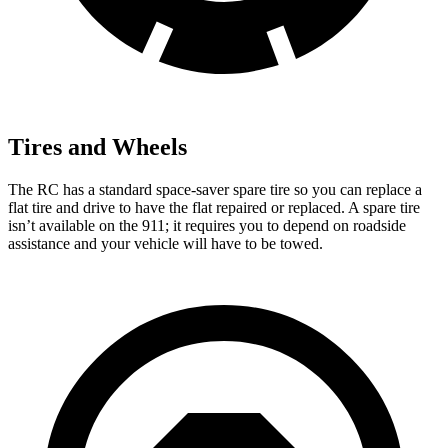
Tires and Wheels
The RC has a standard space-saver spare tire so you can replace a
flat tire and drive to have the flat repaired or replaced. A spare tire
isn’t available on the 911; it requires you to depend on roadside
assistance and your vehicle will have to be towed.