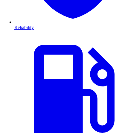
Reliability