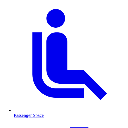
Passenger Space