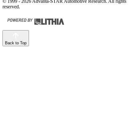
© 1999 - 2026 Advanta-STAR Automotive Research. All rights
reserved.
Back to Top