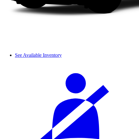
See Available Inventory