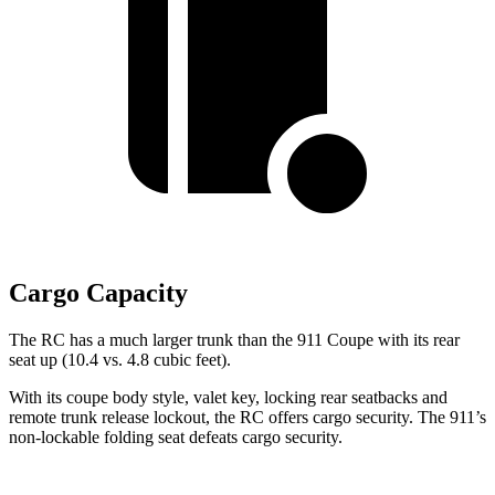
Cargo Capacity
The RC has a much larger trunk than the 911 Coupe with its rear
seat up (10.4 vs. 4.8 cubic feet).
With its coupe body style, valet key, locking rear seatbacks and
remote trunk release lockout, the RC offers cargo security. The 911’s
non-lockable folding seat defeats cargo security.