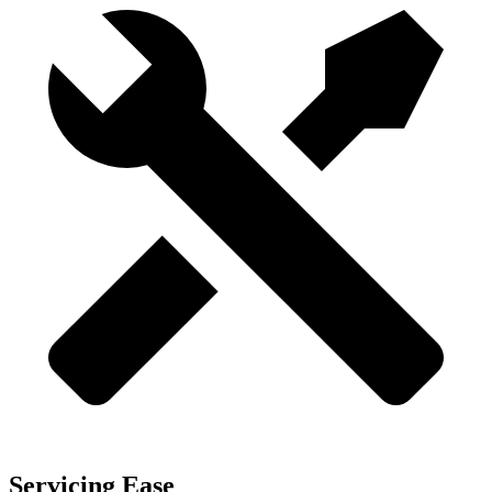
Servicing Ease