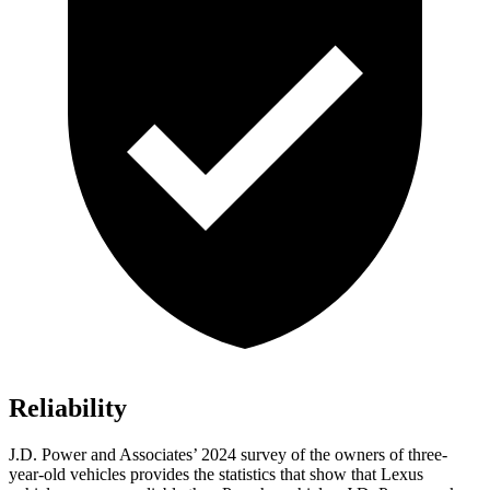
Reliability
J.D. Power and Associates’ 2024 survey of the owners of three-
year-old vehicles provides the statistics that show that Lexus