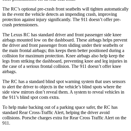
The RC’s optional pre-crash front seatbelts will tighten automatically
in the event the vehicle detects an impending crash, improving
protection against injury significantly. The 911 doesn’t offer pre-
crash pretensioners.
The Lexus RC has standard driver and front passenger side knee
airbags mounted low on the dashboard. These airbags helps prevent
the driver and front passenger from sliding under their seatbelts or
the main frontal airbags; this keeps them better positioned during a
collision for maximum protection. Knee airbags also help keep the
legs from striking the dashboard, preventing knee and leg injuries in
the case of a serious frontal collision. The 911 doesn’t offer knee
airbags.
The RC has a standard blind spot warning system that uses sensors
to alert the driver to objects in the vehicle’s blind spots where the
side view mirrors don’t reveal them. A system to reveal vehicles in
the 911’s blind spot costs extra.
To help make backing out of a parking space safer, the RC has
standard Rear Cross-Traffic Alert, helping the driver avoid
collisions. Porsche charges extra for Rear Cross Traffic Alert on the
911.