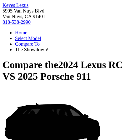
Keyes Lexus
5905 Van Nuys Blvd
Van Nuys, CA 91401
818-538-2990
Home
Select Model
Compare To
The Showdown!
Compare the
2024 Lexus RC
VS
2025 Porsche 911