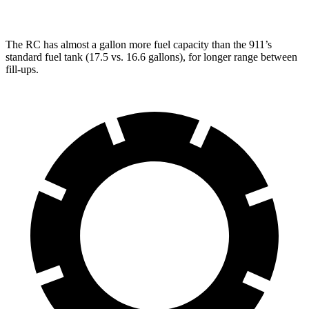
The RC has almost a gallon more fuel capacity than the 911’s
standard fuel tank (17.5 vs. 16.6 gallons), for longer range between
fill-ups.