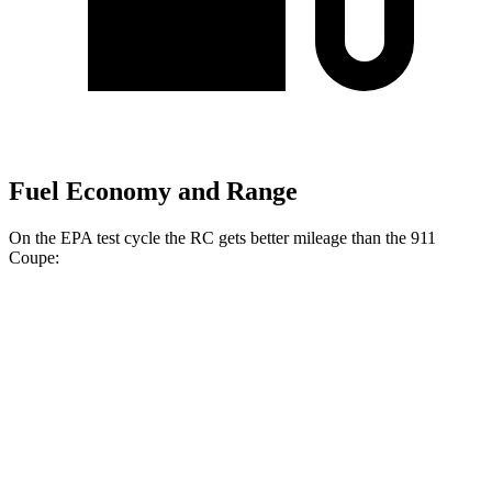
Fuel Economy and Range
On the EPA test cycle the RC gets better mileage than the 911
Coupe:
MPG
RC
RWD
Auto
2.0 turbo 4-cyl.
21 city/31 hwy
3.5 DOHC V6
20 city/28 hwy