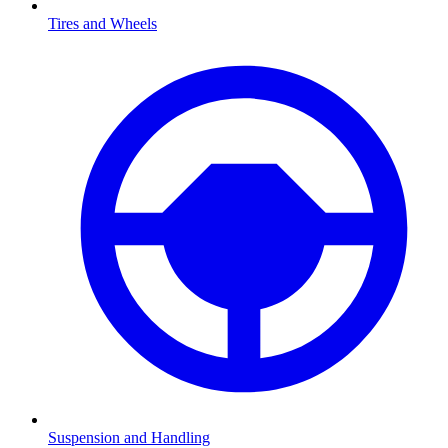
Tires and Wheels
Suspension and Handling