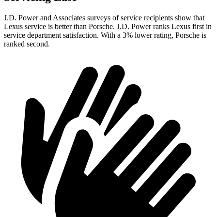
J.D. Power and Associates surveys of service recipients show that
Lexus service is better than Porsche. J.D. Power ranks Lexus first in
service department satisfaction. With a 3% lower rating, Porsche is
ranked second.