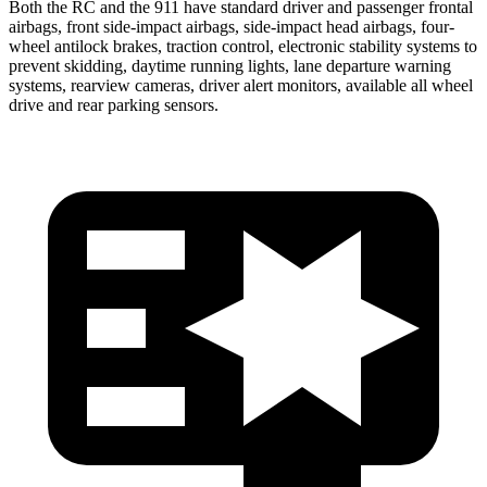
Both the RC and the 911 have standard driver and passenger frontal
airbags, front side-impact airbags, side-impact head airbags, four-
wheel antilock brakes, traction control, electronic stability systems to
prevent skidding, daytime running lights, lane departure warning
systems, rearview cameras, driver alert monitors, available all wheel
drive and rear parking sensors.