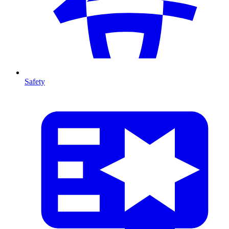
Safety