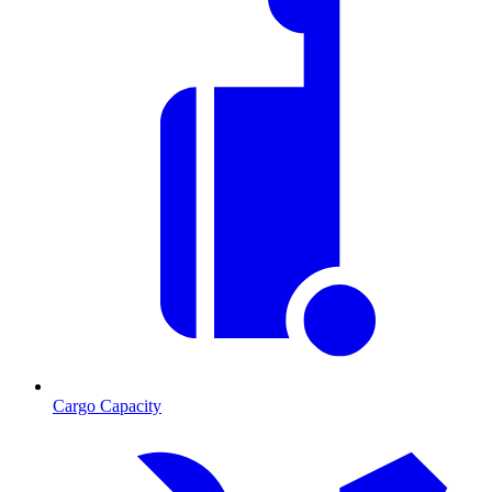
Cargo Capacity