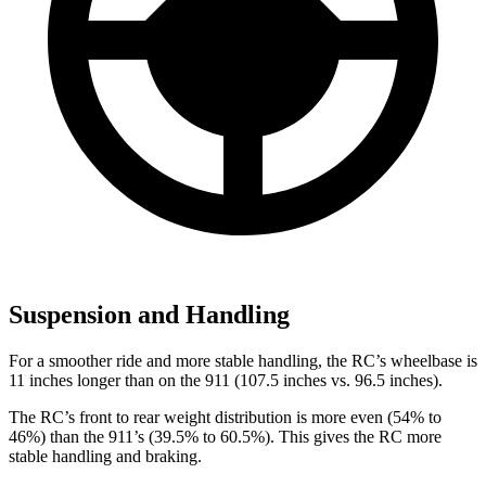
Suspension and Handling
For a smoother ride and more stable handling, the RC’s wheelbase is
11 inches longer than on the 911 (107.5 inches vs. 96.5 inches).
The RC’s front to rear weight distribution is more even (54% to
46%) than the 911’s (39.5% to 60.5%). This gives the RC more
stable handling and braking.