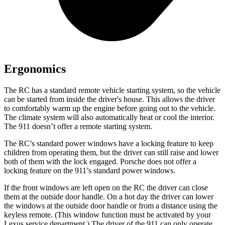
Ergonomics
The RC has a standard remote vehicle starting system, so the vehicle
can be started from inside the driver's house. This allows the driver
to comfortably warm up the engine before going out to the vehicle.
The climate system will also automatically heat or cool the interior.
The 911 doesn’t offer a remote starting system.
The RC’s standard power windows have a locking feature to keep
children from operating them, but the driver can still raise and lower
both of them with the lock engaged. Porsche does not offer a
locking feature on the 911’s standard power windows.
If the front windows are left open on the RC the driver can close
them at the outside door handle. On a hot day the driver can lower
the windows at the outside door handle or from a distance using the
keyless remote. (This window function must be activated by your
Lexus service department.) The driver of the 911 can only operate