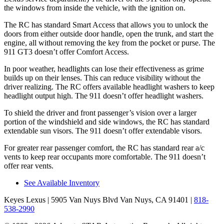
the windows from inside the vehicle, with the ignition on.
The RC has standard Smart Access that allows you to unlock the
doors from either outside door handle, open the trunk, and start the
engine, all without removing the key from the pocket or purse. The
911 GT3 doesn’t offer Comfort Access.
In poor weather, headlights can lose their effectiveness as grime
builds up on their lenses. This can reduce visibility without the
driver realizing. The RC offers available headlight washers to keep
headlight output high. The 911 doesn’t offer headlight washers.
To shield the driver and front passenger’s vision over a larger
portion of the windshield and side windows, the RC has standard
extendable sun visors. The 911 doesn’t offer extendable visors.
For greater rear passenger comfort, the RC has standard rear a/c
vents to keep rear occupants more comfortable. The 911 doesn’t
offer rear vents.
See Available Inventory
Keyes Lexus
| 5905 Van Nuys Blvd Van Nuys, CA 91401
|
818-
538-2990