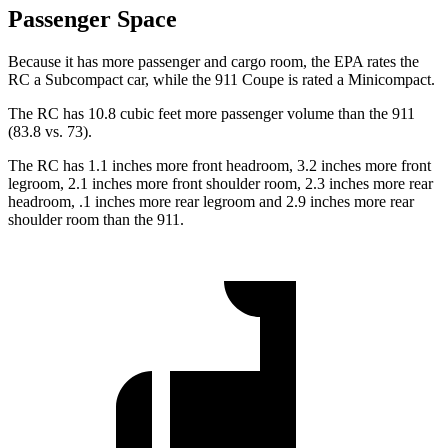
Passenger Space
Because it has more passenger and cargo room, the EPA rates the
RC a Subcompact car, while the 911 Coupe is rated a Minicompact.
The RC has 10.8 cubic feet more passenger volume than the 911
(83.8 vs. 73).
The RC has 1.1 inches more front headroom, 3.2 inches more front
legroom, 2.1 inches more front shoulder room, 2.3 inches more rear
headroom, .1 inches more rear legroom and 2.9 inches more rear
shoulder room than the 911.