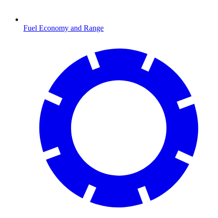
Fuel Economy and Range