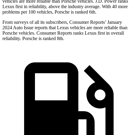
vehicles are more reliable than Porsche vehicles. J.D. Power ranks
Lexus first in reliability, above the industry average. With 40 more
problems per 100 vehicles, Porsche is ranked 6th.
From surveys of all its subscribers,
Consumer Reports
’ January
2024 Auto Issue reports that Lexus vehicles are more reliable than
Porsche vehicles.
Consumer Reports
ranks Lexus first in overall
reliability. Porsche is ranked 8th.