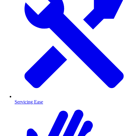
Servicing Ease