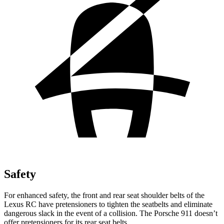
Safety
For enhanced safety, the front and rear seat shoulder belts of the
Lexus RC have pretensioners to tighten the seatbelts and eliminate
dangerous slack in the event of a collision. The Porsche 911 doesn’t
offer pretensioners for its rear seat belts.