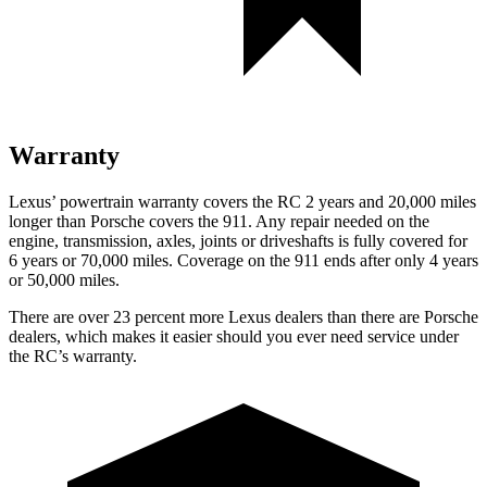
Warranty
Lexus’ powertrain warranty covers the RC 2 years and 20,000 miles
longer than Porsche covers the 911. Any repair needed on the
engine, transmission, axles, joints or driveshafts is fully covered for
6 years or 70,000 miles. Coverage on the 911 ends after only 4 years
or 50,000 miles.
There are over 23 percent more Lexus dealers than there are Porsche
dealers, which makes it easier should you ever need service under
the RC’s warranty.