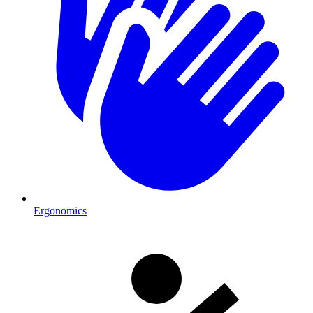
Ergonomics