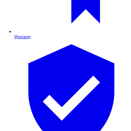
Warranty