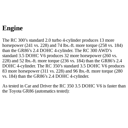
Engine
The RC 300’s standard 2.0 turbo 4-cylinder produces 13 more
horsepower (241 vs. 228) and 74 lbs.-ft. more torque (258 vs. 184)
than the GR86’s 2.4 DOHC 4-cylinder. The RC 300 AWD’s
standard 3.5 DOHC V6 produces 32 more horsepower (260 vs.
228) and 52 lbs.-ft. more torque (236 vs. 184) than the GR86’s 2.4
DOHC 4-cylinder. The RC 350’s standard 3.5 DOHC V6 produces
83 more horsepower (311 vs. 228) and 96 lbs.-ft. more torque (280
vs. 184) than the GR86’s 2.4 DOHC 4-cylinder.
As tested in
Car and Driver
the RC 350 3.5 DOHC V6 is faster than
the Toyota GR86 (automatics tested):
RC
GR86
Zero to 60 MPH
5.6 sec
6.1 sec