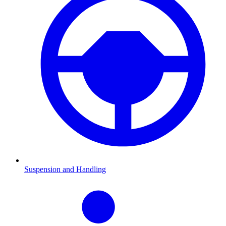
Suspension and Handling