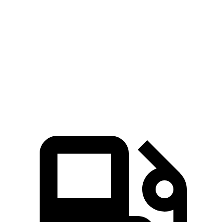
5 to 60 MPH Rolling Start
6 sec
6.4 sec
Passing 50 to 70 MPH
3.7 sec
4.1 sec
Quarter Mile
14.1 sec
14.7 sec
Speed in 1/4 Mile
100 MPH
97 MPH