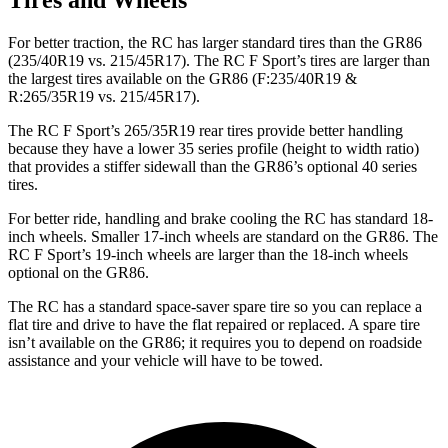
Tires and Wheels
For better traction, the RC has larger standard tires than the GR86
(235/40R19 vs. 215/45R17). The RC F Sport’s tires are larger than
the largest tires available on the GR86 (F:235/40R19 &
R:265/35R19 vs. 215/45R17).
The RC F Sport’s 265/35R19 rear tires provide better handling
because they have a lower 35 series profile (height to width ratio)
that provides a stiffer sidewall than the GR86’s optional 40 series
tires.
For better ride, handling and brake cooling the RC has standard 18-
inch wheels. Smaller 17-inch wheels are standard on the GR86. The
RC F Sport’s 19-inch wheels are larger than the 18-inch wheels
optional on the GR86.
The RC has a standard space-saver spare tire so you can replace a
flat tire and drive to have the flat repaired or replaced. A spare tire
isn’t available on the GR86; it requires you to depend on roadside
assistance and your vehicle will have to be towed.