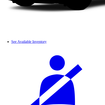
See Available Inventory