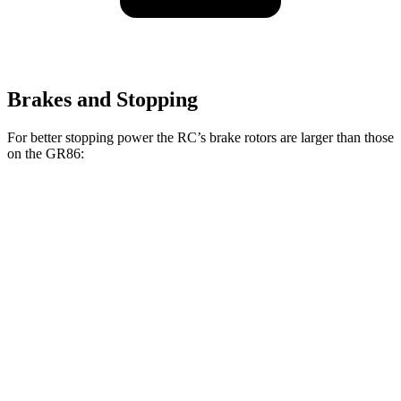
Brakes and Stopping
For better stopping power the RC’s brake rotors are larger than those
on the GR86:
RC 350 F
RC
GR86
GR86
Sport
Front
13.2
11.6
12.8
14 inches
Rotors
inches
inches
inches
11.7
11.4
12.4
Rear Rotors
12.7 inches
inches
inches
inches