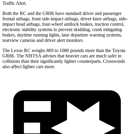
Traffic Alert.
Both the RC and the GR86 have standard driver and passenger
frontal airbags, front side-impact airbags, driver knee airbags, side-
impact head airbags, four-wheel antilock brakes, traction control,
electronic stability systems to prevent skidding, crash mitigating
brakes, daytime running lights, lane departure warning systems,
rearview cameras and driver alert monitors.
The Lexus RC weighs 869 to 1080 pounds more than the Toyota
GR86. The NHTSA advises that heavier cars are much safer in
collisions than their significantly lighter counterparts. Crosswinds
also affect lighter cars more.