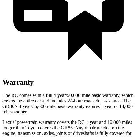
Warranty
The RC comes with a full 4-year/50,000-mile basic warranty, which
covers the entire car and includes 24-hour roadside assistance. The
GR86’s 3-year/36,000-mile basic warranty expires 1 year or 14,000
miles sooner.
Lexus’ powertrain warranty covers the RC 1 year and 10,000 miles
longer than Toyota covers the GR86. Any repair needed on the
engine, transmission, axles, joints or driveshafts is fully covered for