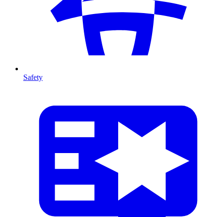
Safety