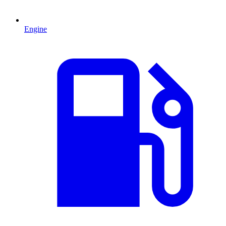
Engine