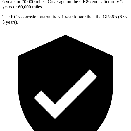
6 years or 70,000 miles. Coverage on the GR86 ends after only 5
years or 60,000 miles.
The RC’s corrosion warranty is 1 year longer than the GR86’s (6 vs.
5 years).