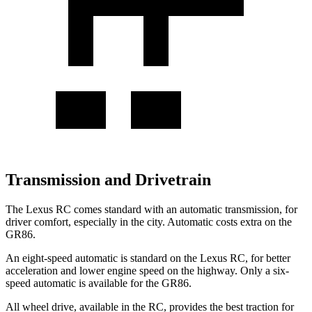
Transmission and Drivetrain
The Lexus RC comes standard with an automatic transmission, for
driver comfort, especially in the city. Automatic costs extra on the
GR86.
An eight-speed automatic is standard on the Lexus RC, for better
acceleration and lower engine speed on the highway. Only a six-
speed automatic is available for the GR86.
All wheel drive, available in the RC, provides the best traction for