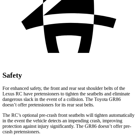
Safety
For enhanced safety, the front and rear seat shoulder belts of the
Lexus RC have pretensioners to tighten the seatbelts and eliminate
dangerous slack in the event of a collision. The Toyota GR86
doesn’t offer pretensioners for its rear seat belts.
The RC’s optional pre-crash front seatbelts will tighten automatically
in the event the vehicle detects an impending crash, improving
protection against injury significantly. The GR86 doesn’t offer pre-
crash pretensioners.