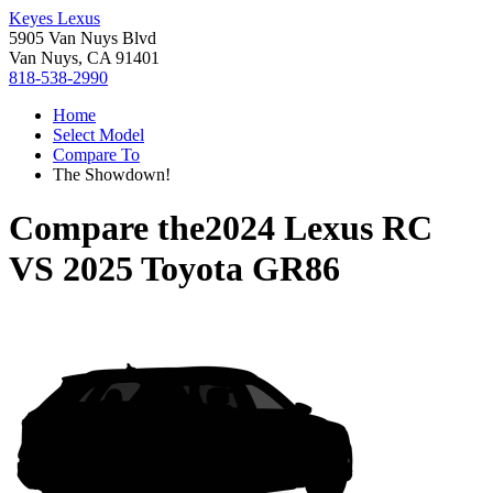
Keyes Lexus
5905 Van Nuys Blvd
Van Nuys, CA 91401
818-538-2990
Home
Select Model
Compare To
The Showdown!
Compare the
2024 Lexus RC
VS
2025 Toyota GR86