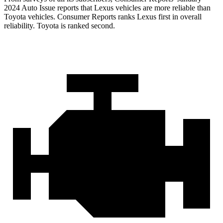
2024 Auto Issue reports that Lexus vehicles are more reliable than
Toyota vehicles.
Consumer Reports
ranks Lexus first in overall
reliability. Toyota is ranked second.