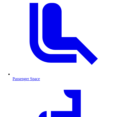
Passenger Space