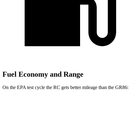
Fuel Economy and Range
On the EPA test cycle the RC gets better mileage than the GR86:
MPG
RC
RWD
Auto
2.0 turbo 4-cyl.
21 city/31 hwy