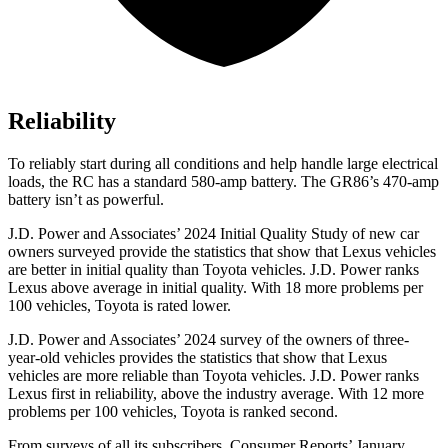
Reliability
To reliably start during all conditions and help handle large electrical
loads, the RC has a standard 580-amp battery. The GR86’s 470-amp
battery isn’t as powerful.
J.D. Power and Associates’ 2024 Initial Quality Study of new car
owners surveyed provide the statistics that show that Lexus vehicles
are better in initial quality than Toyota vehicles. J.D. Power ranks
Lexus above average in initial quality. With 18 more problems per
100 vehicles, Toyota is rated lower.
J.D. Power and Associates’ 2024 survey of the owners of three-
year-old vehicles provides the statistics that show that Lexus
vehicles are more reliable than Toyota vehicles. J.D. Power ranks
Lexus first in reliability, above the industry average. With 12 more
problems per 100 vehicles, Toyota is ranked second.
From surveys of all its subscribers,
Consumer Reports
’ January