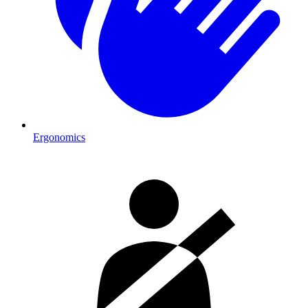
Ergonomics