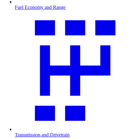
Fuel Economy and Range
Transmission and Drivetrain