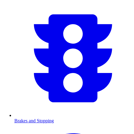
Brakes and Stopping