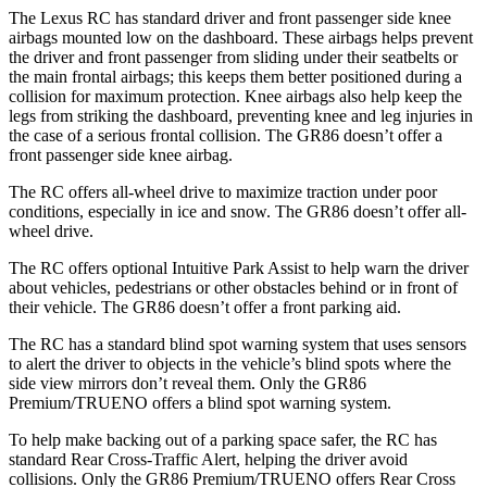
The Lexus RC has standard driver and front passenger side knee
airbags mounted low on the dashboard. These airbags helps prevent
the driver and front passenger from sliding under their seatbelts or
the main frontal airbags; this keeps them better positioned during a
collision for maximum protection. Knee airbags also help keep the
legs from striking the dashboard, preventing knee and leg injuries in
the case of a serious frontal collision. The GR86 doesn’t offer a
front passenger side knee airbag.
The RC offers all-wheel drive to maximize traction under poor
conditions, especially in ice and snow. The GR86 doesn’t offer all-
wheel drive.
The RC offers optional Intuitive Park Assist to help warn the driver
about vehicles, pedestrians or other obstacles behind or in front of
their vehicle. The GR86 doesn’t offer a front parking aid.
The RC has a standard blind spot warning system that uses sensors
to alert the driver to objects in the vehicle’s blind spots where the
side view mirrors don’t reveal them. Only the GR86
Premium/TRUENO offers a blind spot warning system.
To help make backing out of a parking space safer, the RC has
standard Rear Cross-Traffic Alert, helping the driver avoid
collisions. Only the GR86 Premium/TRUENO offers Rear Cross