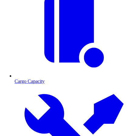
Cargo Capacity