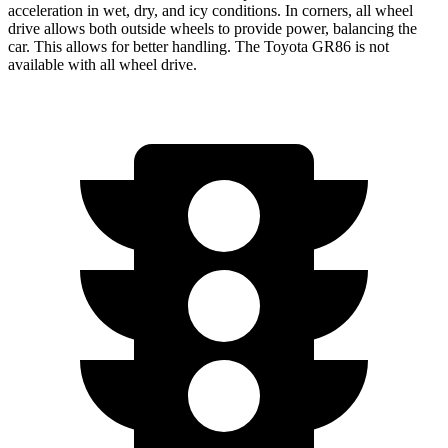
acceleration in wet, dry, and icy conditions. In corners, all wheel
drive allows both outside wheels to provide power, balancing the
car. This allows for better handling. The Toyota GR86 is not
available with all wheel drive.