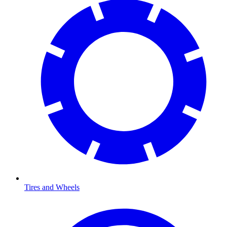
Tires and Wheels