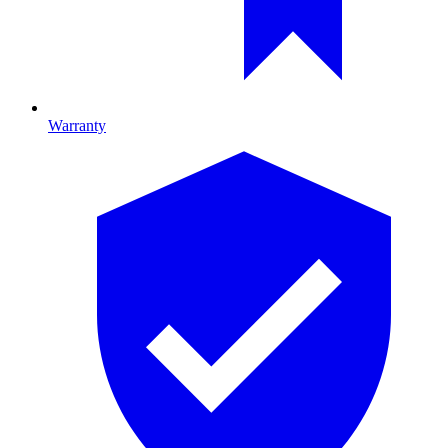
Warranty