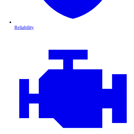
Reliability