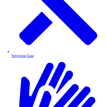
Servicing Ease