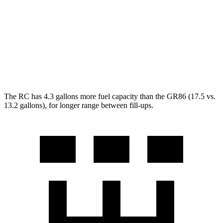
GR86
RWD
Manual
2.4 DOHC flat-4
20 city/26 hwy
Auto
2.4 DOHC flat-4
21 city/30 hwy
The RC has 4.3 gallons more fuel capacity than the GR86 (17.5 vs.
13.2 gallons), for longer range between fill-ups.