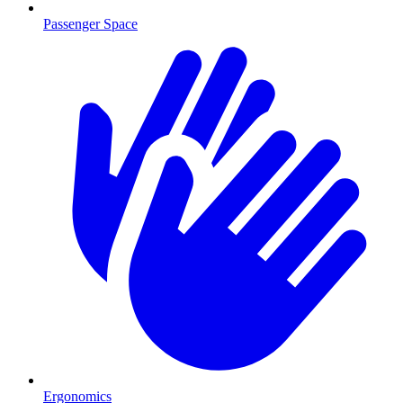
Passenger Space
Ergonomics