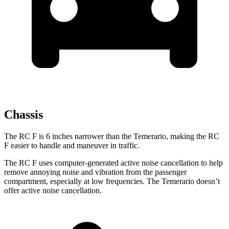
Chassis
The RC F is 6 inches narrower than the Temerario, making the RC
F easier to handle and maneuver in traffic.
The RC F uses computer-generated active noise cancellation to help
remove annoying noise and vibration from the passenger
compartment, especially at low frequencies. The Temerario doesn’t
offer active noise cancellation.