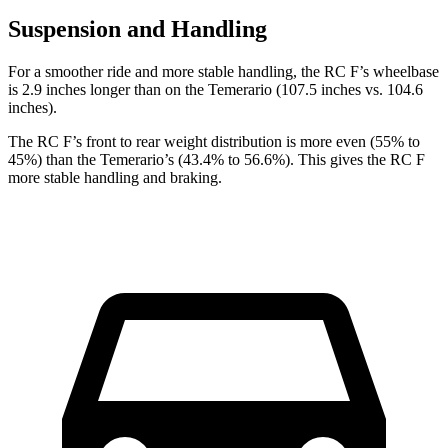
Suspension and Handling
For a smoother ride and more stable handling, the RC F’s wheelbase
is 2.9 inches longer than on the Temerario (107.5 inches vs. 104.6
inches).
The RC F’s front to rear weight distribution is more even (55% to
45%) than the Temerario’s (43.4% to 56.6%). This gives the RC F
more stable handling and braking.