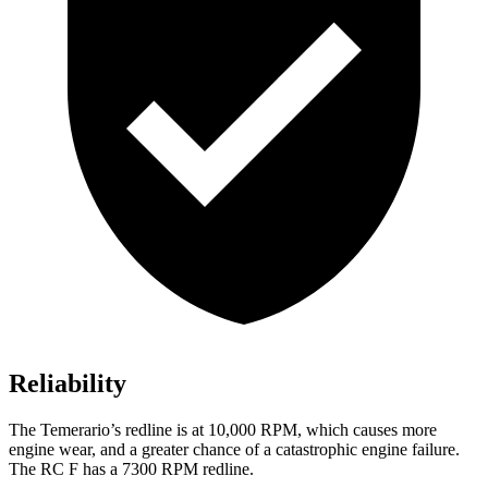
Reliability
The Temerario’s redline is at 10,000 RPM, which causes more
engine wear, and a greater chance of a catastrophic engine failure.
The RC F has a 7300 RPM redline.