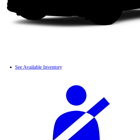
See Available Inventory