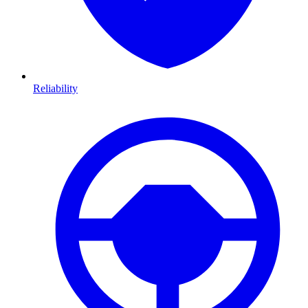
Reliability