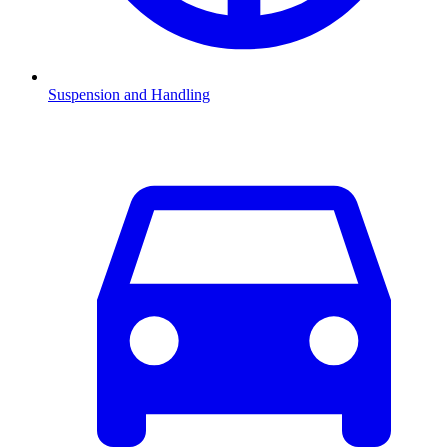
Suspension and Handling