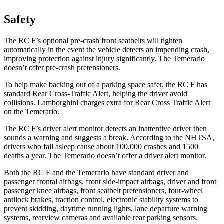
Safety
The RC F’s optional pre-crash front seatbelts will tighten
automatically in the event the vehicle detects an impending crash,
improving protection against injury significantly. The Temerario
doesn’t offer pre-crash pretensioners.
To help make backing out of a parking space safer, the RC F has
standard Rear Cross-Traffic Alert, helping the driver avoid
collisions. Lamborghini charges extra for Rear Cross Traffic Alert
on the Temerario.
The RC F’s driver alert monitor detects an inattentive driver then
sounds a warning and suggests a break. According to the NHTSA,
drivers who fall asleep cause about 100,000 crashes and 1500
deaths a year. The Temerario doesn’t offer a driver alert monitor.
Both the RC F and the Temerario have standard driver and
passenger frontal airbags, front side-impact airbags, driver and front
passenger knee airbags, front seatbelt pretensioners, four-wheel
antilock brakes, traction control, electronic stability systems to
prevent skidding, daytime running lights, lane departure warning
systems, rearview cameras and available rear parking sensors.