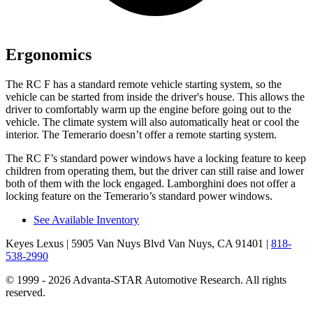
Ergonomics
The RC F has a standard remote vehicle starting system, so the
vehicle can be started from inside the driver's house. This allows the
driver to comfortably warm up the engine before going out to the
vehicle. The climate system will also automatically heat or cool the
interior. The Temerario doesn’t offer a remote starting system.
The RC F’s standard power windows have a locking feature to keep
children from operating them, but the driver can still raise and lower
both of them with the lock engaged. Lamborghini does not offer a
locking feature on the Temerario’s standard power windows.
See Available Inventory
Keyes Lexus
| 5905 Van Nuys Blvd Van Nuys, CA 91401
|
818-
538-2990
© 1999 - 2026 Advanta-STAR Automotive Research. All rights
reserved.