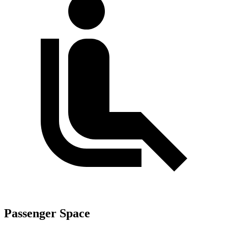
Passenger Space