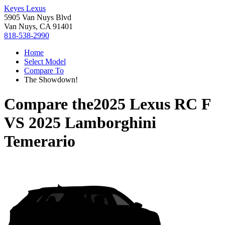
Keyes Lexus
5905 Van Nuys Blvd
Van Nuys, CA 91401
818-538-2990
Home
Select Model
Compare To
The Showdown!
Compare the
2025 Lexus RC F
VS
2025 Lamborghini
Temerario