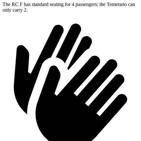
The RC F has standard seating for 4 passengers; the Temerario can
only carry 2.