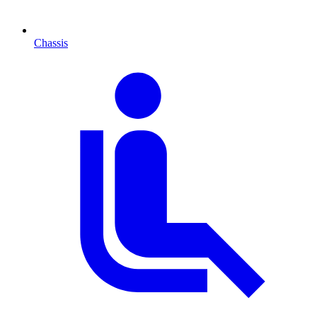
Chassis