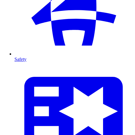
Safety