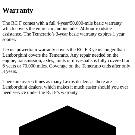
Warranty
The RC F comes with a full 4-year/50,000-mile basic warranty,
which covers the entire car and includes 24-hour roadside
assistance. The Temerario’s 3-year basic warranty expires 1 year
sooner.
Lexus’ powertrain warranty covers the RC F 3 years longer than
Lamborghini covers the Temerario. Any repair needed on the
engine, transmission, axles, joints or driveshafts is fully covered for
6 years or 70,000 miles. Coverage on the Temerario ends after only
3 years.
There are over 6 times as many Lexus dealers as there are
Lamborghini dealers, which makes it much easier should you ever
need service under the RC F’s warranty.