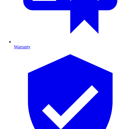
Warranty