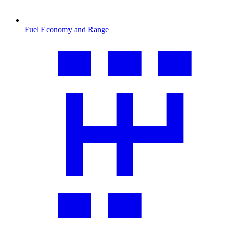
Fuel Economy and Range