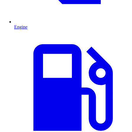
Engine