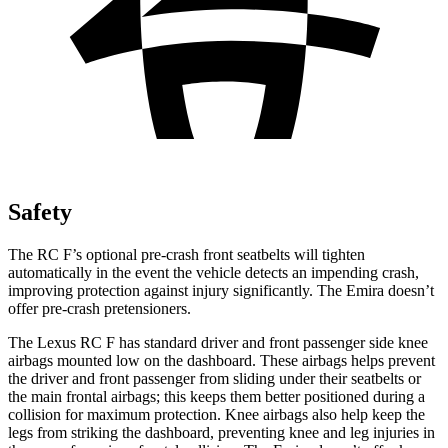
Safety
The RC F’s optional pre-crash front seatbelts will tighten
automatically in the event the vehicle detects an impending crash,
improving protection against injury significantly. The Emira doesn’t
offer pre-crash pretensioners.
The Lexus RC F has standard driver and front passenger side knee
airbags mounted low on the dashboard. These airbags helps prevent
the driver and front passenger from sliding under their seatbelts or
the main frontal airbags; this keeps them better positioned during a
collision for maximum protection. Knee airbags also help keep the
legs from striking the dashboard, preventing knee and leg injuries in