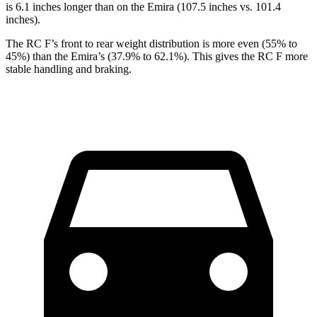
is 6.1 inches longer than on the Emira (107.5 inches vs. 101.4
inches).
The RC F’s front to rear weight distribution is more even (55% to
45%) than the Emira’s (37.9% to 62.1%). This gives the RC F more
stable handling and braking.