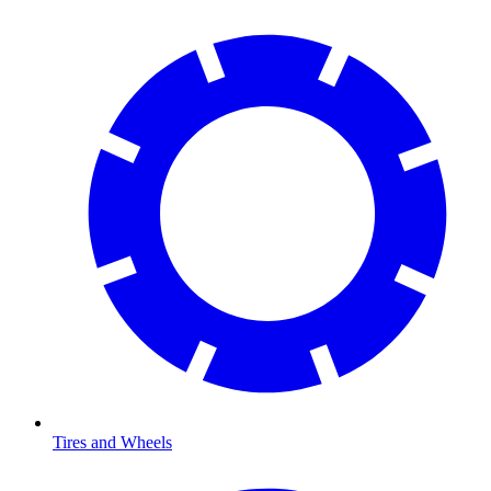
Tires and Wheels