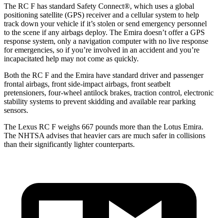
The RC F has standard Safety Connect
®
, which uses a global
positioning satellite (GPS) receiver and a cellular system to help
track down your vehicle if it’s stolen or send emergency personnel
to the scene if any airbags deploy. The Emira doesn’t offer a GPS
response system, only a navigation computer with no live response
for emergencies, so if you’re involved in an accident and you’re
incapacitated help may not come as quickly.
Both the RC F and the Emira have standard driver and passenger
frontal airbags, front side-impact airbags, front seatbelt
pretensioners, four-wheel antilock brakes, traction control, electronic
stability systems to prevent skidding and available rear parking
sensors.
The Lexus RC F weighs 667 pounds more than the Lotus Emira.
The NHTSA advises that heavier cars are much safer in collisions
than their significantly lighter counterparts.