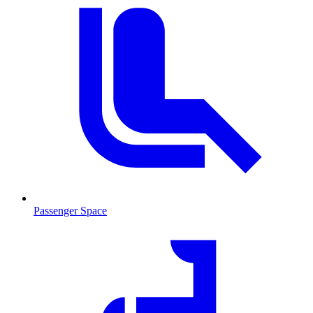
Passenger Space