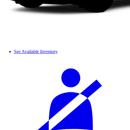
See Available Inventory