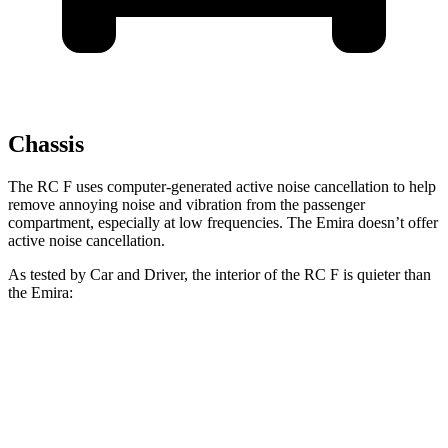
Chassis
The RC F uses computer-generated active noise cancellation to help
remove annoying noise and vibration from the passenger
compartment, especially at low frequencies. The Emira doesn’t offer
active noise cancellation.
As tested by
Car and Driver
, the interior of the RC F is quieter than
the Emira:
RC F
Emira
At idle
43 dB
51 dB
70 MPH Cruising
72 dB
75 dB