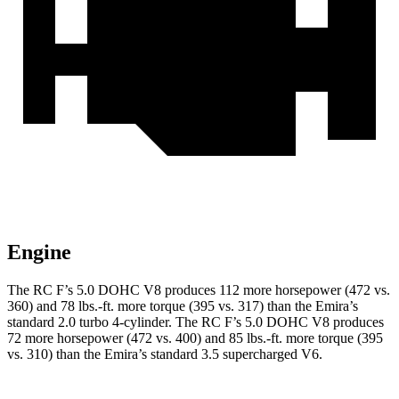
Engine
The RC F’s 5.0 DOHC V8 produces 112 more horsepower (472 vs.
360) and 78 lbs.-ft. more torque (395 vs. 317) than the Emira’s
standard 2.0 turbo 4-cylinder. The RC F’s 5.0 DOHC V8 produces
72 more horsepower (472 vs. 400) and 85 lbs.-ft. more torque (395
vs. 310) than the Emira’s standard 3.5 supercharged V6.