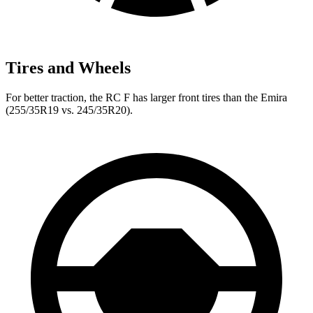
Tires and Wheels
For better traction, the RC F has larger front tires than the Emira
(255/35R19 vs. 245/35R20).