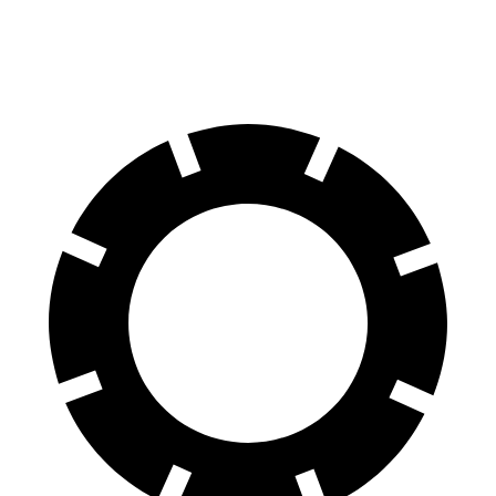
Front Rotors
15 inches
14.6 inches