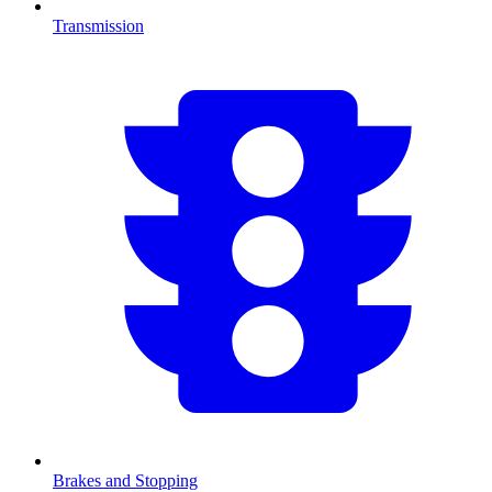
Transmission
Brakes and Stopping