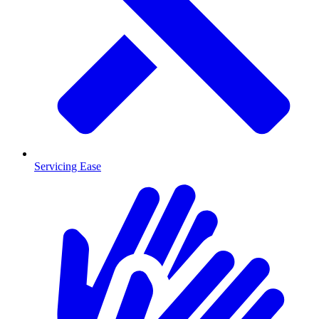
Servicing Ease