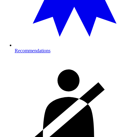
Recommendations