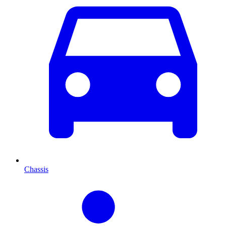
Chassis