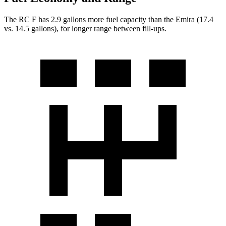
The RC F has 2.9 gallons more fuel capacity than the Emira (17.4
vs. 14.5 gallons), for longer range between fill-ups.