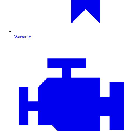
Warranty