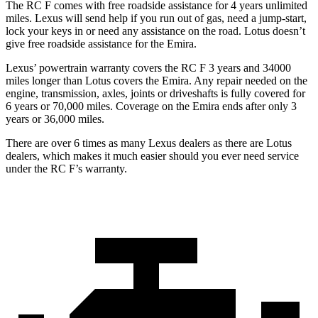
The RC F comes with free roadside assistance for 4 years unlimited
miles. Lexus will send help if you run out of gas, need a jump-start,
lock your keys in or need any assistance on the road. Lotus doesn’t
give free roadside assistance for the Emira.
Lexus’ powertrain warranty covers the RC F 3 years and 34000
miles longer than Lotus covers the Emira. Any repair needed on the
engine, transmission, axles, joints or driveshafts is fully covered for
6 years or 70,000 miles. Coverage on the Emira ends after only 3
years or 36,000 miles.
There are over 6 times as many Lexus dealers as there are Lotus
dealers, which makes it much easier should you ever need service
under the RC F’s warranty.