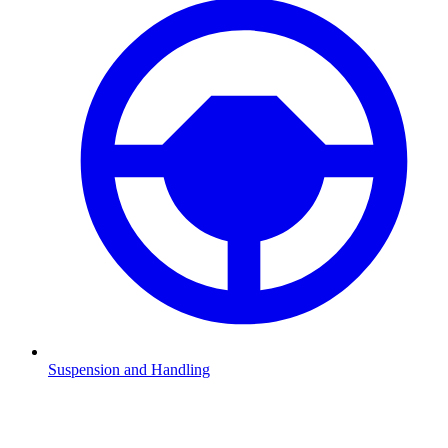
Suspension and Handling