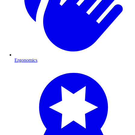
Ergonomics