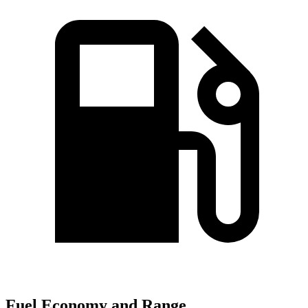
Fuel Economy and Range