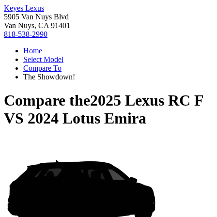
Keyes Lexus
5905 Van Nuys Blvd
Van Nuys, CA 91401
818-538-2990
Home
Select Model
Compare To
The Showdown!
Compare the
2025 Lexus RC F
VS
2024 Lotus Emira