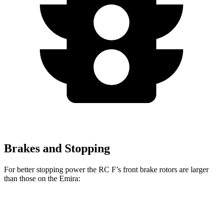
Brakes and Stopping
For better stopping power the RC F’s front brake rotors are larger
than those on the Emira:
RC F
Emira