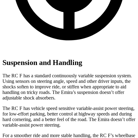
Suspension and Handling
The RC F has a standard continuously variable suspension system.
Using sensors on steering angle, speed and other driver inputs, the
shocks soften to improve ride, or stiffen when appropriate to aid
handling on tricky roads. The Emira’s suspension doesn’t offer
adjustable shock absorbers.
The RC F has vehicle speed sensitive variable-assist power steering,
for low-effort parking, better control at highway speeds and during
hard cornering, and a better feel of the road. The Emira doesn’t offer
variable-assist power steering.
For a smoother ride and more stable handling, the RC F’s wheelbase