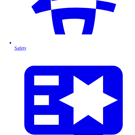
Safety