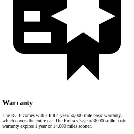
Warranty
The RC F comes with a full 4-year/50,000-mile basic warranty,
which covers the entire car. The Emira’s 3-year/36,000-mile basic
warranty expires 1 year or 14,000 miles sooner.