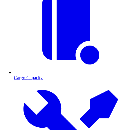
Cargo Capacity