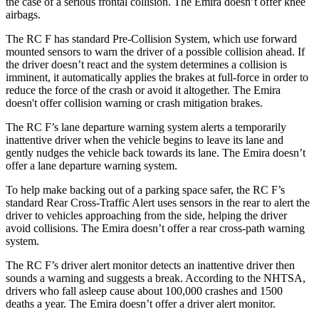
the case of a serious frontal collision. The Emira doesn’t offer knee
airbags.
The RC F has standard Pre-Collision System, which use forward
mounted sensors to warn the driver of a possible collision ahead. If
the driver doesn’t react and the system determines a collision is
imminent, it automatically applies the brakes at full-force in order to
reduce the force of the crash or avoid it altogether. The Emira
doesn't offer collision warning or crash mitigation brakes.
The RC F’s lane departure warning system alerts a temporarily
inattentive driver when the vehicle begins to leave its lane and
gently nudges the vehicle back towards its lane. The Emira doesn’t
offer a lane departure warning system.
To help make backing out of a parking space safer, the RC F’s
standard Rear Cross-Traffic Alert uses sensors in the rear to alert the
driver to vehicles approaching from the side, helping the driver
avoid collisions. The Emira doesn’t offer a rear cross-path warning
system.
The RC F’s driver alert monitor detects an inattentive driver then
sounds a warning and suggests a break. According to the NHTSA,
drivers who fall asleep cause about 100,000 crashes and 1500
deaths a year. The Emira doesn’t offer a driver alert monitor.