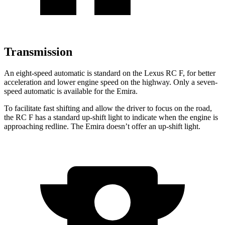
Transmission
An eight-speed automatic is standard on the Lexus RC F, for better
acceleration and lower engine speed on the highway. Only a seven-
speed automatic is available for the Emira.
To facilitate fast shifting and allow the driver to focus on the road,
the RC F has a standard up-shift light to indicate when the engine is
approaching redline. The Emira doesn’t offer an up-shift light.