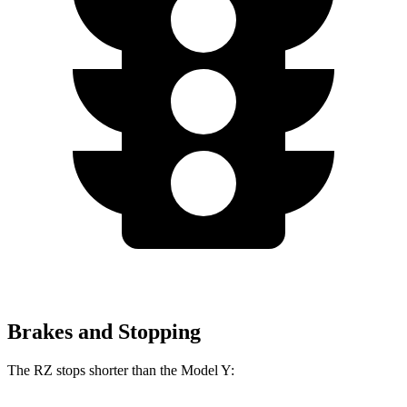
Brakes and Stopping
The RZ stops shorter than the Model Y: