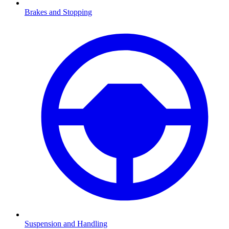
Brakes and Stopping
Suspension and Handling