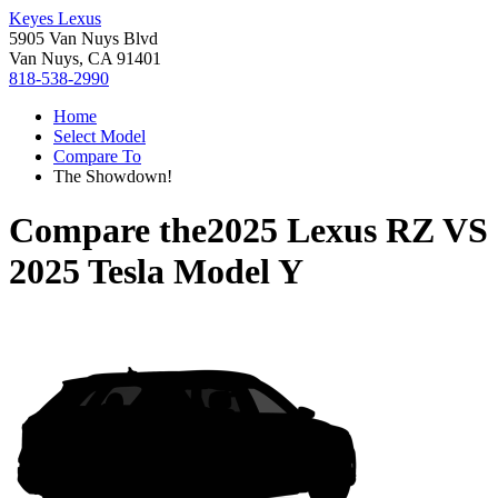
Keyes Lexus
5905 Van Nuys Blvd
Van Nuys, CA 91401
818-538-2990
Home
Select Model
Compare To
The Showdown!
Compare the
2025 Lexus RZ
VS
2025 Tesla Model Y