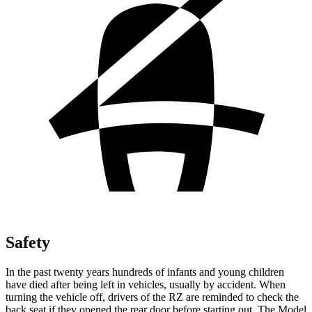
Safety
In the past twenty years hundreds of infants and young children
have died after being left in vehicles, usually by accident. When
turning the vehicle off, drivers of the RZ are reminded to check the
back seat if they opened the rear door before starting out. The Model