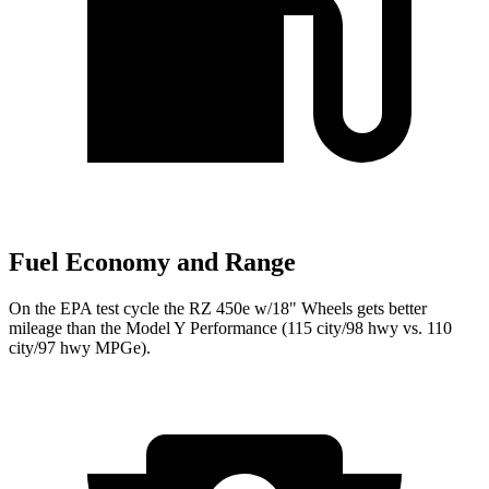
Fuel Economy and Range
On the EPA test cycle the RZ 450e w/18" Wheels gets better
mileage than the Model Y Performance (115 city/98 hwy vs. 110
city/97 hwy MPGe).