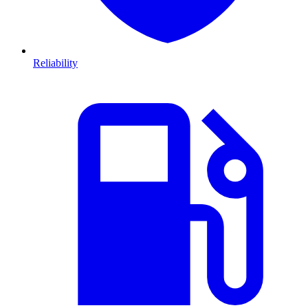
Reliability