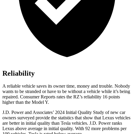
Reliability
A reliable vehicle saves its owner time, money and trouble. Nobody
wants to be stranded or have to be without a vehicle while it’s being
repaired.
Consumer Reports
rates the RZ’s reliability 16 points
higher than the Model Y.
J.D. Power and Associates’ 2024 Initial Quality Study of new car
owners surveyed provide the statistics that show that Lexus vehicles
are better in initial quality than Tesla vehicles. J.D. Power ranks
Lexus above average in initial quality. With 92 more problems per
100 vehicles, Tesla is rated below average.