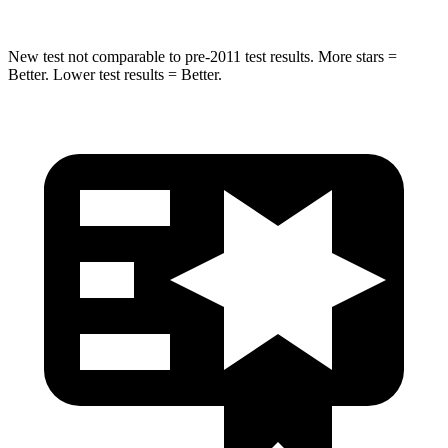
New test not comparable to pre-2011 test results.
More stars =
Better. Lower test results = Better.