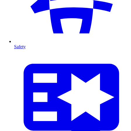
Safety