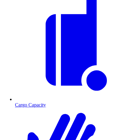
Cargo Capacity