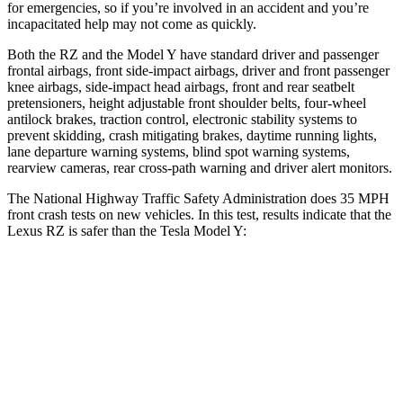
for emergencies, so if you’re involved in an accident and you’re
incapacitated help may not come as quickly.
Both the RZ and the Model Y have standard driver and passenger
frontal airbags, front side-impact airbags, driver and front passenger
knee airbags, side-impact head airbags, front and rear seatbelt
pretensioners, height adjustable front shoulder belts, four-wheel
antilock brakes, traction control, electronic stability systems to
prevent skidding, crash mitigating brakes, daytime running lights,
lane departure warning systems, blind spot warning systems,
rearview cameras, rear cross-path warning and driver alert monitors.
The National Highway Traffic Safety Administration does 35 MPH
front crash tests on new vehicles. In this test, results indicate that the
Lexus RZ is safer than the Tesla Model Y:
RZ
Model Y
Driver
STARS
5 Stars
5 Stars