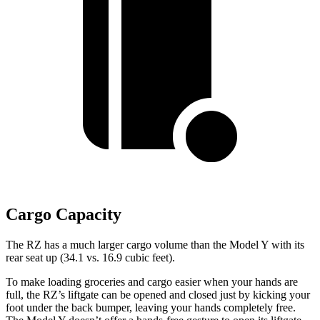
Cargo Capacity
The RZ has a much larger cargo volume than the Model Y with its
rear seat up (34.1 vs. 16.9 cubic feet).
To make loading groceries and cargo easier when your hands are
full, the RZ’s liftgate can be opened and closed just by kicking your
foot under the back bumper, leaving your hands completely free.