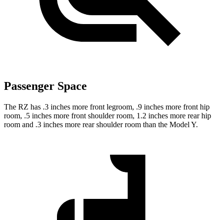
Passenger Space
The RZ has .3 inches more front legroom, .9 inches more front hip
room, .5 inches more front shoulder room, 1.2 inches more rear hip
room and .3 inches more rear shoulder room than the Model Y.