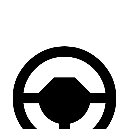
RZ
Model Y
60 to 0 MPH
116 feet
118 feet
Motor Trend