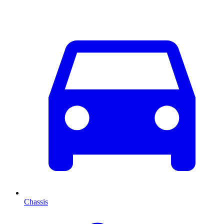
Chassis