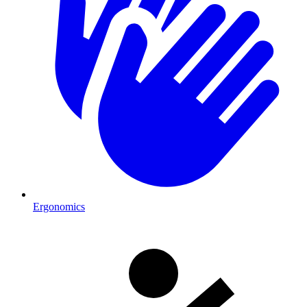
Ergonomics