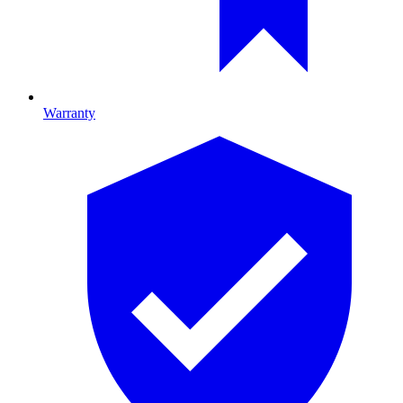
Warranty