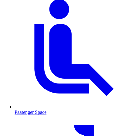
Passenger Space