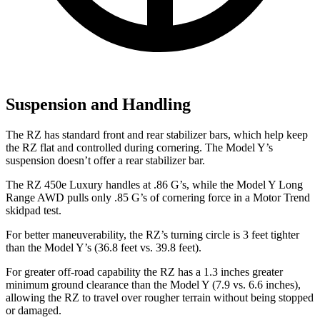
Suspension and Handling
The RZ has standard front and rear stabilizer bars, which help keep
the RZ flat and controlled during cornering. The Model Y’s
suspension doesn’t offer a rear stabilizer bar.
The RZ 450e Luxury handles at .86 G’s, while the Model Y Long
Range AWD pulls only .85 G’s of cornering force in a
Motor Trend
skidpad test.
For better maneuverability, the RZ’s turning circle is 3 feet tighter
than the Model Y’s (36.8 feet vs. 39.8 feet).
For greater off-road capability the RZ has a 1.3 inches greater
minimum ground clearance than the Model Y (7.9 vs. 6.6 inches),
allowing the RZ to travel over rougher terrain without being stopped
or damaged.