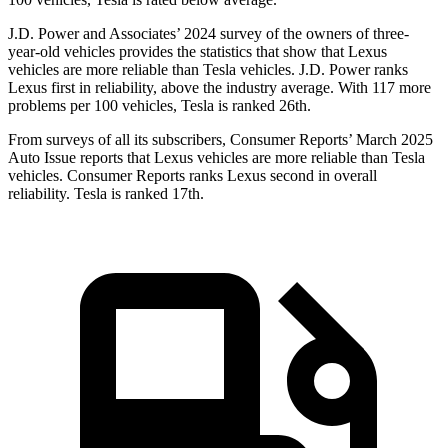
J.D. Power and Associates’ 2024 survey of the owners of three-
year-old vehicles provides the statistics that show that Lexus
vehicles are more reliable than Tesla vehicles. J.D. Power ranks
Lexus first in reliability, above the industry average. With 117 more
problems per 100 vehicles, Tesla is ranked 26th.
From surveys of all its subscribers,
Consumer Reports
’ March 2025
Auto Issue reports that Lexus vehicles are more reliable than Tesla
vehicles.
Consumer Reports
ranks Lexus second in overall
reliability. Tesla is ranked 17th.