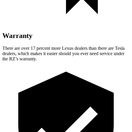
Warranty
There are over 17 percent more Lexus dealers than there are
Tesla
dealers, which makes
it easier should you ever need service under
the RZ’s warranty.