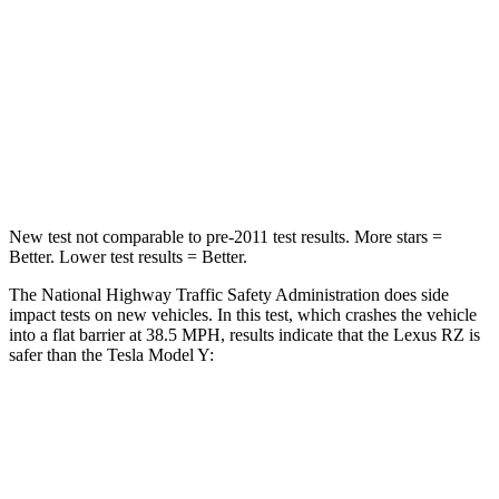
Neck Compression
29 lbs.
68 lbs.
Passenger
STARS
5 Stars
5 Stars
Neck Compression
19 lbs.
189 lbs.
New test not comparable to pre-2011 test results.
More stars =
Better. Lower test results = Better.
The National Highway Traffic Safety Administration does side
impact tests on new vehicles. In this test, which crashes the vehicle
into a flat barrier at 38.5 MPH, results indicate that the Lexus RZ is
safer than the Tesla Model Y:
RZ
Model Y
Front Seat