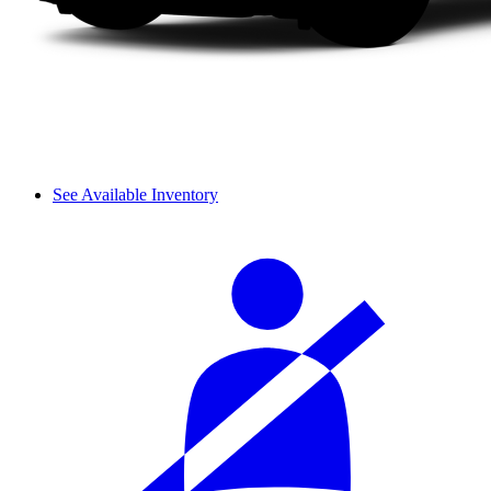
See Available Inventory