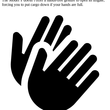
The Model Y doesn’t offer a hands-free gesture to open its liftgate,
forcing you to put cargo down if your hands are full.