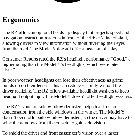
Ergonomics
The RZ offers an optional heads-up display that projects speed and
navigation instruction readouts in front of the driver’s line of sight,
allowing drivers to view information without diverting their eyes
from the road. The Model Y doesn’t offer a heads-up display.
Consumer Reports
rated the RZ’s headlight performance “Good,” a
higher rating than the Model Y’s headlights, which were rated
“Fair.”
In poor weather, headlights can lose their effectiveness as grime
builds up on their lenses. This can reduce visibility without the
driver realizing. The RZ offers available headlight washers to keep
headlight output high. The Model Y doesn’t offer headlight washers.
The RZ’s standard side window demisters help clear frost or
condensation from the side windows in the winter. The Model Y
doesn’t even offer side window demisters, so the driver may have to
wipe the windows from the outside to gain side vision.
To shield the driver and front passenger’s vision over a larger