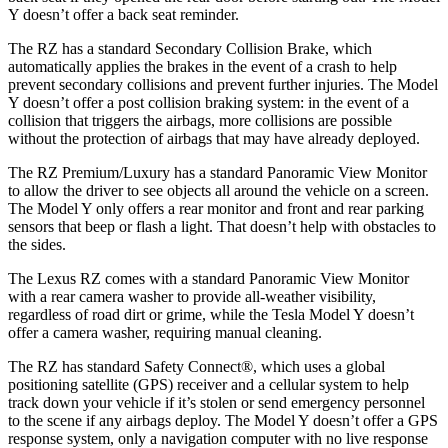
Y doesn’t offer a back seat reminder.
The RZ has a standard Secondary Collision Brake, which
automatically applies the brakes in the event of a crash to help
prevent secondary collisions and prevent further injuries. The Model
Y doesn’t offer a post collision braking system: in the event of a
collision that triggers the airbags, more collisions are possible
without the protection of airbags that may have already deployed.
The RZ Premium/Luxury has a standard Panoramic View Monitor
to allow the driver to see objects all around the vehicle on a screen.
The Model Y only offers a rear monitor and front and rear parking
sensors that beep or flash a light. That doesn’t help with obstacles to
the sides.
The Lexus RZ comes with a standard Panoramic View Monitor
with a rear camera washer to provide all-weather visibility,
regardless of road dirt or grime, while the Tesla Model Y doesn’t
offer a camera washer, requiring manual cleaning.
The RZ has standard Safety Connect
®
, which uses a global
positioning satellite (GPS) receiver and a cellular system to help
track down your vehicle if it’s stolen or send emergency personnel
to the scene if any airbags deploy. The Model Y doesn’t offer a GPS
response system, only a navigation computer with no live response