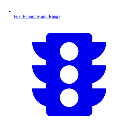
Fuel Economy and Range