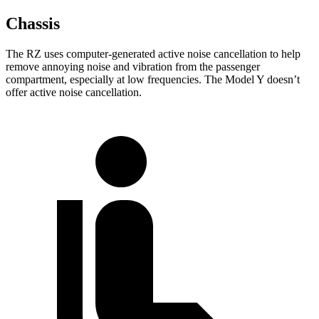
Chassis
The RZ uses computer-generated active noise cancellation to help
remove annoying noise and vibration from the passenger
compartment, especially at low frequencies. The Model Y doesn’t
offer active noise cancellation.