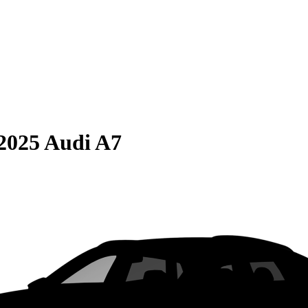
2025 Audi A7