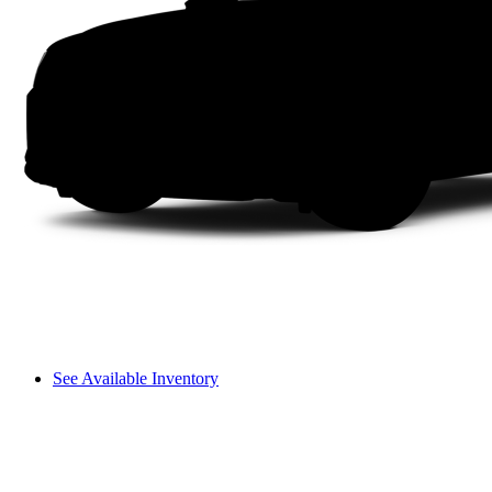
See Available Inventory