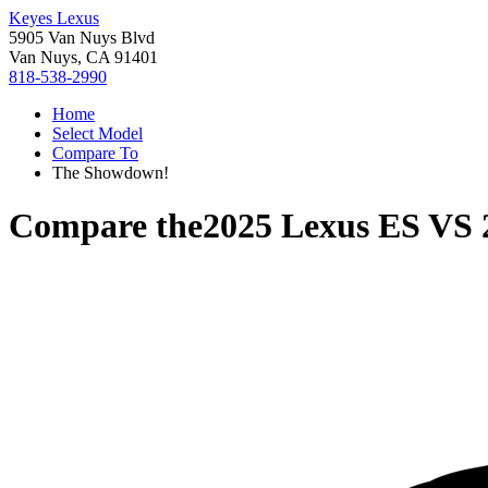
Keyes Lexus
5905 Van Nuys Blvd
Van Nuys, CA 91401
818-538-2990
Home
Select Model
Compare To
The Showdown!
Compare the
2025 Lexus ES
VS