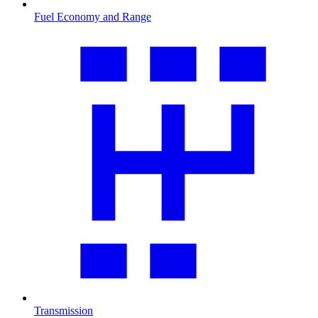
Fuel Economy and Range
Transmission