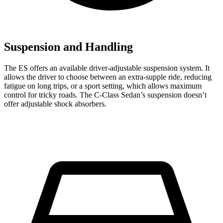
Suspension and Handling
The ES offers an available driver-adjustable suspension system. It
allows the driver to choose between an extra-supple ride, reducing
fatigue on long trips, or a sport setting, which allows maximum
control for tricky roads. The C-Class Sedan’s suspension
doesn’t
offer adjustable shock absorbers.