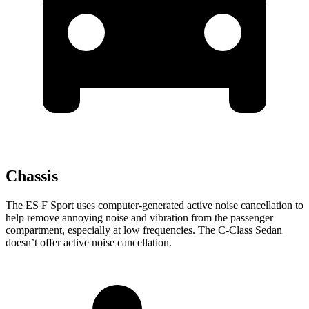
Chassis
The ES F Sport uses computer-generated active noise cancellation to
help remove annoying noise and vibration from the passenger
compartment, especially at low frequencies. The C-Class Sedan
doesn’t offer active noise cancellation.