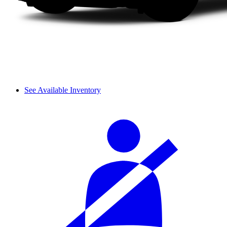
See Available Inventory