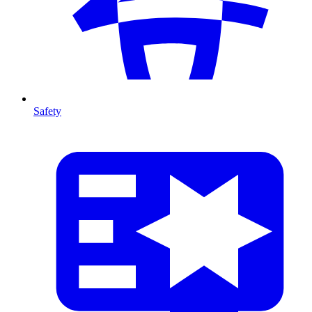
Safety