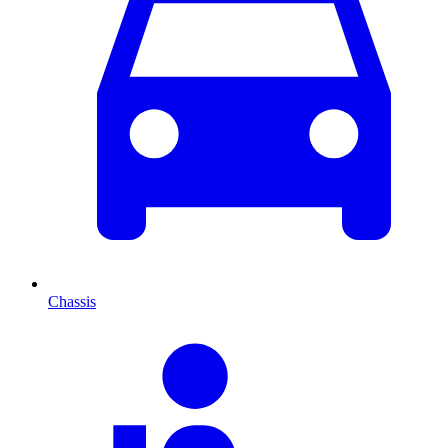
Chassis