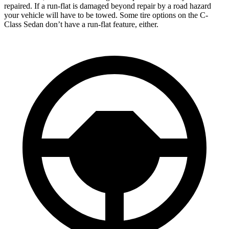
repaired. If a run-flat is damaged beyond repair by a road hazard
your vehicle will have to be towed. Some tire options on the C-
Class Sedan don’t have a run-flat feature, either.