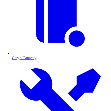
Cargo Capacity