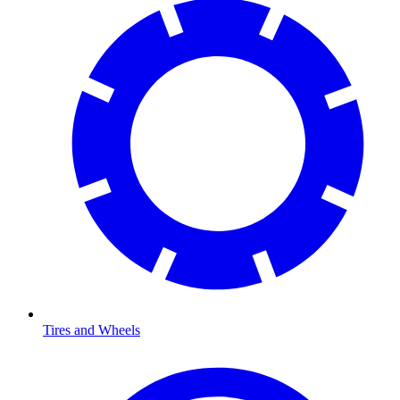
Tires and Wheels