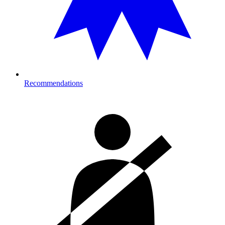
Recommendations