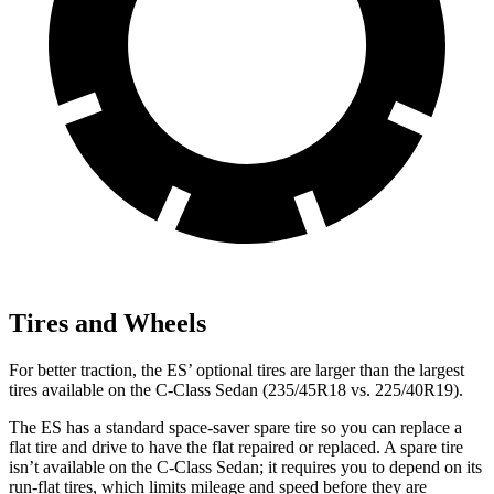
Tires and Wheels
For better traction, the ES’ optional tires are larger than the largest
tires available on the C-Class Sedan (235/45R18 vs. 225/40R19).
The ES has a standard space-saver spare tire so you can replace a
flat tire and drive to have the flat repaired or replaced. A spare tire
isn’t available on the C-Class Sedan; it requires you to depend on its
run-flat tires, which limits mileage and speed before they are