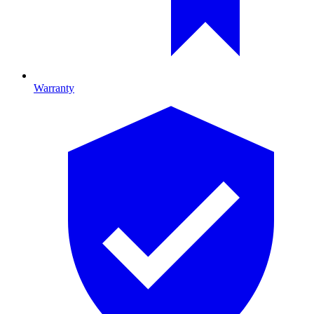
Warranty