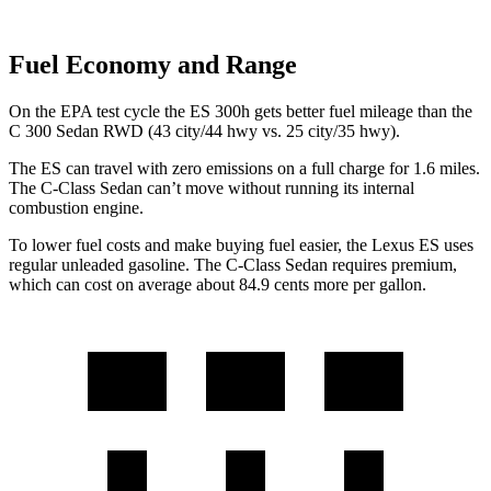
Fuel Economy and Range
On the EPA test cycle the ES 300h gets better fuel mileage than the
C 300 Sedan RWD (43 city/44 hwy vs. 25 city/35 hwy).
The ES can travel with zero emissions on a full charge for 1.6 miles.
The C-Class Sedan can’t move without running its internal
combustion engine.
To lower fuel costs and make
buying fuel easier, the Lexus ES uses
regular unleaded gasoline. The C-Class Sedan requires premium,
which can cost on average about 84.9 cents more per gallon.