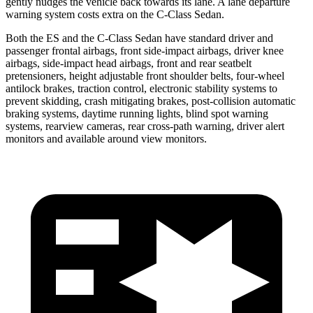
gently nudges the vehicle back towards its lane. A lane departure
warning system costs extra on the C-Class Sedan.
Both the ES and the C-Class Sedan have standard driver and
passenger frontal airbags, front side-impact airbags, driver knee
airbags, side-impact head airbags, front and rear seatbelt
pretensioners, height adjustable front shoulder belts, four-wheel
antilock brakes, traction control, electronic stability systems to
prevent skidding, crash mitigating brakes, post-collision automatic
braking systems, daytime running lights, blind spot warning
systems, rearview cameras, rear cross-path warning, driver alert
monitors and available around view monitors.