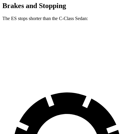
Brakes and Stopping
The ES stops shorter than the C-Class Sedan:
ES
C-Class Sedan
60 to 0 MPH
132 feet
141 feet
Consumer Reports
60 to 0 MPH (Wet)
139 feet
152 feet
Consumer Reports