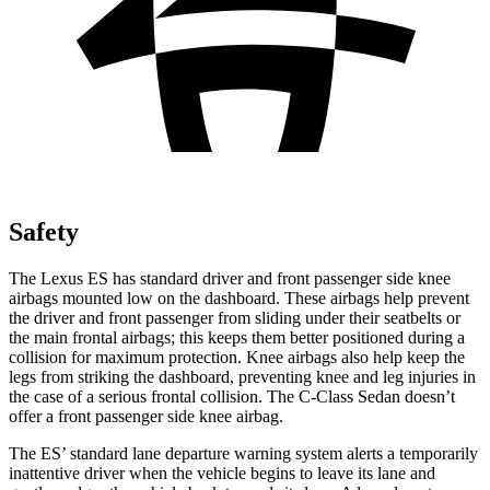
Safety
The Lexus ES has standard driver and front passenger side knee
airbags mounted low on the dashboard. These airbags help prevent
the driver and front passenger from sliding under their seatbelts or
the main frontal airbags; this keeps them better positioned during a
collision for maximum protection. Knee airbags also help keep the
legs from striking the dashboard, preventing knee and leg injuries in
the case of a serious frontal collision. The C-Class Sedan doesn’t
offer a front passenger side knee airbag.
The ES’ standard lane departure warning system alerts a temporarily
inattentive driver when the vehicle begins to leave its lane and