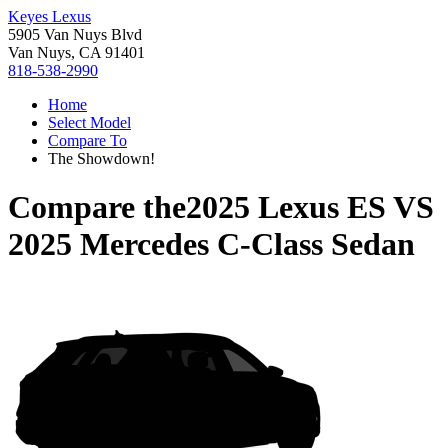
Keyes Lexus
5905 Van Nuys Blvd
Van Nuys, CA 91401
818-538-2990
Home
Select Model
Compare To
The Showdown!
Compare the
2025 Lexus ES
VS
2025 Mercedes C-Class Sedan