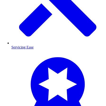
Servicing Ease