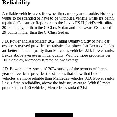
Reliability
A reliable vehicle saves its owner time, money and trouble. Nobody
wants to be stranded or have to be without a vehicle while it’s being
repaired.
Consumer Reports
rates the Lexus ES Hybrid’s reliability
20 points higher than the C-Class Sedan and the Lexus ES is rated
29 points higher than the C-Class Sedan.
J.D. Power and Associates’ 2024 Initial Quality Study of new car
owners
surveyed provide the statistics that show that Lexus vehicles
are better in initial quality than Mercedes vehicles. J.D. Power ranks
Lexus above average in initial quality. With 32 more problems per
100 vehicles, Mercedes is rated below average.
J.D. Power and Associates’ 2024 survey of the owners of three-
year-old vehicles provides the statistics that show that Lexus
vehicles are more reliable than Mercedes vehicles. J.D. Power ranks
Lexus first in reliability, above the industry average. With 83 more
problems per 100 vehicles, Mercedes is ranked 21st.