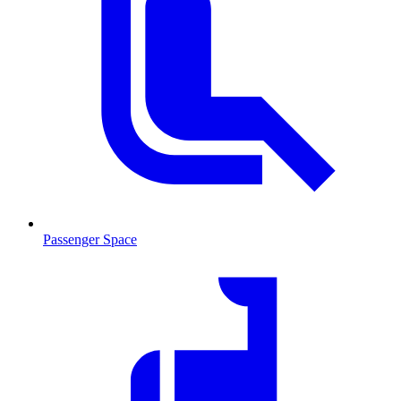
Passenger Space