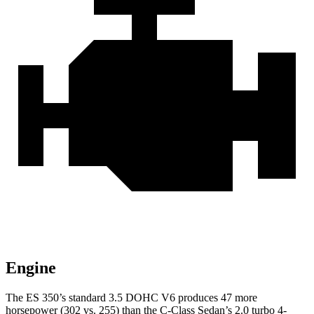
Engine
The ES 350’s standard 3.5 DOHC V6 produces 47 more
horsepower (302 vs. 255) than the C-Class Sedan’s 2.0 turbo 4-