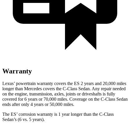
Warranty
Lexus’ powertrain warranty covers the ES 2 years and 20,000 miles
longer than Mercedes covers the C-Class Sedan. Any repair needed
on the engine, transmission, axles, joints or driveshafts is fully
covered for 6 years or 70,000 miles. Coverage on the C-Class Sedan
ends after only 4 years or 50,000 miles.
The ES’ corrosion warranty is 1 year longer than the C-Class
Sedan’s (6 vs. 5 years).