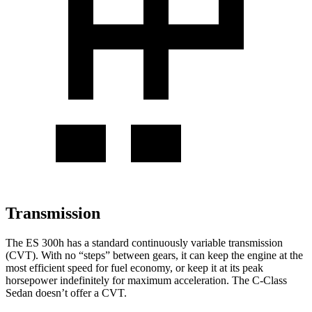
Transmission
The ES 300h has a standard continuously variable transmission
(CVT). With no “steps” between gears, it can keep the engine at the
most efficient speed for fuel economy, or keep it at its peak
horsepower indefinitely for maximum acceleration. The C-Class
Sedan doesn’t offer a CVT.