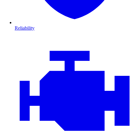
Reliability