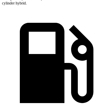
cylinder hybrid.