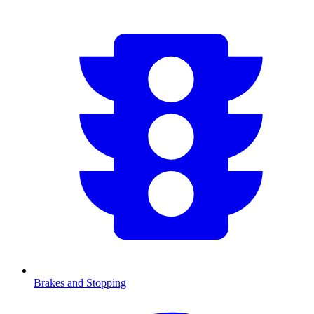
Brakes and Stopping