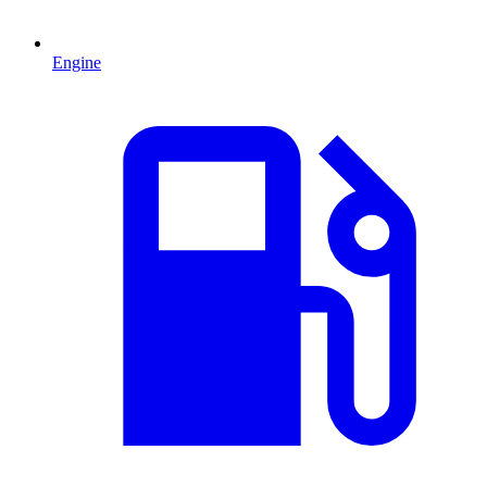
Engine