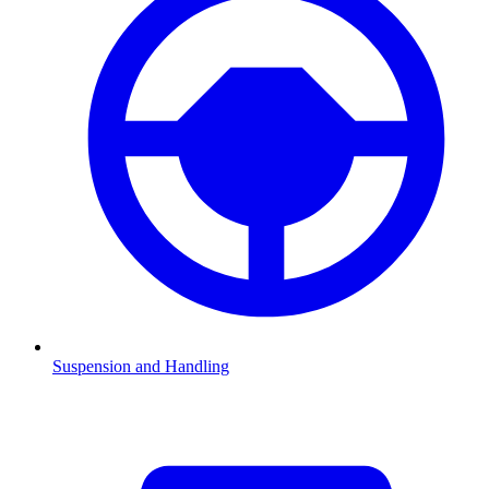
Suspension and Handling