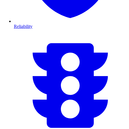
Reliability