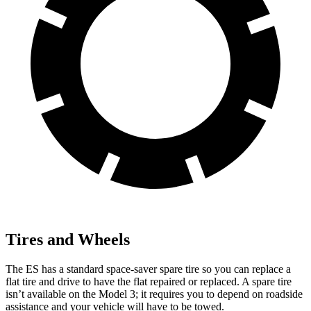
Tires and Wheels
The ES has a standard space-saver spare tire so you can replace a
flat tire and drive to have the flat repaired or replaced. A spare tire
isn’t available on the Model 3; it requires
you to depend on roadside
assistance and your vehicle will have to be towed.