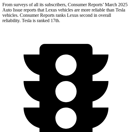
From surveys of all its subscribers,
Consumer Reports
’ March 2025
Auto Issue reports that Lexus vehicles are more reliable than Tesla
vehicles.
Consumer Reports
ranks Lexus second in overall
reliability. Tesla is ranked 17th.