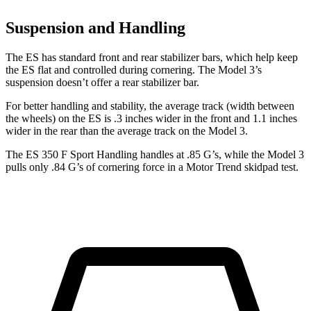
Suspension and Handling
The ES has standard front and rear stabilizer bars, which help keep
the ES flat and controlled during cornering. The Model 3’s
suspension doesn’t offer a rear stabilizer bar.
For better handling and stability, the average track (width between
the wheels) on the ES is .3 inches wider in the front and 1.1 inches
wider in the rear than the average track on the Model 3.
The ES 350 F Sport Handling handles a
t .85 G’s, while the Model 3
pulls only .84 G’s of cornering force in a
Motor Trend
skidpad test.