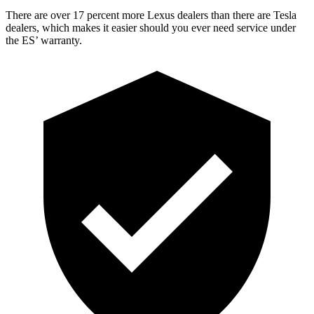
There are over 17 percent more Lexus dealers than there are
Tesla
dealers, which makes
it easier sho
uld you ever need service under
the ES’ warranty.