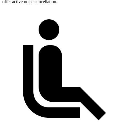
offer active noise cancellation.