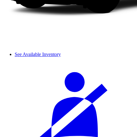
See Available Inventory