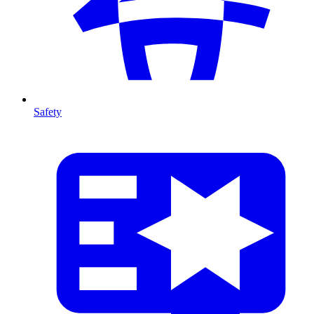
Safety