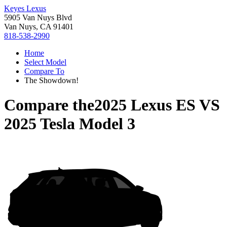
Keyes Lexus
5905 Van Nuys Blvd
Van Nuys, CA 91401
818-538-2990
Home
Select Model
Compare To
The Showdown!
Compare the
2025 Lexus ES
VS
2025 Tesla Model 3