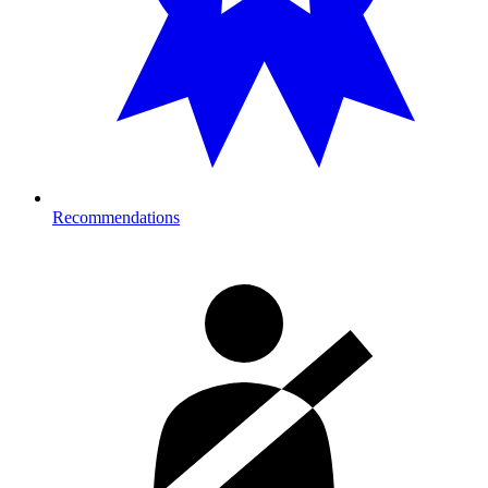
Recommendations