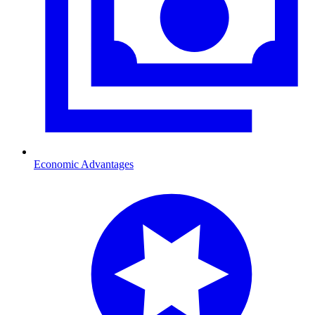
Economic Advantages