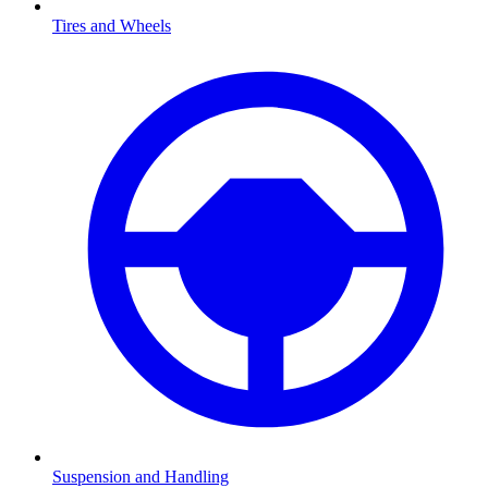
Tires and Wheels
Suspension and Handling