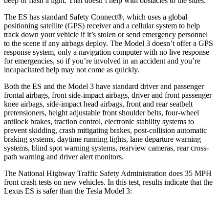
beep or flash a light. That doesn’t help with obstacles to the sides.
The ES has standard Safety Connect
®
, which uses a global
positioning satellite (GPS) receiver and a cellular system to help
track down your vehicle if it’s stolen or send emergency personnel
to the scene if any airbags deploy. The Model 3 doesn’t offer a GPS
response system, only a navigation computer with no live response
for emergencies, so if you’re involved in an accident and you’re
incapacitated help may not come as quickly.
Both the ES and the Model 3 have standard driver and passenger
frontal airbags, front side-impact airbags, driver and front passenger
knee airbags, side-impact head airbags, front and rear seatbelt
pretensioners, height adjustable front shoulder belts, four-wheel
antilock brakes, traction control, electronic stability systems to
prevent skidding, crash mitigating brakes, post-collision automatic
braking systems, daytime running lights, lane departure warning
systems, blind spot warning systems, rearview cameras, rear cross-
path warning and driver alert monitors.
The National Highway Traffic Safety Administration does 35 MPH
front crash tests on new vehicles. In this test, results indicate that the
Lexus ES is safer than the Tesla Model 3: