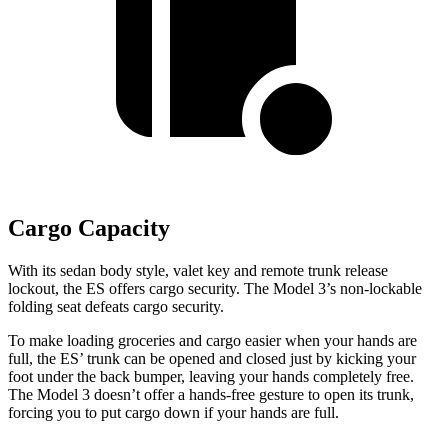
Cargo Capacity
With its sedan body style, valet key and remote trunk release
lockout, the ES offers cargo security.
The Model 3’s non-lockable
folding seat defeats cargo security.
To make loading groceries and cargo easier when your hands are
full, the ES’ trunk can be opened and closed just by kicking your
foot under the back bumper, leaving your hands completely free.
The Model 3 doesn’t offer a hands-free gesture to open its trunk,
forcing you to put cargo down if your hands are full.