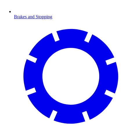
Brakes and Stopping