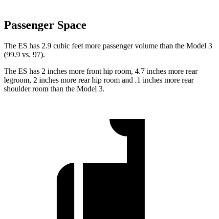
Passenger Space
The ES has 2.9 cubic feet more passenger volume than the Model 3
(99.9 vs. 97).
The ES has 2 inches more front hip room, 4.7 inches more rear
legroom, 2 inches more rear hip room and .1 inches more rear
shoulder room than the Model 3.