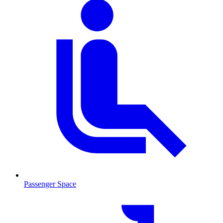
Passenger Space