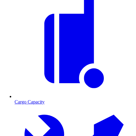
Cargo Capacity