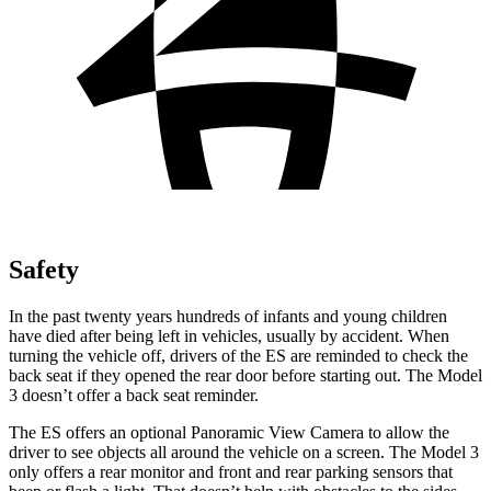
Safety
In the past twenty years hundreds of infants
and young children
have died after being left in vehicles, usually by accident. When
turning the vehicle off, drivers of the ES are reminded to check the
back seat if they opened the rear door before starting out. The Model
3 doesn’t offer a back seat reminder.
The ES offers an optional Panoramic View Camera to allow the
driver to see objects all around the vehicle on a screen. The Model 3
only offers a rear monitor and front and rear parking sensors that