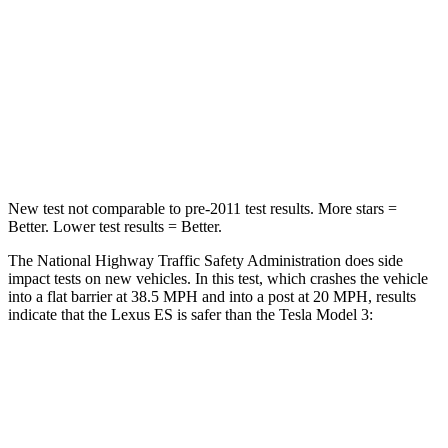
ES
Model 3
Driver
STARS
5 Stars
5 Stars
Neck Compression
30 lbs.
42 lbs.
New test not comparable to pre-2011 test results.
More stars =
Better. Lower test results = Better.
The National Highway Traffic Safety Administration does side
impact tests on new vehicles. In this test, which crashes the vehicle
into a flat barrier
at 38.5 MPH and into a post at 20 MPH, results
indicate that the Lexus ES is safer than the Tesla Model 3:
ES
Model 3
Rear Seat