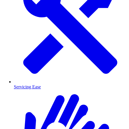
Servicing Ease