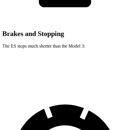
Brakes and Stopping
The ES stops much shorter than the Model 3:
ES
Model 3
60 to 0 MPH
118 feet
128 feet
Motor Trend