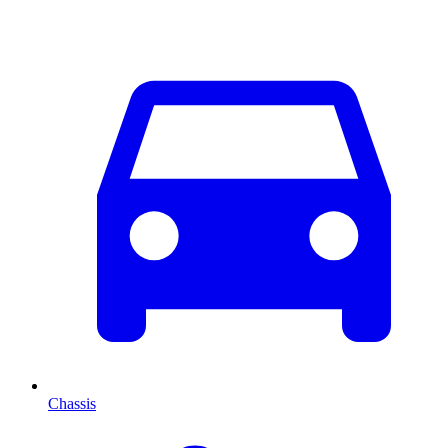
Chassis