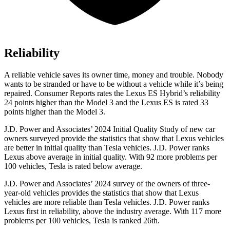
Reliability
A reliable vehicle saves its owner time, money and trouble. Nobody
wants to be stranded or have to be without a vehicle while it’s being
repaired.
Consumer Reports
rates the Lexus ES Hybrid’s reliability
24 points higher than the Model 3 and the Lexus ES is rated 33
points higher than the Model 3.
J.D. Power and Associates’ 2024 Initial Quality Study of new car
owners surveyed provide the statistics that show that Lexus vehicles
are better in
initial quality than Tesla vehicles. J.D. Power ranks
Lexus above average in initial quality. With 92 more problems per
100 vehicles, Tesla is rated below average.
J.D. Power and Associates’ 2024 survey of the owners of three-
year-old vehicles provides the statistics that show that Lexus
vehicles are more reliable than Tesla vehicles. J.D. Power ranks
Lexus first in reliability, above the industry average. With 117 more
problems per 100 vehicles, Tesla is ranked 26th.