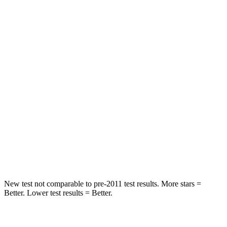
STARS
5 Stars
5 Stars
Spine Acceleration
43 G’s
46 G’s
Hip Force
541 lbs.
556 lbs.
Into Pole
STARS
5 Stars
5 Stars
HIC
326
384
Spine Acceleration
36 G’s
41 G’s
New test not comparable to pre-2011 test results.
More stars =
Better. Lower test results = Better.