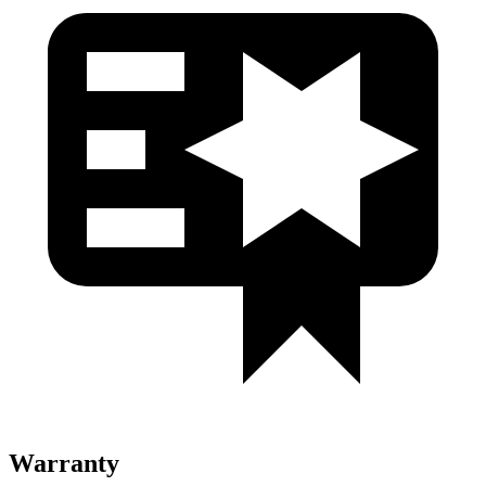
Warranty