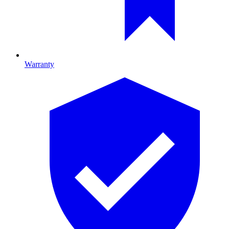
Warranty