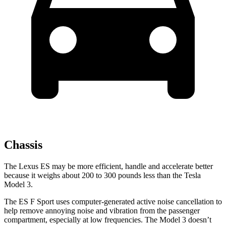
Chassis
The Lexus ES may be more efficient, handle and accelerate better
because it weighs about 200 to 300 pounds less than the Tesla
Model 3.
The ES F Sport uses computer-generated active noise cancellation to
help remove annoying noise and vibration from the passenger
compartment, especially at low frequencies. The Model 3 doesn’t