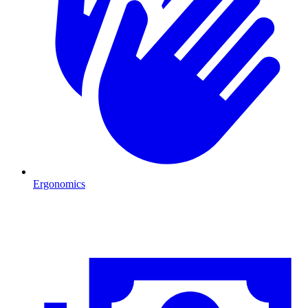
Ergonomics