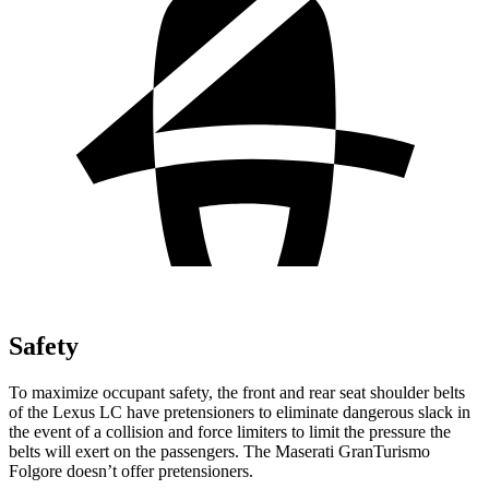
Safety
To maximize occupant safety, the front and rear seat shoulder belts
of the Lexus LC have pretensioners to eliminate dangerous slack in
the event of a collision and force limiters to limit the pressure the
belts will exert on the passengers. The Maserati GranTurismo
Folgore doesn’t offer pretensioners.