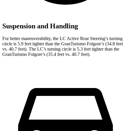
Suspension and Handling
For better maneuverability, the LC Active Rear Steering’s turning
circle is 5.9 feet tighter than the GranTurismo Folgore’s (34.8 feet
vs. 40.7 feet). The LC’s turning circle is 5.3 feet tighter than the
GranTurismo Folgore’s (35.4 feet vs. 40.7 feet).