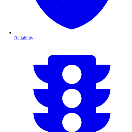
Reliability