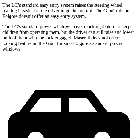
The LC’s standard easy entry system raises the steering wheel,
making it easier for the driver to get in and out. The GranTurismo
Folgore doesn’t offer an easy entry system.
The LC’s standard power windows have a locking feature to keep
children from operating them, but the driver can still raise and lower
both of them with the lock engaged. Maserati does not offer a
locking feature on the GranTurismo Folgore’s standard power
windows.