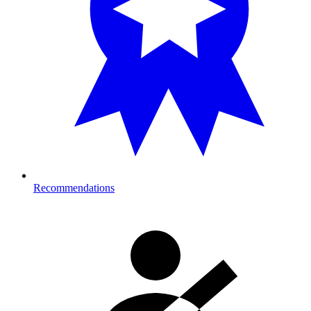
Recommendations