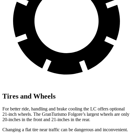
Tires and Wheels
For better ride, handling and brake cooling the LC offers optional
21-inch wheels. The GranTurismo Folgore’s largest wheels are only
20-inches in the front and 21-inches in the rear.
Changing a flat tire near traffic can be dangerous and inconvenient.