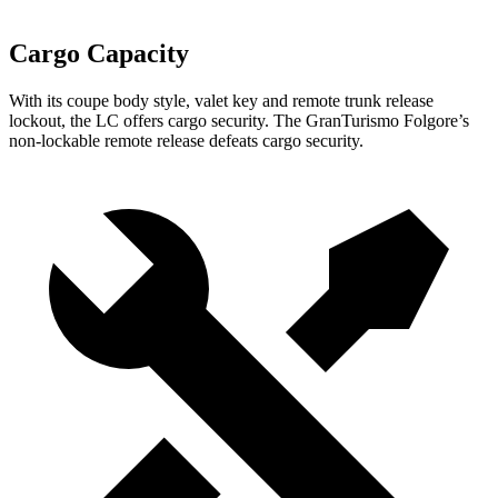
Cargo Capacity
With its coupe body style, valet key and remote trunk release
lockout, the LC offers cargo security. The GranTurismo Folgore’s
non-lockable remote release defeats cargo security.