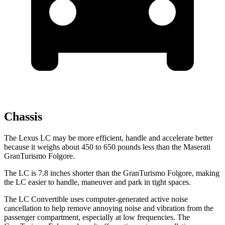
Chassis
The Lexus LC may be more efficient, handle and accelerate better
because it weighs about 450 to 650 pounds less than the Maserati
GranTurismo Folgore.
The LC is 7.8 inches shorter than the GranTurismo Folgore, making
the LC easier to handle, maneuver and park in tight spaces.
The LC Convertible uses computer-generated active noise
cancellation to help remove annoying noise and vibration from the
passenger compartment, especially at low frequencies. The