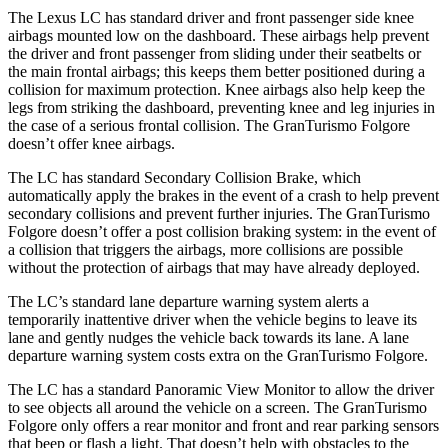
The Lexus LC has standard driver and front passenger side knee
airbags mounted low on the
dashboard. These airbags help prevent
the driver and front passenger from sliding under their seatbelts or
the main frontal airbags; this keeps them better positioned during a
collision for maximum protection. Knee airbags also help keep the
legs from striking the dashboard, preventing knee and leg injuries in
the case of a serious frontal collision. The GranTurismo Folgore
doesn’t offer knee airbags.
The LC has standard Secondary Collision Brake, which
automatically apply the brakes in the event of a crash to help prevent
secondary collisions and prevent further injuries. The GranTurismo
Folgore doesn’t offer a post collision braking system: in the event of
a collision that triggers the airbags, more collisions are possible
without the protection of airbags that may have already deployed.
The LC’s standard lane departure warning system alerts a
temporarily inattentive driver when the vehicle begins to leave its
lane and gently nudges the vehicle back towards its lane. A lane
departure warning system costs
extra on the GranTurismo Folgore.
The LC has a standard Panoramic View Monitor to allow the driver
to see objects all around the vehicle on a screen. The GranTurismo
Folgore only offers a rear monitor and front and rear parking sensors
that beep or flash a light. That doesn’t help with obstacles to the