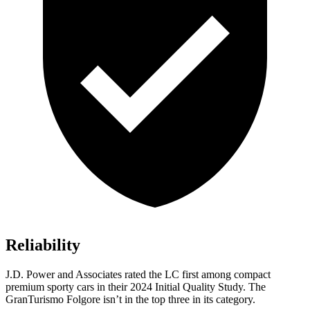
Reliability
J.D. Power and Associates rated the LC first among compact
premium sporty cars in their 2024 Initial Quality Study. The
GranTurismo Folgore isn’t in the top three in its category.