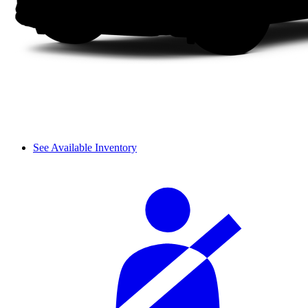
See Available Inventory