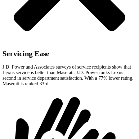
Servicing Ease
J.D. Power and Associates surveys of service recipients show that
Lexus service is better than Maserati. J.D. Power ranks Lexus
second in service department satisfaction. With a 77% lower rating,
Maserati is ranked 33rd.