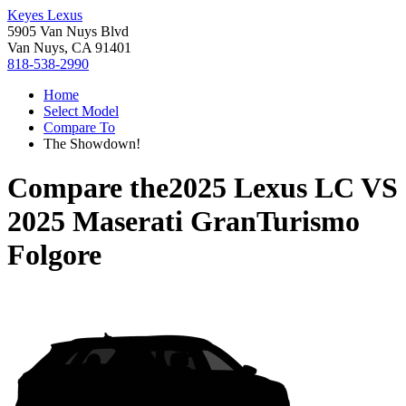
Keyes Lexus
5905 Van Nuys Blvd
Van Nuys, CA 91401
818-538-2990
Home
Select Model
Compare To
The Showdown!
Compare the
2025 Lexus LC
VS
2025 Maserati GranTurismo
Folgore