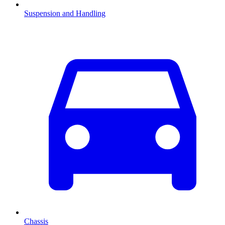
Suspension and Handling
Chassis