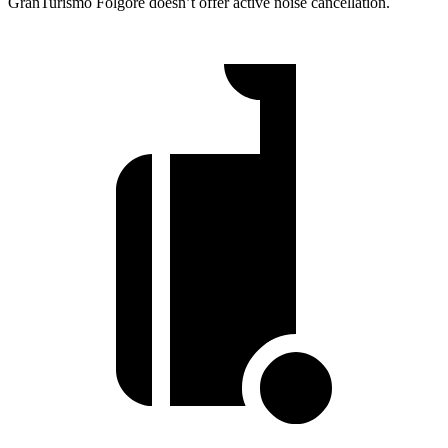
GranTurismo Folgore doesn’t offer active noise cancellation.