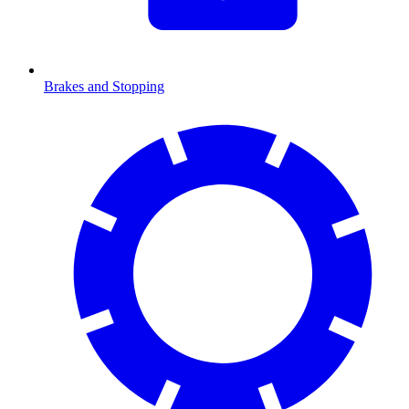
Brakes and Stopping