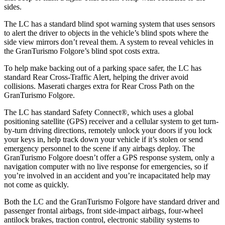
sides.
The LC has a standard blind spot warning system that uses sensors
to alert the driver to objects in the vehicle’s blind spots where the
side view mirrors don’t reveal them. A system to reveal vehicles in
the GranTurismo Folgore’s blind spot costs extra.
To help make backing out of a parking space safer, the LC has
standard Rear Cross-Traffic Alert, helping the driver avoid
collisions. Maserati charges extra for Rear Cross Path on the
GranTurismo Folgore.
The LC has standard Safety Connect
®
, which uses a global
positioning satellite (GPS) receiver and a cellular system to get turn-
by-turn driving directions, remotely unlock your doors if you lock
your keys in, help track down your vehicle if it’s stolen or send
emergency personnel to the scene if any airbags deploy. The
GranTurismo Folgore doesn’t offer a GPS response system, only a
navigation computer with no live response for emergencies, so if
you’re involved in an accident and you’re incapacitated help may
not come as quickly.
Both the LC and the GranTurismo Folgore have standard driver and
passenger frontal airbags, front side-impact airbags, four-wheel
antilock brakes, traction control, electronic stability systems to