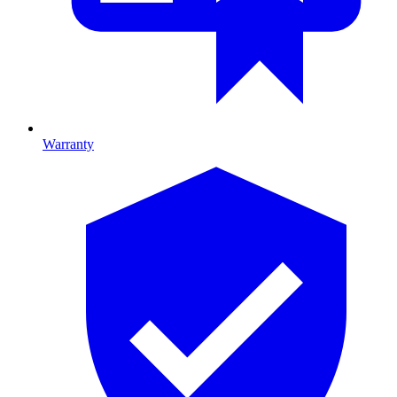
Warranty