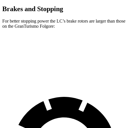
Brakes and Stopping
For better stopping power the LC’s brake rotors are larger than those
on the GranTurismo Folgore:
LC
GranTurismo Folgore
Front Rotors
15.7 inches
15 inches
Rear Rotors
14.1 inches
13.8 inches