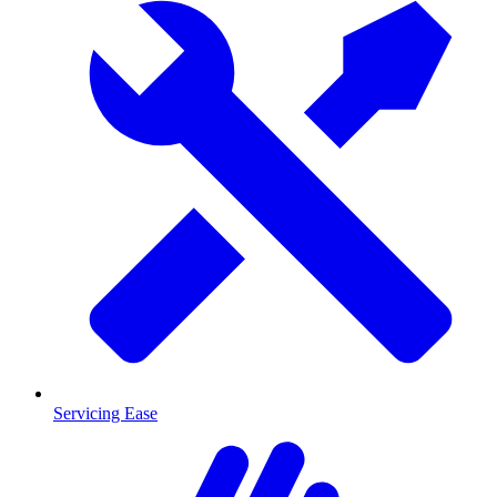
Servicing Ease