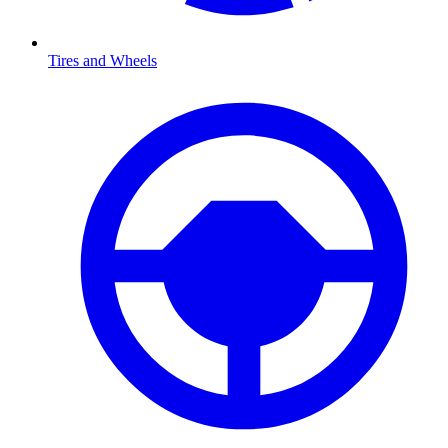
Tires and Wheels