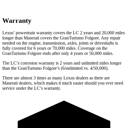
Warranty
Lexus’
powertrain warranty covers the LC 2 years and 2
0,000
miles
longer than Maserati covers the GranTurismo Folgore. Any repair
needed on the engine, transmission, axles, joints or driveshafts is
fully covered for 6 years or 7
0,000
miles. Coverage on the
GranTurismo Folgore ends after only 4 years or 5
0,000
miles.
The LC’s corrosion warranty is 2 years and unlimited miles longer
than the GranTurismo Folgore’s (6/unlimited vs. 4/50,000).
There are almost 3 times as many Lexus dealers as there are
Maserati dealers, which makes it much easier should you ever need
service under the LC’s warranty.