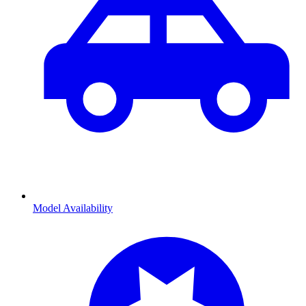
Model Availability