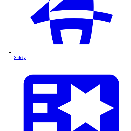
Safety