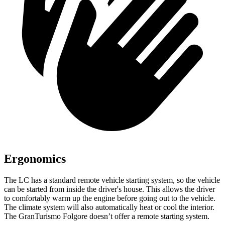
Ergonomics
The LC has a standard remote vehicle starting system, so the vehicle
can be started from inside the driver's house. This allows the driver
to comfortably warm up the engine before going out to the vehicle.
The climate system will also automatically heat or
cool the interior.
The GranTurismo Folgore doesn’t offer a remote starting system.