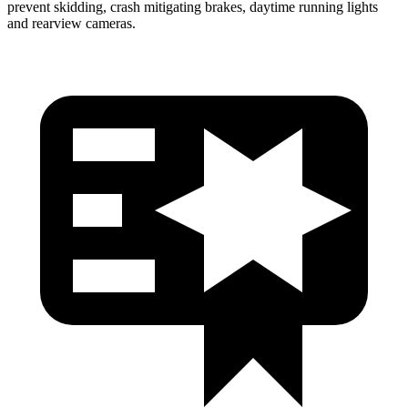
prevent skidding, crash mitigating brakes, daytime running lights
and rearview cameras.