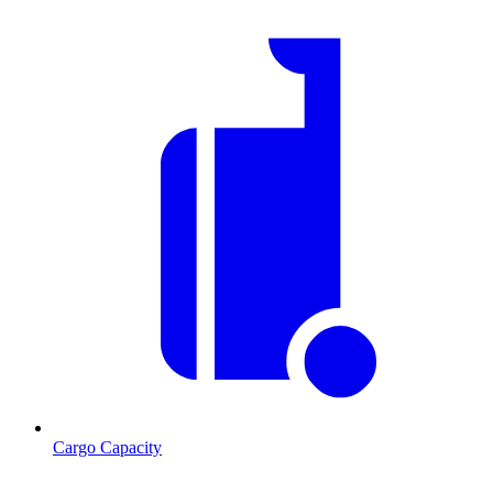
Cargo Capacity