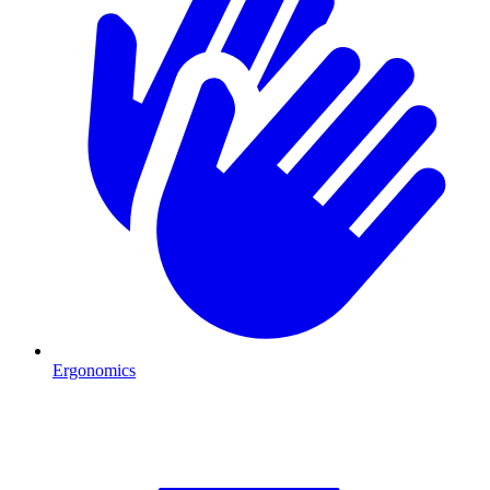
Ergonomics