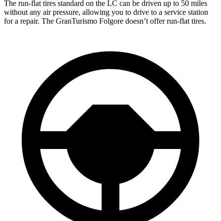
The run-flat tires standard on the LC can be driven up to 50 miles
without any air pressure, allowing you to drive to a service station
for a repair. The GranTurismo Folgore doesn’t offer run-flat tires.