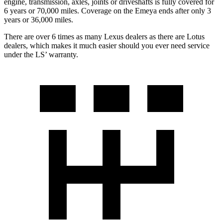
engine, transmission, axles, joints or driveshafts is fully covered for
6 years or 7
0,000
miles. Coverage on the Emeya ends after only 3
years or
36,000
miles.
There are over 6 times as many
Lexus dealers as there are Lotus
dealers, which makes it much easier should you ever need service
under the L
S’
warranty.