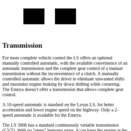
Transmission
For more complete vehicle control the LS offers an optional
manually controlled automatic, with the available convenience of an
automatic transmission and the complete gear control of a manual
transmission without the inconvenience of
a clutch. A manually
controlled automatic allows the driver to eliminate unwanted shifts
and maximize engine braking by down shifting while cornering.
The Emeya doesn’t offer a transmission that allows complete gear
control.
A 10-speed automatic is standard on the Lexus LS, for better
acceleration and lower engine speed on the highway. Only a 2-
speed automatic is available for the Emeya.
The LS 500h has a standard continuously variable transmission
(CVT). With no “steps” between gears, it can keep the engine at the