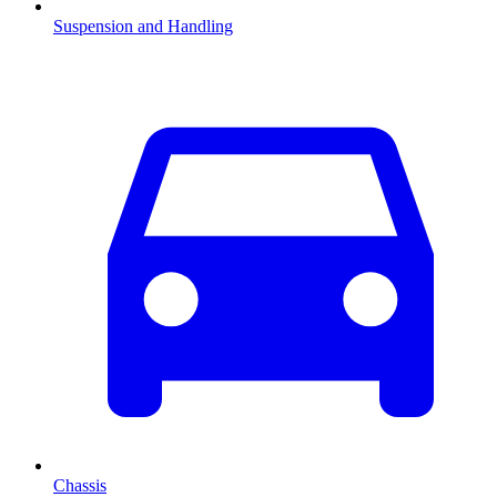
Suspension and Handling
Chassis