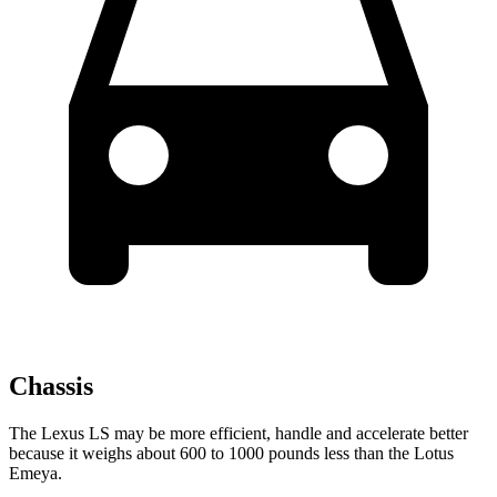
Chassis
The Lexus LS may be more efficient, handle and accelerate better
because it weighs about 600 to 1000 pounds less than the Lotus
Emeya.