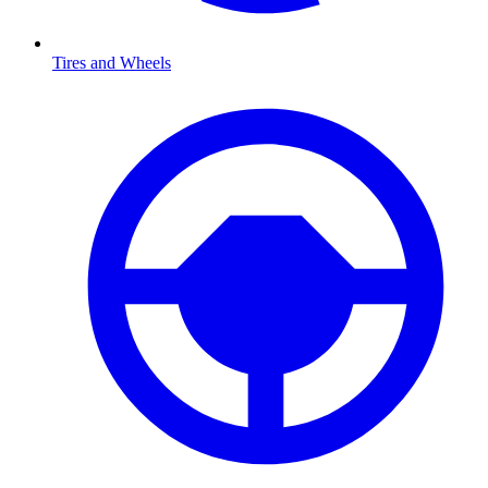
Tires and Wheels