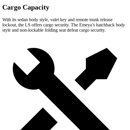
Cargo Capacity
With its sedan body style, valet key and remote trunk release
lockout, the LS offers cargo security. The Emeya’s hatchback body
style and non-lockable folding seat defeat cargo security.