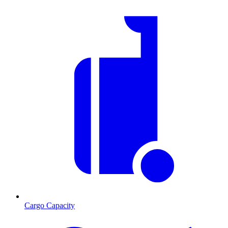
Cargo Capacity