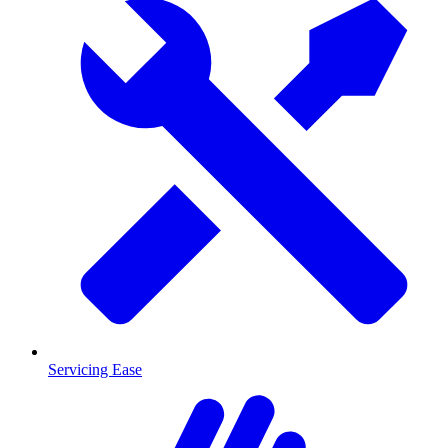
Servicing Ease