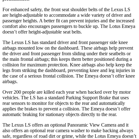
For enhanced safety, the front seat shoulder belts of the Lexus LS
are height-adjustable to accommodate a wide variety of driver and
passenger heights. A better fit can prevent injuries and the increased
comfort also encourages passengers to buckle up. The Lotus Emeya
doesn’t offer height-adjustable seat belts.
The Lexus LS has standard driver and front passenger side knee
airbags mounted low on the dashboard. These airbags help prevent
the driver and front passenger from sliding under their seatbelts or
the main frontal airbags; this keeps them better positioned during a
collision for
maximum protection. Knee airbags also help keep the
legs from striking the dashboard, preventing knee and leg injuries in
the case of a serious frontal collision. The Emeya doesn’t offer knee
airbags.
Over 200 people are killed each year when backed over by motor
vehicles. The LS has a standard Parking Support Brake that uses
rear sensors to monitor for objects to the rear and automatically
applies the brakes to prevent a collision. The Emeya doesn’t offer
automatic braking for stationary objects directly
to the rear.
The Lexus LS offers an optional Panoramic View Camera and it
also offers an optional rear camera washer to make backing always
safe, regardless of road dirt or grime, while the Lotus Emeya doesn’t