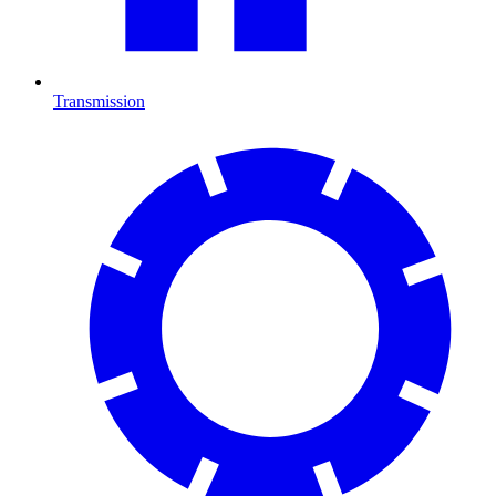
Transmission