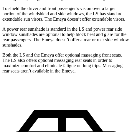
To shield the driver and front passenger’s vision over a larger
portion of the windshield and side windows, the LS has standard
extendable sun visors. The Emeya doesn’t offer extendable visors.
A power rear sunshade is standard in the LS and power rear side
window sunshades are optional to help block heat and glare for the
rear passengers. The Emeya
doesn’t offer a rear or rear side window
sunshades.
Both the LS and the Emeya offer optional massaging front seats.
The LS also offers optional massaging rear seats in order to
maximize comfort and eliminate fatigue on long trips. Massaging
rear seats aren’t available in the Emeya.