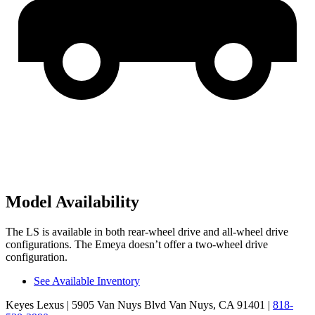
Model Availability
The LS is available in both rear-wheel drive and all-wheel drive
configurations. The Emeya doesn’t offer a two-wheel drive
configuration.
See Available Inventory
Keyes Lexus
| 5905 Van Nuys Blvd Van Nuys, CA 91401
|
818-