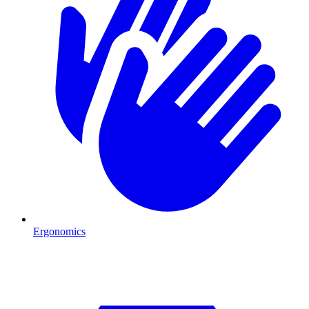
Ergonomics