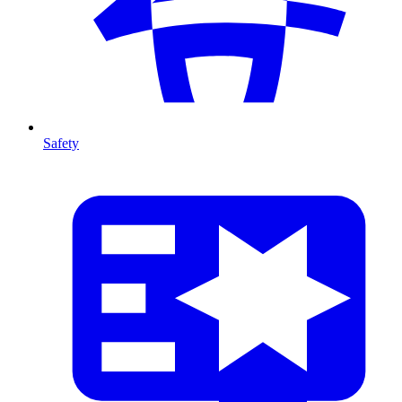
Safety