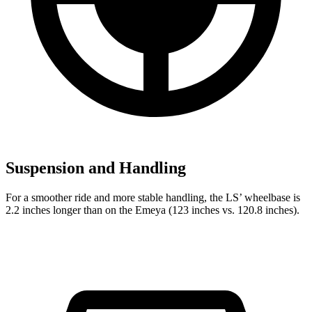
Suspension and Handling
For a smoother ride and more stable handling, the LS’
wheelbase is
2.2 inches longer than on the Emeya (123 inches vs. 120.8 inches).