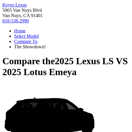
Keyes Lexus
5905 Van Nuys Blvd
Van Nuys, CA 91401
818-538-2990
Home
Select Model
Compare To
The Showdown!
Compare the
2025 Lexus LS
VS
2025 Lotus Emeya