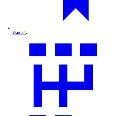
Warranty