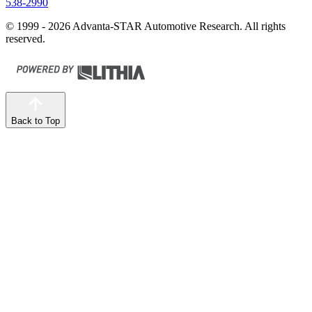
538-2990
© 1999 - 2026 Advanta-STAR Automotive Research. All rights
reserved.
Back to Top