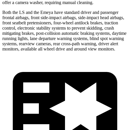
offer a camera washer, requiring manual cleaning.
Both the LS and the Emeya have standard driver and passenger
frontal airbags, front side-impact airbags, side-impact head airbags,
front seatbelt pretensioners, four-wheel antilock brakes, traction
control, electronic stability systems to prevent skidding, crash
mitigating brakes, post-collision automatic braking systems, daytime
running lights, lane departure warning systems, blind spot warning
systems, rearview cameras, rear cross-path warning, driver alert
monitors, available all wheel drive and around view monitors.