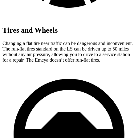
Tires and Wheels
Changing a flat tire near traffic can be dangerous and inconvenient.
The run-flat tires standard on the LS can be driven up to 50 miles
without any air pressure, allowing you to drive to a service station
for a repair. The Emeya doesn’t offer run-flat tires.