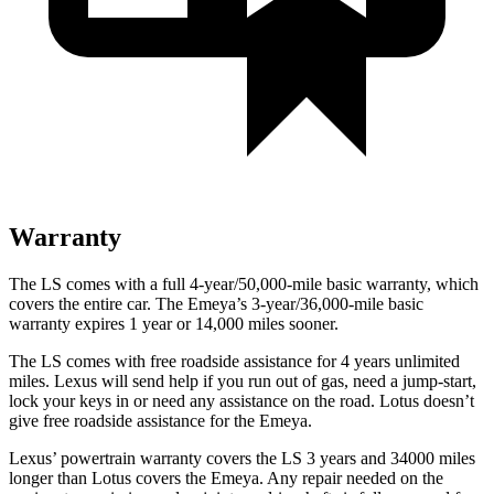
Warranty
The LS comes with a full 4-year/50,000-mile basic warranty, which
covers the entire car. The Emeya’s 3-year/36,000
-mile basic
warranty expires 1 year or
14,000
miles sooner.
The LS comes with free roadside assistance for 4 years unlimited
miles. Lexus will send help if you run out of gas, need a jump-start,
lock your keys in or need any assistance on the road. Lotus doesn’t
give free roadside assistance for the Emeya.
Lexus’
powertrain warranty covers the LS 3 years and 34000 miles
longer than Lotus covers the Emeya. Any repair needed on the