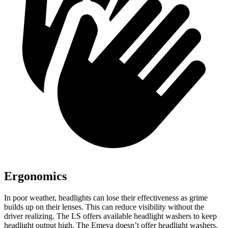
Ergonomics
In poor weather, headlights can lose their effectiveness as grime
builds up on their lenses. This can reduce visibility without the
driver realizing. The LS offers available headlight washers to keep
headlight output high. The Emeya doesn’t offer headlight washers.