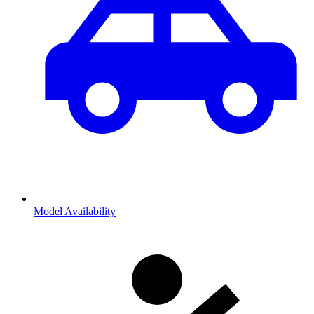
Model Availability