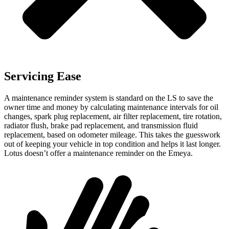
Servicing Ease
A maintenance reminder system is standard on the LS to save the
owner time and money by calculating maintenance intervals for oil
changes, spark plug replacement, air filter replacement, tire rotation,
radiator flush, brake pad replacement, and transmission fluid
replacement, based on odometer mileage. This takes the guesswork
out of keeping your vehicle in top condition and helps it last longer.
Lotus doesn’t offer a maintenance reminder on the Emeya.