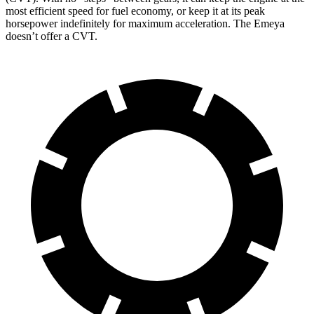
most efficient speed for fuel economy, or keep it at its peak
horsepower indefinitely for maximum acceleration. The Emeya
doesn’t offer a CVT.