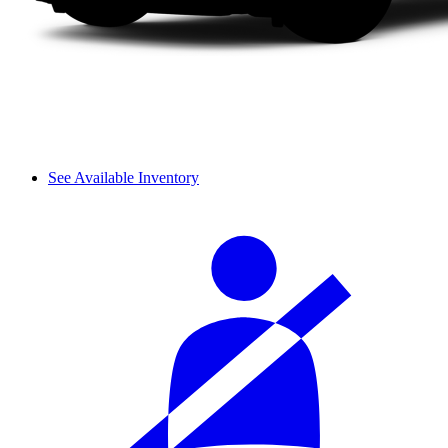
See Available Inventory