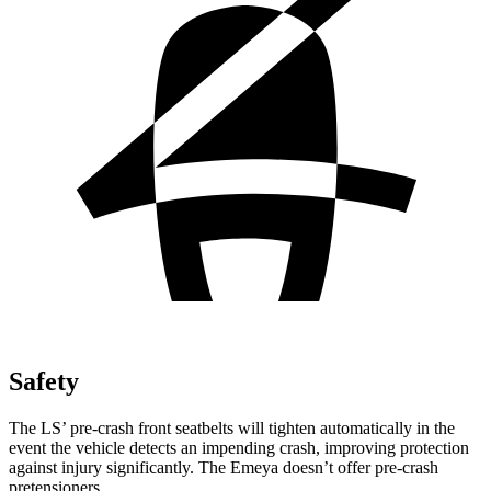
Safety
The LS’
pre-crash front seatbelts will tighten automatically in the
event the vehicle detects an impending crash, improving protection
against injury significantly. The Emeya doesn’t offer pre-crash
pretensioners.