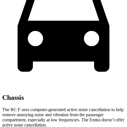
Chassis
The RC F uses computer-generated active noise cancellation to help
remove annoying noise and vibration from the passenger
compartment, especially at low frequencies. The Emira doesn’t offer
active noise cancellation.