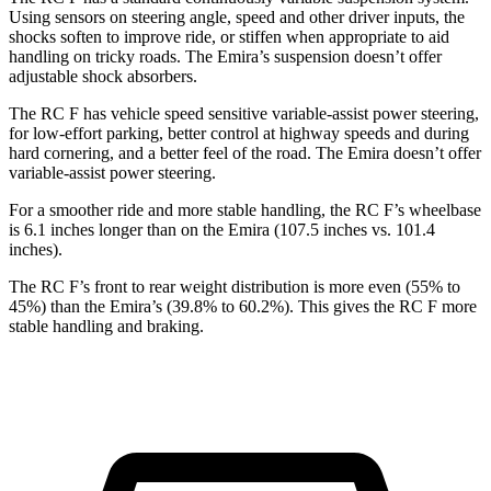
Using sensors on steering angle, speed and other driver inputs, the
shocks soften to improve ride, or stiffen when appropriate to aid
handling on tricky roads. The Emira’s suspension doesn’t offer
adjustable shock absorbers.
The RC F has vehicle speed sensitive variable-assist power steering,
for low-effort parking, better control at highway speeds and during
hard cornering, and a better feel of the road. The Emira doesn’t offer
variable-assist power steering.
For a smoother ride and
more stable handling, the RC F’s wheelbase
is 6.1 inches longer than on the Emira (107.5 inches vs. 101.4
inches).
The RC F’s front to rear weight distribution is more even (55% to
45%) than the Emira’s (39.8% to 60.2%). This gives the RC F more
stable handling and braking.