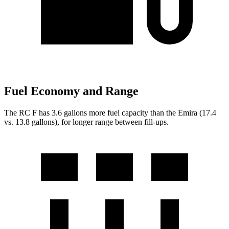
Fuel Economy and Range
The RC F has 3.6 gallons more fuel capacity than the Emira (17.4
vs. 13.8 gallons), for longer range between fill-ups.