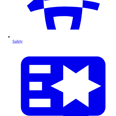
Safety