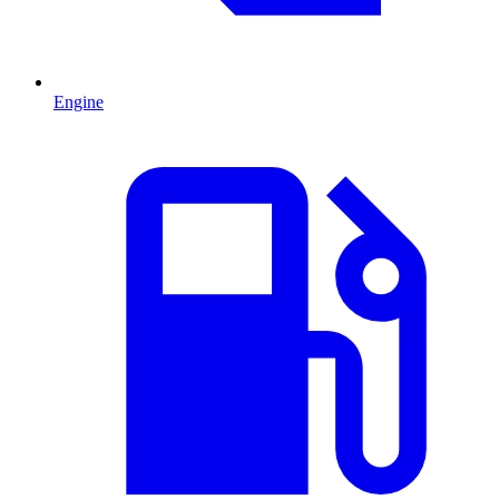
Engine