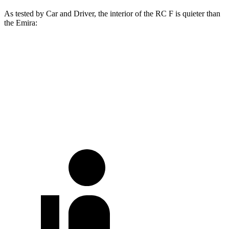
As test
ed by
Car and Driver
, the interior of the RC F is quieter than
the Emira:
RC F
Emira
At idle
43 dB
51 dB
70 MPH
Cruising
72 dB
75 dB