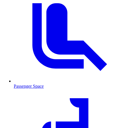
Passenger Space