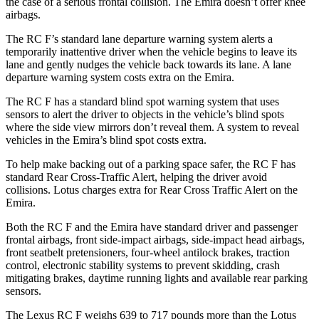
the case of a serious frontal collision. The Emira doesn’t offer knee
airbags.
The RC F’s standard lane departure warning system alerts a
temporarily inattentive driver when the vehicle begins to leave its
lane and gently nudges the vehicle back towards its lane. A lane
departure warning system costs extra on the Emira.
The RC F has a standard blind spot
warning system that uses
sensors to alert the driver to objects in the vehicle’s blind spots
where the side view mirrors don’t reveal them. A system to reveal
vehicles in the Emira’s blind spot costs extra.
To help make backing out of a parking space safer, the RC F has
standard Rear Cross-Traffic Alert, helping the driver avoid
collisions. Lotus charges extra for Rear Cross Traffic Alert on the
Emira.
Both the RC F and the Emira have standard driver and passenger
frontal airbags, front side-impact airbags, side-impact head airbags,
front seatbelt pretensioners, four-wheel antilock brakes, traction
control, electronic stability systems to prevent skidding, crash
mitigating brakes, daytime running lights and available rear parking
sensors.
The Lexus RC F weighs 639 to 717 pounds more than the Lotus