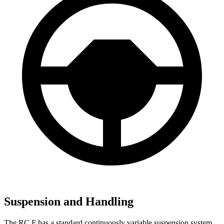
Suspension and Handling
The RC F has a standard continuously variable suspension system.