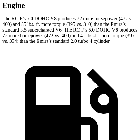
Engine
The RC F’s 5.0 DOHC V8 produces 72 more horsepower (472 vs.
400) and 85 lbs.-ft. more torque (395 vs. 310) than the Emira’s
standard 3.5 supercharged V6. The RC F’s 5.0 DOHC V8 produces
72 more horsepower (472 vs. 400) and 41 lbs.-ft. more torque (395
vs. 354) than the Emira’s standard 2.0 turbo 4-cylinder.