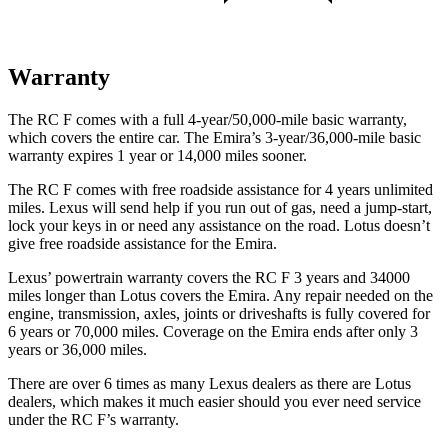
Warranty
The RC F comes with a full 4-year/50,000-mile basic warranty,
which covers the entire car. The Emira’s 3-year/36,000
-mile basic
warranty expires 1 year or
14,000
miles sooner.
The RC F comes with free roadside assistance for 4 years unlimited
miles. Lexus will send help if you run out of gas, need a jump-start,
lock your keys in or need any assistance on the road. Lotus doesn’t
give free roadside assistance for the Emira.
Lexus’
powertrain warranty covers the RC F 3 years and 34000
miles longer than Lotus covers the Emira. Any repair needed on the
engine, transmission, axles, joints or
driveshafts is fully covered for
6 years or 70,000
miles. Coverage on the Emira ends after only 3
years or
36,000
miles.
There are over 6 times as many Lexus dealers as there are Lotus
dealers, which makes it much easier should you ever need service
under the RC F’s warranty.