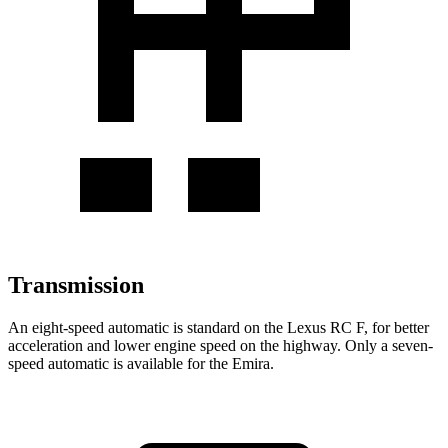
Transmission
An eight-speed automatic is standard on the Lexus RC F, for better
acceleration and lower engine speed on the highway. Only a seven-
speed automatic is available for the Emira.