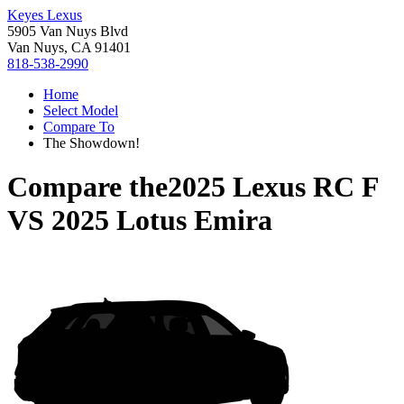
Keyes Lexus
5905 Van Nuys Blvd
Van Nuys, CA 91401
818-538-2990
Home
Select Model
Compare To
The Showdown!
Compare the
2025 Lexus RC F
VS
2025 Lotus Emira