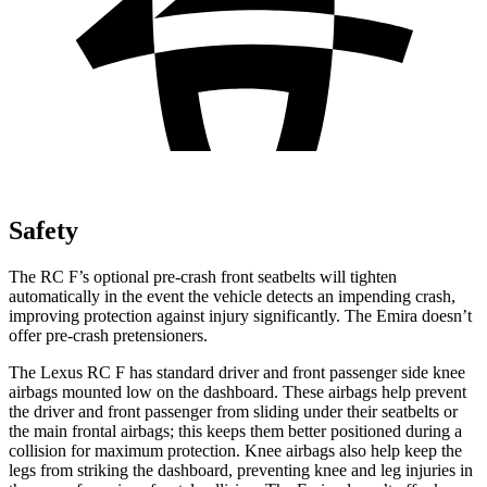
Safety
The RC F’s optional pre-crash front seatbelts will tighten
automatically in the event the vehicle detects an impending crash,
improving protection against injury significantly. The Emira doesn’t
offer pre-crash pretensioners.
The Lexus RC F has standard driver and front passenger side knee
airbags mounted low on the dashboard. These airbags help prevent
the driver and front passenger from sliding under their seatbelts or
the main frontal airbags; this keeps them better positioned during a
collision for maximum protection. Knee airbags also help keep the
legs from striking the dashboard, preventing knee and leg injuries in