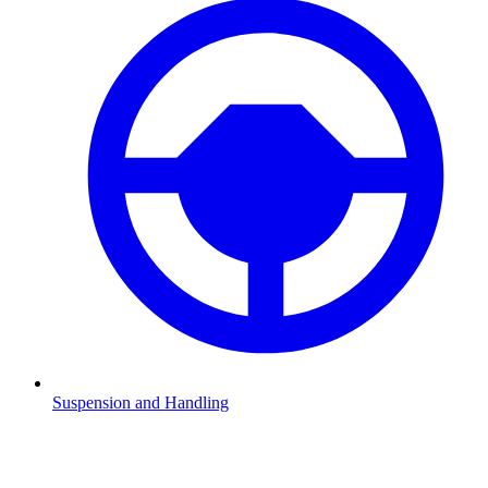
Suspension and Handling