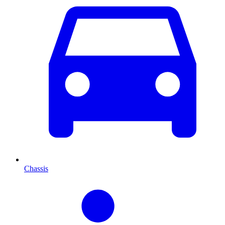
Chassis