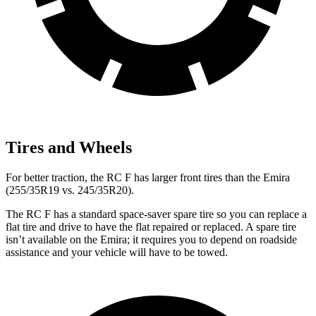
Tires and Wheels
For better traction, the RC F has larger front tires than the Emira
(255/35R19 vs. 245/35R20).
The RC F has a standard space-saver spare tire so you can replace a
flat tire and drive to have the flat repaired or replaced. A spare tire
isn’t available on the Emira; it requires you to depend on roadside
assistance and your vehicle will have to be towed.