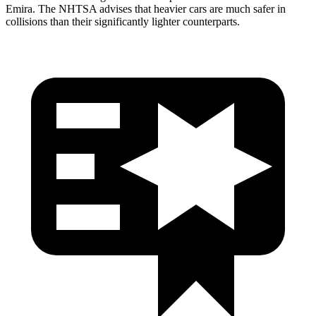
Emira. The NHTSA advises that heavier cars are much safer in
collisions than their significantly lighter counterparts.