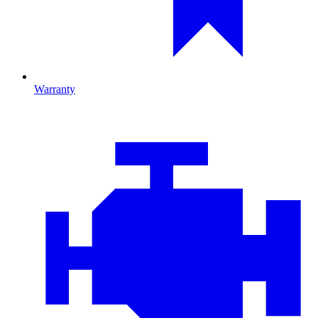
Warranty