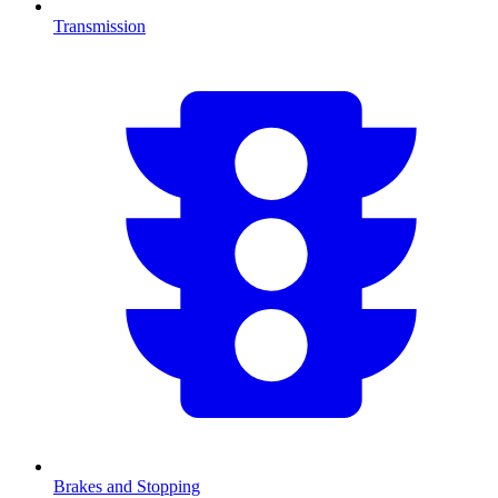
Transmission
Brakes and Stopping