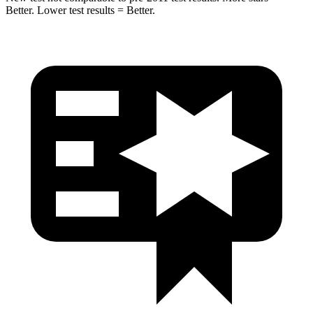
Better. Lower test results = Better.