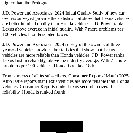
higher than the Prologue.
J.D. Power and Associates’ 2024 Initial Quality Study of new car
owners surveyed provide the statistics that show that Lexus vehicles
are better in initial quality than Honda vehicles. J.D. Power ranks
Lexus above average in initial quality. With 7 more problems per
100 vehicles, Honda is rated lower.
J.D. Power and Associates’ 2024 survey of the owners of three-
year-old vehicles provides the statistics that show that Lexus
vehicles are more reliable than Honda vehicles. J.D. Power ranks
Lexus first in reliability, above the industry average. With 71 more
problems per 100 vehicles, Honda is ranked 18th.
From surveys of all its subscribers,
Consumer Reports
’ March 2025
Auto Issue reports that Lexus vehicles are more reliable than Honda
vehicles.
Consumer Reports
ranks Lexus second in overall
reliability. Honda is ranked fourth.