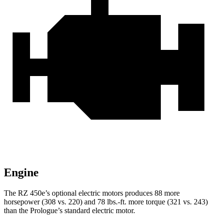
Engine
The RZ 450e’s optional electric motors produces 88 more
horsepower (308 vs. 220) and
78 lbs.-ft.
more torque (321 vs. 243)
than the Prologue’s standard electric motor.