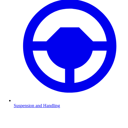
Suspension and Handling