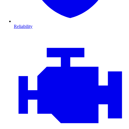
Reliability