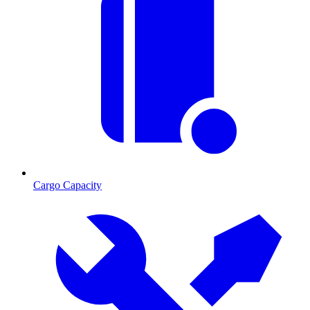
Cargo Capacity