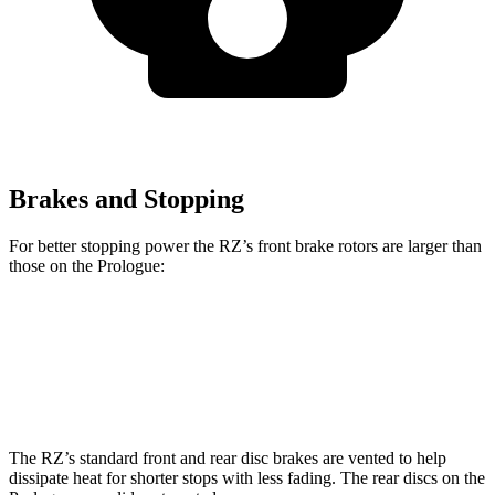
Brakes and Stopping
For better stopping power the RZ’s front brake rotors are larger than
those on the Prologue:
RZ
Prologue
Front Rotors
12.9 inches
12.6 inches
The RZ’s standard front and rear disc brakes are vented to help
dissipate heat for shorter stops with less fading. The rear discs on the