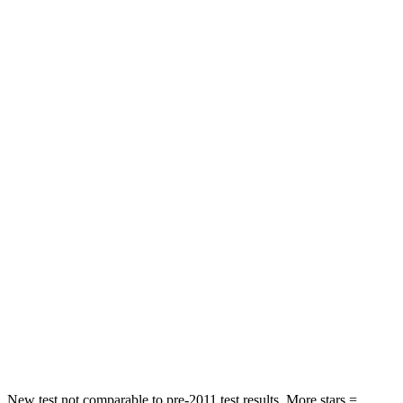
STARS
5 Stars
5 Stars
HIC
38
101
Chest Movement
.5 inches
1 inches
Abdominal Force
84 lbs.
168 lbs.
Hip Force
132 lbs.
268 lbs.
Rear Seat
STARS
5 Stars
5 Stars
HIC
106
128
Hip Force
422 lbs.
468 lbs.
New test not comparable to pre-2011 test results.
More stars =