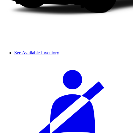
See Available Inventory