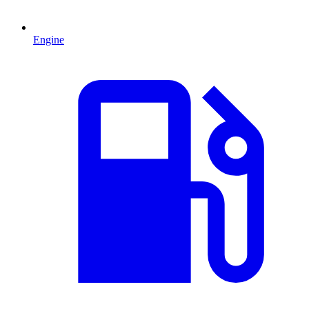
Engine