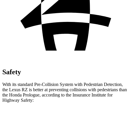
Safety
With its standard Pre-Collision System with Pedestrian Detection,
the Lexus RZ is better at preventing collisions with pedestrians than
the Honda Prologue, according to the Insurance Institute for
Highway Safety:
RZ
Prologue