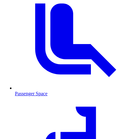
Passenger Space