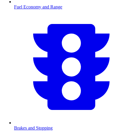
Fuel Economy and Range
Brakes and Stopping