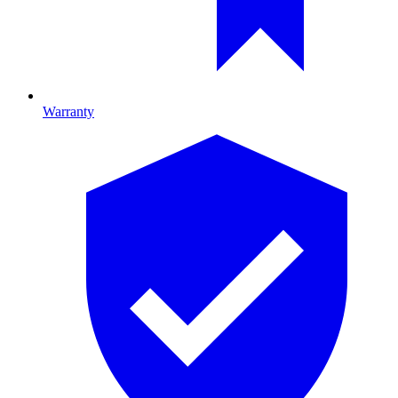
Warranty