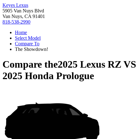
Keyes Lexus
5905 Van Nuys Blvd
Van Nuys, CA 91401
818-538-2990
Home
Select Model
Compare To
The Showdown!
Compare the
2025 Lexus RZ
VS
2025 Honda Prologue