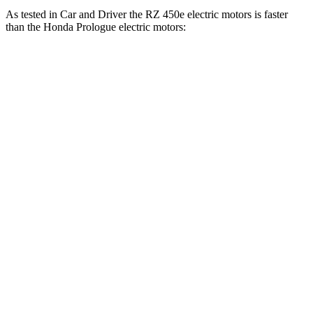
As tested in
Car and Driver
the RZ 450e electric motors is faster
than the Honda Prologue electric motors:
RZ
Prologue
Zero to 60 MPH
4.6 sec
5.9 sec
Zero to 100 MPH
13.8 sec
16.6 sec
5 to 60 MPH Rolling Start
5.7 sec
6 sec
Passing 50 to 70 MPH
3.8 sec
3.9 sec
Quarter Mile
13.5 sec
14.8 sec
Speed in 1/4 Mile
99 MPH
93 MPH