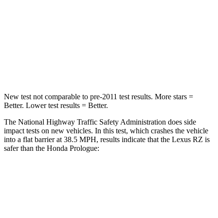
HIC
263
266
Neck Injury Risk
31%
41.1%
Neck Compression
19 lbs.
50 lbs.
New test not comparable to pre-2011 test results.
More stars =
Better. Lower test results = Better.
The National Highway Traffic Safety Administration does side
impact tests on new vehicles. In this test, which crashes the vehicle
into a flat barrier at 38.5 MPH, results indicate that the Lexus RZ is
safer than the Honda Prologue:
RZ
Prologue
Front Seat