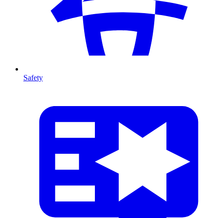
Safety