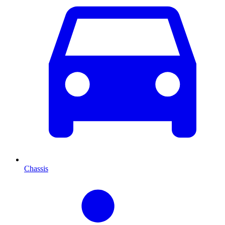
Chassis