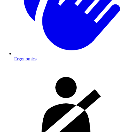
Ergonomics