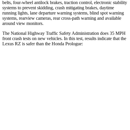
belts, four-wheel antilock brakes, traction control, electronic stability
systems to prevent skidding, crash mitigating brakes, daytime
running lights, lane departure warning systems, blind spot warning
systems, rearview cameras, rear cross-path warning and available
around view monitors.
The National Highway Traffic Safety Administration does 35 MPH
front crash tests on new vehicles. In this test, results indicate that the
Lexus RZ is safer than the Honda Prologue:
RZ
Prologue
Driver
STARS
5 Stars
5 Stars
HIC
153
168
Passenger
STARS
5 Stars
4 Stars