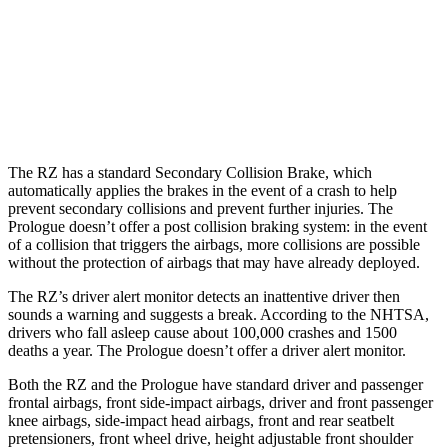
25 MPH Low beams
AVOIDED
AVOIDED
37 MPH Brights
-35 MPH
-19 MPH
37 MPH Low beams
-27 MPH
-19 MPH
The RZ has a standard Secondary Collision Brake, which
automatically applies the brakes in the event of a crash to help
prevent secondary collisions and prevent further injuries. The
Prologue doesn’t offer a post collision braking system: in the event
of a collision that triggers the airbags, more collisions are possible
without the protection of airbags that may have already deployed.
The RZ’s driver alert monitor detects an inattentive driver then
sounds a warning and suggests a break. According to the NHTSA,
drivers who fall asleep cause about 100,000 crashes and 1500
deaths a year. The Prologue doesn’t offer a driver alert monitor.
Both the RZ and the Prologue have standard driver and passenger
frontal airbags, front side-impact airbags, driver and front passenger
knee airbags, side-impact head airbags, front and rear seatbelt
pretensioners, front wheel drive, height adjustable front shoulder