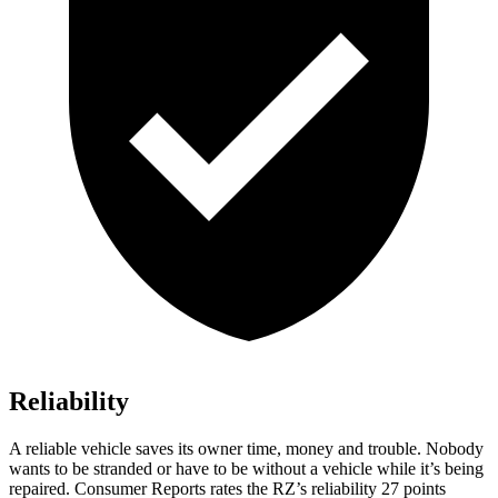
Reliability
A reliable vehicle saves its owner time, money and trouble. Nobody
wants to be stranded or have to be without a vehicle while it’s being
repaired.
Consumer Reports
rates the RZ’s reliability 27 points