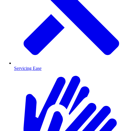
Servicing Ease