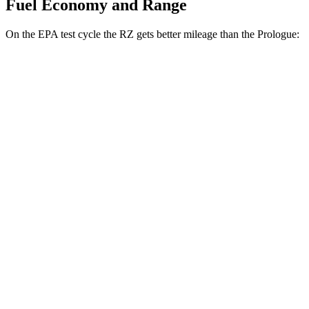
Fuel Economy and Range
On the EPA test cycle the RZ gets better mileage than the Prologue:
MPGe
RZ
FWD
300e w/18" Wheels Electric Motor
137 city/112 hwy
300e w/20" Wheels Electric Motor
114 city/96 hwy
AWD
450e w/18" Wheels Electric Motors
115 city/98 hwy
Prologue
FWD
Electric Motor
113 city/94 hwy
AWD
Electric Motors
108 city/90 hwy