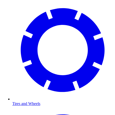
Tires and Wheels