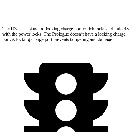
Elite Electric Motors
104 city/87 hwy
The RZ has a standard locking charge
port which
locks and unlocks
with the power locks. The Prologue doesn’t have a locking charge
port. A locking charge port prevents tampering and damage.