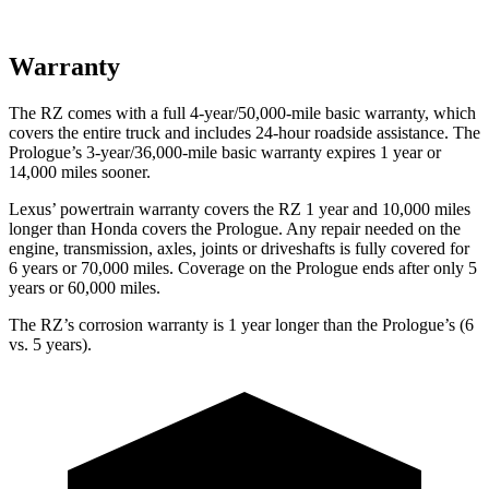
Warranty
The RZ comes with a full 4-year/50,000-mile basic warranty, which
covers the entire truck and includes 24-hour roadside assistance. The
Prologue’s 3-year/36,000-mile basic warranty expires 1 year or
14,000 miles sooner.
Lexus’ powertrain warranty covers the RZ 1 year and 10,000 miles
longer than Honda covers the Prologue. Any repair needed on the
engine, transmission, axles, joints or driveshafts is fully covered for
6 years or 70,000 miles. Coverage on the Prologue ends after only 5
years or 60,000 miles.
The RZ’s corrosion warranty is 1 year longer than the Prologue’s (6
vs. 5 years).