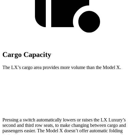
Cargo Capacity
The LX’s cargo area provides more volume than the Model X.
LX
Model X
Third Seat Folded
44 cubic feet
33.8 cubic feet
Pressing a switch automatically lowers or raises the LX Luxury’s
second and third row seats, to make changing between cargo and
passengers easier. The Model X doesn’t offer automatic folding