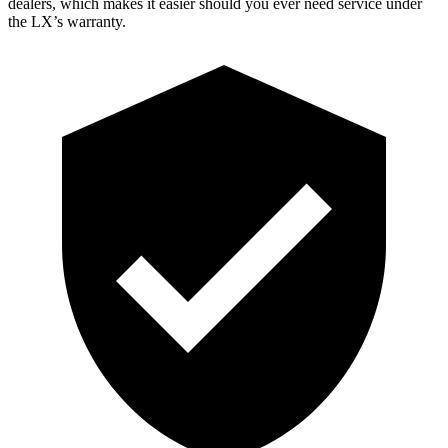
dealers, which makes
it easier should you ever need service under
the LX’s warranty.