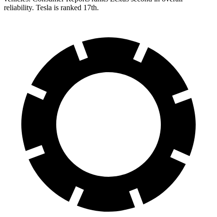
reliability. Tesla is ranked 17th.