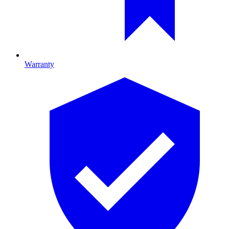
Warranty