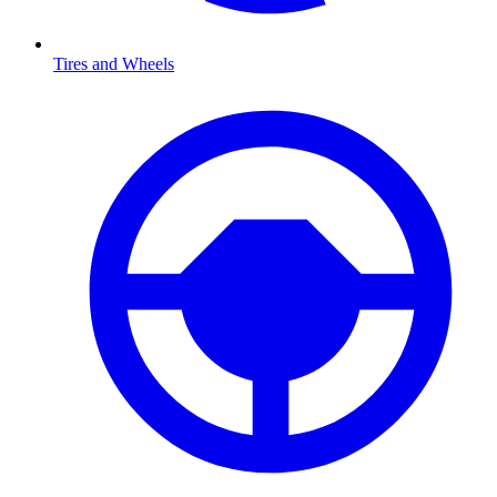
Tires and Wheels