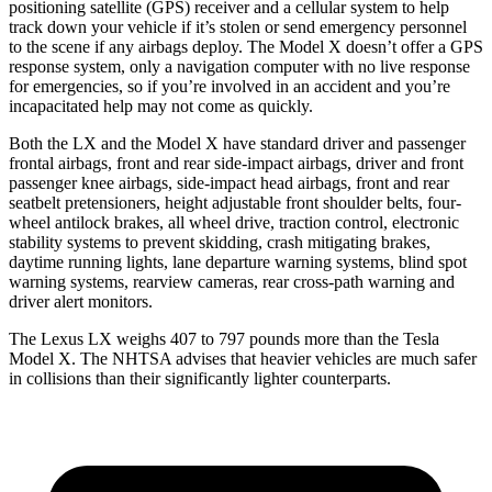
positioning satellite (GPS) receiver and a cellular system to help
track down your vehicle if it’s stolen or send emergency personnel
to the scene if any airbags deploy. The Model X doesn’t offer a GPS
response system, only a navigation computer with no live response
for emergencies, so if you’re involved in an accident and you’re
incapacitated help may not come as quickly.
Both the LX and the Model X have standard driver and passenger
frontal airbags, front and rear side-impact airbags, driver and front
passenger knee airbags, side-impact head airbags, front and rear
seatbelt pretensioners, height adjustable front shoulder belts, four-
wheel antilock brakes, all wheel drive, traction control, electronic
stability systems to prevent skidding, crash mitigating brakes,
daytime running lights, lane departure warning systems, blind spot
warning systems, rearview cameras, rear cross-path warning and
driver alert monitors.
The Lexus LX weighs 407 to 797 pounds more than the Tesla
Model X. The NHTSA advises that heavier vehicles are much safer
in collisions than their significantly lighter counterparts.