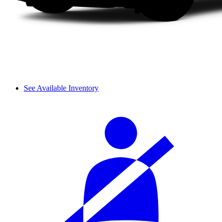
See Available Inventory