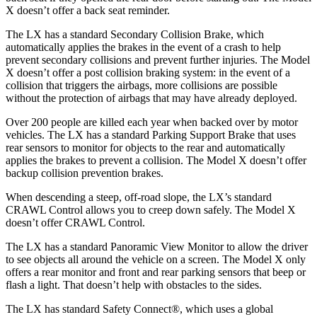
X doesn’t offer a back seat reminder.
The LX has a standard Secondary Collision Brake, which
automatically applies the brakes in the event of a crash to help
prevent secondary collisions and prevent further injuries. The Model
X doesn’t offer a post collision braking system: in the event of a
collision that triggers the airbags, more collisions are possible
without the protection of airbags that may have already deployed.
Over 200 people are killed each year when backed over by motor
vehicles. The LX has a standard Parking Support Brake that uses
rear sensors to monitor for objects to the rear and automatically
applies the brakes to prevent a collision. The Model X doesn’t offer
backup collision prevention brakes.
When descending a steep, off-road slope, the LX’s standard
CRAWL Control allows you to creep down safely. The Model X
doesn’t offer CRAWL Control.
The LX has a standard Panoramic View Monitor to allow the driver
to see objects all around the vehicle on a screen. The Model X only
offers a rear monitor and front and rear parking sensors that beep or
flash a light. That doesn’t help with obstacles to the sides.
The LX has standard Safety Connect
®
, which uses a global