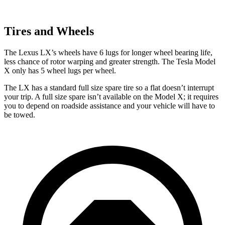
Tires and Wheels
The Lexus LX’s wheels have 6 lugs for longer wheel bearing life,
less chance of rotor warping and greater strength. The Tesla Model
X only has 5 wheel lugs per wheel.
The LX has a standard full size spare tire so a flat doesn’t interrupt
your trip. A full size spare isn’t available on the Model X; it requires
you to depend on roadside assistance and your vehicle will have to
be towed.