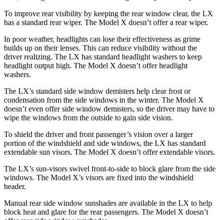
To improve rear visibility by keeping the rear window clear, the LX
has a standard rear wiper. The Model X doesn’t offer a rear wiper.
In poor weather, headlights can lose their effectiveness as grime
builds up on their lenses. This can reduce visibility without the
driver realizing. The LX has standard headlight washers to keep
headlight output high. The Model X doesn’t offer headlight
washers.
The LX’s standard side window demisters help clear frost or
condensation from the side windows in the winter. The Model X
doesn’t even offer side window demisters, so the driver may have to
wipe the windows from the outside to gain side vision.
To shield the driver and front passenger’s vision over a larger
portion of the windshield and side windows, the LX has standard
extendable sun visors. The Model X doesn’t offer extendable visors.
The LX’s sun-visors swivel front-to-side to block glare from the side
windows. The Model X’s visors are fixed into the windshield
header.
Manual rear side window sunshades are available in the LX to help
block heat and glare for the rear passengers. The Model X doesn’t