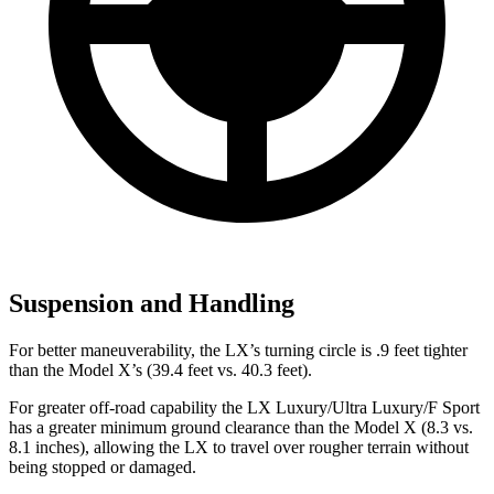
Suspension and Handling
For better maneuverability, the LX’s turning circle is .9 feet tighter
than the Model X’s (39.4 feet vs. 40.3 feet).
For greater off-road capability the LX Luxury/Ultra Luxury/F Sport
has a greater minimum ground clearance than the Model X (8.3 vs.
8.1 inches), allowing the LX to travel over rougher terrain without
being stopped or damaged.