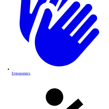
Ergonomics