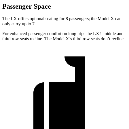
Passenger Space
The LX offers optional seating for 8 passengers; the Model X can
only carry up to 7.
For enhanced passenger comfort on long trips the LX’s middle and
third row seats recline. The Model X’s third row seats don’t recline.