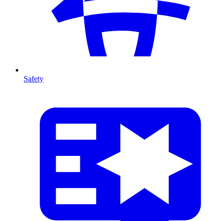
Safety