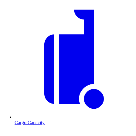
Cargo Capacity