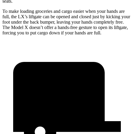
seats.
To make loading groceries and cargo easier when your hands are
full, the LX’s liftgate can be opened and closed just by kicking your
foot under the back bumper, leaving your hands completely free.
The Model X doesn’t offer a hands-free gesture to open its liftgate,
forcing you to put cargo down if your hands are full.