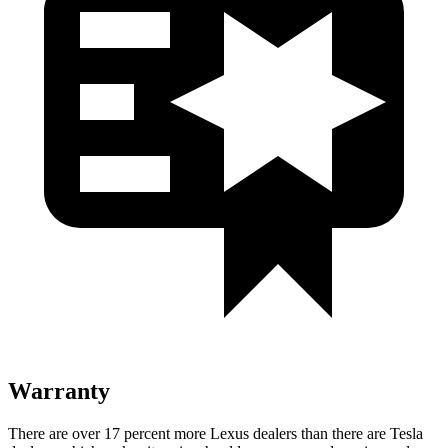
Warranty
There are over 17 percent more Lexus dealers than there are
Tesla