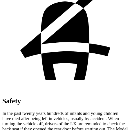
Safety
In the past twenty years hundreds of infants and young children
have died after being left in vehicles, usually by accident. When
turning the vehicle off, drivers of the LX are reminded to check the
back seat if they opened the rear door before starting out. The Model