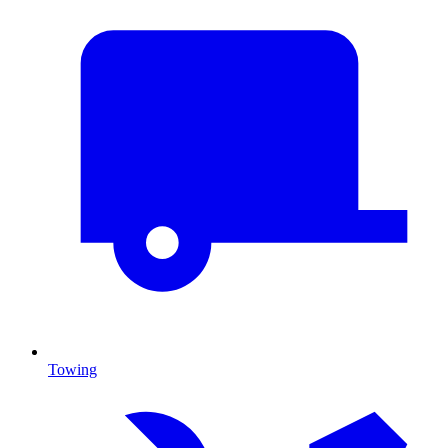
Towing