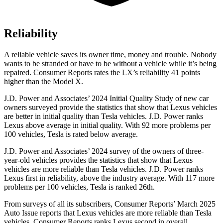
Reliability
A reliable vehicle saves its owner time, money and trouble. Nobody
wants to be stranded or have to be without a vehicle while it’s being
repaired.
Consumer Reports
rates the LX’s reliability 41 points
higher than the Model X.
J.D. Power and Associates’ 2024 Initial Quality Study of new car
owners surveyed provide the statistics that show that Lexus vehicles
are better in initial quality than Tesla vehicles. J.D. Power ranks
Lexus above average in initial quality. With 92 more problems per
100 vehicles, Tesla is rated below average.
J.D. Power and Associates’ 2024 survey of the owners of three-
year-old vehicles provides the statistics that show that Lexus
vehicles are more reliable than Tesla vehicles. J.D. Power ranks
Lexus first in reliability, above the industry average. With 117 more
problems per 100 vehicles, Tesla is ranked 26th.
From surveys of all its subscribers,
Consumer Reports
’ March 2025
Auto Issue reports that Lexus vehicles are more reliable than Tesla
vehicles.
Consumer Reports
ranks Lexus second in overall