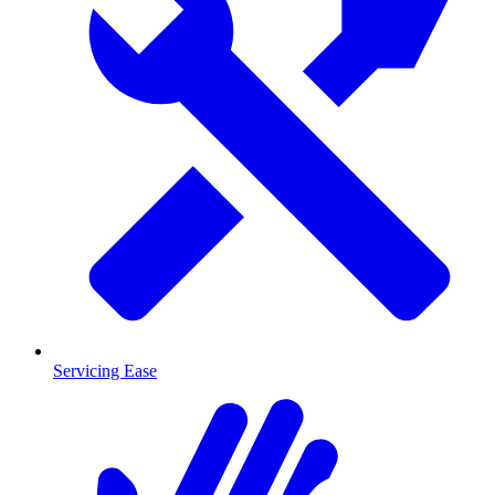
Servicing Ease