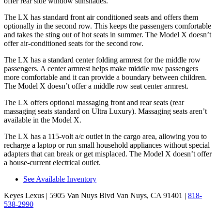
offer rear side window sunshades.
The LX has standard front
air conditioned
seats and offers them
optionally in the second row. This keeps the passengers comfortable
and takes the sting out of hot seats in summer. The Model X doesn’t
offer air-conditioned seats for the second row.
The LX has a standard center folding armrest for the middle row
passengers. A center armrest helps make middle row passengers
more comfortable and it can provide a boundary between children.
The Model X doesn’t offer a middle row seat center armrest.
The LX offers optional massaging front and rear seats (rear
massaging seats standard on Ultra Luxury). Massaging seats aren’t
available in the Model X.
The LX has a 115-volt a/c outlet in the cargo area, allowing you to
recharge a laptop or run small household appliances without special
adapters that can break or get misplaced. The Model X doesn’t offer
a house-current electrical outlet.
See Available Inventory
Keyes Lexus
| 5905 Van Nuys Blvd Van Nuys, CA 91401
|
818-
538-2990