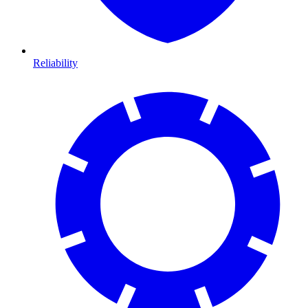
Reliability