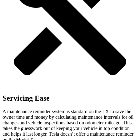
Servicing Ease
A maintenance reminder system is standard on the LX to save the
owner time and money by calculating maintenance intervals for oil
changes and vehicle inspections based on odometer mileage. This
takes the guesswork out of keeping your vehicle in top condition
and helps it last longer. Tesla doesn’t offer a maintenance reminder
on the Model X.