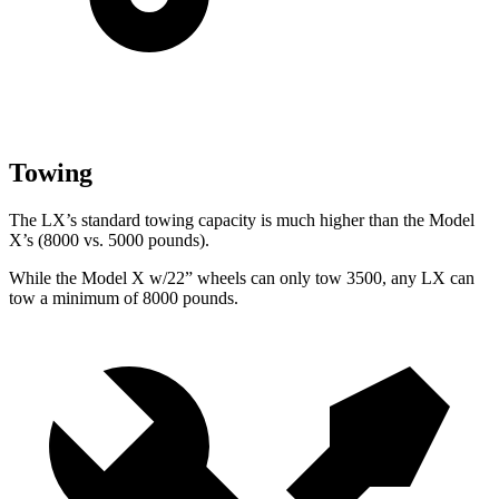
Towing
The LX’s standard towing capacity is much higher than the Model
X’s (8000 vs. 5000 pounds).
While the Model X w/22” wheels can only tow 3500, any LX can
tow a minimum of 8000 pounds.