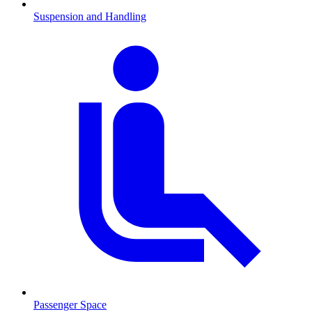
Suspension and Handling
Passenger Space