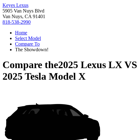
Keyes Lexus
5905 Van Nuys Blvd
Van Nuys, CA 91401
818-538-2990
Home
Select Model
Compare To
The Showdown!
Compare the
2025 Lexus LX
VS
2025 Tesla Model X