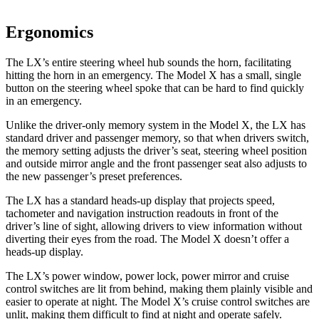
Ergonomics
The LX’s entire steering wheel hub sounds the horn, facilitating
hitting the horn in an emergency. The Model X has a small, single
button on the steering wheel spoke that can be hard to find quickly
in an emergency.
Unlike the driver-only memory system in the Model X, the LX has
standard driver and passenger memory, so that when drivers switch,
the memory setting adjusts the driver’s seat, steering wheel position
and outside mirror angle and the front passenger seat also adjusts to
the new passenger’s preset preferences.
The LX has a standard heads-up display that projects speed,
tachometer and navigation instruction readouts in front of the
driver’s line of sight, allowing drivers to view information without
diverting their eyes from the road. The Model X doesn’t offer a
heads-up display.
The LX’s power window, power lock, power mirror and cruise
control switches are lit from behind, making them plainly visible and
easier to operate at night. The Model X’s cruise control switches are
unlit, making them difficult to find at night and operate safely.