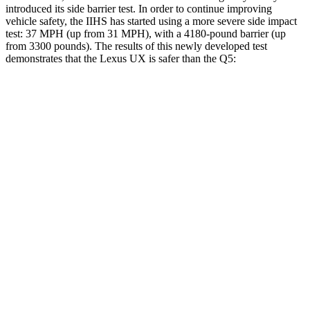
introduced its side barrier test. In order to continue improving
vehicle safety, the IIHS has started using a more severe side impact
test: 37 MPH (up from 31 MPH), with a 4180-pound barrier (up
from 3300 pounds). The results of this newly developed test
demonstrates that the Lexus UX is safer than the Q5:
UX
Q5
Overall Evaluation
GOOD
ACCEPTABLE
Structure
GOOD
GOOD
Driver Injury Measures
Head/Neck
GOOD
GOOD
Neck Tension
223 lbs.
245 lbs.
Neck
Compression
67 lbs.
89 lbs.