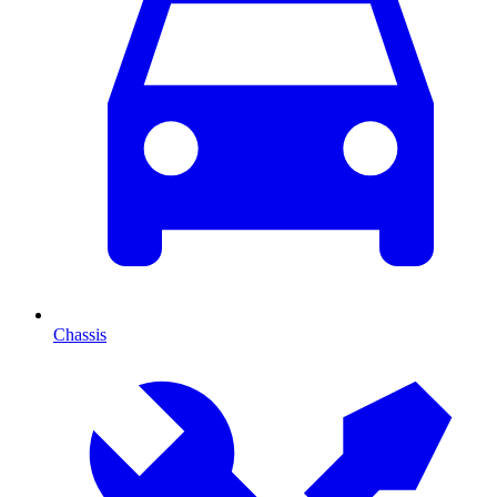
Chassis