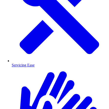
Servicing Ease