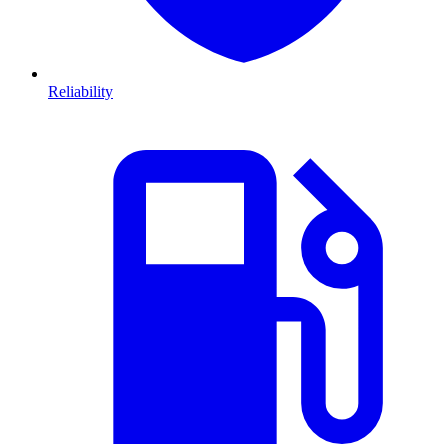
Reliability