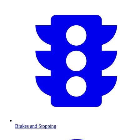
Brakes and Stopping