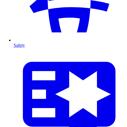
Safety