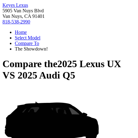
Keyes Lexus
5905 Van Nuys Blvd
Van Nuys, CA 91401
818-538-2990
Home
Select Model
Compare To
The Showdown!
Compare the
2025 Lexus UX
VS
2025 Audi Q5