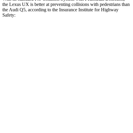
the Lexus UX is better at preventing collisions with pedestrians than
the Audi Q5, according to the Insurance Institute for Highway
Safety:
UX
Q5
Overall Evaluation
GOOD
MARGINAL
Crossing Child - DAY
25 MPH
AVOIDED
-22 MPH
Crossing Adult - NIGHT
12 MPH Brights
AVOIDED
-8 MPH
12 MPH Low beams
-11 MPH
-1 MPH
25 MPH Brights
AVOIDED
-13 MPH