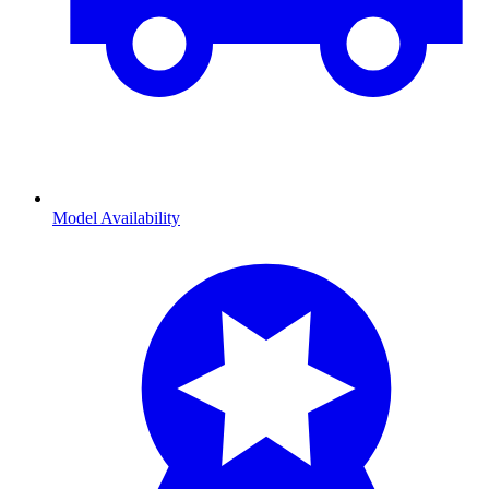
Model Availability