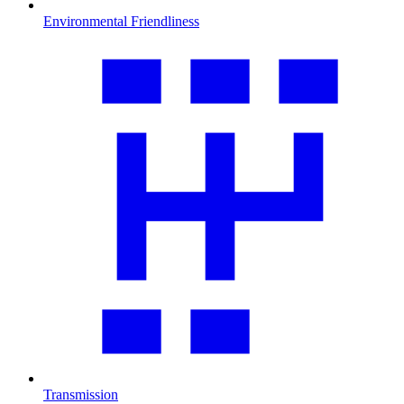
Environmental Friendliness
Transmission