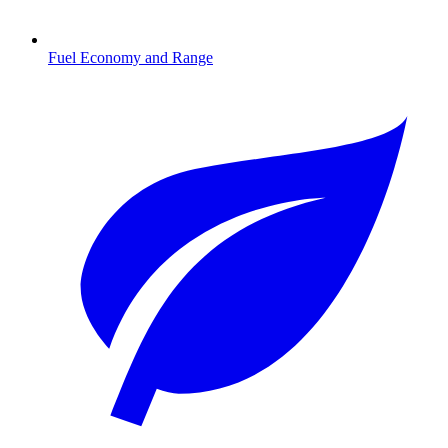
Fuel Economy and Range