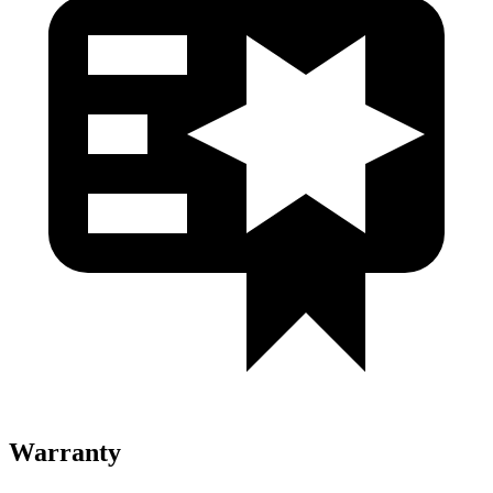
Warranty