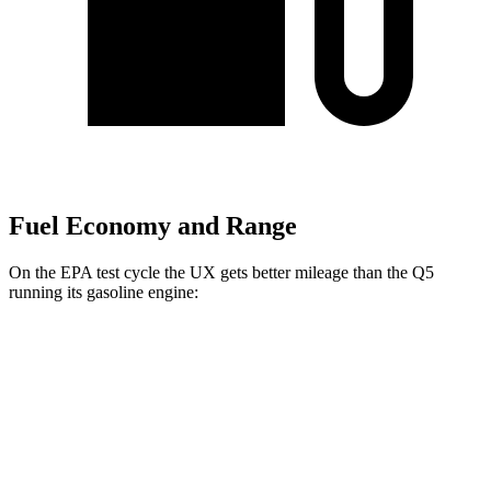
Fuel Economy and Range
On the EPA test cycle the UX gets better mileage than the Q5
running its gasoline engine:
MPG
UX
FWD
2.0 4-cyl. Hybrid
45 city/41 hwy