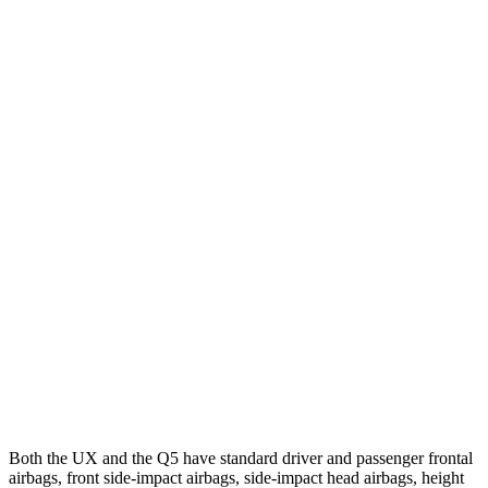
25 MPH Low beams
AVOIDED
-2 MPH
Parallel Adult - NIGHT
25 MPH Brights
AVOIDED
-2 MPH
25 MPH Low beams
AVOIDED
No Slowing
37 MPH Brights
-31 MPH
No Slowing
Warning Issued-Brights
2.4 sec
No Warning
37 MPH Low beams
-30 MPH
No Slowing
Warning Issued-Low beams
2 sec
No Warning
Both the UX and the Q5 have standard driver and passenger frontal
airbags, front side-impact airbags, side-impact head airbags, height