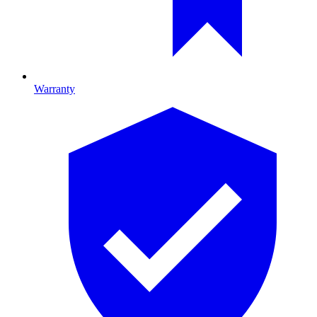
Warranty