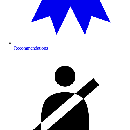
Recommendations