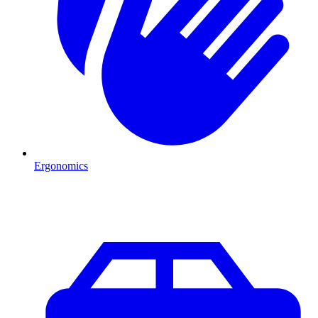
Ergonomics