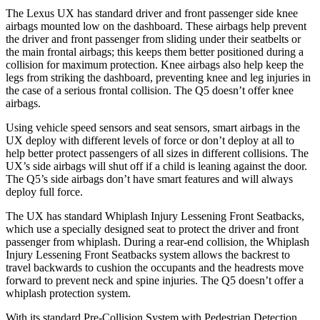
The Lexus UX has standard driver and front passenger side knee
airbags mounted low on the dashboard. These airbags help prevent
the driver and front passenger from sliding under their seatbelts or
the main frontal airbags; this keeps them better positioned during a
collision for maximum protection. Knee airbags also help keep the
legs from striking the dashboard, preventing knee and leg injuries in
the case of a serious frontal collision. The Q5 doesn’t offer knee
airbags.
Using vehicle speed sensors and seat sensors, smart airbags in the
UX deploy with different levels of force or don’t deploy at all to
help better protect passengers of all sizes in different collisions. The
UX’s side airbags will shut off if a child is leaning against the door.
The Q5’s side airbags don’t have smart features and will always
deploy full force.
The UX has standard Whiplash Injury Lessening Front Seatbacks,
which use a specially designed seat to protect the driver and front
passenger from whiplash. During a rear-end collision, the Whiplash
Injury Lessening Front Seatbacks system allows the backrest to
travel backwards to cushion the occupants and the headrests move
forward to prevent neck and spine injuries. The Q5 doesn’t offer a
whiplash protection system.
With its standard Pre-Collision System with Pedestrian Detection,