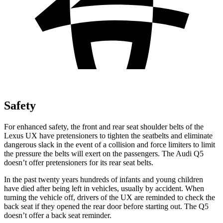
Safety
For enhanced safety, the front and rear seat shoulder belts of the
Lexus UX have pretensioners to tighten the seatbelts and eliminate
dangerous slack in the event of a collision and force limiters to limit
the pressure the belts will exert on the passengers. The Audi Q5
doesn’t offer pretensioners for its rear seat belts.
In the past twenty years hundreds of infants and young children
have died after being left in vehicles, usually by accident. When
turning the vehicle off, drivers of the UX are reminded to check the
back seat if they opened the rear door before starting out. The Q5
doesn’t offer a back seat reminder.