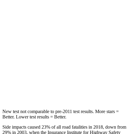
STARS
5 Stars
5 Stars
HIC
96
185
Spine Acceleration
46 G’s
53 G’s
Hip Force
633 lbs.
817 lbs.
Into Pole
STARS
5 Stars
5 Stars
Max Damage Depth
12 inches
15 inches
New test not comparable to pre-2011 test results. More stars =
Better. Lower test results = Better.
Side impacts caused 23% of all road fatalities in 2018, down from
29%
in 2003, when the Insurance Institute for Highway Safety