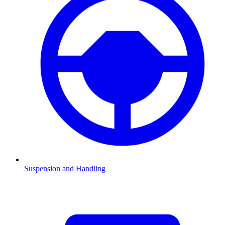
Suspension and Handling