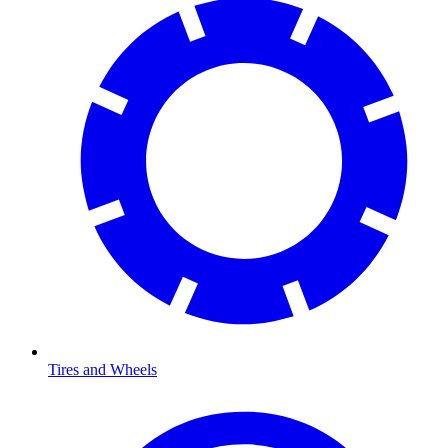
Tires and Wheels