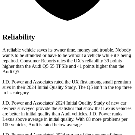
Reliability
A reliable vehicle saves its
owner time, money and trouble. Nobody
wants to be stranded or have to be without a vehicle while it’s being
repaired.
Consumer Reports
rates the UX’s reliability 39 points
higher than the Audi Q5 55 TFSIe and 41 points higher than the
Audi Q5.
J.D. Power and Associates rated the UX first among small premium
suvs in their 2024 Initial Quality Study. The Q5 isn’t in the top three
in its category.
J.D. Power and Associates’ 2024 Initial Quality Study of new car
owners surveyed provide the statistics that show that Lexus vehicles
are better in initial quality than Audi vehicles. J.D. Power ranks
Lexus above average in initial quality. With 68 more problems per
100 vehicles, Audi is rated below average.
J.D. Power and Associates’ 2024 survey of the owners of three-