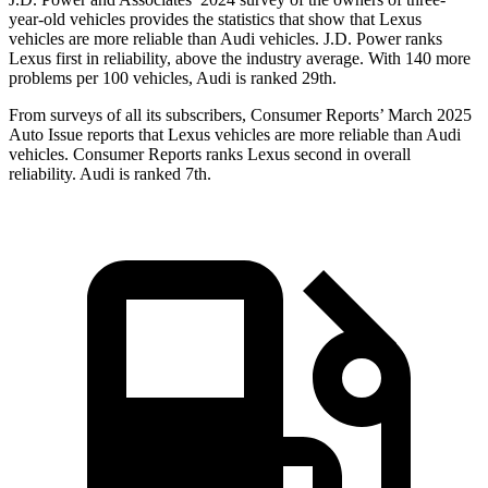
year-old vehicles provides the statistics that show that Lexus
vehicles are more reliable than Audi vehicles. J.D. Power ranks
Lexus first in reliability, above the industry average. With 140 more
problems per 100 vehicles, Audi is ranked 29th.
From
surveys of all its subscribers,
Consumer Reports
’ March 2025
Auto Issue reports that Lexus vehicles are more reliable than Audi
vehicles.
Consumer Reports
ranks Lexus second in overall
reliability. Audi is ranked 7th.