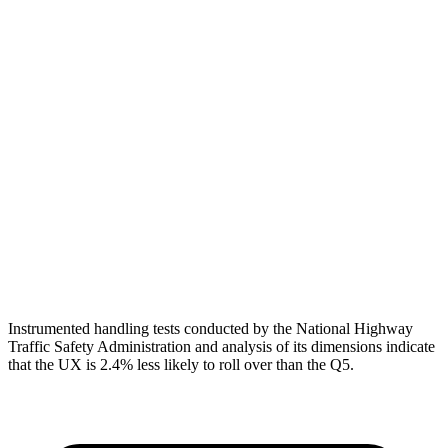
Shoulder Deflection
1.69 in
1.73 in
Torso Max Deflection
1.46 in
1.54 in
Torso Deflection Rate
6 MPH
11 MPH
Pelvis
ACCEPTABLE
MARGINAL
Pelvis Force
1049 lbs.
1249 lbs.
Head Protection
GOOD
GOOD
Instrumented handling tests conducted by the National Highway
Traffic Safety Administration and analysis of its dimensions indicate
that the UX is 2.4% less likely to roll over than the Q5.