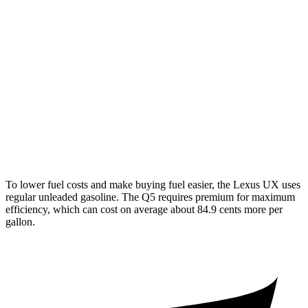
AWD
2.0 4-cyl. Hybrid
44 city/40 hwy
Q5
AWD
55 TFSI e 2.0 turbo 4-cyl. Hybrid
25 city/27 hwy
40 TFSI 2.0 turbo 4-cyl. Hybrid
23 city/29 hwy
45 TFSI 2.0 turbo 4-cyl. Hybrid
23 city/28 hwy
To lower fuel costs and make buying fuel easier, the Lexus UX uses
regular unleaded gasoline. The Q5 requires premium for maximum
efficiency, which can cost on average about 84.9 cents more per
gallon.