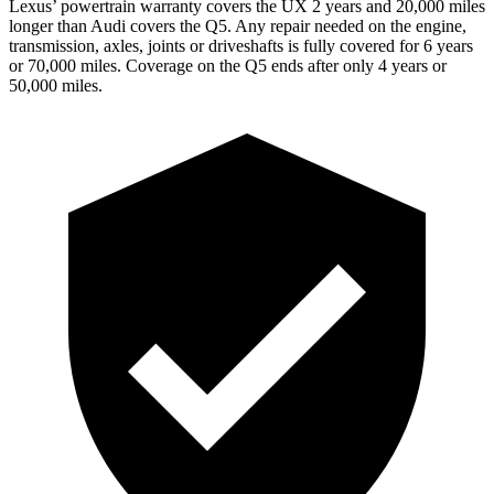
Lexus’ powertrain warranty covers the UX 2 years and 20,000 miles
longer than Audi covers the Q5. Any repair needed on the engine,
transmission, axles, joints or driveshafts is fully covered for 6 years
or 70,000 miles. Coverage on the Q5 ends after only 4 years or
50,000 miles.