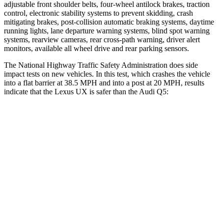
adjustable front shoulder belts, four-wheel antilock brakes, traction
control, electronic stability systems to prevent skidding, crash
mitigating brakes, post-collision automatic braking systems, daytime
running lights, lane departure warning systems, blind spot warning
systems, rearview cameras, rear cross-path warning, driver alert
monitors, available all wheel drive and rear parking sensors.
The National Highway Traffic Safety Administration does side
impact tests on new vehicles. In this test, which crashes the vehicle
into a flat barrier at 38.5 MPH and into a post at 20 MPH, results
indicate that the Lexus UX is safer than the Audi Q5:
UX
Q5
Front Seat
STARS
5 Stars
5 Stars
HIC
52
60
Rear Seat