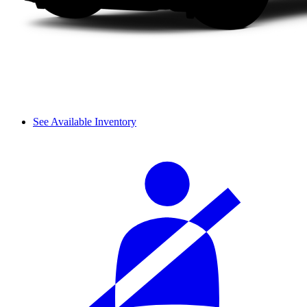
See Available Inventory