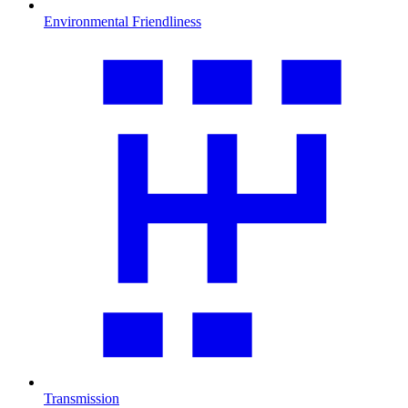
Environmental Friendliness
Transmission