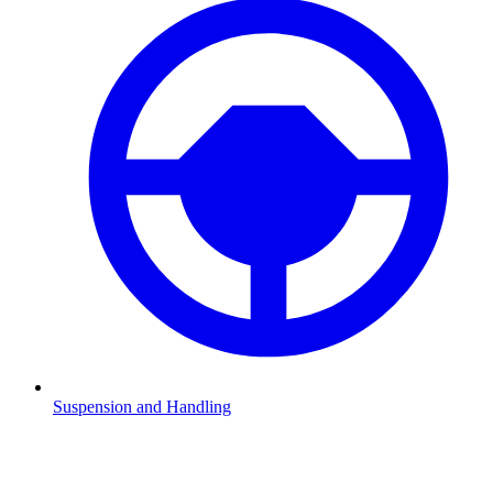
Suspension and Handling