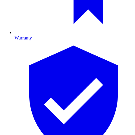
Warranty