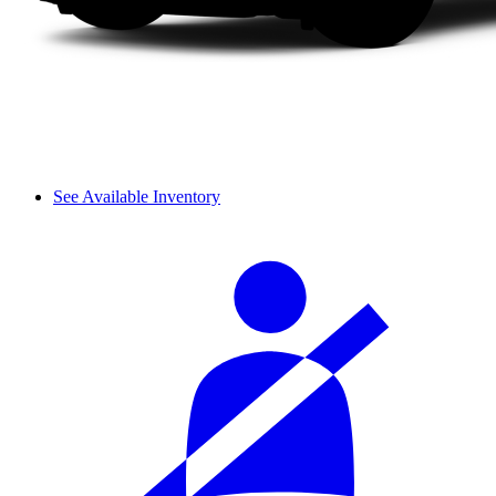
See Available Inventory