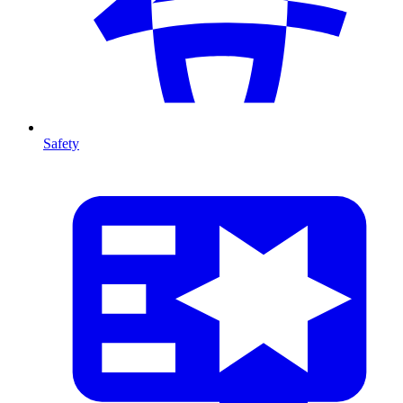
Safety