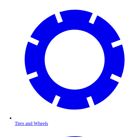
Tires and Wheels