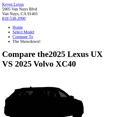
Keyes Lexus
5905 Van Nuys Blvd
Van Nuys, CA 91401
818-538-2990
Home
Select Model
Compare To
The Showdown!
Compare the
2025 Lexus UX
VS
2025 Volvo XC40