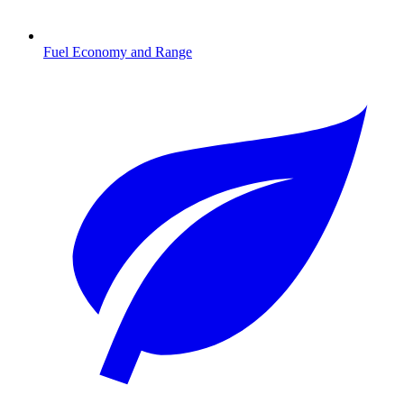
Fuel Economy and Range