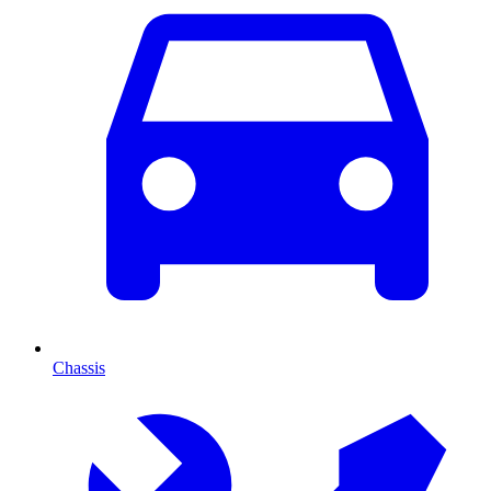
Chassis