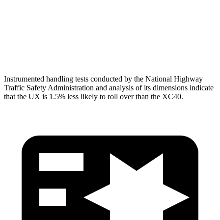
Torso Max Deflection
1.46 in
1.5 in
Torso Deflection Rate
6 MPH
10 MPH
Head Protection
GOOD
GOOD
Instrumented handling tests conducted by the National Highway
Traffic Safety Administration and analysis of its dimensions indicate
that the UX is 1.5% less likely to roll over than the XC40.