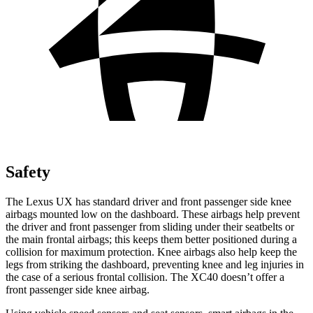
Safety
The Lexus UX has standard driver and front passenger side knee
airbags mounted low on the dashboard. These airbags help prevent
the driver and front passenger from sliding under their seatbelts or
the main frontal airbags; this keeps them better positioned during a
collision for maximum protection. Knee airbags also help keep the
legs from striking the dashboard, preventing knee and leg injuries in
the case of a serious frontal collision. The XC40 doesn’t offer a
front passenger
side knee airbag.