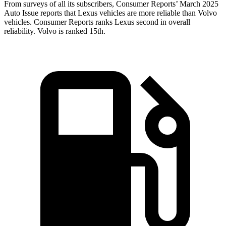
From surveys of all its subscribers,
Consumer Reports
’ March 2025
Auto Issue reports th
at Lexus vehicles are more reliable than Volvo
vehicles.
Consumer Reports
ranks Lexus second in overall
reliability. Volvo is ranked 15th.