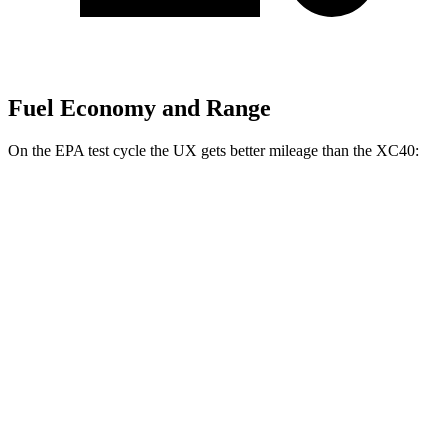
Fuel Economy and Range
On the EPA test cycle the UX gets better mileage than the XC40:
MPG
UX
FWD
2.0 4-cyl. Hybrid
45 city/41 hwy
AWD
2.0 4-cyl. Hybrid
44 city/40 hwy
XC40
AWD
2.0 turbo 4-cyl. Hybrid
23 city/30 hwy