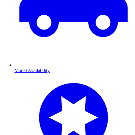
Model Availability