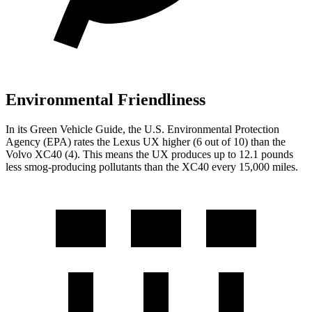
Environmental Friendliness
In its
Green Vehicle Guide
, the U.S. Environmental Protection
Agency (EPA) rates the Lexus UX higher (6 out of 10) than the
Volvo XC40 (4). This means the UX produces up to 12.1 pounds
less smog-producing pollutants than the XC40 every 15,000 miles.