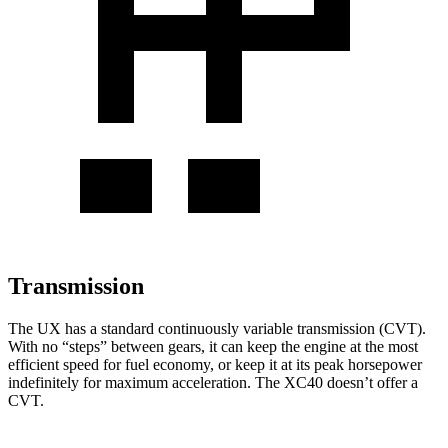
Transmission
The UX has a standard continuously variable transmission (CVT).
With no “steps” between gears, it can keep the engine at the most
efficient speed for fuel economy, or keep it at its peak horsepower
indefinitely for maximum acceleration. The XC40 doesn’t offer a
CVT.