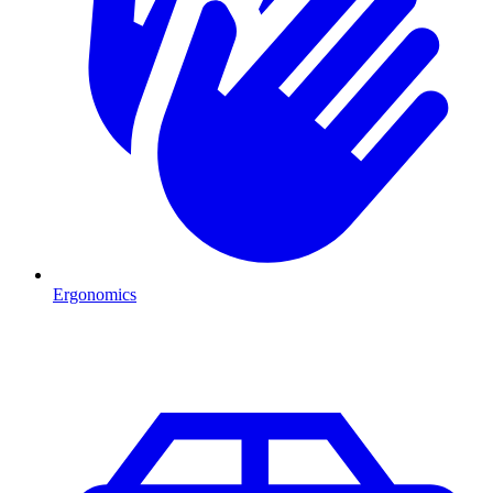
Ergonomics