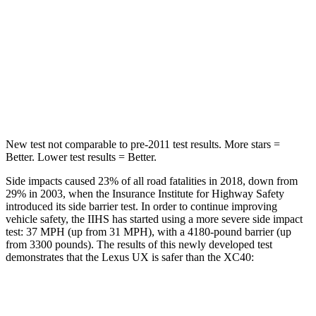
Hip Force
633 lbs.
755 lbs.
Into Pole
STARS
5 Stars
5 Stars
Max Damage Depth
12 inches
13 inches
New test not comparable to pre-2011 test results. More stars =
Better. Lower test results = Better.
Side impacts caused 23% of all road fatalities in 2018, down from
29% in 2003, when the Insurance Institute for Highway Safety
introduced its side barrier test. In order to continue improving
vehicle safety, the IIHS has started using a more severe side impact
test: 37 MPH (up from 31 MPH), with a 4180-pound barrier (up
from 3300 pounds). The results of this newly developed test
demonstrates that the Lexus UX is safer than the XC40:
UX
XC40