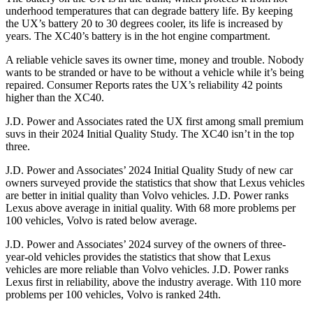
underhood temperatures that can degrade battery life. By keeping
the UX’s battery 20 to 30 degrees cooler, its life is increased by
years. The XC40’s battery is in the hot engine compartment.
A reliable vehicle saves its owner time, money and trouble. Nobody
wants to be stranded or have to be without a vehicle while it’s being
repaired.
Consumer Reports
rates the UX’s reliability 42 points
higher than the XC40.
J.D. Power and Associates rated the UX first among small premium
suvs in their 2024 Initial Quality Study. The XC40 isn’t in the top
three.
J.D. Power and Associates’ 2024 Initial Quality Study of new car
owners surveyed provide the statistics that show that Lexus vehicles
are better in initial quality than Volvo vehicles. J.D. Power ranks
Lexus above average in initial quality. With 68 more problems per
100 vehicles, Volvo is rated below average.
J.D. Power and Associates’ 2024 survey of the owners of three-
year-old vehicles provides the statistics that show that Lexus
vehicles are more reliable than Volvo vehicles. J.D. Power ranks
Lexus first in reliability, above the industry average. With 110 more
problems per 100 vehicles, Volvo is ranked 24th.