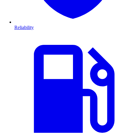
Reliability