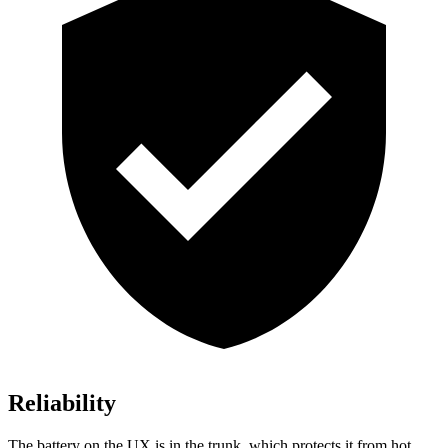
Reliability
The battery on the UX is in the trunk, which protects it from hot