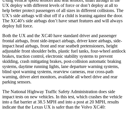
Using vehicle speed sensors and seat sensors, smart airbags in the
UX deploy with different levels of force or don’t deploy at all to
help better protect passengers of all sizes in different collisions. The
UX’s side airbags will shut off if a child is leaning against the door.
The XC40’s side airbags don’t have smart features and will always
deploy full force.
Both the UX and the XC40 have standard driver and passenger
frontal airbags, front side-impact airbags, driver knee airbags, side-
impact head airbags, front and rear seatbelt pretensioners, height
adjustable front shoulder belts, plastic fuel tanks, four-wheel antilock
brakes, traction control, electronic stability systems to prevent
skidding, crash mitigating brakes, post-collision automatic braking
systems, daytime running lights, lane departure warning systems,
blind spot warning systems, rearview cameras, rear cross-path
warning, driver alert monitors, available all wheel drive and rear
parking sensors.
The National Highway Traffic Safety Administration does side
impact tests on new vehicles. In this test, which crashes the vehicle
into a flat barrier at 38.5 MPH and into a post at 20 MPH, results
indicate that the Lexus UX is safer than the Volvo XC40:
UX
XC40