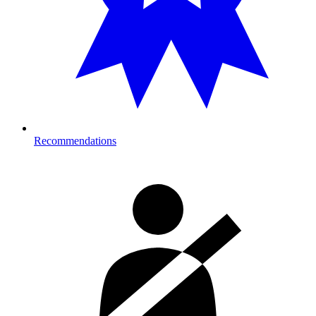
Recommendations