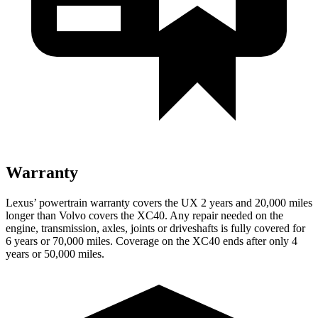
Warranty
Lexus’ powertrain warranty covers the UX 2 years and 20,000 miles
longer than Volvo covers the XC40. Any repair needed on the
engine, transmission, axles, joints or driveshafts is fully covered for
6 years or 70,000 miles. Coverage on the XC40 ends after only 4
years or 50,000 miles.