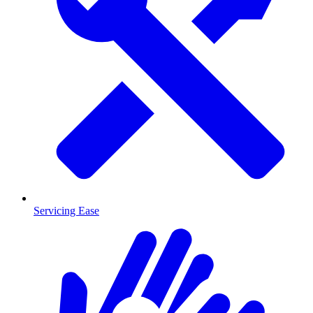
Servicing Ease