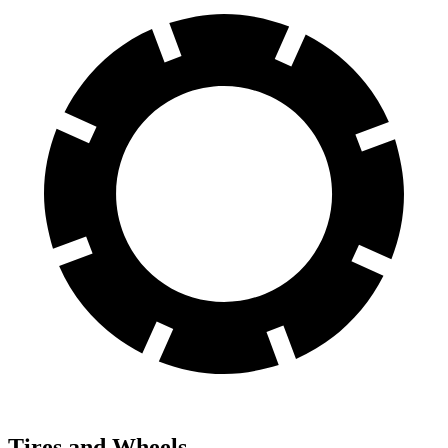
Tires and Wheels