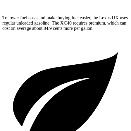
To lower fuel costs and make buying fuel easier, the Lexus UX uses
regular unleaded gasoline. The XC40 requires premium, which can
cost on average about 84.9 cents more per gallon.