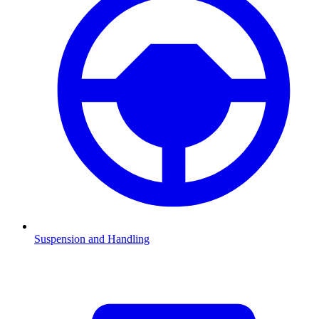
Suspension and Handling