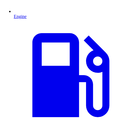
Engine