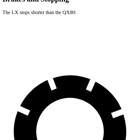
The LX stops shorter than the QX80:
LX
QX80
70 to 0 MPH
180 feet
189 feet
Car and Driver