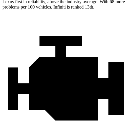
Lexus first in reliability, above the industry average. With 68 more
problems per 100 vehicles, Infiniti is ranked 13th.