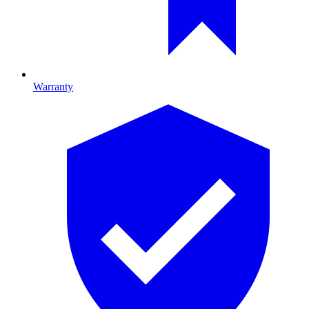
Warranty