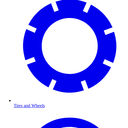
Tires and Wheels