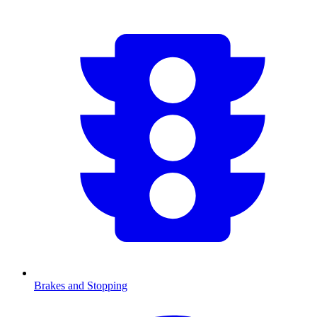
Brakes and Stopping