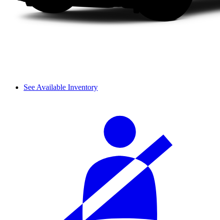
See Available Inventory