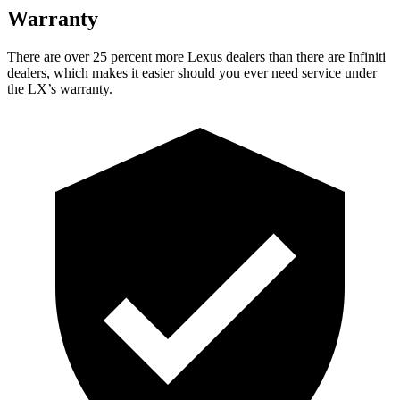
Warranty
There are over 25 percent more Lexus dealers than there are Infiniti
dealers, which makes it easier should you ever need service under
the LX’s warranty.