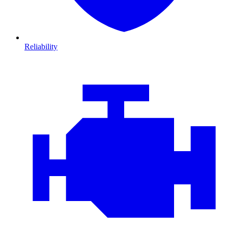
Reliability