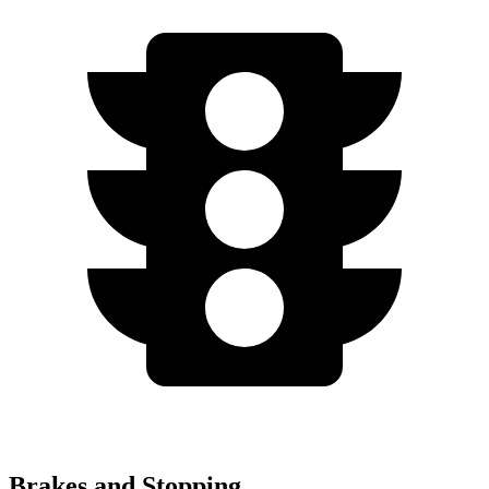
Brakes and Stopping