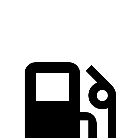
Quarter Mile
14.3 sec
14.5 sec
Top Speed
135 MPH
123 MPH