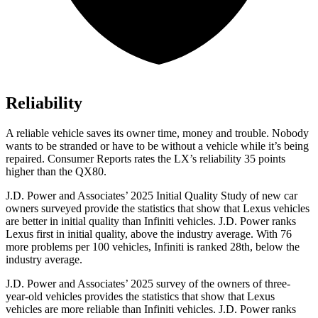
Reliability
A reliable vehicle saves its owner time, money and trouble. Nobody
wants to be stranded or have to be without a vehicle while it’s being
repaired.
Consumer Reports
rates the LX’s reliability 35 points
higher than the QX80.
J.D. Power and Associates’ 2025 Initial Quality Study of new car
owners surveyed provide the statistics that show that Lexus vehicles
are better in initial quality than Infiniti vehicles. J.D. Power ranks
Lexus first in initial quality, above the industry average. With 76
more problems per 100 vehicles, Infiniti is ranked 28th, below the
industry average.
J.D. Power and Associates’ 2025 survey of the owners of three-
year-old vehicles provides the statistics that show that Lexus
vehicles are more reliable than Infiniti vehicles. J.D. Power ranks