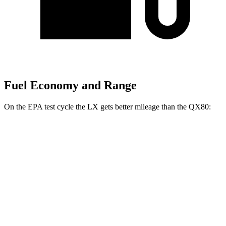
Fuel Economy and Range
On the EPA test cycle the LX gets better mileage than the QX80:
MPG
LX
AWD
3.4 turbo V6 Hybrid
19 city/22 hwy
3.4 turbo V6
17 city/22 hwy