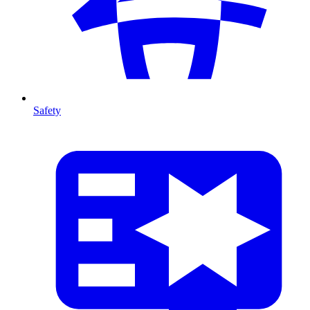
Safety