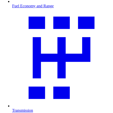
Fuel Economy and Range
Transmission