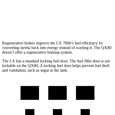
QX80
RWD
3.5 turbo V6
16 city/20 hwy
AWD
3.5 turbo V6
16 city/19 hwy
Regenerative brakes improve the LX 700h’s fuel efficiency by
converting inertia back into energy instead of wasting it. The QX80
doesn’t offer a regenerative braking system.
The LX has a standard locking fuel door. The fuel filler door is not
lockable on the QX80. A locking fuel door helps prevent fuel theft
and vandalism, such as sugar in the tank.