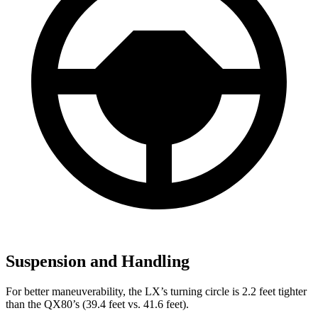
Suspension and Handling
For better maneuverability, the LX’s turning circle is 2.2 feet tighter
than the QX80’s (39.4 feet vs. 41.6 feet).