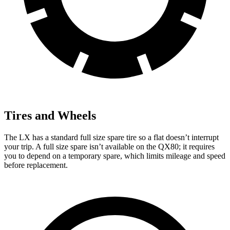
Tires and Wheels
The LX has a standard full size spare tire so a flat doesn’t interrupt
your trip. A full size spare isn’t available on the QX80; it requires
you to depend on a temporary spare, which limits mileage and speed
before replacement.