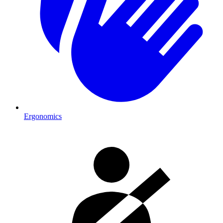
Ergonomics