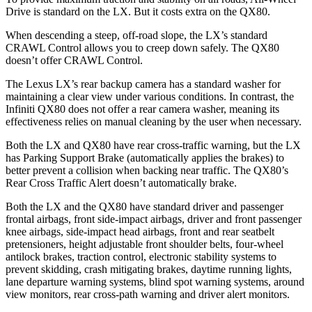
Drive is standard on the LX. But it costs extra on the QX80.
When descending a steep, off-road slope, the LX’s standard
CRAWL Control allows you to creep down safely. The QX80
doesn’t offer CRAWL Control.
The Lexus LX’s rear backup camera has a standard washer for
maintaining a clear view under various conditions. In contrast, the
Infiniti QX80 does not offer a rear camera washer, meaning its
effectiveness relies on manual cleaning by the user when necessary.
Both the LX and QX80 have rear cross-traffic warning, but the LX
has Parking Support Brake (automatically applies the brakes) to
better prevent a collision when backing near traffic. The QX80’s
Rear Cross Traffic Alert doesn’t automatically brake.
Both the LX and the QX80 have standard driver and passenger
frontal airbags, front side-impact airbags, driver and front passenger
knee airbags, side-impact head airbags, front and rear seatbelt
pretensioners, height adjustable front shoulder belts, four-wheel
antilock brakes, traction control, electronic stability systems to
prevent skidding, crash mitigating brakes, daytime running lights,
lane departure warning systems, blind spot warning systems, around
view monitors, rear cross-path warning and driver alert monitors.