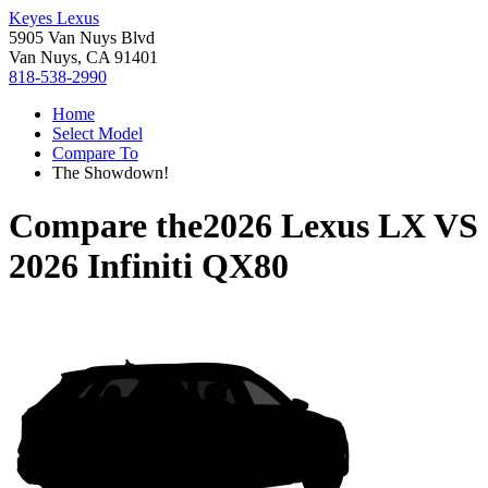
Keyes Lexus
5905 Van Nuys Blvd
Van Nuys, CA 91401
818-538-2990
Home
Select Model
Compare To
The Showdown!
Compare the
2026 Lexus LX
VS
2026 Infiniti QX80