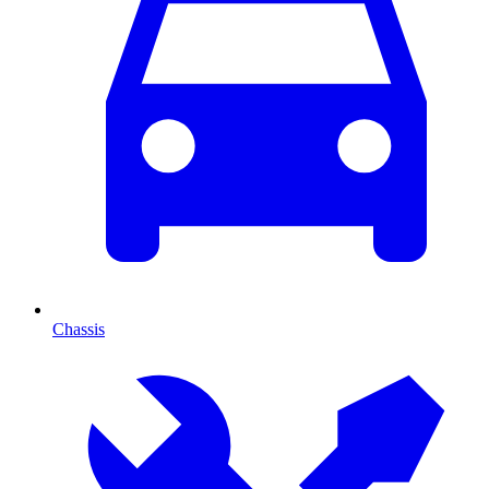
Chassis