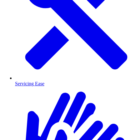
Servicing Ease