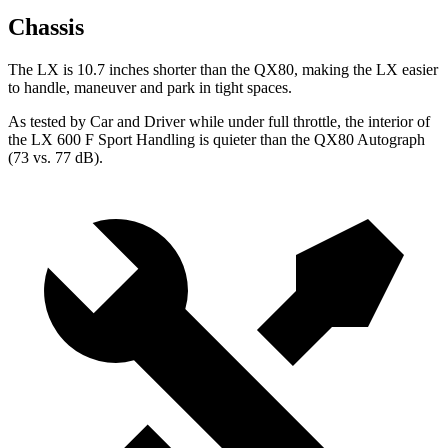
Chassis
The LX is 10.7 inches shorter than the QX80, making the LX easier
to handle, maneuver and park in tight spaces.
As tested by
Car and Driver
while under full throttle, the interior of
the LX 600 F Sport Handling is quieter than the QX80 Autograph
(73 vs. 77 dB).