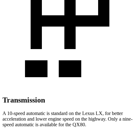
Transmission
A 10-speed automatic is standard on the Lexus LX, for better
acceleration and lower engine speed on the highway. Only a nine-
speed automatic is available for the QX80.