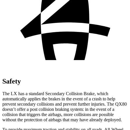
Safety
The LX has a standard Secondary Collision Brake, which
automatically applies the brakes in the event of a crash to help
prevent secondary collisions and prevent further injuries. The QX80
doesn’t offer a post collision braking system: in the event of a
collision that triggers the airbags, more collisions are possible
without the protection of airbags that may have already deployed.
To provide maximum traction and stability on all roads, All-Wheel