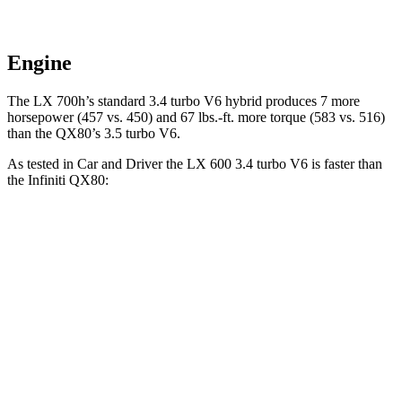
Engine
The LX 700h’s standard 3.4 turbo V6 hybrid produces 7 more
horsepower (457 vs. 450) and 67 lbs.-ft. more torque (583 vs. 516)
than the QX80’s 3.5 turbo V6.
As tested in
Car and Driver
the LX 600 3.4 turbo V6 is faster than
the Infiniti QX80:
LX
QX80
Zero to 30 MPH
1.9 sec
2.3 sec
Zero to 60 MPH
5.9 sec
6.1 sec
5 to 60 MPH Rolling Start
6.7 sec
7.2 sec
Passing 30 to 50 MPH
3.3 sec
3.4 sec