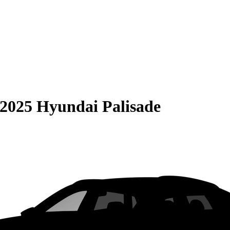
2025 Hyundai Palisade