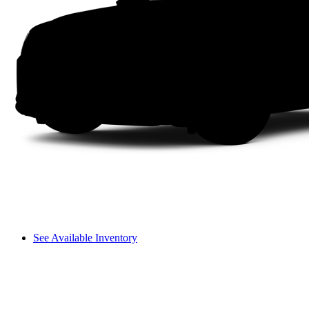
See Available Inventory