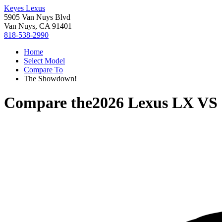
Keyes Lexus
5905 Van Nuys Blvd
Van Nuys, CA 91401
818-538-2990
Home
Select Model
Compare To
The Showdown!
Compare the
2026 Lexus LX
VS