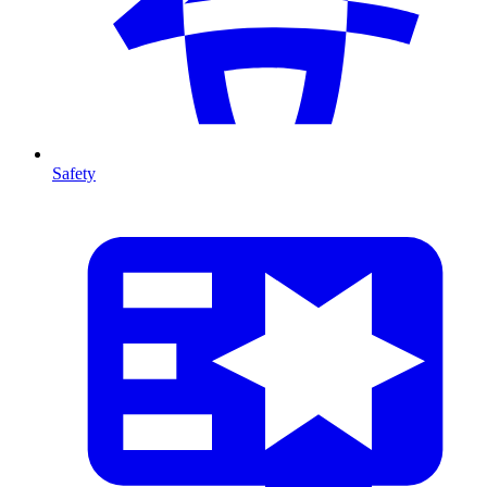
Safety