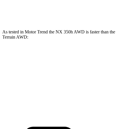
Terrain AWD 1.5 turbo 4-cylinder
175 HP
As tested in
Motor Trend
the NX 350h AWD is faster than the
Terrain AWD:
NX
Terrain
Zero to 60 MPH
7 sec
9.4 sec
Quarter Mile
15.4 sec
17.1 sec
Speed in 1/4 Mile
89 MPH
80.2 MPH