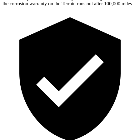
the corrosion warranty on the Terrain runs out after 100,000 miles.