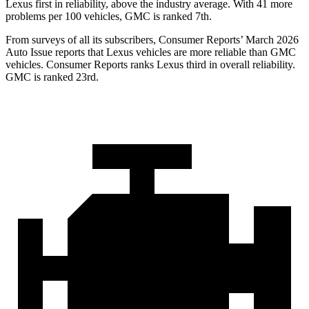
Lexus first in reliability, above the industry average. With 41 more
problems per 100 vehicles, GMC is ranked 7th.
From surveys of all its subscribers,
Consumer Reports
’ March 2026
Auto Issue reports that Lexus vehicles are more reliable than GMC
vehicles.
Consumer Reports
ranks Lexus third in overall reliability.
GMC is ranked 23rd.