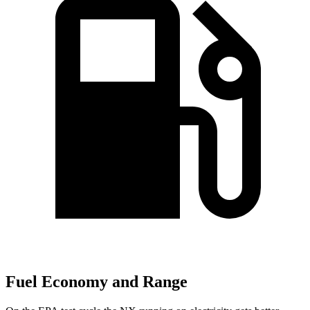
Fuel Economy and Range