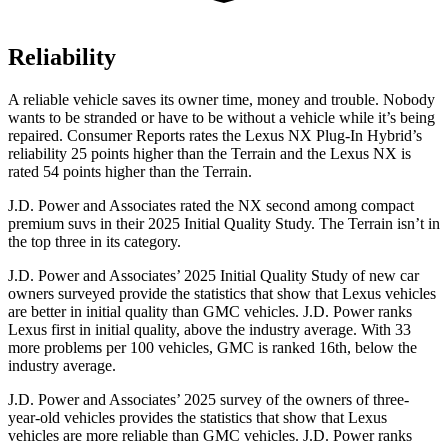
Reliability
A reliable vehicle saves its owner time, money and trouble. Nobody
wants to be stranded or have to be without a vehicle while it’s being
repaired.
Consumer Reports
rates the Lexus NX Plug-In Hybrid’s
reliability 25 points higher than the Terrain and the Lexus NX is
rated 54 points higher than the Terrain.
J.D. Power and Associates rated the NX second among compact
premium suvs in their 2025 Initial Quality Study. The Terrain isn’t in
the top three in its category.
J.D. Power and Associates’ 2025 Initial Quality Study of new car
owners surveyed provide the statistics that show that Lexus vehicles
are better in initial quality than GMC vehicles. J.D. Power ranks
Lexus first in initial quality, above the industry average. With 33
more problems per 100 vehicles, GMC is ranked 16th, below the
industry average.
J.D. Power and Associates’ 2025 survey of the owners of three-
year-old vehicles provides the statistics that show that Lexus
vehicles are more reliable than GMC vehicles. J.D. Power ranks