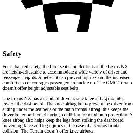
Safety
For enhanced safety, the front seat shoulder belts of the Lexus NX
are height-adjustable to accommodate a wide variety of driver and
passenger heights. A better fit can prevent injuries and the increased
comfort also encourages passengers to buckle up. The GMC Terrain
doesn’t offer height-adjustable seat belts.
The Lexus NX has a standard driver’s side knee airbag mounted
low on the dashboard. The knee airbag helps prevent the driver from
sliding under the seatbelts or the main frontal airbag; this keeps the
driver better positioned during a collision for maximum protection. A
knee airbag also helps keep the legs from striking the dashboard,
preventing knee and leg injuries in the case of a serious frontal
collision. The Terrain doesn’t offer knee airbags.