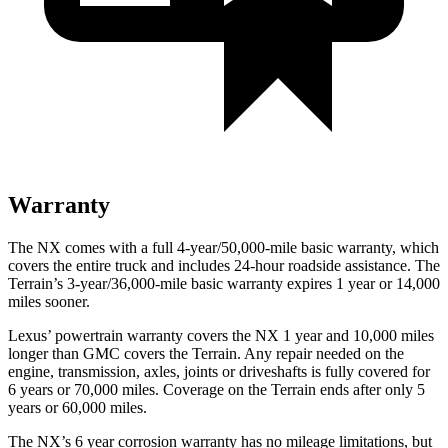
Warranty
The NX comes with a full 4-year/50,000-mile basic warranty, which
covers the entire truck and includes 24-hour roadside assistance. The
Terrain’s 3-year/36,000-mile basic warranty expires 1 year or 14,000
miles sooner.
Lexus’ powertrain warranty covers the NX 1 year and 10,000 miles
longer than GMC covers the Terrain. Any repair needed on the
engine, transmission, axles, joints or driveshafts is fully covered for
6 years or 70,000 miles. Coverage on the Terrain ends after only 5
years or 60,000 miles.
The NX’s 6 year corrosion warranty has no mileage limitations, but