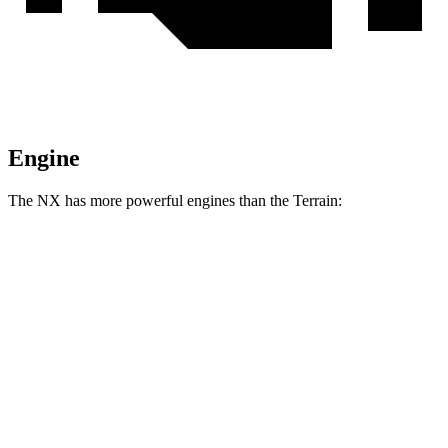
Engine
The NX has more powerful engines than the Terrain:
Horsepower
NX 350h AWD 2.5 DOHC 4-cylinder hybrid
240 HP
NX 350 AWD 2.4 turbo 4-cylinder
275 HP
NX 450h+ Premium AWD 2.5 DOHC 4-cylinder hybrid
304 HP
Terrain FWD 1.5 turbo 4-cylinder
175 HP