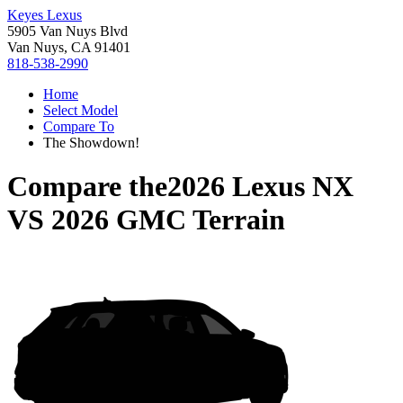
Keyes Lexus
5905 Van Nuys Blvd
Van Nuys, CA 91401
818-538-2990
Home
Select Model
Compare To
The Showdown!
Compare the
2026 Lexus NX
VS
2026 GMC Terrain