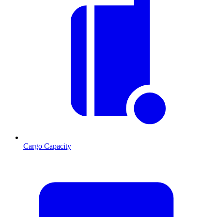
Cargo Capacity