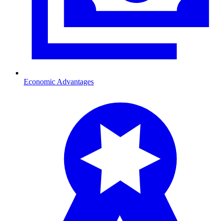
Economic Advantages