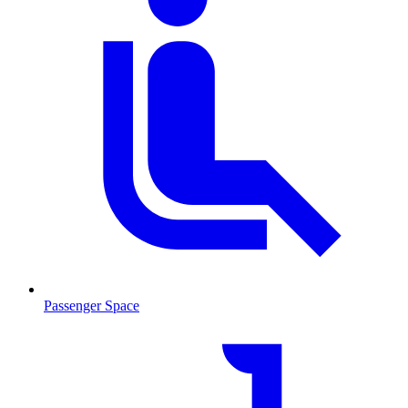
Passenger Space