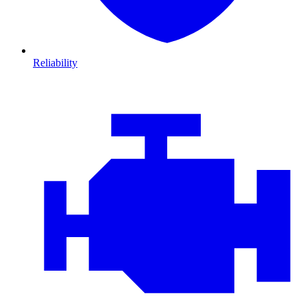
Reliability