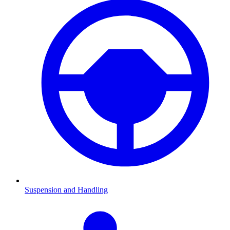
Suspension and Handling