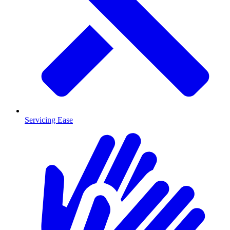
Servicing Ease