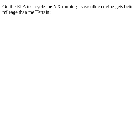
On the EPA test cycle the NX running its gasoline engine gets better
mileage than the Terrain:
MPG
NX
FWD
2.5 4-cyl. Hybrid
42 city/38 hwy
AWD
350h AWD 2.5 4-cyl. Hybrid
41 city/37 hwy
450h+ Premium AWD 2.5 4-cyl. Hybrid
38 city/33 hwy
Terrain
FWD
1.5 turbo 4-cyl.
26 city/28 hwy
AWD
1.5 turbo 4-cyl. (203 TQ)
24 city/28 hwy