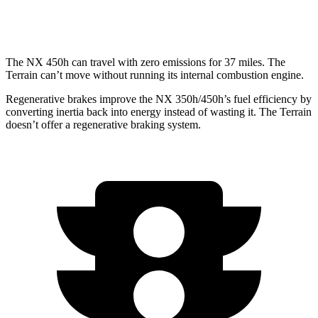
AT4/Denali 1.5 turbo 4-cyl.
24 city/26 hwy
The NX 450h can travel with zero emissions for 37 miles. The
Terrain can’t move without running its internal combustion engine.
Regenerative brakes improve the NX 350h/450h’s fuel efficiency by
converting inertia back into energy instead of wasting it. The Terrain
doesn’t offer a regenerative braking system.