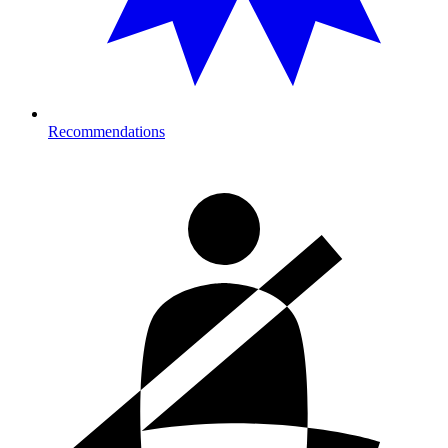
Recommendations