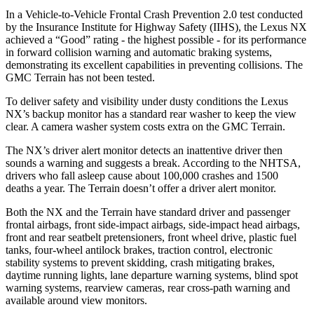
In a Vehicle-to-Vehicle Frontal Crash Prevention 2.0 test conducted
by the Insurance Institute for Highway Safety (IIHS), the Lexus NX
achieved a “Good” rating - the highest possible - for its performance
in forward collision warning and automatic braking systems,
demonstrating its excellent capabilities in preventing collisions. The
GMC Terrain has not been tested.
To deliver safety and visibility under dusty conditions the Lexus
NX’s backup monitor has a standard rear washer to keep the view
clear. A camera washer system costs extra on the GMC Terrain.
The NX’s driver alert monitor detects an inattentive driver then
sounds a warning and suggests a break. According to the NHTSA,
drivers who fall asleep cause about 100,000 crashes and 1500
deaths a year. The Terrain doesn’t offer a driver alert monitor.
Both the NX and the Terrain have standard driver and passenger
frontal airbags, front side-impact airbags, side-impact head airbags,
front and rear seatbelt pretensioners, front wheel drive, plastic fuel
tanks, four-wheel antilock brakes, traction control, electronic
stability systems to prevent skidding, crash mitigating brakes,
daytime running lights, lane departure warning systems, blind spot
warning systems, rearview cameras, rear cross-path warning and
available around view monitors.