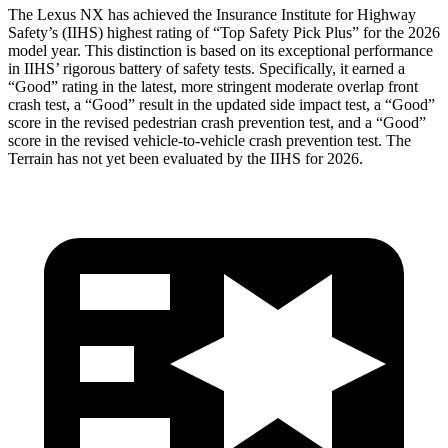
The Lexus NX has achieved the Insurance Institute for Highway
Safety’s (IIHS) highest rating of “Top Safety Pick Plus” for the 2026
model year. This distinction is based on its exceptional performance
in IIHS’ rigorous battery of safety tests. Specifically, it earned a
“Good” rating in the latest, more stringent moderate overlap front
crash test, a “Good” result in the updated side impact test, a “Good”
score in the revised
pedestrian crash prevention test, and a “Good”
score in the revised vehicle-to-vehicle crash prevention test. The
Terrain has not yet been evaluated by the IIHS for 2026.