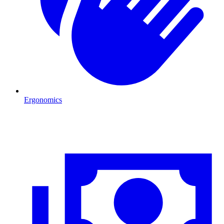
Ergonomics