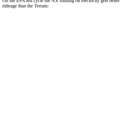
On the EPA test cycle the NX running on electricity gets better
mileage than the Terrain:
MPGe
NX
AWD
450h+ Premium AWD Electric Motors
93 city/75 hwy
Terrain
MPG
FWD
1.5 turbo 4-cyl.
26 city/28 hwy
AWD
1.5 turbo 4-cyl. (203 TQ)
24 city/28 hwy
AT4/Denali 1.5 turbo 4-cyl.
24 city/26 hwy