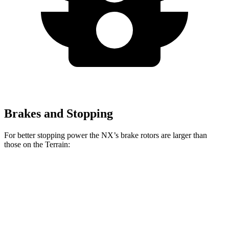
Brakes and Stopping
For better stopping power the NX’s brake rotors are larger than
those on the Terrain:
NX
Terrain
Front Rotors
12.9 inches
11.8 inches
Rear Rotors
12.5 inches
11.3 inches