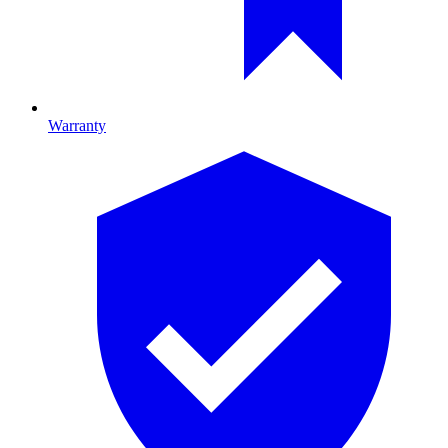
Warranty