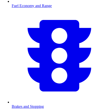
Fuel Economy and Range
Brakes and Stopping