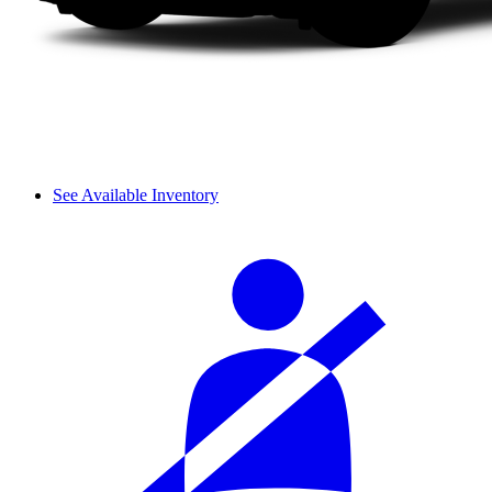
See Available Inventory