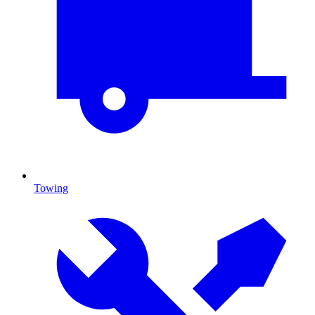
Towing