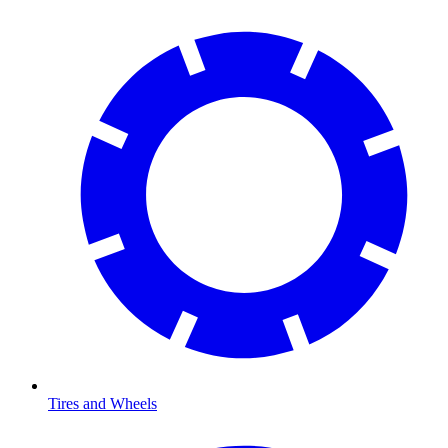
Tires and Wheels