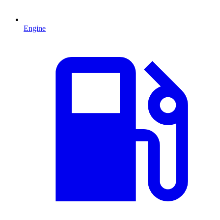
Engine