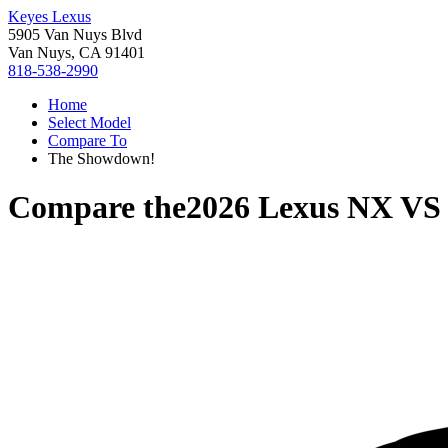
Keyes Lexus
5905 Van Nuys Blvd
Van Nuys, CA 91401
818-538-2990
Home
Select Model
Compare To
The Showdown!
Compare the
2026 Lexus NX
V