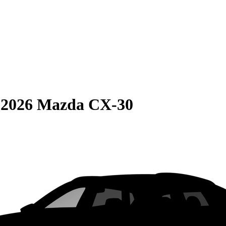
S
2026 Mazda CX-30