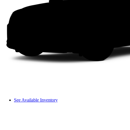
See Available Inventory