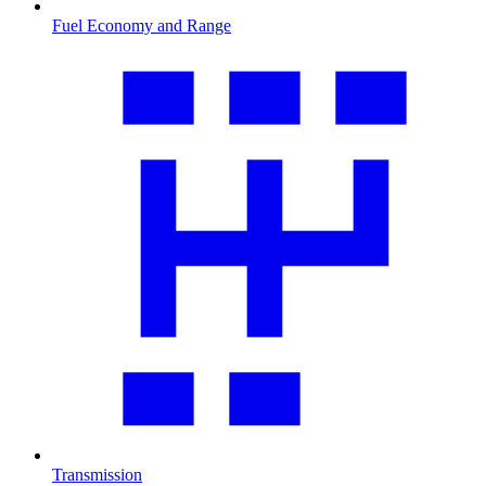
Fuel Economy and Range
Transmission