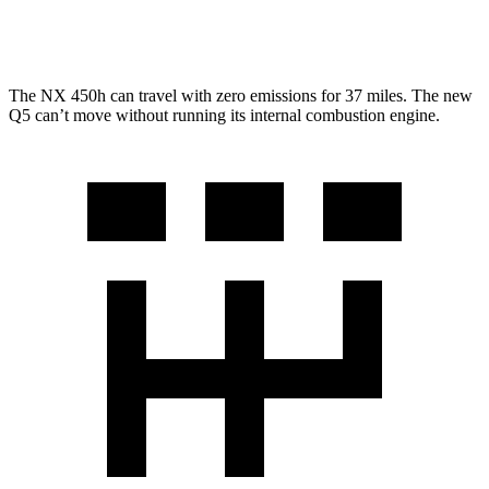
AWD
2.0 turbo 4-cyl. Hybrid
22 city/30 hwy
The NX 450h can travel with zero emissions for 37 miles. The new
Q5 can’t move without running its internal combustion engine.