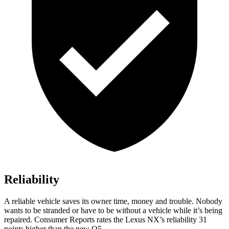
Reliability
A reliable vehicle saves its owner time, money and trouble. Nobody
wants to be stranded or have to be without a vehicle while it’s being
repaired.
Consumer Reports
rates the Lexus NX’s reliability 31
points higher than the new Q5.