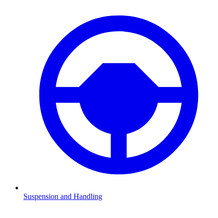
Suspension and Handling