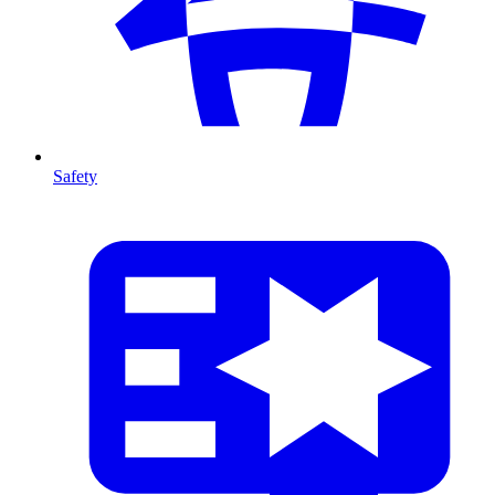
Safety