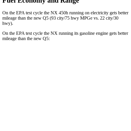
Fuel Economy and Range
On the EPA test cycle the NX 450h running on electricity gets better
mileage than the new Q5 (93 city/75 hwy MPGe vs. 22 city/30
hwy).
On the EPA test cycle the NX running its gasoline engine gets better
mileage than the new Q5:
MPG
NX
FWD
2.5 4-cyl. Hybrid
42 city/38 hwy
AWD
350h AWD 2.5 4-cyl. Hybrid
41 city/37 hwy
450h+ Premium AWD 2.5 4-cyl. Hybrid
38 city/33 hwy
new Q5