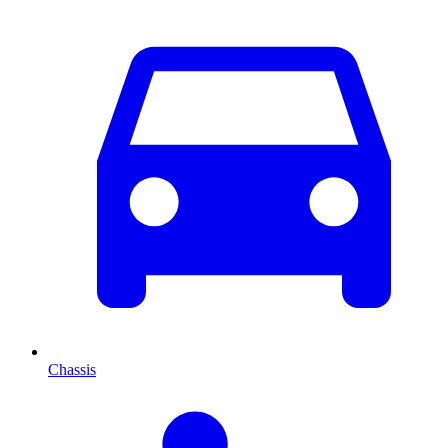
Chassis