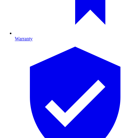
Warranty