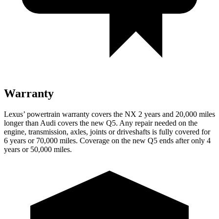
Warranty
Lexus’ powertrain warranty covers the NX 2 years and 20,000 miles
longer than Audi covers the new Q5. Any repair needed on the
engine, transmission, axles, joints or driveshafts is fully covered for
6 years or 70,000 miles. Coverage on the new Q5 ends after only 4
years or 50,000 miles.