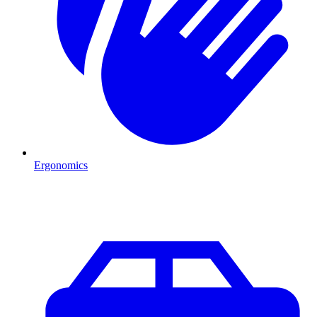
Ergonomics