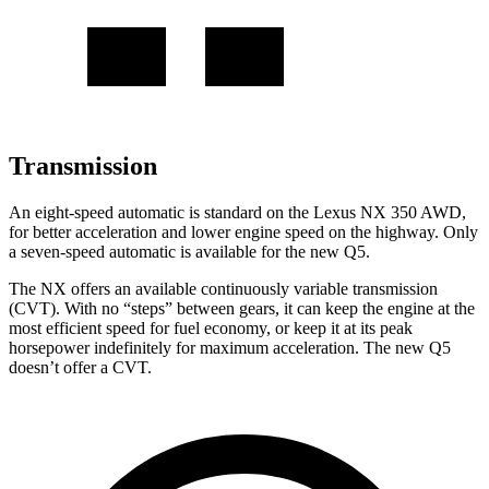
Transmission
An eight-speed automatic is standard on the Lexus NX 350 AWD,
for better acceleration and lower engine speed on the highway. Only
a seven-speed automatic is available for the new Q5.
The NX offers an available continuously variable transmission
(CVT). With no “steps” between gears, it can keep the engine at the
most efficient speed for fuel economy, or keep it at its peak
horsepower indefinitely for maximum acceleration. The new Q5
doesn’t offer a CVT.