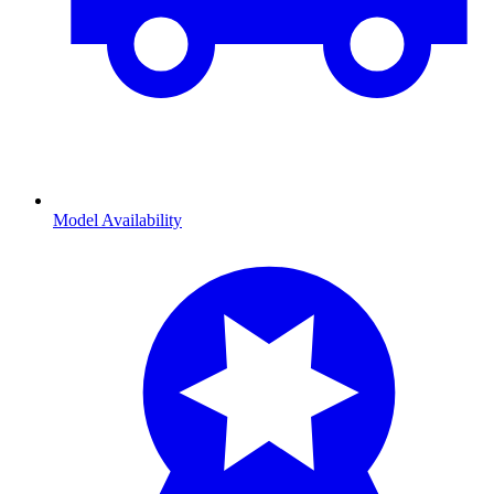
Model Availability