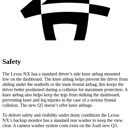
Safety
The Lexus NX has a standard driver’s side knee airbag mounted
low on the dashboard. The knee airbag helps prevent the driver from
sliding under the seatbelts or the main frontal airbag; this keeps the
driver better positioned during a collision for maximum protection. A
knee airbag also helps keep the legs from striking the dashboard,
preventing knee and leg injuries in the case of a serious frontal
collision. The new Q5 doesn’t offer knee airbags.
To deliver safety and visibility under dusty conditions the Lexus
NX’s backup monitor has a standard rear washer to keep the view
clear. A camera washer system costs extra on the Audi new Q5.