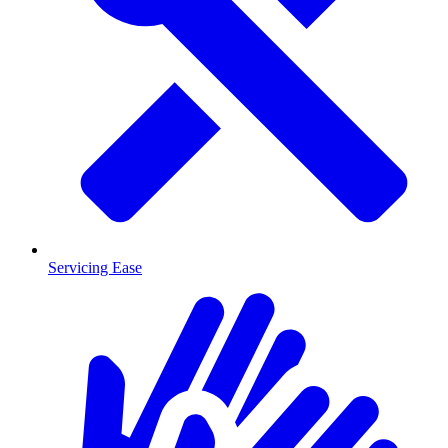
Servicing Ease