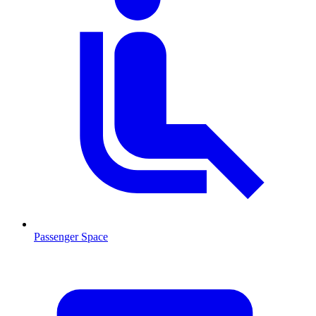
Passenger Space