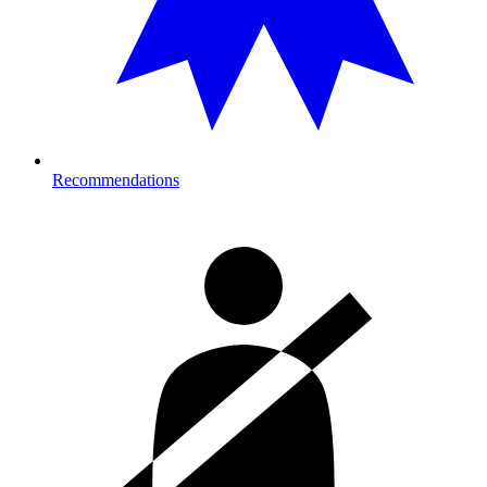
Recommendations