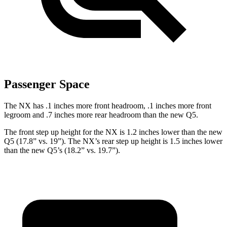
Passenger Space
The NX has .1 inches more front headroom, .1 inches more front
legroom and .7 inches more rear headroom than the new Q5.
The front step up height for the NX is 1.2 inches lower than the new
Q5 (17.8” vs. 19”). The NX’s rear step up height is 1.5 inches lower
than the new Q5’s (18.2” vs. 19.7”).