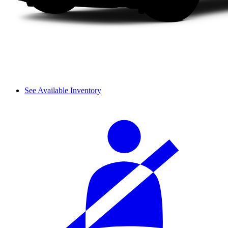
See Available Inventory