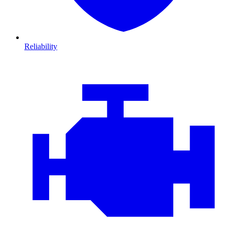
Reliability