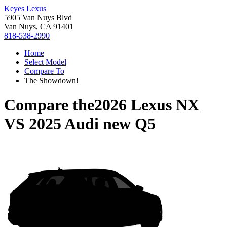
Keyes Lexus
5905 Van Nuys Blvd
Van Nuys, CA 91401
818-538-2990
Home
Select Model
Compare To
The Showdown!
Compare the
2026 Lexus NX
VS
2025 Audi new Q5