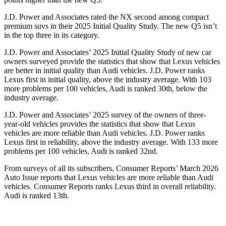
J.D. Power and Associates rated the NX second among compact
premium suvs in their 2025 Initial Quality Study. The new Q5 isn’t
in the top three in its category.
J.D. Power and Associates’ 2025 Initial Quality Study of new car
owners surveyed provide the statistics that show that Lexus vehicles
are better in initial quality than Audi vehicles. J.D. Power ranks
Lexus first in initial quality, above the industry average. With 103
more problems per 100 vehicles, Audi is ranked 30th, below the
industry average.
J.D. Power and Associates’ 2025 survey of the owners of three-
year-old vehicles provides the statistics that show that Lexus
vehicles are more reliable than Audi vehicles. J.D. Power ranks
Lexus first in reliability, above the industry average. With 133 more
problems per 100 vehicles, Audi is ranked 32nd.
From surveys of all its subscribers,
Consumer Reports
’ March 2026
Auto Issue reports that Lexus vehicles are more reliable than Audi
vehicles.
Consumer Reports
ranks Lexus third in overall reliability.
Audi is ranked 13th.