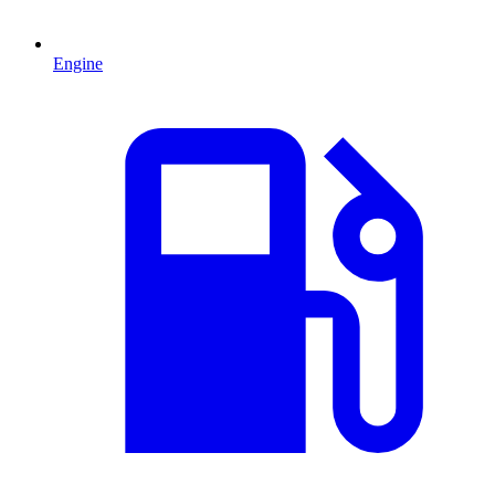
Engine