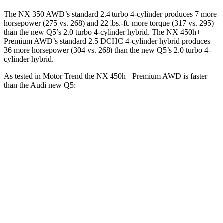
The NX 350 AWD’s standard 2.4 turbo 4-cylinder produces 7 more
horsepower (275 vs. 268) and 22 lbs.-ft. more torque (317 vs. 295)
than the new Q5’s 2.0 turbo 4-cylinder hybrid. The NX 450h+
Premium AWD’s standard 2.5 DOHC 4-cylinder hybrid produces
36 more horsepower (304 vs. 268) than the new Q5’s 2.0 turbo 4-
cylinder hybrid.
As tested in
Motor Trend
the NX 450h+ Premium AWD is faster
than the Audi new Q5:
NX
new Q5
Zero to 60 MPH
5.5 sec
5.8 sec
Quarter Mile
14.1 sec
14.4 sec
Speed in 1/4 Mile
99.4 MPH
96.4 MPH