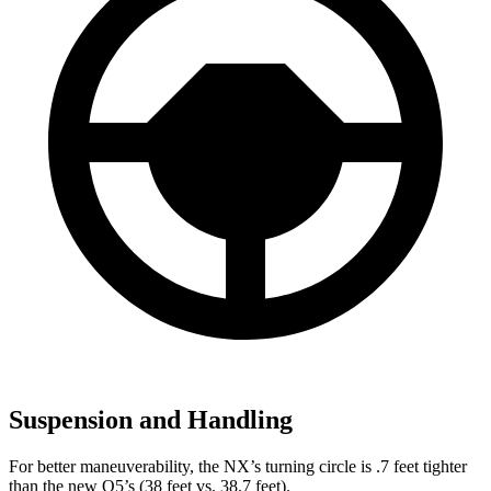
Suspension and Handling
For better maneuverability, the NX’s turning circle is .7 feet tighter
than the new Q5’s (38 feet vs. 38.7 feet).