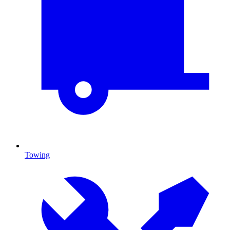
Towing