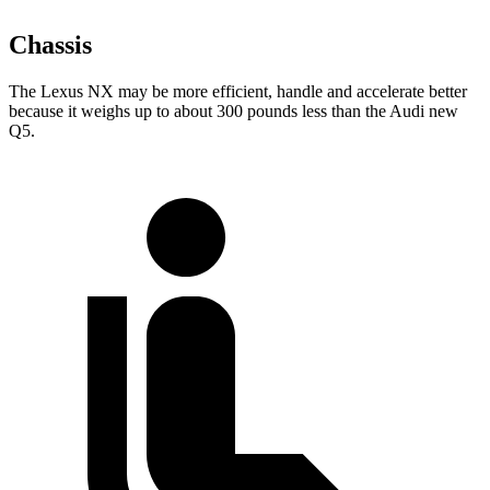
Chassis
The Lexus NX may be more efficient, handle and accelerate better
because it weighs up to about 300 pounds less than the Audi new
Q5.