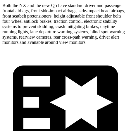
Both the NX and the new Q5 have standard driver and passenger
frontal airbags, front side-impact airbags, side-impact head airbags,
front seatbelt pretensioners, height adjustable front shoulder belts,
four-wheel antilock brakes, traction control, electronic stability
systems to prevent skidding, crash mitigating brakes, daytime
running lights, lane departure warning systems, blind spot warning
systems, rearview cameras, rear cross-path warning, driver alert
monitors and available around view monitors.