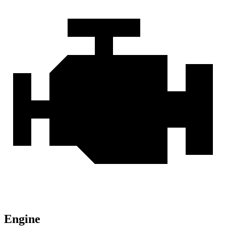
Engine