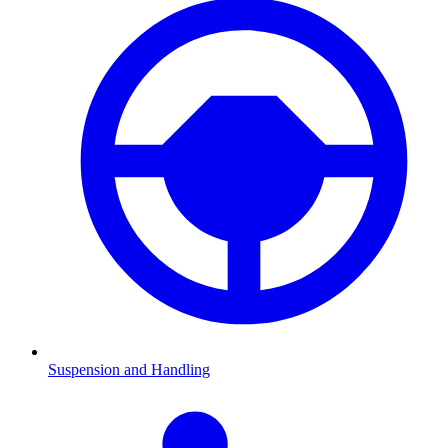
Suspension and Handling