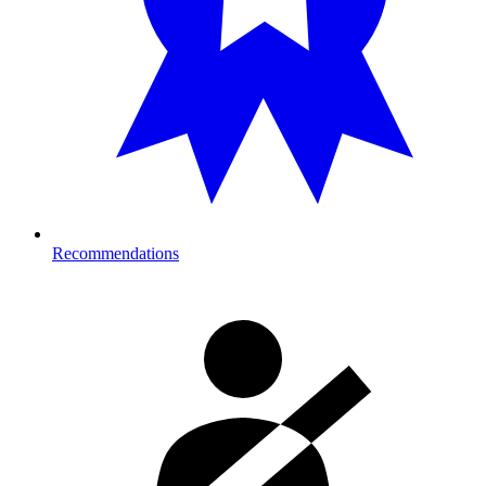
Recommendations