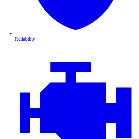
Reliability