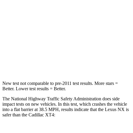
Passenger
STARS
4 Stars
4 Stars
HIC
285
350
Chest Compression
.6 inches
.7 inches
Neck Compression
64 lbs.
77 lbs.
New test not comparable to pre-2011 test results. More stars =
Better. Lower test results = Better.
The National Highway Traffic Safety Administration does side
impact tests on new vehicles. In this test, which crashes the vehicle
into a flat barrier at 38.5 MPH, results indicate that the Lexus NX is
safer than the Cadillac
XT4: