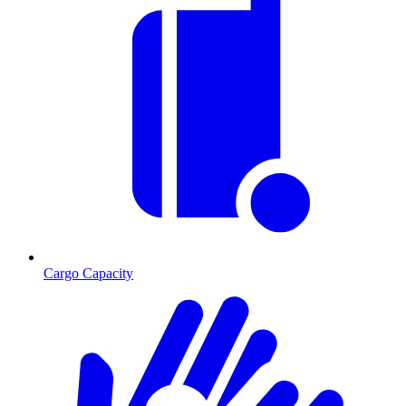
Cargo Capacity