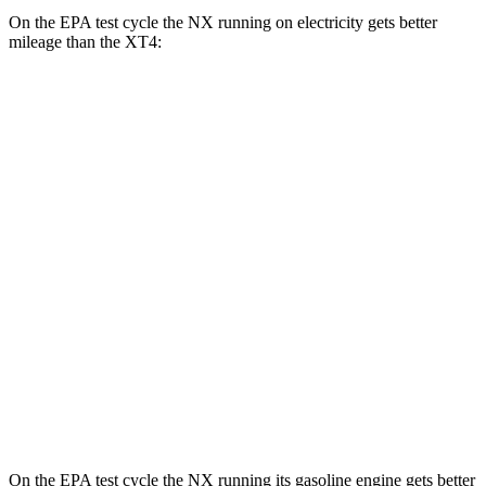
On the EPA test cycle the NX running on electricity gets better
mileage than the
XT4:
MPGe
NX
AWD
450h+ Premium AWD Electric Motors
93 city/75 hwy
XT4
MPG
FWD
2.0 turbo 4-cyl.
24 city/29 hwy
AWD
2.0 turbo 4-cyl.
23 city/28 hwy
On the EPA test cycle the NX running its gasoline engine gets better