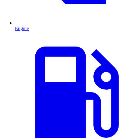
Engine