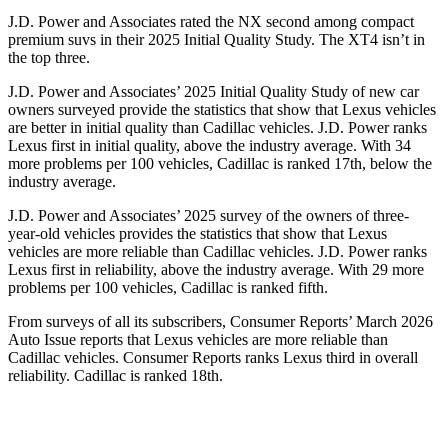
J.D. Power and Associates rated the NX second among compact
premium suvs in their 2025 Initial Quality Study. The
XT4
isn’t in
the top three.
J.D. Power and Associates’ 2025 Initial Quality Study of new car
owners surveyed provide the statistics that show that Lexus vehicles
are better in initial quality than Cadillac vehicles. J.D. Power ranks
Lexus first in initial quality, above the industry average. With 34
more problems per 100 vehicles, Cadillac is ranked 17th, below the
industry average.
J.D. Power and Associates’ 2025 survey of the owners of three-
year-old vehicles provides the statistics that show that Lexus
vehicles are more reliable than Cadillac vehicles. J.D. Power ranks
Lexus first in reliability, above the industry average. With 29 more
problems per 100 vehicles, Cadillac is ranked fifth.
From surveys of all its subscribers,
Consumer Reports
’ March 2026
Auto Issue reports that Lexus vehicles are more reliable than
Cadillac vehicles.
Consumer Reports
ranks Lexus third in overall
reliability. Cadillac is ranked 18th.