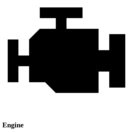
Engine