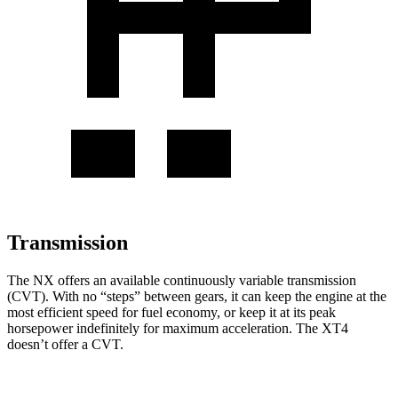
Transmission
The NX offers an available continuously variable transmission
(CVT). With no “steps” between gears, it can keep the engine at the
most efficient speed for fuel economy, or keep it at its peak
horsepower indefinitely for maximum acceleration. The
XT4
doesn’t offer a CVT.