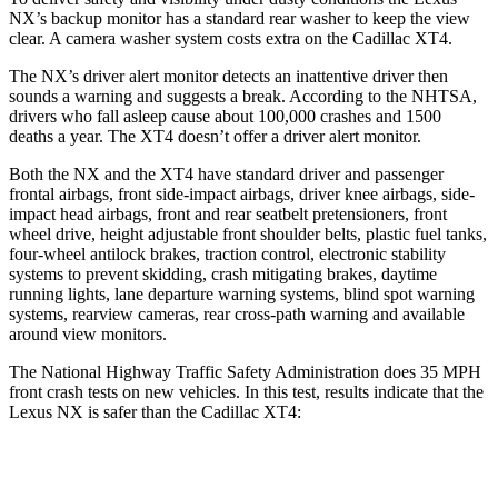
NX’s backup monitor has a standard rear washer to keep the view
clear. A camera washer system costs extra on the Cadillac
XT4.
The NX’s driver alert monitor detects an inattentive driver then
sounds a warning and suggests a break. According to the NHTSA,
drivers who fall asleep cause about 100,000 crashes and 1500
deaths a year. The
XT4
doesn’t offer a driver alert monitor.
Both the NX and the
XT4
have standard driver and passenger
frontal airbags, front side-impact airbags, driver knee airbags, side-
impact head airbags, front and rear seatbelt pretensioners, front
wheel drive, height adjustable front shoulder belts, plastic fuel tanks,
four-wheel antilock brakes, traction control, electronic stability
systems to prevent skidding, crash mitigating brakes, daytime
running lights, lane departure warning systems, blind spot warning
systems, rearview cameras, rear cross-path warning and available
around view monitors.
The National Highway Traffic Safety Administration does 35 MPH
front crash tests on new vehicles. In this test, results indicate that the
Lexus NX is safer than the Cadillac
XT4:
NX
XT4