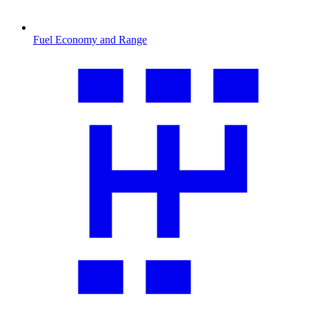
Fuel Economy and Range