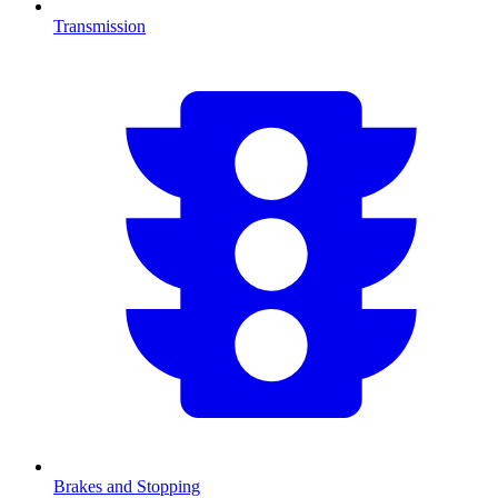
Transmission
Brakes and Stopping