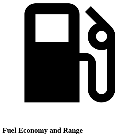
Fuel Economy and Range