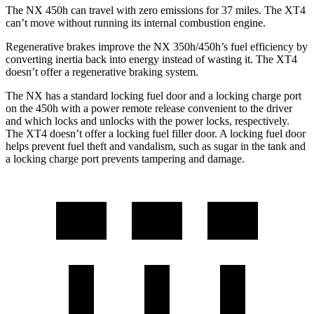
The NX 450h can travel with zero emissions for 37 miles. The
XT4
can’t move without running its internal combustion engine.
Regenerative brakes improve the NX 350h/450h’s fuel efficiency by
converting inertia back into energy instead of wasting it. The
XT4
doesn’t offer a regenerative braking system.
The NX has a standard locking fuel door and a locking charge port
on the 450h with a power remote release convenient to the driver
and which locks and unlocks with the power locks, respectively.
The
XT4
doesn’t offer a locking fuel filler door. A locking fuel door
helps prevent fuel theft and vandalism, such as sugar in the tank and
a locking charge port prevents tampering and damage.