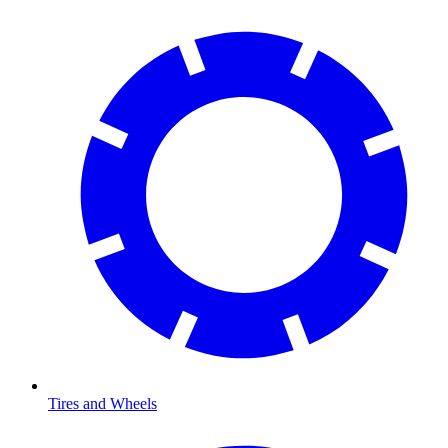
Tires and Wheels