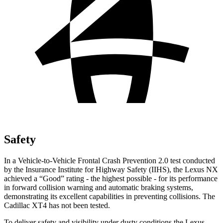
Safety
In a Vehicle-to-Vehicle Frontal Crash Prevention 2.0 test conducted
by the Insurance Institute for Highway Safety (IIHS), the Lexus NX
achieved a “Good” rating - the highest possible - for its performance
in forward collision warning and automatic braking systems,
demonstrating its excellent capabilities in preventing collisions. The
Cadillac
XT4
has not been tested.
To deliver safety and visibility under dusty conditions the Lexus