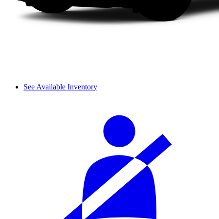
See Available Inventory