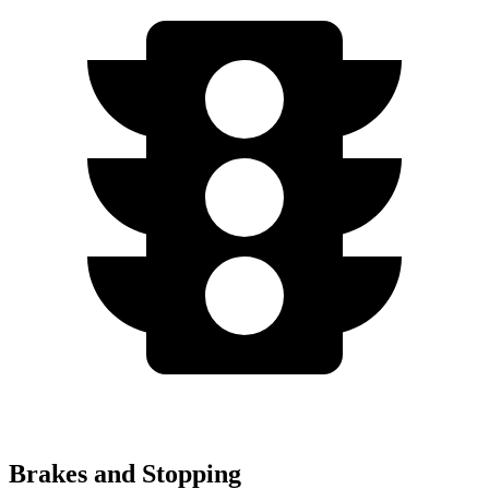
Brakes and Stopping