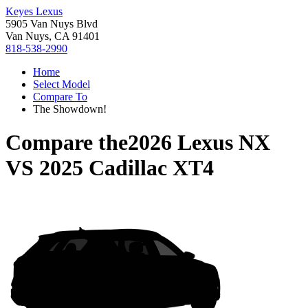
Keyes Lexus
5905 Van Nuys Blvd
Van Nuys, CA 91401
818-538-2990
Home
Select Model
Compare To
The Showdown!
Compare the
2026 Lexus NX
VS
2025 Cadillac XT4