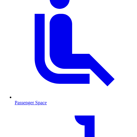
Passenger Space