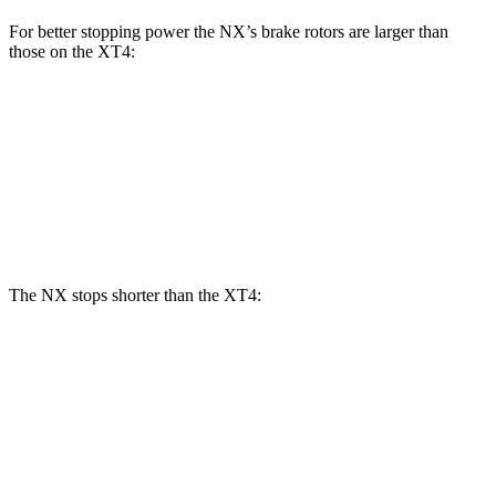
For better stopping power the NX’s brake rotors are larger than
those on the
XT4:
NX
XT4
Front Rotors
12.9 inches
12.6 inches
Rear Rotors
12.5 inches
12.4 inches
The NX stops shorter than the
XT4:
NX
XT4
60 to 0 MPH
123 feet
126 feet
Motor Trend
60 to 0 MPH (Wet)
138 feet
141 feet
Consumer Reports