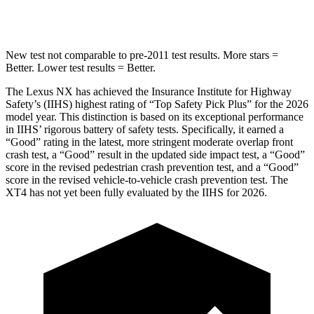
Spine Acceleration
47 G’s
51 G’s
New test not comparable to pre-2011 test results. More stars =
Better. Lower test results = Better.
The Lexus NX has achieved the Insurance Institute for Highway
Safety’s (IIHS) highest rating of “Top Safety Pick Plus” for the 2026
model year. This distinction is based on its exceptional performance
in IIHS’ rigorous battery of safety tests. Specifically, it earned a
“Good” rating in the latest, more stringent moderate overlap front
crash test, a “Good” result in the updated side impact test, a “Good”
score in the revised pedestrian crash prevention test, and a “Good”
score in the revised vehicle-to-vehicle crash prevention test. The
XT4
has not yet been fully evaluated by the IIHS for 2026.