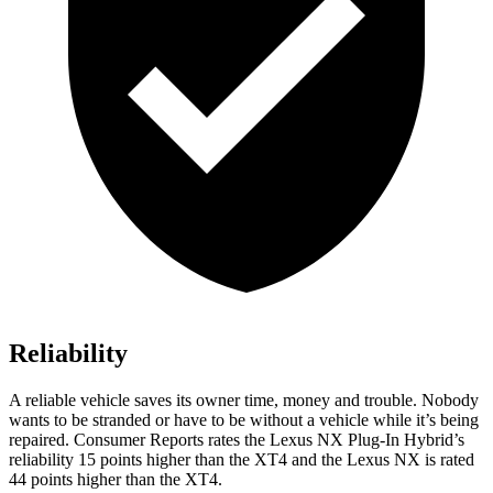
Reliability
A reliable vehicle saves its owner time, money and trouble. Nobody
wants to be stranded or have to be without a vehicle while it’s being
repaired.
Consumer Reports
rates the Lexus NX Plug-In Hybrid’s
reliability 15 points higher than the
XT4
and the Lexus NX is rated
44 points higher than the
XT4.