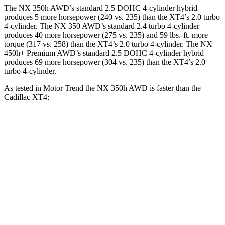
The NX 350h AWD’s standard 2.5 DOHC 4-cylinder hybrid
produces 5 more horsepower (240 vs. 235) than the
XT4
’s 2.0 turbo
4-cylinder. The NX 350 AWD’s standard 2.4 turbo 4-cylinder
produces 40 more horsepower (275 vs. 235) and 59 lbs.-ft. more
torque (317 vs. 258) than the
XT4
’s 2.0 turbo 4-cylinder. The NX
450h+ Premium AWD’s standard 2.5 DOHC 4-cylinder hybrid
produces 69 more horsepower (304 vs. 235) than the
XT4’s 2.0
turbo 4-cylinder.
As tested in
Motor Trend
the NX 350h AWD is faster than the
Cadillac
XT4:
NX
XT4
Zero to 60 MPH
7 sec
7.5 sec
Quarter Mile
15.4 sec
15.8 sec