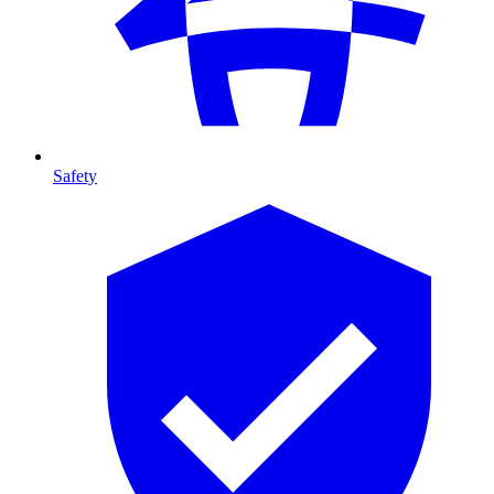
Safety