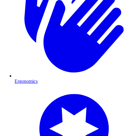
Ergonomics