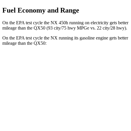
Fuel Economy and Range
On the EPA test cycle the NX 450h running on electricity gets better
mileage than the
QX50
(93 city/75 hwy MPGe vs. 22 city/28 hwy).
On the EPA test cycle the NX running its gasoline engine gets better
mileage than the
QX50:
MPG
NX
FWD
2.5 4-cyl. Hybrid
42 city/38 hwy
AWD
350h AWD 2.5 4-cyl. Hybrid
41 city/37 hwy
450h+ Premium AWD 2.5 4-cyl. Hybrid
38 city/33 hwy
QX50