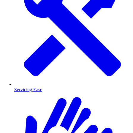
Servicing Ease