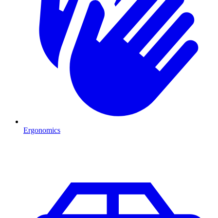
Ergonomics