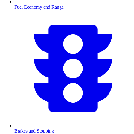
Fuel Economy and Range
Brakes and Stopping