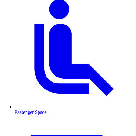
Passenger Space