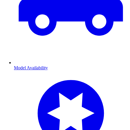
Model Availability