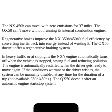
AWD
2.0 turbo 4-cyl.
22 city/28 hwy
The NX 450h can travel with zero emissions for 37 miles. The
QX50
can’t move without running its internal combustion engine.
Regenerative brakes improve the NX 350h/450h’s fuel efficiency by
converting inertia back into energy instead of wasting it. The
QX50
doesn’t offer a regenerative braking system.
In heavy traffic or at stoplights the NX’s engine automatically turns
off when the vehicle is stopped, saving fuel and reducing pollution.
The engine is automatically restarted when the driver gets ready to
move again. If the conditions warrant or the driver wishes, the
system can be manually disabled at any time for the duration of a
trip (not available 350h/450h+). The
QX50
doesn’t offer an
automatic engine start/stop system.