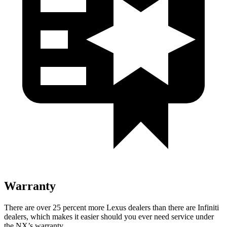
Warranty
There are over 25 percent more Lexus dealers than there are Infiniti
dealers, which makes it easier should you ever need service under
the NX’s warranty.