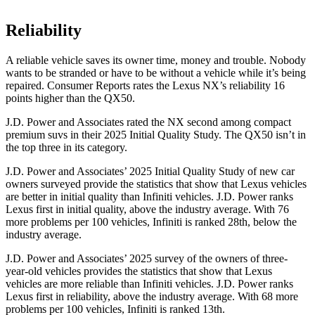
Reliability
A reliable vehicle saves its owner time, money and trouble. Nobody
wants to be stranded or have to be without a vehicle while it’s being
repaired.
Consumer Reports
rates the Lexus NX’s reliability 16
points higher than the
QX50.
J.D. Power and Associates rated the NX second among compact
premium suvs in their 2025 Initial Quality Study. The
QX50
isn’t in
the top three in its category.
J.D. Power and Associates’ 2025 Initial Quality Study of new car
owners surveyed provide the statistics that show that Lexus vehicles
are better in initial quality than Infiniti vehicles. J.D. Power ranks
Lexus first in initial quality, above the industry average. With 76
more problems per 100 vehicles, Infiniti is ranked 28th, below the
industry average.
J.D. Power and Associates’ 2025 survey of the owners of three-
year-old vehicles provides the statistics that show that Lexus
vehicles are more reliable than Infiniti vehicles. J.D. Power ranks
Lexus first in reliability, above the industry average. With 68 more
problems per 100 vehicles, Infiniti is ranked 13th.