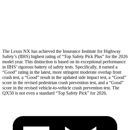
Torso
GOOD
GOOD
Torso Max Deflection
1.1 in
1.42 in
Pelvis
GOOD
GOOD
The Lexus NX has achieved the Insurance Institute for Highway
Safety’s (IIHS) highest rating of “Top Safety Pick Plus” for the 2026
model year. This distinction is based on its exceptional performance
in IIHS’ rigorous battery of safety tests. Specifically, it earned a
“Good” rating in the latest, more stringent moderate overlap front
crash test, a “Good” result in the updated side impact test, a “Good”
score in the revised pedestrian crash prevention test, and a “Good”
score in the revised vehicle-to-vehicle crash prevention test. The
QX50
is not even a standard “Top Safety Pick” for 2026.