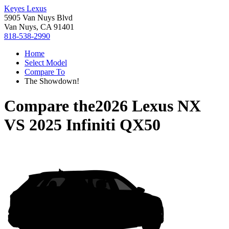
Keyes Lexus
5905 Van Nuys Blvd
Van Nuys, CA 91401
818-538-2990
Home
Select Model
Compare To
The Showdown!
Compare the
2026 Lexus NX
VS
2025 Infiniti QX50