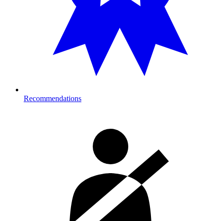
Recommendations