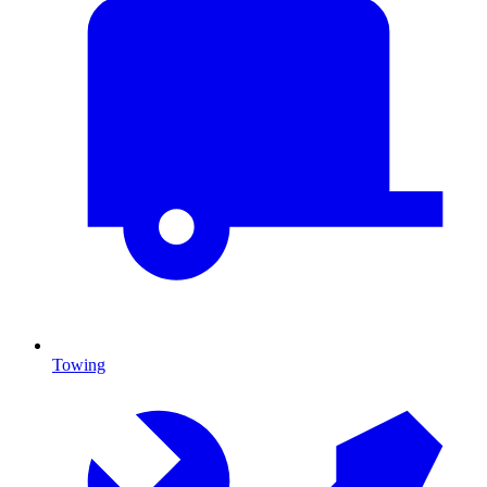
Towing