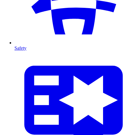
Safety