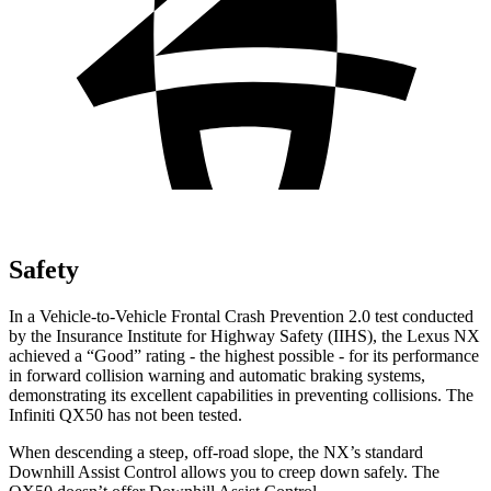
Safety
In a Vehicle-to-Vehicle Frontal Crash Prevention 2.0 test conducted
by the Insurance Institute for Highway Safety (IIHS), the Lexus NX
achieved a “Good” rating - the highest possible - for its performance
in forward collision warning and automatic braking systems,
demonstrating its excellent capabilities in preventing collisions. The
Infiniti
QX50
has not been tested.
When descending a steep, off-road slope, the NX’s standard
Downhill Assist Control allows you to creep down safely. The