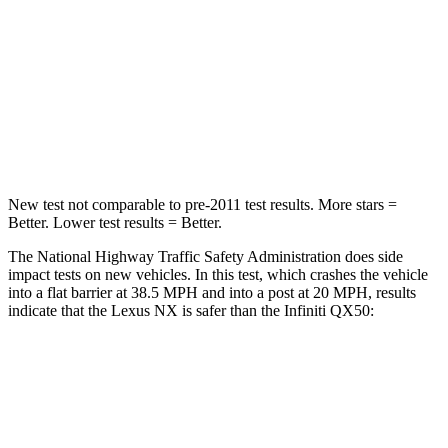
HIC
285
333
Chest Compression
.6 inches
.6 inches
Neck Stress
136 lbs.
161 lbs.
Leg Forces (l/r)
413/450 lbs.
504/622 lbs.
New test not comparable to pre-2011 test results. More stars =
Better. Lower test results = Better.
The National Highway Traffic Safety Administration does side
impact tests on new vehicles. In this test, which crashes the vehicle
into a flat barrier at 38.5 MPH and into a post at 20 MPH, results
indicate that the Lexus NX is safer than the Infiniti
QX50:
NX
QX50
Front Seat