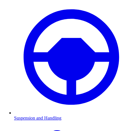
Suspension and Handling