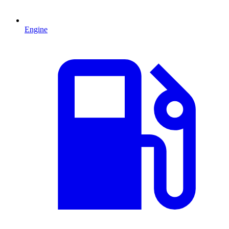
Engine