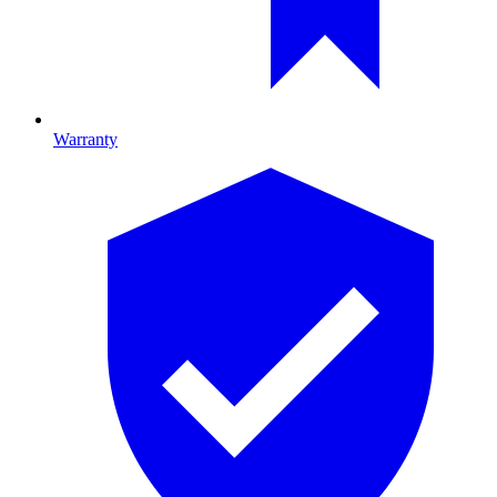
Warranty