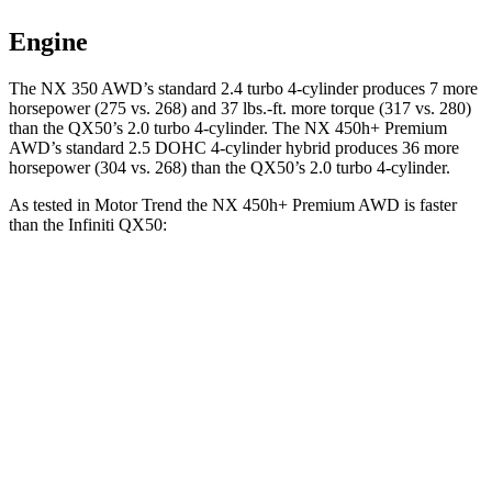
Engine
The NX 350 AWD’s standard 2.4 turbo 4-cylinder produces 7 more
horsepower (275 vs. 268) and 37 lbs.-ft. more torque (317 vs. 280)
than the
QX50
’s 2.0 turbo 4-cylinder. The NX 450h+ Premium
AWD’s standard 2.5 DOHC 4-cylinder hybrid produces 36 more
horsepower (304 vs. 268) than the
QX50’s 2.0 turbo 4-cylinder.
As tested in
Motor Trend
the NX 450h+ Premium AWD is faster
than the Infiniti
QX50:
NX
QX50
Zero to 60 MPH
5.5 sec
6.9 sec
Quarter Mile
14.1 sec
15.4 sec
Speed in 1/4 Mile
99.4 MPH
91.6 MPH