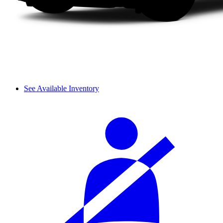
See Available Inventory