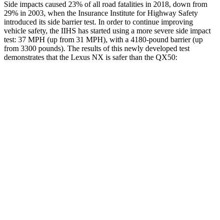
Side impacts caused 23% of all road fatalities in 2018, down from
29% in 2003, when the Insurance Institute for Highway Safety
introduced its side barrier test. In order to continue improving
vehicle safety, the IIHS has started using a more severe side impact
test: 37 MPH (up from 31 MPH), with a 4180-pound barrier (up
from 3300 pounds). The results of this newly developed test
demonstrates that the Lexus NX is safer than the
QX50:
NX
QX50
Overall Evaluation
GOOD
ACCEPTABLE
Structure
GOOD
MARGINAL
Driver Injury Measures
Head/Neck
GOOD
GOOD
Neck Tension
156 lbs.
178 lbs.