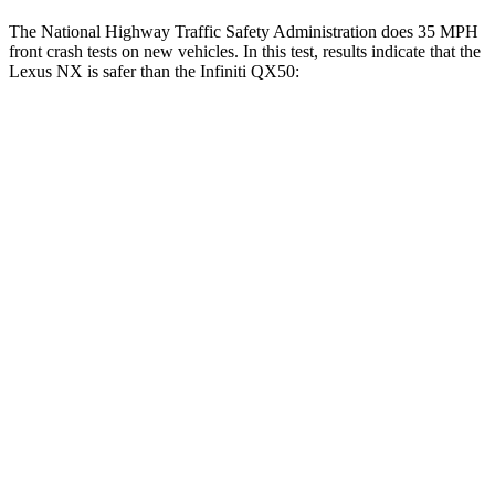
The National Highway Traffic Safety Administration does 35 MPH
front crash tests on new vehicles. In this test, results indicate that the
Lexus NX is safer than the Infiniti
QX50:
NX
QX50
Driver
STARS
4 Stars
4 Stars
HIC
233
236
Neck Compression
41 lbs.
42 lbs.
Passenger
STARS
4 Stars
4 Stars