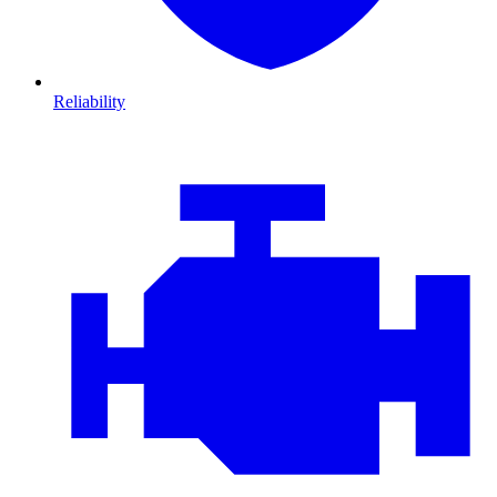
Reliability