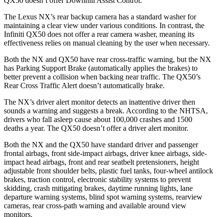
QX50
doesn’t offer Downhill Assist Control.
The Lexus NX’s rear backup camera has a standard washer for
maintaining a clear view under various conditions. In contrast, the
Infiniti
QX50
does not offer a rear camera washer, meaning its
effectiveness relies on manual cleaning by the user when necessary.
Both the NX and
QX50
have rear cross-traffic warning, but the NX
has Parking Support Brake (automatically applies the brakes) to
better prevent a collision when backing near traffic. The
QX50’s
Rear Cross Traffic Alert doesn’t automatically brake.
The NX’s driver alert monitor detects an inattentive driver then
sounds a warning and suggests a break. According to the NHTSA,
drivers who fall asleep cause about 100,000 crashes and 1500
deaths a year. The
QX50
doesn’t offer a driver alert monitor.
Both the NX and the
QX50
have standard driver and passenger
frontal airbags, front side-impact airbags, driver knee airbags, side-
impact head airbags, front and rear seatbelt pretensioners, height
adjustable front shoulder belts, plastic fuel tanks, four-wheel antilock
brakes, traction control, electronic stability systems to prevent
skidding, crash mitigating brakes, daytime running lights, lane
departure warning systems, blind spot warning systems, rearview
cameras, rear cross-path warning and available around view
monitors.