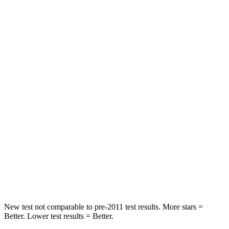
STARS
5 Stars
5 Stars
HIC
43
98
Chest Movement
.5 inches
1 inches
Abdominal Force
96 lbs.
151 lbs.
Hip Force
238 lbs.
306 lbs.
Into Pole
STARS
5 Stars
5 Stars
Max Damage Depth
13 inches
17 inches
New test not comparable to pre-2011 test results. More stars =
Better. Lower test results = Better.