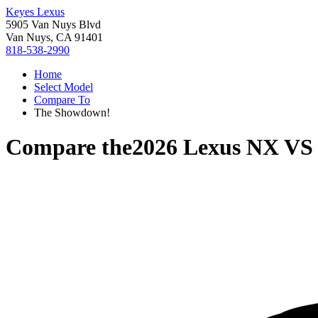
Keyes Lexus
5905 Van Nuys Blvd
Van Nuys, CA 91401
818-538-2990
Home
Select Model
Compare To
The Showdown!
Compare the
2026 Lexus NX
V