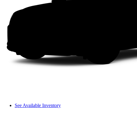
See Available Inventory