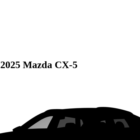
S
2025 Mazda CX-5