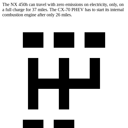
The NX 450h can travel with zero emissions on electricity, only, on
a full charge for 37 miles. The CX-70 PHEV has to start its internal
combustion engine after only 26 miles.