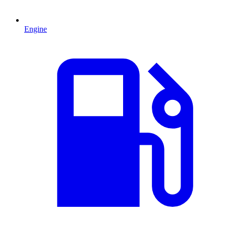
Engine