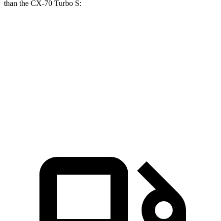
than the CX-70 Turbo S:
NX
CX-70
Zero to 60 MPH
5.5 sec
6.3 sec
Quarter Mile
14.1 sec
14.8 sec
Speed in 1/4 Mile
99.4 MPH
96.7 MPH