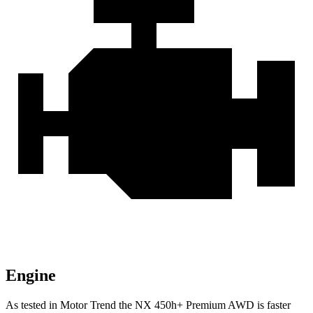
Engine
As tested in
Motor Trend
the NX 450h+ Premium AWD is faster