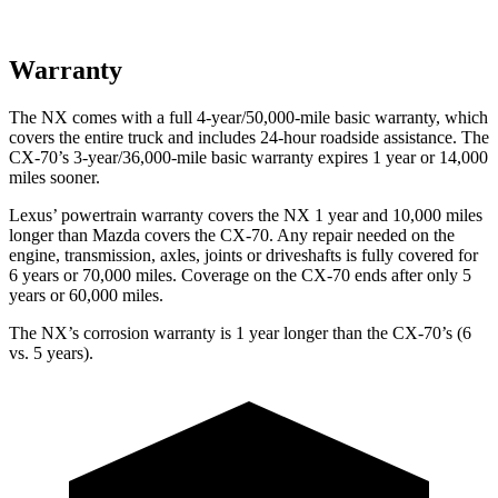
Warranty
The NX comes with a full 4-year/50,000-mile basic warranty, which
covers the entire truck and includes 24-hour roadside assistance. The
CX-70’s 3-year/36,000-mile basic warranty expires 1 year or 14,000
miles sooner.
Lexus’ powertrain warranty covers the NX 1 year and 10,000 miles
longer than Mazda covers the CX-70. Any repair needed on the
engine, transmission, axles, joints or driveshafts is fully covered for
6 years or 70,000 miles. Coverage on the CX-70 ends after only 5
years or 60,000 miles.
The NX’s corrosion warranty is 1 year longer than the CX-70’s (6
vs. 5 years).