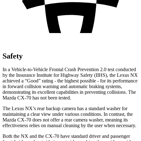
Safety
In a Vehicle-to-Vehicle Frontal Crash Prevention 2.0 test conducted
by the Insurance Institute for Highway Safety (IIHS), the Lexus NX
achieved a “Good” rating - the highest possible - for its performance
in forward collision warning and automatic braking systems,
demonstrating its excellent capabilities in preventing collisions. The
Mazda CX-70 has not been tested.
The Lexus NX’s rear backup camera has a standard washer for
maintaining a clear view under various conditions. In contrast, the
Mazda CX-70 does not offer a rear camera washer, meaning its
effectiveness relies on manual cleaning by the user when necessary.
Both the NX and the CX-70 have standard driver and passenger