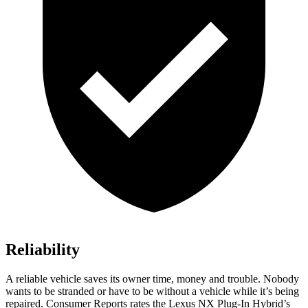
Reliability
A reliable vehicle saves its owner time, money and trouble. Nobody
wants to be stranded or have to be without a vehicle while it’s being
repaired.
Consumer Reports
rates the Lexus NX Plug-In Hybrid’s