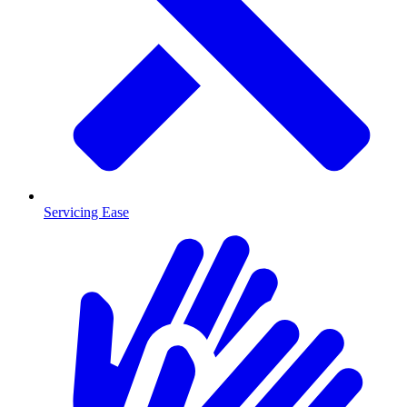
Servicing Ease