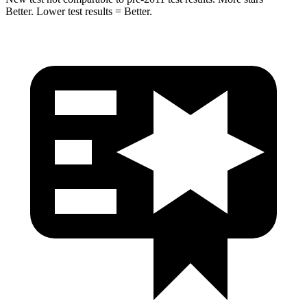
Better. Lower test results = Better.