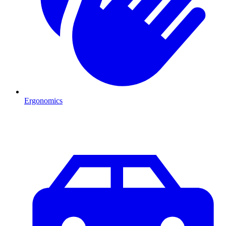
Ergonomics