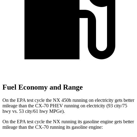
Fuel Economy and Range
On the EPA test cycle the NX 450h running on electricity gets better
mileage than the CX-70 PHEV running on electricity (93 city/75
hwy vs. 53 city/61 hwy MPGe).
On the EPA test cycle the NX running its gasoline engine gets better
mileage than the CX-70 running its gasoline engine: