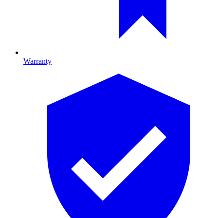
Warranty