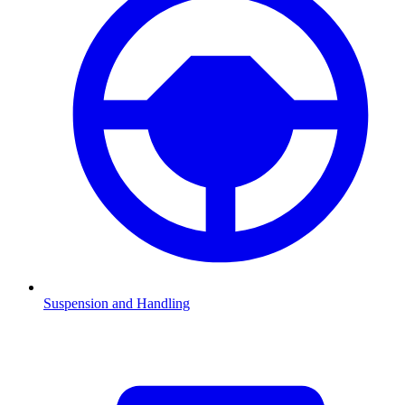
Suspension and Handling