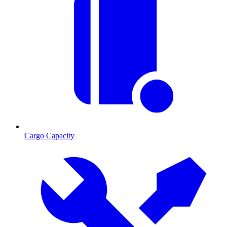
Cargo Capacity