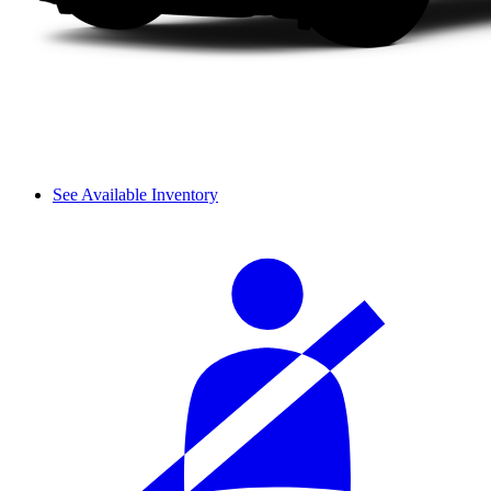
See Available Inventory