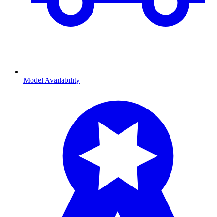
Model Availability