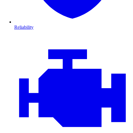
Reliability