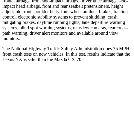
frontal airbags, front side-impact airbags, driver knee airbags, side-
impact head airbags, front and rear seatbelt pretensioners, height
adjustable front shoulder belts, four-wheel antilock brakes, traction
control, electronic stability systems to prevent skidding, crash
mitigating brakes, daytime running lights, lane departure warning
systems, blind spot warning systems, rearview cameras, rear cross-
path warning, driver alert monitors and available around view
monitors.
The National Highway Traffic Safety Administration does 35 MPH
front crash tests on new vehicles. In this test, results indicate that the
Lexus NX is safer than the Mazda CX-70:
NX
CX-70
Driver
STARS
4 Stars
4 Stars
Neck Injury Risk
34.2%
37.5%
Neck Stress
303 lbs.
318 lbs.