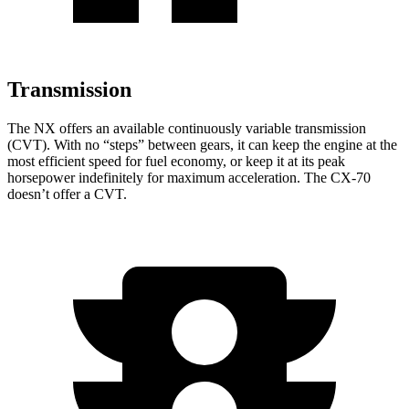
Transmission
The NX offers an available continuously variable transmission
(CVT). With no “steps” between gears, it can keep the engine at the
most efficient speed for fuel economy, or keep it at its peak
horsepower indefinitely for maximum acceleration. The CX-70
doesn’t offer a CVT.