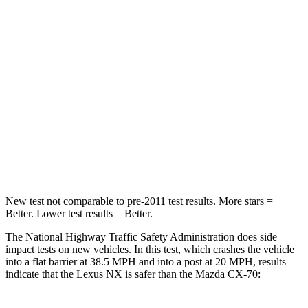
Neck Compression
41 lbs.
133 lbs.
Passenger
STARS
4 Stars
4 Stars
Neck Injury Risk
34.9%
42.3%
Neck Compression
64 lbs.
83 lbs.
New test not comparable to pre-2011 test results. More stars =
Better. Lower test results = Better.
The National Highway Traffic Safety Administration does side
impact tests on new vehicles. In this test, which crashes the vehicle
into a flat barrier at 38.5 MPH and into a post at 20 MPH, results
indicate that the Lexus NX is safer than the Mazda CX-70: