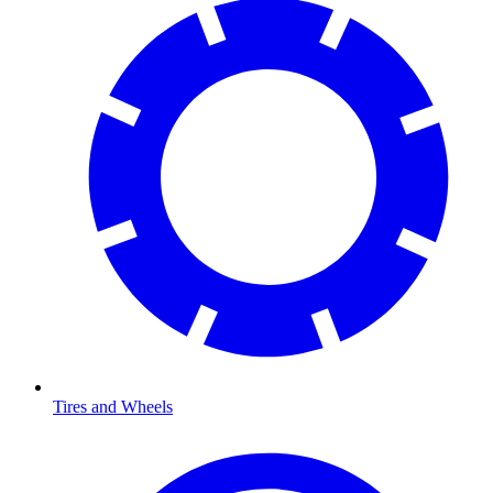
Tires and Wheels