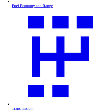
Fuel Economy and Range
Transmission