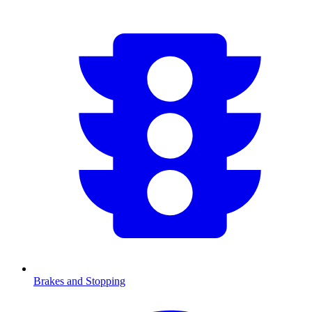
Brakes and Stopping