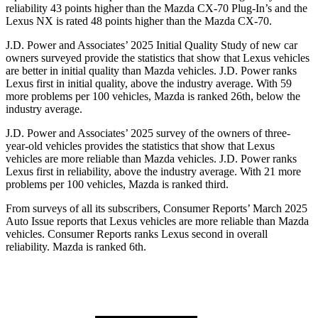
reliability 43 points higher than the Mazda CX-70 Plug-In’s and the
Lexus NX is rated 48 points higher than the Mazda CX-70.
J.D. Power and Associates’ 2025 Initial Quality Study of new car
owners surveyed provide the statistics that show that Lexus vehicles
are better in initial quality than Mazda vehicles. J.D. Power ranks
Lexus first in initial quality, above the industry average. With 59
more problems per 100 vehicles, Mazda is ranked 26th, below the
industry average.
J.D. Power and Associates’ 2025 survey of the owners of three-
year-old vehicles provides the statistics that show that Lexus
vehicles are more reliable than Mazda vehicles. J.D. Power ranks
Lexus first in reliability, above the industry average. With 21 more
problems per 100 vehicles, Mazda is ranked third.
From surveys of all its subscribers,
Consumer Reports
’ March 2025
Auto Issue reports that Lexus vehicles are more reliable than Mazda
vehicles.
Consumer Reports
ranks Lexus second in overall
reliability. Mazda is ranked 6th.