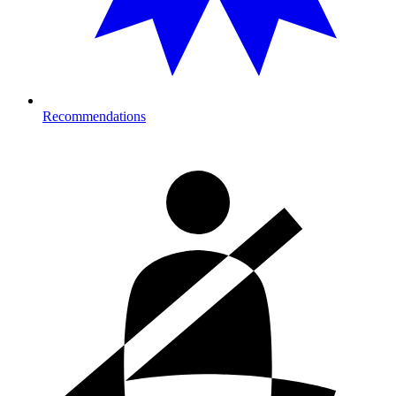
Recommendations