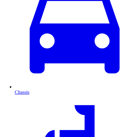
Chassis