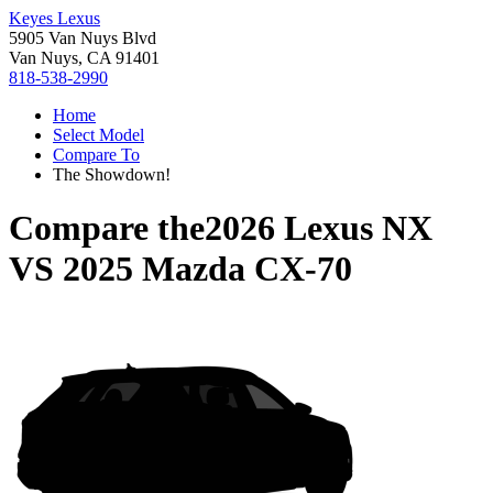
Keyes Lexus
5905 Van Nuys Blvd
Van Nuys, CA 91401
818-538-2990
Home
Select Model
Compare To
The Showdown!
Compare the
2026 Lexus NX
VS
2025 Mazda CX-70