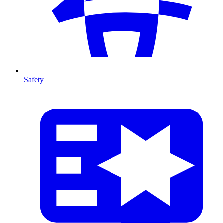
Safety