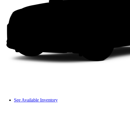
See Available Inventory