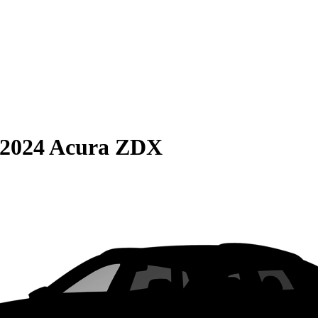
2024 Acura ZDX