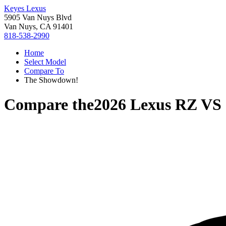
Keyes Lexus
5905 Van Nuys Blvd
Van Nuys, CA 91401
818-538-2990
Home
Select Model
Compare To
The Showdown!
Compare the
2026 Lexus RZ
VS