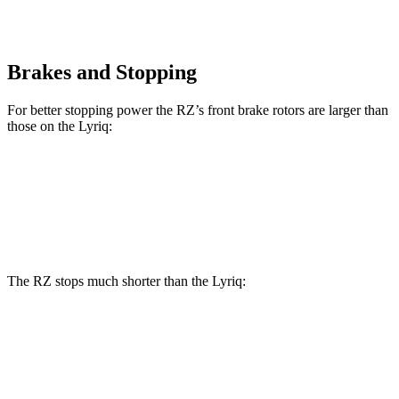
Brakes and Stopping
For better stopping power the RZ’s front brake rotors are larger than
those on the Lyriq:
RZ
Lyriq
Front Rotors
12.9 inches
12.6 inches
The RZ stops much shorter than the Lyriq:
RZ
Lyriq
100 to 0 MPH
354 feet
396 feet
Car and Driver