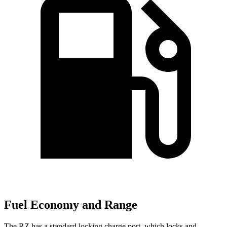
Fuel Economy and Range
The RZ has a standard locking charge
port, which
locks and