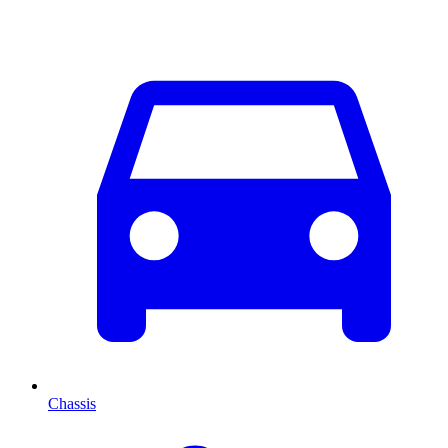
Chassis