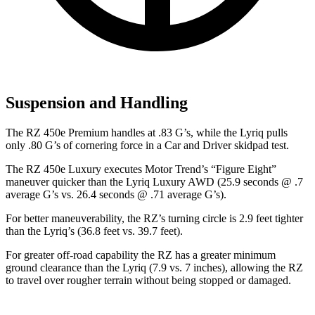
Suspension and Handling
The RZ 450e Premium handles at .83 G’s, while the Lyriq pulls
only .80 G’s of cornering force in a
Car and Driver
skidpad test.
The RZ 450e Luxury executes
Motor Trend
’s “Figure Eight”
maneuver quicker than the Lyriq Luxury AWD (25.9 seconds @ .7
average G’s vs. 26.4 seconds @ .71 average G’s).
For better maneuverability, the RZ’s turning circle is 2.9 feet tighter
than the Lyriq’s (36.8 feet vs. 39.7 feet).
For greater off-road capability the RZ has a greater minimum
ground clearance than the Lyriq (7.9 vs. 7 inches), allowing the RZ
to travel over rougher terrain without being stopped or damaged.