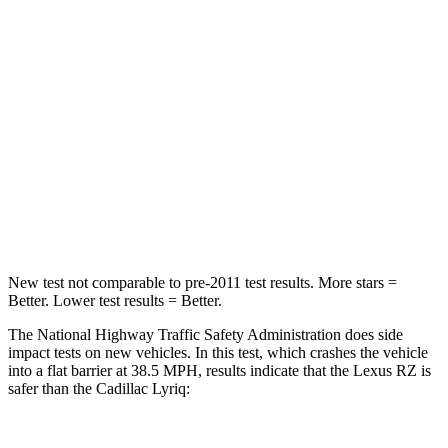
Passenger
STARS
5 Stars
4 Stars
Chest Compression
.6 inches
.6 inches
Neck Injury Risk
31%
43.6%
Neck Compression
19 lbs.
54 lbs.
New test not comparable to pre-2011 test results. More stars =
Better. Lower test results = Better.
The National Highway Traffic Safety Administration does side
impact tests on new vehicles. In this test, which crashes the vehicle
into a flat barrier at 38.5 MPH, results indicate that the Lexus RZ is
safer than the Cadillac Lyriq: