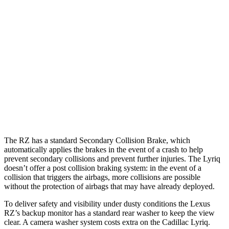
25 MPH Low beams
AVOIDED
AVOIDED
Parallel Adult - NIGHT
25 MPH Low beams
AVOIDED
AVOIDED
37 MPH Brights
-35 MPH
-19 MPH
37 MPH Low beams
-27 MPH
-21 MPH
The RZ has a standard Secondary Collision Brake, which
automatically applies the brakes in the event of a crash to help
prevent secondary collisions and prevent further injuries. The Lyriq
doesn’t offer a post collision braking system: in the event of a
collision that triggers the airbags, more collisions are possible
without the protection of airbags that may have already deployed.
To deliver safety and visibility under dusty conditions the Lexus
RZ’s backup monitor has a standard rear washer to keep the view
clear. A camera washer system costs extra on the Cadillac Lyriq.