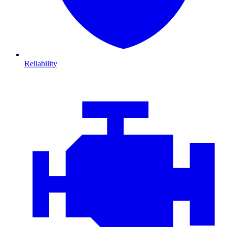
Reliability