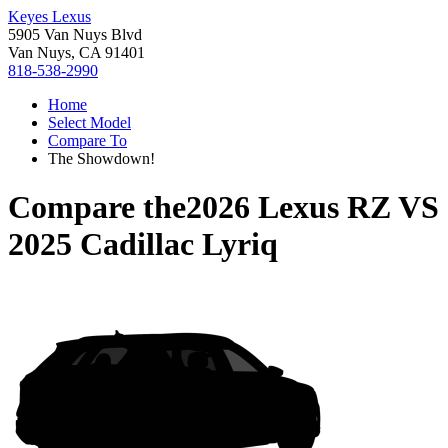
Keyes Lexus
5905 Van Nuys Blvd
Van Nuys, CA 91401
818-538-2990
Home
Select Model
Compare To
The Showdown!
Compare the
2026 Lexus RZ
VS
2025 Cadillac Lyriq