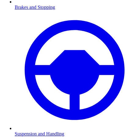
Brakes and Stopping
Suspension and Handling