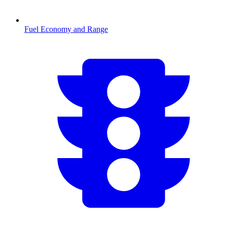
Fuel Economy and Range