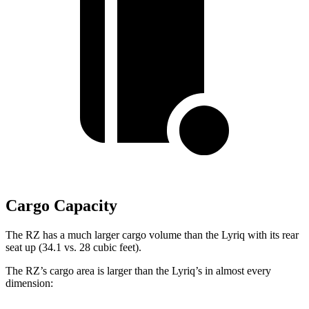
Cargo Capacity
The RZ has a much larger cargo volume than the Lyriq with its rear
seat up (34.1 vs. 28 cubic feet).
The RZ’s cargo area is larger than the Lyriq’s in almost every
dimension: