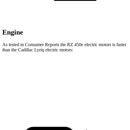
Engine
As tested in
Consumer Reports
the RZ 450e electric motors is faster
than the Cadillac Lyriq electric motors:
RZ
Lyriq
Zero to 30 MPH
2 sec
2.5 sec
Zero to 60 MPH
4.9 sec
5.1 sec