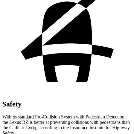
Safety
With its standard Pre-Collision System with Pedestrian Detection,
the Lexus RZ is better at preventing collisions with pedestrians than
the Cadillac Lyriq, according to the Insurance Institute for Highway
Safety: