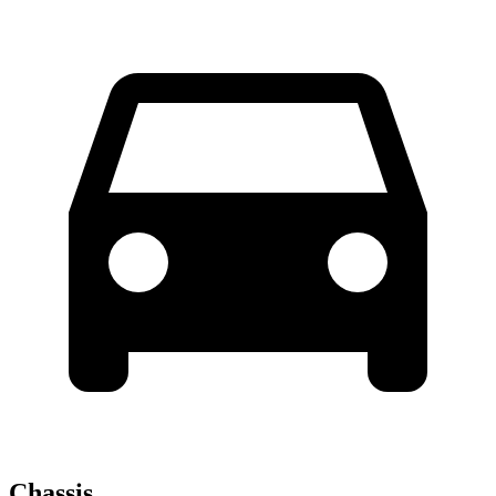
Chassis