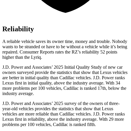
Reliability
A reliable vehicle saves its owner time, money and trouble. Nobody
wants to be stranded or have to be without a vehicle while it’s being
repaired.
Consumer Reports
rates the RZ’s reliability 52 points
higher than the Lyriq.
J.D. Power and Associates’ 2025 Initial Quality Study of new car
owners surveyed provide the statistics that show that Lexus vehicles
are better in initial quality than Cadillac vehicles. J.D. Power ranks
Lexus first in initial quality, above the industry average. With 34
more problems per 100 vehicles, Cadillac is ranked 17th, below the
industry average.
J.D. Power and Associates’ 2025 survey of the owners of three-
year-old vehicles provides the statistics that show that Lexus
vehicles are more reliable than Cadillac vehicles. J.D. Power ranks
Lexus first in reliability, above the industry average. With 29 more
problems per 100 vehicles, Cadillac is ranked fifth.