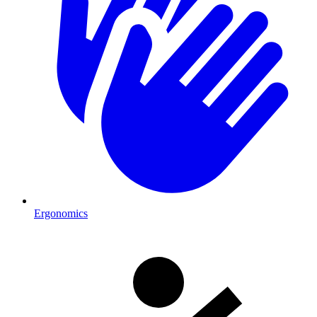
Ergonomics