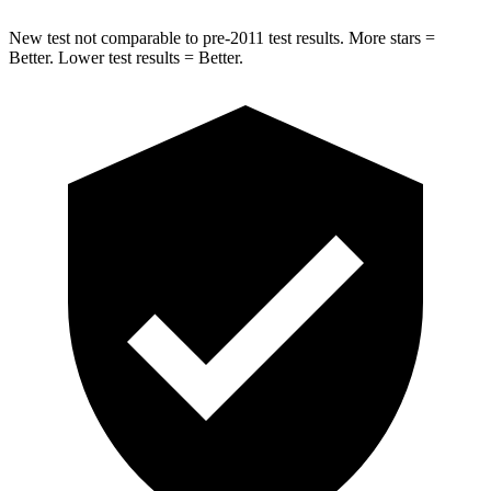
New test not comparable to pre-2011 test results. More stars =
Better. Lower test results = Better.