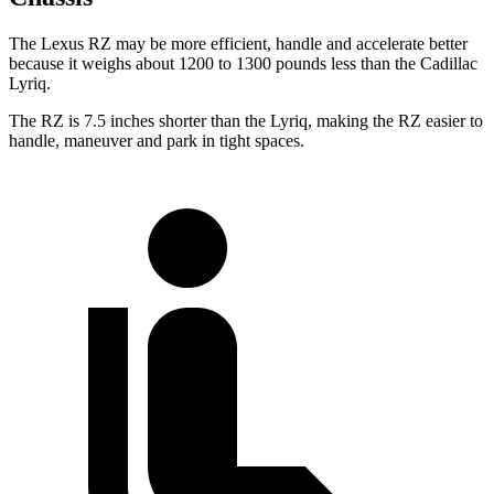
The Lexus RZ may be more efficient, handle and accelerate better
because it weighs about 1200 to 1300 pounds less than the Cadillac
Lyriq.
The RZ is 7.5 inches shorter than the Lyriq, making the RZ easier to
handle, maneuver and park in tight spaces.