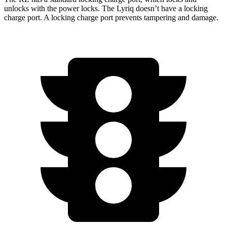
unlocks with the power locks. The Lyriq doesn’t have a locking
charge port. A locking charge port prevents tampering and damage.