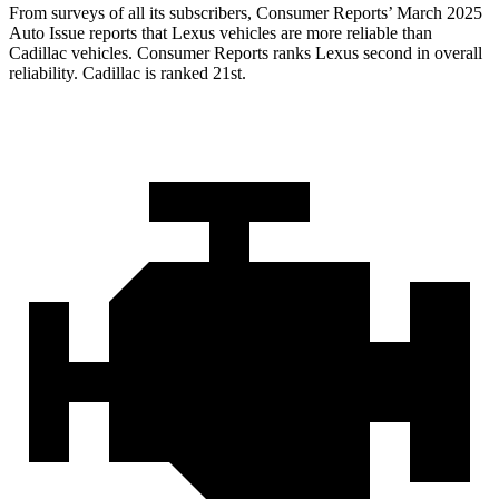
From surveys of all its subscribers,
Consumer Reports
’ March 2025
Auto Issue reports that Lexus vehicles are more reliable than
Cadillac vehicles.
Consumer Reports
ranks Lexus second in overall
reliability. Cadillac is ranked 21st.