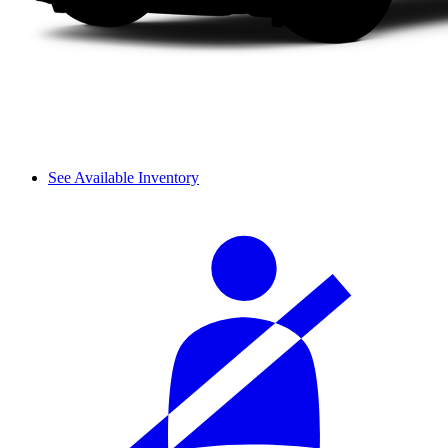
See Available Inventory