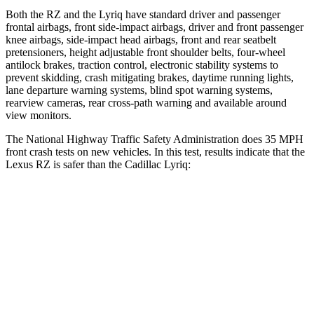
Both the RZ and the Lyriq have standard driver and passenger
frontal airbags, front side-impact airbags, driver and front passenger
knee airbags, side-impact head airbags, front and rear seatbelt
pretensioners, height adjustable front shoulder belts, four-wheel
antilock brakes, traction control, electronic stability systems to
prevent skidding, crash mitigating brakes, daytime running lights,
lane departure warning systems, blind spot warning systems,
rearview cameras, rear cross-path warning and available around
view monitors.
The National Highway Traffic Safety Administration does 35 MPH
front crash tests on new vehicles. In this test, results indicate that the
Lexus RZ is safer than the Cadillac Lyriq:
RZ
Lyriq
Driver
STARS
5 Stars
5 Stars
HIC
153
183