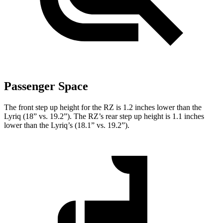
Passenger Space
The front step up height for the RZ is 1.2 inches lower than the
Lyriq (18” vs. 19.2”). The RZ’s rear step up height is 1.1 inches
lower than the Lyriq’s (18.1” vs. 19.2”).