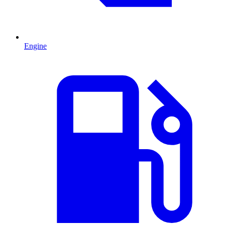
Engine