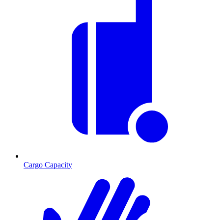
Cargo Capacity