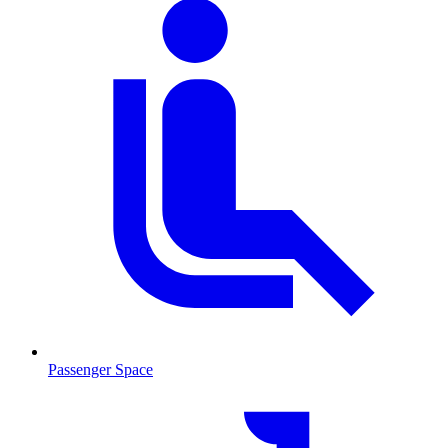
Passenger Space