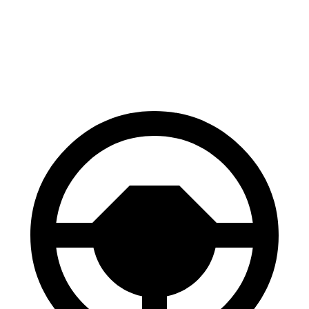
70 to 0 MPH
171 feet
191 feet
Car and Driver
60 to 0 MPH
116 feet
122 feet
Motor Trend