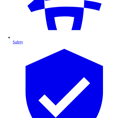
Safety