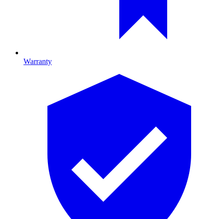
Warranty