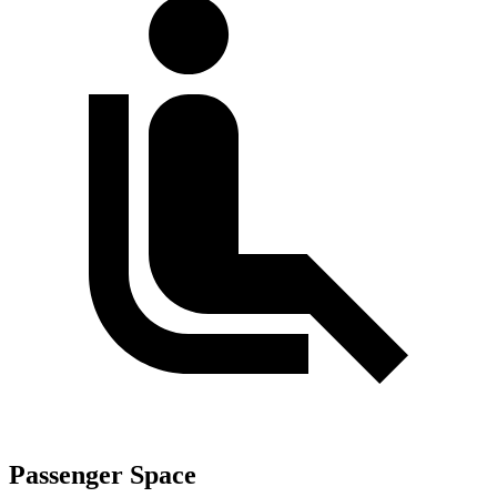
Passenger Space