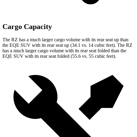
Cargo Capacity
The RZ has a much larger cargo volume with its rear seat up than
the EQE SUV with its rear seat up (34.1 vs. 14 cubic feet). The RZ
has a much larger cargo volume with its rear seat folded than the
EQE SUV with its rear seat folded (55.6 vs. 55 cubic feet).