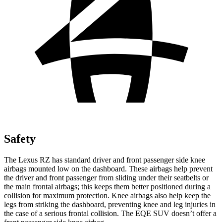
Safety
The Lexus RZ has standard driver and front passenger side knee
airbags mounted low on the dashboard. These airbags help prevent
the driver and front passenger from sliding under their seatbelts or
the main frontal airbags; this keeps them better positioned during a
collision for maximum protection. Knee airbags also help keep the
legs from striking the dashboard, preventing knee and leg injuries in
the case of a serious frontal collision. The EQE SUV doesn’t offer a