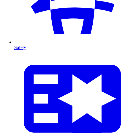
Safety