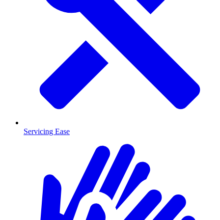
Servicing Ease