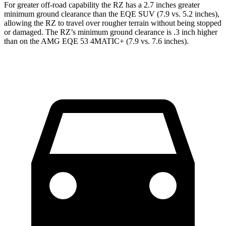
For greater off-road capability the RZ has a 2.7 inches greater
minimum ground clearance than the EQE SUV (7.9 vs. 5.2 inches),
allowing the RZ to travel over rougher terrain without being stopped
or damaged. The RZ’s minimum ground clearance is .3 inch higher
than on the AMG EQE 53 4MATIC+ (7.9 vs. 7.6 inches).