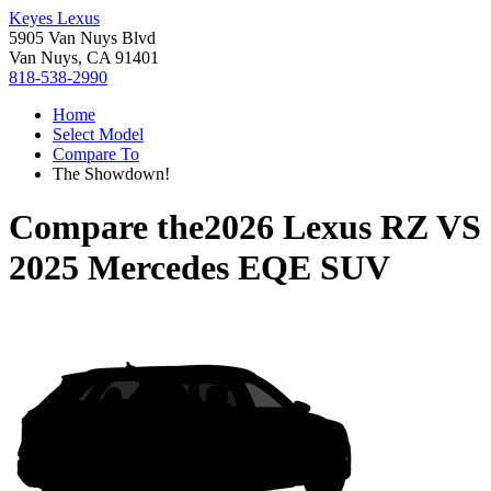
Keyes Lexus
5905 Van Nuys Blvd
Van Nuys, CA 91401
818-538-2990
Home
Select Model
Compare To
The Showdown!
Compare the
2026 Lexus RZ
VS
2025 Mercedes EQE SUV