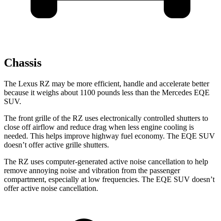
Chassis
The Lexus RZ may be more efficient, handle and accelerate better
because it weighs about 1100 pounds less than the Mercedes EQE
SUV.
The front grille of the RZ uses electronically controlled shutters to
close off airflow and reduce drag when less engine cooling is
needed. This helps improve highway fuel economy. The EQE SUV
doesn’t offer active grille shutters.
The RZ uses computer-generated active noise cancellation to help
remove annoying noise and vibration from the passenger
compartment, especially at low frequencies. The EQE SUV doesn’t
offer active noise cancellation.