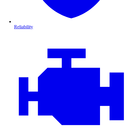
Reliability