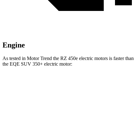
Engine
As tested in
Motor Trend
the RZ 450e electric motors is faster than
the EQE SUV 350+ electric motor:
RZ
EQE SUV
Zero to 60 MPH
4.7 sec
5.7 sec
Quarter Mile
13.5 sec
14.4 sec
Speed in 1/4 Mile
98.9 MPH
97.2 MPH