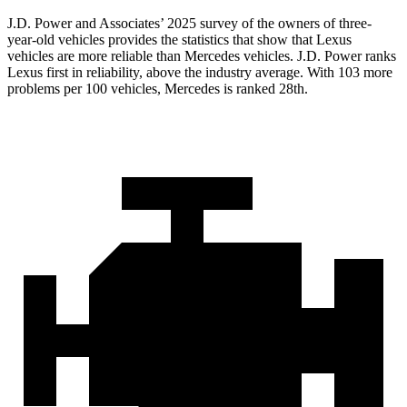
J.D. Power and Associates’ 2025 survey of the owners of three-
year-old vehicles provides the statistics that show that Lexus
vehicles are more reliable than Mercedes vehicles. J.D. Power ranks
Lexus first in reliability, above the industry average. With 103 more
problems per 100 vehicles, Mercedes is ranked 28th.