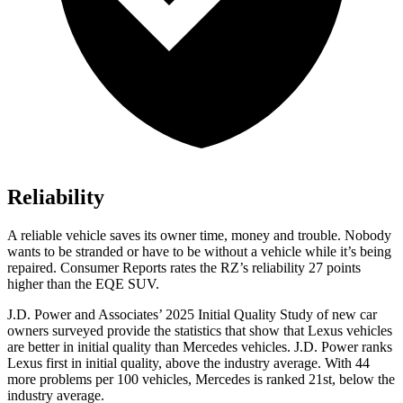
Reliability
A reliable vehicle saves its owner time, money and trouble. Nobody
wants to be stranded or have to be without a vehicle while it’s being
repaired.
Consumer Reports
rates the RZ’s reliability 27 points
higher than the EQE SUV.
J.D. Power and Associates’ 2025 Initial Quality Study of new car
owners surveyed provide the statistics that show that Lexus vehicles
are better in initial quality than Mercedes vehicles. J.D. Power ranks
Lexus first in initial quality, above the industry average. With 44
more problems per 100 vehicles, Mercedes is ranked 21st, below the
industry average.