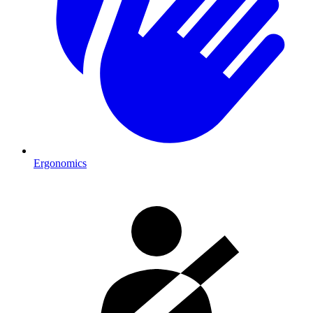
Ergonomics