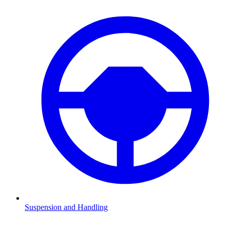
Suspension and Handling