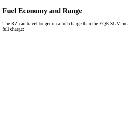
Fuel Economy and Range
The RZ can travel longer on a full charge than the EQE SUV on a
full charge:
Miles
RZ
AWD
450e w/18" Wheels Electric Motors
264 miles
450e w/20" Wheels Electric Motors
257 miles
EQE SUV
AWD
350 Electric Motors
253 miles
AMG Electric Motors
230 miles