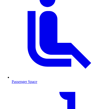
Passenger Space