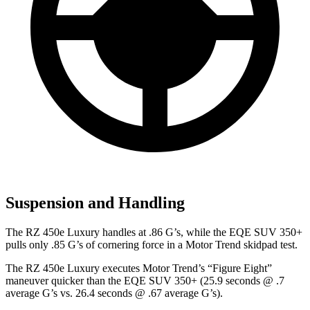
Suspension and Handling
The RZ 450e Luxury handles at .86 G’s, while the EQE SUV 350+
pulls only .85 G’s of cornering force in a
Motor Trend
skidpad test.
The RZ 450e Luxury executes
Motor Trend
’s “Figure Eight”
maneuver quicker than the EQE SUV 350+ (25.9 seconds @ .7
average G’s vs. 26.4 seconds @ .67 average G’s).