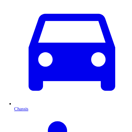
Chassis