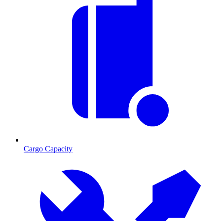
Cargo Capacity