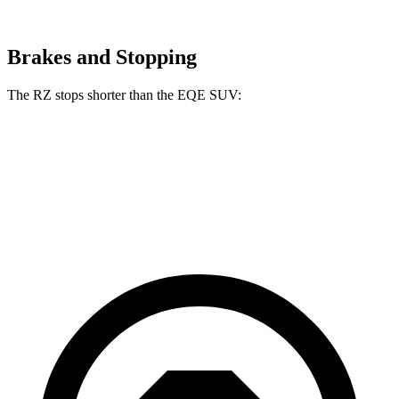
Brakes and Stopping
The RZ stops shorter than the EQE SUV:
RZ
EQE SUV
60 to 0 MPH
116 feet
122 feet
Motor Trend