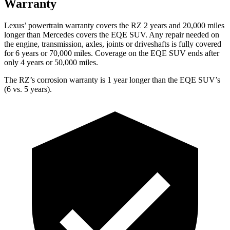
Warranty
Lexus’ powertrain warranty covers the RZ 2 years and 20,000 miles
longer than Mercedes covers the EQE SUV. Any repair needed on
the engine, transmission, axles, joints or driveshafts is fully covered
for 6 years or 70,000 miles. Coverage on the EQE SUV ends after
only 4 years or 50,000 miles.
The RZ’s corrosion warranty is 1 year longer than the EQE SUV’s
(6 vs. 5 years).