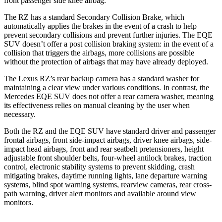
front passenger side knee airbag.
The RZ has a standard Secondary Collision Brake, which
automatically applies the brakes in the event of a crash to help
prevent secondary collisions and prevent further injuries. The EQE
SUV doesn’t offer a post collision braking system: in the event of a
collision that triggers the airbags, more collisions are possible
without the protection of airbags that may have already deployed.
The Lexus RZ’s rear backup camera has a standard washer for
maintaining a clear view under various conditions. In contrast, the
Mercedes EQE SUV does not offer a rear camera washer, meaning
its effectiveness relies on manual cleaning by the user when
necessary.
Both the RZ and the EQE SUV have standard driver and passenger
frontal airbags, front side-impact airbags, driver knee airbags, side-
impact head airbags, front and rear seatbelt pretensioners, height
adjustable front shoulder belts, four-wheel antilock brakes, traction
control, electronic stability systems to prevent skidding, crash
mitigating brakes, daytime running lights, lane departure warning
systems, blind spot warning systems, rearview cameras, rear cross-
path warning, driver alert monitors and available around view
monitors.