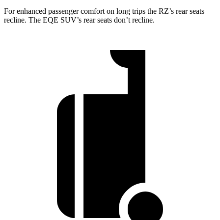
For enhanced passenger comfort on long trips the RZ’s rear seats
recline. The EQE SUV’s rear seats don’t recline.