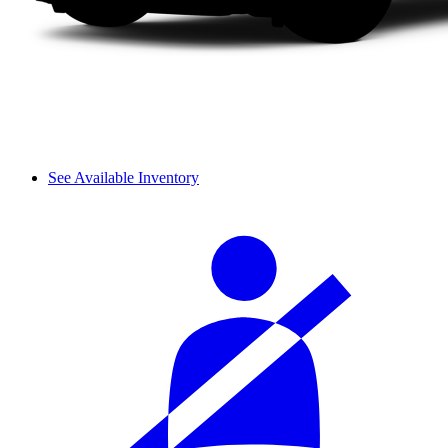
See Available Inventory