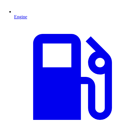
Engine