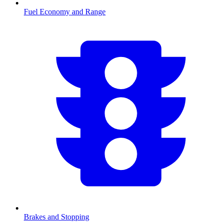
Fuel Economy and Range
Brakes and Stopping