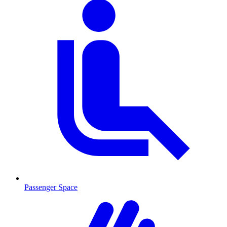
Passenger Space