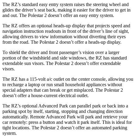
The RZ’s standard easy entry system raises the steering wheel and
glides the driver’s seat back, making it easier for the driver to get in
and out. The Polestar
2
doesn’t offer an easy entry system.
The RZ offers an optional heads-up display that projects speed and
navigation instruction readouts in front of the driver’s line of sight,
allowing drivers to view information without diverting their eyes
from the road. The Polestar
2
doesn’t offer a heads-up display.
To shield the driver and front passenger’s vision over a larger
portion of the windshield and side windows, the RZ has standard
extendable sun visors. The Polestar
2
doesn’t offer extendable
visors.
The RZ has a 115-volt a/c outlet on the center console, allowing you
to recharge a laptop or run small household appliances without
special adapters that can break or get misplaced. The Polestar
2
doesn’t offer a house-current electrical outlet.
The RZ’s optional Advanced Park can parallel park or back into a
parking spot by itself, starting, stopping and changing direction
automatically. Remote Advanced Park will park and retrieve your
car remotely: press a button and watch it park itself. This is ideal for
tight locations. The Polestar
2
doesn’t offer an automated parking
system.