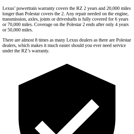
Lexus’ powertrain warranty covers the RZ 2 years and 20,000 miles
longer than Polestar covers the
2
. Any repair needed on the engine,
transmission, axles, joints or driveshafts is fully covered for 6 years
or 70,000 miles. Coverage on the Polestar
2
ends after only 4 years
or 50,000 miles.
There are almost 8 times as many Lexus dealers as there are Polestar
dealers, which makes it much easier should you ever need service
under the RZ’s warranty.