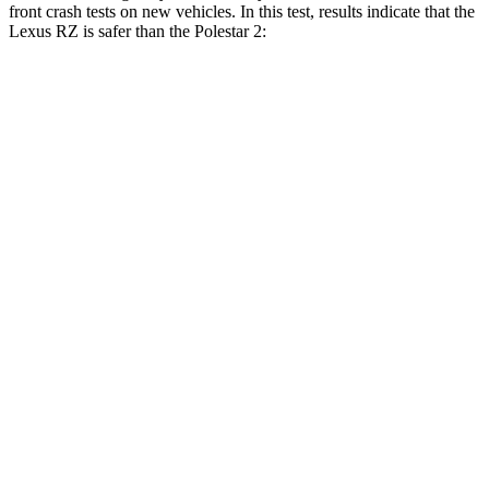
front crash tests on new vehicles. In this test, results indicate that the
Lexus RZ is safer than the Polestar
2:
RZ
Polestar
2
Driver
STARS
5 Stars
5 Stars
HIC
153
256
Neck Compression
29 lbs.
30 lbs.
Passenger
STARS
5 Stars
5 Stars
HIC
263
332