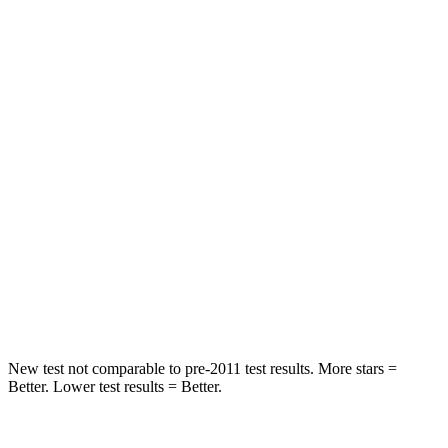
Abdominal Force
84 lbs.
131 lbs.
Hip Force
132 lbs.
261 lbs.
Rear Seat
STARS
5 Stars
5 Stars
HIC
106
267
Spine Acceleration
41 G’s
60 G’s
Hip Force
422 lbs.
741 lbs.
New test not comparable to pre-2011 test results. More stars =
Better. Lower test results = Better.