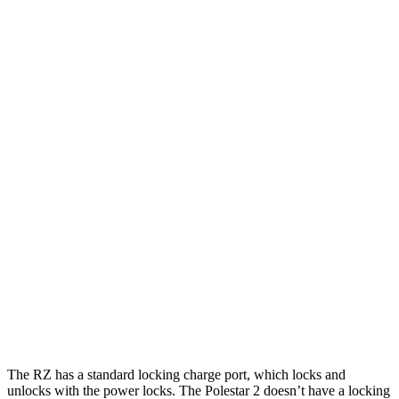
Miles
RZ
FWD
w/18" Wheels Electric Motor
301 miles
w/20" Wheels Electric Motor
284 miles
AWD
450e w/18" Wheels Electric Motors
264 miles
450e w/20" Wheels Electric Motors
257 miles
Polestar
2
AWD
Dual Motor Performance Electric Motors
254 miles
The RZ has a standard locking charge
port, which
locks and
unlocks with the power locks. The Polestar
2
doesn’t have a locking