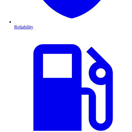
Reliability