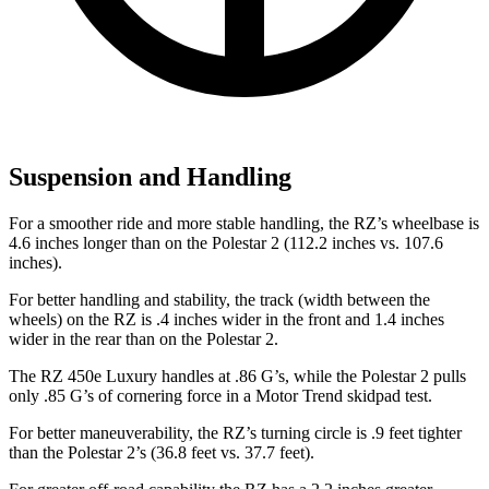
Suspension and Handling
For a smoother ride and more stable handling, the RZ’s wheelbase is
4.6 inches longer than on the Polestar
2
(112.2 inches vs. 107.6
inches).
For better handling and stability, the track (width between the
wheels) on the RZ is .4 inches wider in the front and 1.4 inches
wider in the rear than on the Polestar
2.
The RZ 450e Luxury handles at .86 G’s, while the Polestar
2
pulls
only .85 G’s of cornering force in a
Motor Trend
skidpad test.
For better maneuverability, the RZ’s turning circle is .9 feet tighter
than the Polestar
2’s (36.8 feet vs. 37.7 feet).