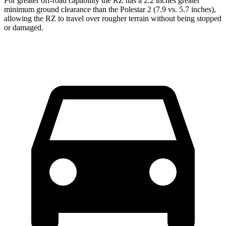
For greater off-road capability the RZ has a 2.2 inches greater
minimum ground clearance than the Polestar
2
(7.9 vs. 5.7 inches),
allowing the RZ to travel over rougher terrain without being stopped
or damaged.