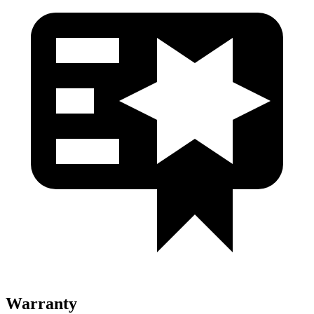
Warranty