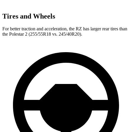
Tires and Wheels
For better traction and acceleration, the RZ has larger rear tires than
the Polestar
2
(255/55R18 vs. 245/40R20).