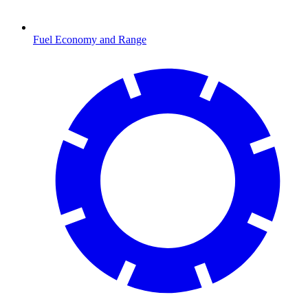
Fuel Economy and Range