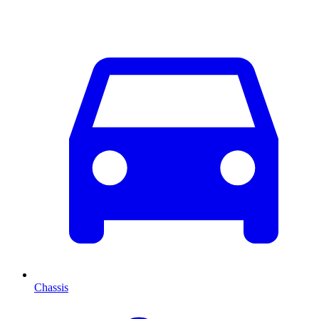
Chassis