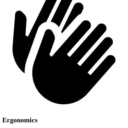
Ergonomics