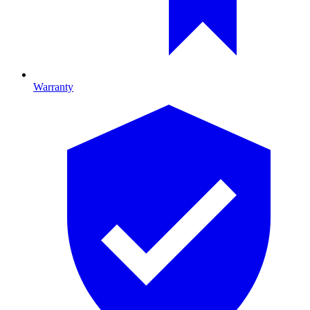
Warranty