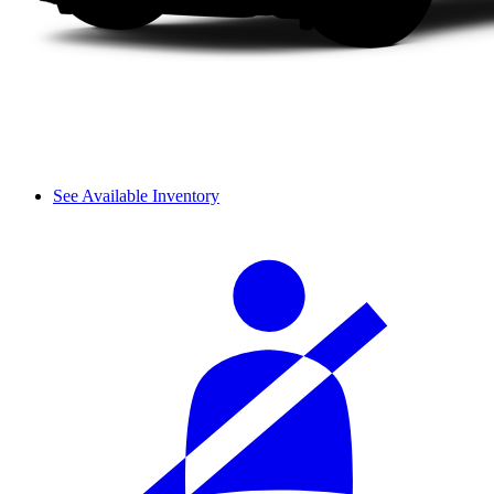
See Available Inventory