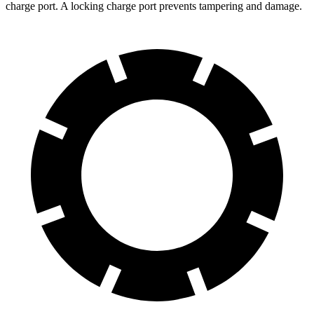
charge port. A locking charge port prevents tampering and damage.