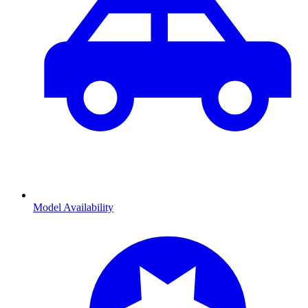
Model Availability