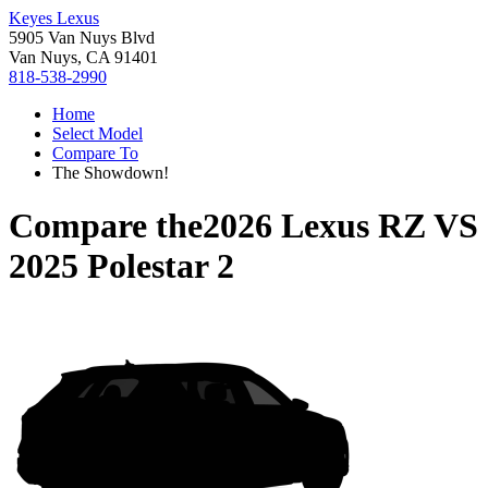
Keyes Lexus
5905 Van Nuys Blvd
Van Nuys, CA 91401
818-538-2990
Home
Select Model
Compare To
The Showdown!
Compare the
2026 Lexus RZ
VS
2025 Polestar 2