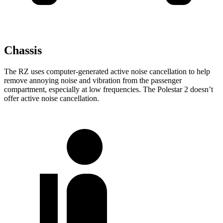
Chassis
The RZ uses computer-generated active noise cancellation to help
remove annoying noise and vibration from the passenger
compartment, especially at low frequencies. The Polestar
2
doesn’t
offer active noise cancellation.