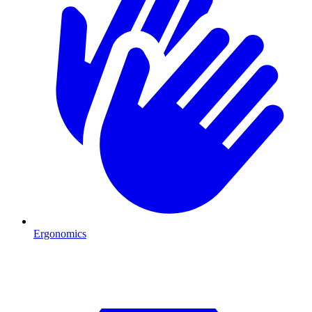
Ergonomics