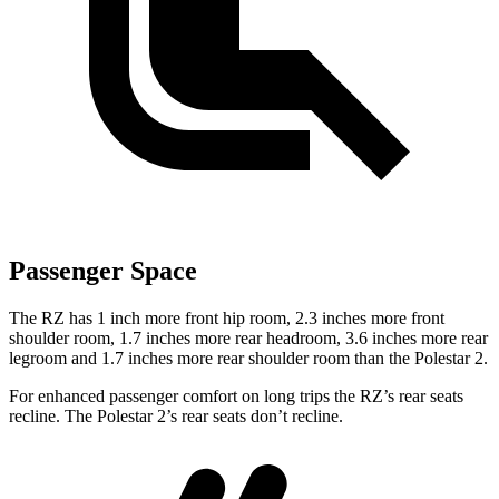
Passenger Space
The RZ has 1 inch more front hip room, 2.3 inches more front
shoulder room, 1.7 inches more rear headroom, 3.6 inches more rear
legroom and 1.7 inches more rear shoulder room than the Polestar
2.
For enhanced passenger comfort on long trips the RZ’s rear seats
recline. The Polestar
2’s rear seats don’t recline.