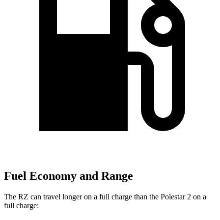
Fuel Economy and Range
The RZ can travel longer on a full charge than the Polestar
2
on a
full charge: