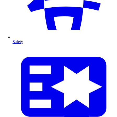
Safety