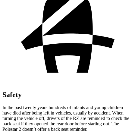
Safety
In the past twenty years hundreds of infants and young children
have died after being left in vehicles, usually by accident. When
turning the vehicle off, drivers of the RZ are reminded to check the
back seat if they opened the rear door before starting out. The
Polestar
2
doesn’t offer a back seat reminder.