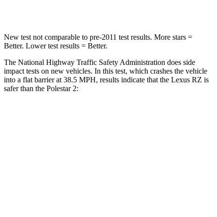
Neck Compression
19 lbs.
50 lbs.
New test not comparable to pre-2011 test results. More stars =
Better. Lower test results = Better.
The National Highway Traffic Safety Administration does side
impact tests on new vehicles. In this test, which crashes the vehicle
into a flat barrier at 38.5 MPH, results indicate that the Lexus RZ is
safer than the Polestar
2:
RZ
Polestar
2
Front Seat
STARS
5 Stars
5 Stars
HIC
38
75
Chest Movement
.5 inches
.7 inches