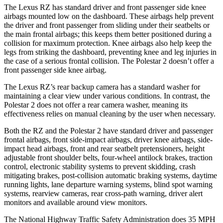
The Lexus RZ has standard driver and front passenger side knee
airbags mounted low on the dashboard. These airbags help prevent
the driver and front passenger from sliding under their seatbelts or
the main frontal airbags; this keeps them better positioned during a
collision for maximum protection. Knee airbags also help keep the
legs from striking the dashboard, preventing knee and leg injuries in
the case of a serious frontal collision. The Polestar
2
doesn’t offer a
front passenger side knee airbag.
The Lexus RZ’s rear backup camera has a standard washer for
maintaining a clear view under various conditions. In contrast, the
Polestar
2
does not offer a rear camera washer, meaning its
effectiveness relies on manual cleaning by the user when necessary.
Both the RZ and the Polestar
2
have standard driver and passenger
frontal airbags, front side-impact airbags, driver knee airbags, side-
impact head airbags, front and rear seatbelt pretensioners, height
adjustable front shoulder belts, four-wheel antilock brakes, traction
control, electronic stability systems to prevent skidding, crash
mitigating brakes, post-collision automatic braking systems, daytime
running lights, lane departure warning systems, blind spot warning
systems, rearview cameras, rear cross-path warning, driver alert
monitors and available around view monitors.
The National Highway Traffic Safety Administration does 35 MPH