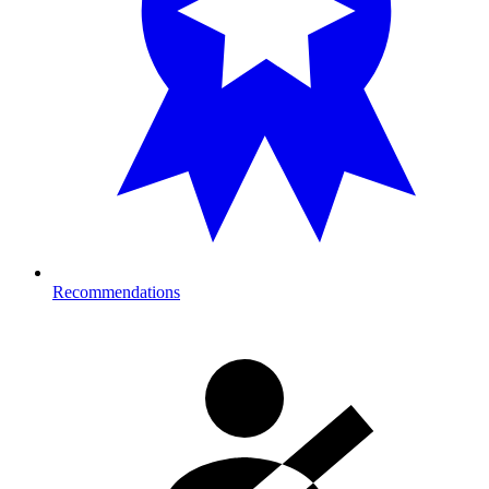
Recommendations