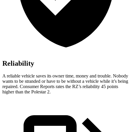
Reliability
A reliable vehicle saves its owner time, money and trouble. Nobody
wants to be stranded or have to be without a vehicle while it’s being
repaired.
Consumer Reports
rates the RZ’s reliability 45 points
higher than the Polestar
2.