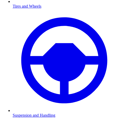
Tires and Wheels
Suspension and Handling