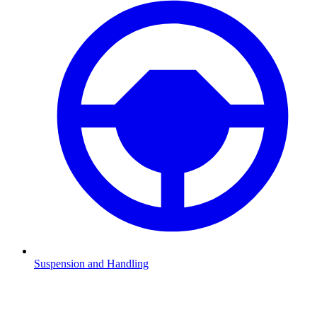
Suspension and Handling