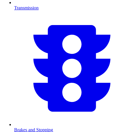
Transmission
Brakes and Stopping