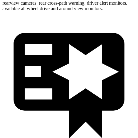
rearview cameras, rear cross-path warning, driver alert monitors,
available all wheel drive and around view monitors.