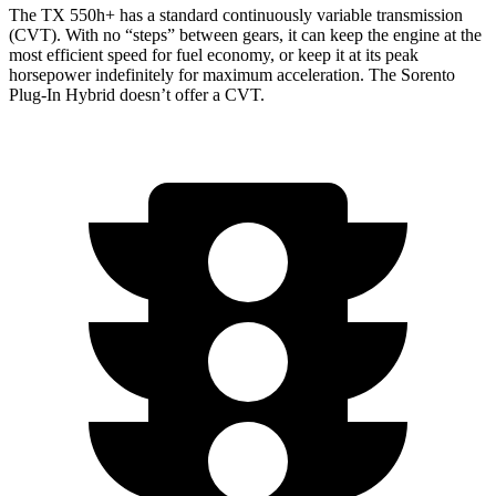
The TX 550h+ has a standard continuously variable transmission
(CVT). With no “steps” between gears, it can keep the engine at the
most efficient speed for fuel economy, or keep it at its peak
horsepower indefinitely for maximum acceleration. The Sorento
Plug-In Hybrid doesn’t offer a CVT.