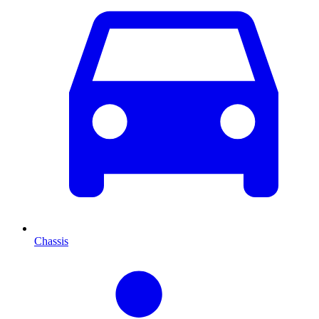
Chassis