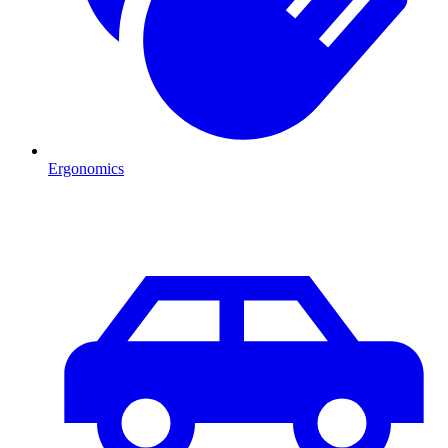
Ergonomics