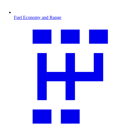
Fuel Economy and Range