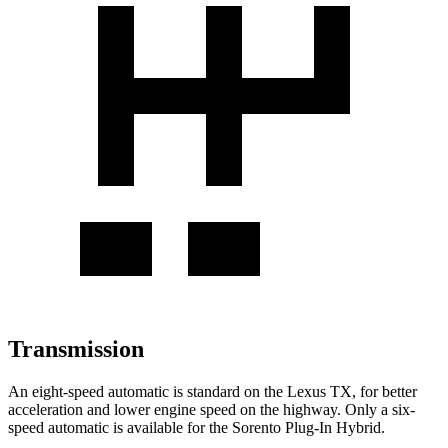
Transmission
An eight-speed automatic is standard on the Lexus TX, for better
acceleration and lower engine speed on the highway. Only a six-
speed automatic is available for the Sorento Plug-In Hybrid.