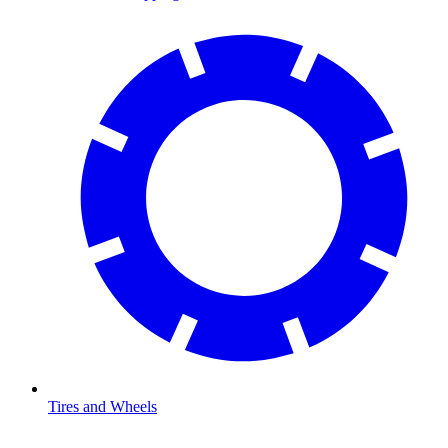
Tires and Wheels