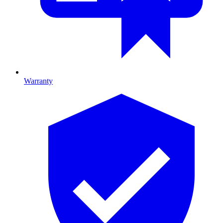
Warranty