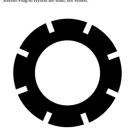
Sorento Plug-In Hybrid are solid, not vented.