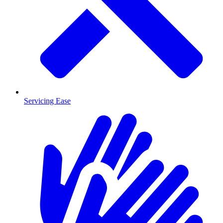
Servicing Ease