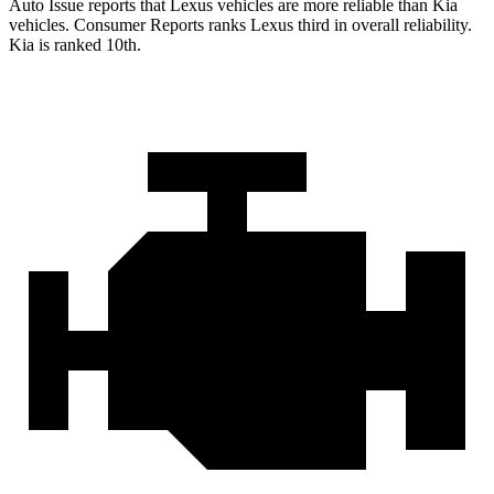
Auto Issue reports that Lexus vehicles are more reliable than Kia
vehicles.
Consumer Reports
ranks Lexus third in overall reliability.
Kia is ranked 10th.