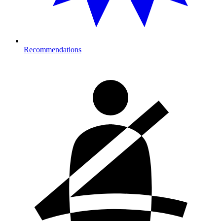
Recommendations