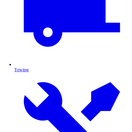
Towing