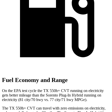
Fuel Economy and Range
On the EPA test cycle the TX 550h+ CVT running on electricity
gets better mileage than the Sorento Plug-In Hybrid running on
electricity (81 city/70 hwy vs. 77 city/71 hwy MPGe).
The TX 550h+ CVT can travel with zero emissions on electricity,