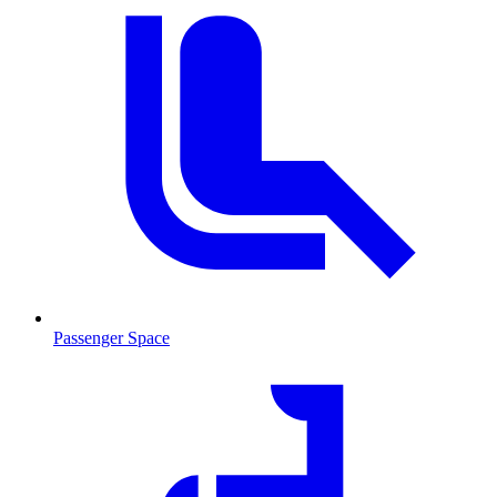
Passenger Space