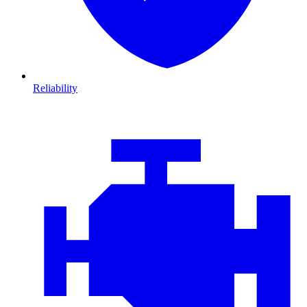
Reliability