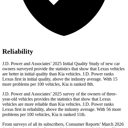
Reliability
J.D. Power and Associates’ 2025 Initial Quality Study of new car
owners surveyed provide the statistics that show that Lexus vehicles
are better in initial quality than Kia vehicles. J.D. Power ranks
Lexus first in initial quality, above the industry average. With 15
more problems per 100 vehicles, Kia is ranked 8th.
J.D. Power and Associates’ 2025 survey of the owners of three-
year-old vehicles provides the statistics that show that Lexus
vehicles are more reliable than Kia vehicles. J.D. Power ranks
Lexus first in reliability, above the industry average. With 56 more
problems per 100 vehicles, Kia is ranked 11th.
From surveys of all its subscribers,
Consumer Reports
’ March 2026