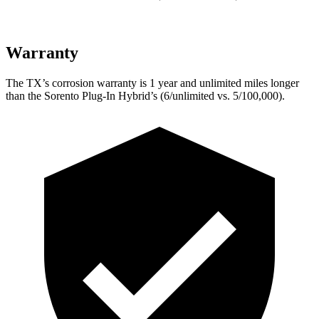
Warranty
The TX’s corrosion warranty is 1 year and unlimited miles longer
than the Sorento Plug-In Hybrid’s (6/unlimited vs. 5/100,000).