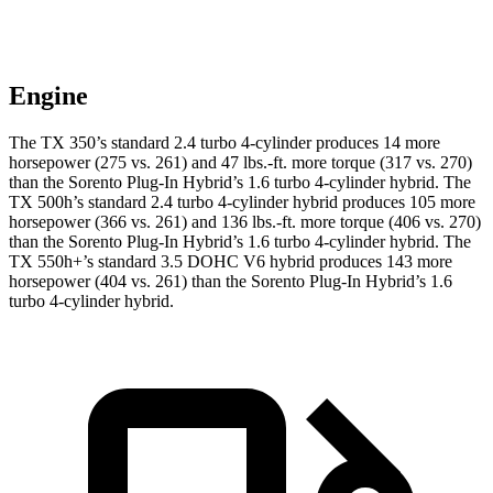
Engine
The TX 350’s standard 2.4 turbo 4-cylinder produces 14 more
horsepower (275 vs. 261) and 47 lbs.-ft. more torque (317 vs. 270)
than the Sorento Plug-In Hybrid’s 1.6 turbo 4-cylinder hybrid. The
TX 500h’s standard 2.4 turbo 4-cylinder hybrid produces 105 more
horsepower (366 vs. 261) and 136 lbs.-ft. more torque (406 vs. 270)
than the Sorento Plug-In Hybrid’s 1.6 turbo 4-cylinder hybrid. The
TX 550h+’s standard 3.5 DOHC V6 hybrid produces 143 more
horsepower (404 vs. 261) than the Sorento Plug-In Hybrid’s 1.6
turbo 4-cylinder hybrid.