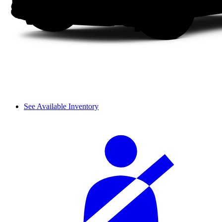
See Available Inventory