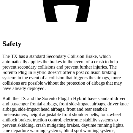
Safety
The TX has a standard Secondary Collision Brake, which
automatically applies the brakes in the event of a crash to help
prevent secondary collisions and prevent further injuries. The
Sorento Plug-In Hybrid doesn’t offer a post collision braking
system: in the event of a collision that triggers the airbags, more
collisions are possible without the protection of airbags that may
have already deployed.
Both the TX and the Sorento Plug-In Hybrid have standard driver
and passenger frontal airbags, front side-impact airbags, driver knee
airbags, side-impact head airbags, front and rear seatbelt
pretensioners, height adjustable front shoulder belts, four-wheel
antilock brakes, traction control, electronic stability systems to
prevent skidding, crash mitigating brakes, daytime running lights,
lane departure warning systems, blind spot warning systems,