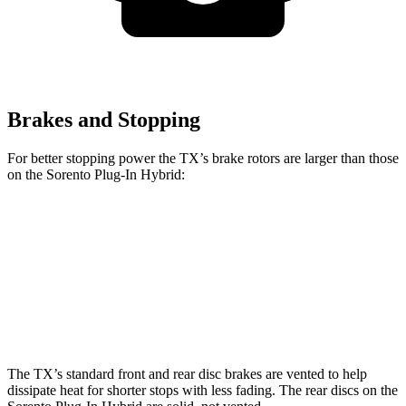
Brakes and Stopping
For better stopping power the TX’s brake rotors are larger than those
on the Sorento Plug-In Hybrid:
TX 350
TX 500h/550h+
Sorento Plug-In Hybrid
Front Rotors
13.3 inches
15.7 inches
12.8 inches
Rear Rotors
13.3 inches
13.3 inches
12.8 inches
The TX’s standard front and rear disc brakes are vented to help
dissipate heat for shorter stops with less fading. The rear discs on the