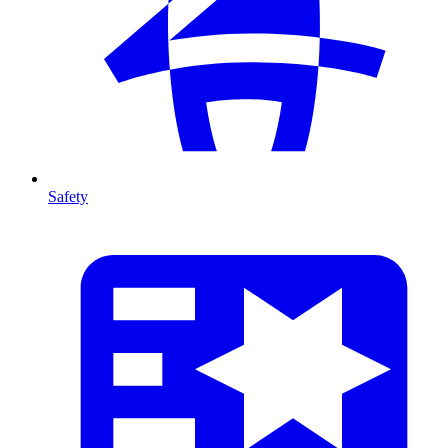
Safety