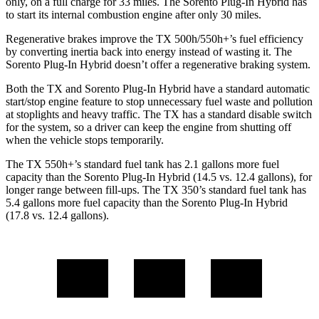
only, on a full charge for 33 miles. The Sorento Plug-In Hybrid has
to start its internal combustion engine after only 30 miles.
Regenerative brakes improve the TX 500h/550h+’s fuel efficiency
by converting inertia back into energy instead of wasting it. The
Sorento Plug-In Hybrid doesn’t offer a regenerative braking system.
Both the TX and Sorento Plug-In Hybrid have a standard automatic
start/stop engine feature to stop unnecessary fuel waste and pollution
at stoplights and heavy traffic. The TX has a standard disable switch
for the system, so a driver can keep the engine from shutting off
when the vehicle stops temporarily.
The TX 550h+’s standard fuel tank has 2.1 gallons more fuel
capacity than the Sorento Plug-In Hybrid (14.5 vs. 12.4 gallons), for
longer range between fill-ups. The TX 350’s standard fuel tank has
5.4 gallons more fuel capacity than the Sorento Plug-In Hybrid
(17.8 vs. 12.4 gallons).