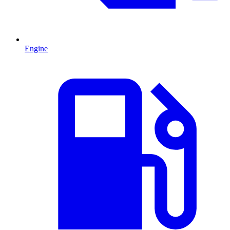
Engine