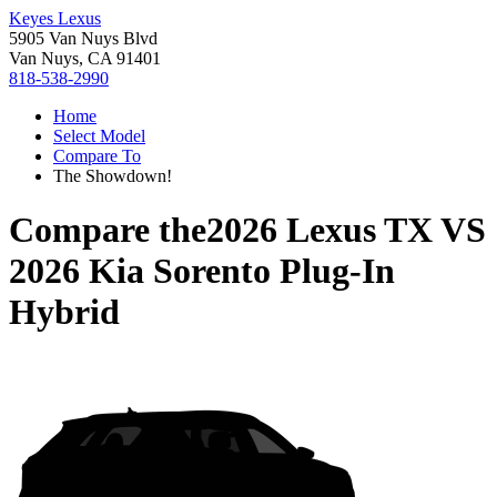
Keyes Lexus
5905 Van Nuys Blvd
Van Nuys, CA 91401
818-538-2990
Home
Select Model
Compare To
The Showdown!
Compare the
2026 Lexus TX
VS
2026 Kia Sorento Plug-In
Hybrid