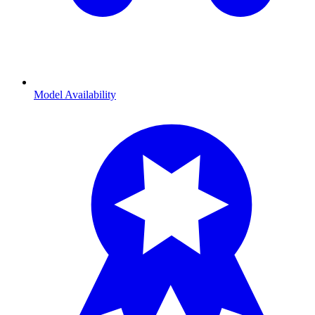
Model Availability