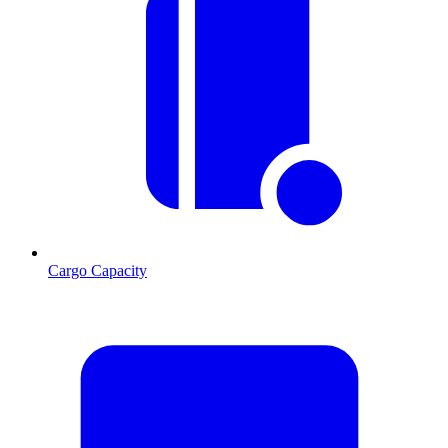
Cargo Capacity