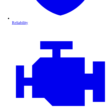
Reliability