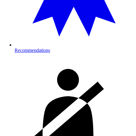
Recommendations