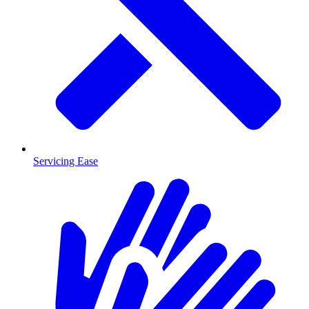
Servicing Ease