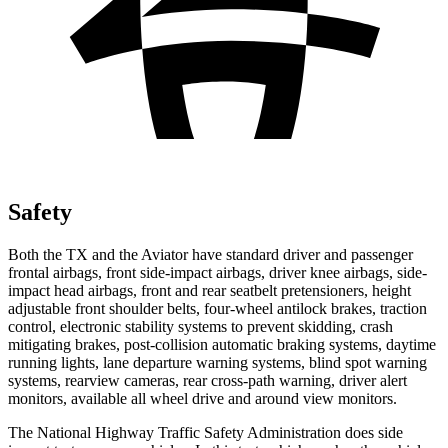
Safety
Both the TX and the Aviator have standard driver and passenger
frontal airbags, front side-impact airbags, driver knee airbags, side-
impact head airbags, front and rear seatbelt pretensioners, height
adjustable front shoulder belts, four-wheel antilock brakes, traction
control, electronic stability systems to prevent skidding, crash
mitigating brakes, post-collision automatic braking systems, daytime
running lights, lane departure warning systems, blind spot warning
systems, rearview cameras, rear cross-path warning, driver alert
monitors, available all wheel drive and around view monitors.
The National Highway Traffic Safety Administration does side