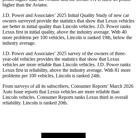
higher than the Aviator.
J.D. Power and Associates’ 2025 Initial Quality Study of new car
owners surveyed provide the statistics that show that Lexus vehicles
are better in initial quality than Lincoln vehicles. J.D. Power ranks
Lexus first in initial quality, above the industry average. With 40
more problems per 100 vehicles, Lincoln is ranked 19th, below the
industry average.
J.D. Power and Associates’ 2025 survey of the owners of three-
year-old vehicles provides the statistics that show that Lexus
vehicles are more reliable than Lincoln vehicles. J.D. Power ranks
Lexus first in reliability, above the industry average. With 81 more
problems per 100 vehicles, Lincoln is ranked 24th.
From surveys of all its subscribers,
Consumer Reports
’ March 2026
Auto Issue reports that Lexus vehicles are more reliable than
Lincoln vehicles.
Consumer Reports
ranks Lexus third in overall
reliability. Lincoln is ranked 20th.