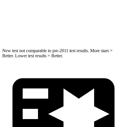
STARS
5 Stars
5 Stars
HIC
63
86
Hip Force
55 lbs.
604 lbs.
New test not comparable to pre-2011 test results. More stars =
Better. Lower test results = Better.