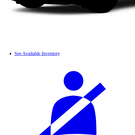
See Available Inventory