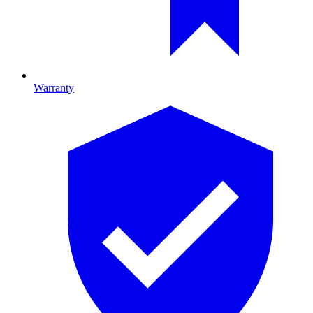
Warranty