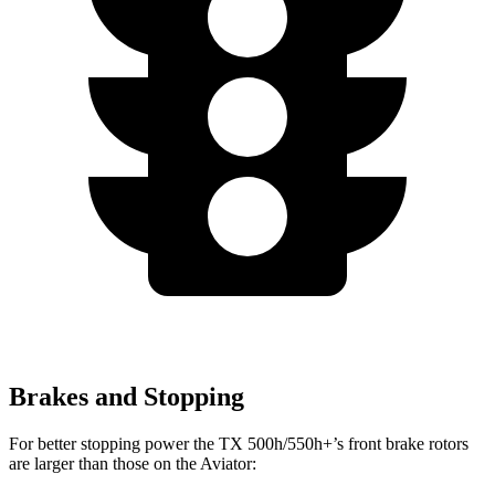
Brakes and Stopping
For better stopping power the TX 500h/550h+’s front brake rotors
are larger than those on the Aviator: