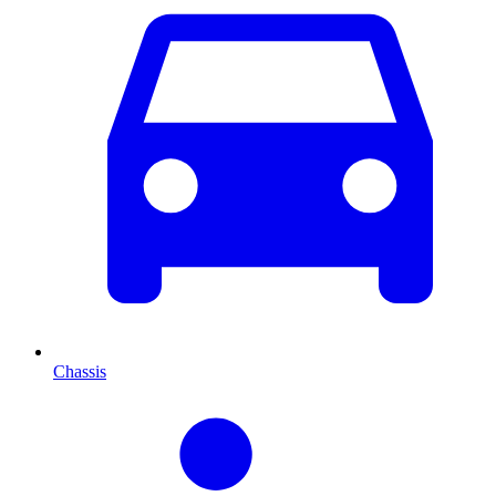
Chassis