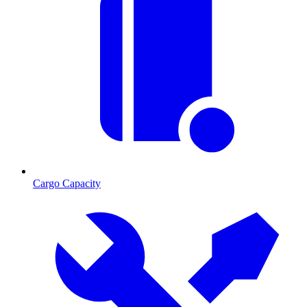
Cargo Capacity