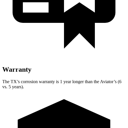
Warranty
The TX’s corrosion warranty is 1 year longer than the Aviator’s (6
vs. 5 years).