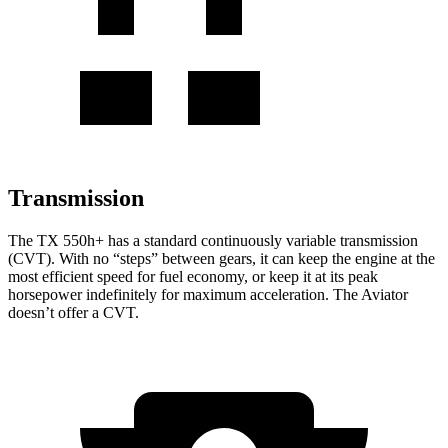
Transmission
The TX 550h+ has a standard continuously variable transmission
(CVT). With no “steps” between gears, it can keep the engine at the
most efficient speed for fuel economy, or keep it at its peak
horsepower indefinitely for maximum acceleration. The Aviator
doesn’t offer a CVT.