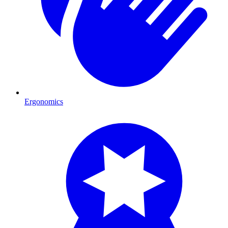
Ergonomics