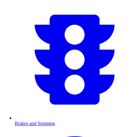
Brakes and Stopping