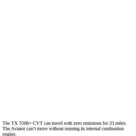
TX
FWD
2.4 turbo 4-cyl.
21 city/27 hwy
AWD
3.5 V6 Hybrid
29 city/28 hwy
2.4 turbo 4-cyl. Hybrid
27 city/28 hwy
2.4 turbo 4-cyl.
20 city/26 hwy
Aviator
RWD
3.0 turbo V6
18 city/25 hwy
AWD
3.0 turbo V6
17 city/25 hwy
The TX 550h+ CVT can travel with zero emissions for 33 miles.
The Aviator can’t move without running its internal combustion
engine.