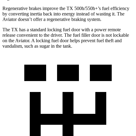
Regenerative brakes improve the TX 500h/550h+’s fuel efficiency
by converting inertia back into energy instead of wasting it. The
Aviator doesn’t offer a regenerative braking system.
The TX has a standard locking fuel door with a power remote
release convenient to the driver. The fuel filler door is not lockable
on the Aviator. A locking fuel door helps prevent fuel theft and
vandalism, such as sugar in the tank.