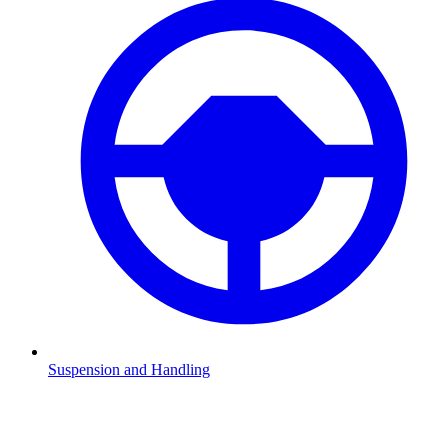
Suspension and Handling