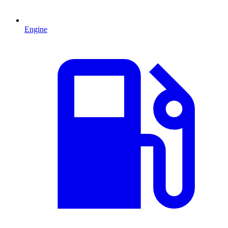
Engine