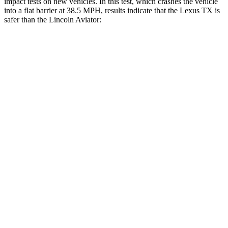
impact tests on new vehicles. In this test, which crashes the vehicle
into a flat barrier at 38.5 MPH, results indicate that the Lexus TX is
safer than the Lincoln Aviator:
TX
Aviator
Front Seat
STARS
5 Stars
5 Stars
HIC
42
65
Chest Movement
.3 inches
.9 inches
Abdominal Force
64 lbs.
161 lbs.
Hip Force
199 lbs.
224 lbs.
Rear Seat