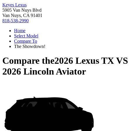
Keyes Lexus
5905 Van Nuys Blvd
Van Nuys, CA 91401
818-538-2990
Home
Select Model
Compare To
The Showdown!
Compare the
2026 Lexus TX
VS
2026 Lincoln Aviator