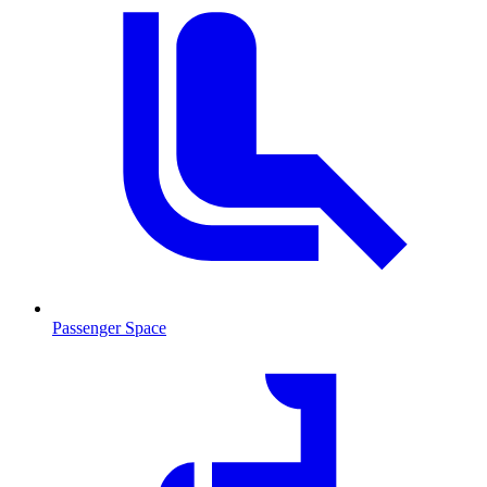
Passenger Space