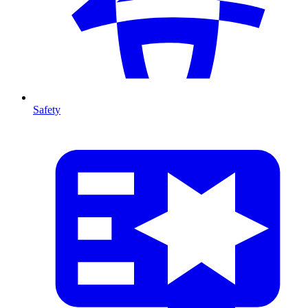
Safety