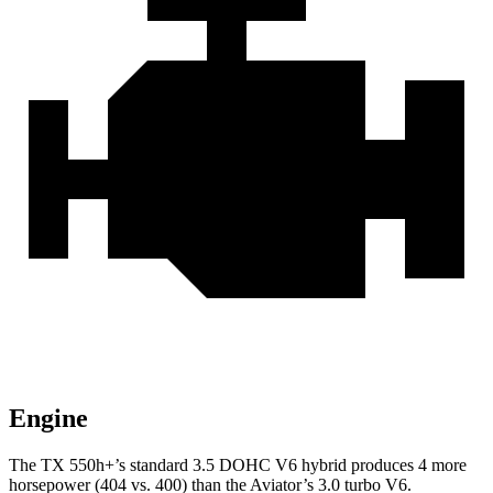
Engine
The TX 550h+’s standard 3.5 DOHC V6 hybrid produces 4 more
horsepower (404 vs. 400) than the Aviator’s 3.0 turbo V6.