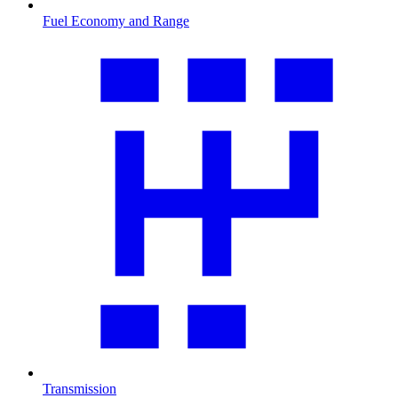
Fuel Economy and Range
Transmission