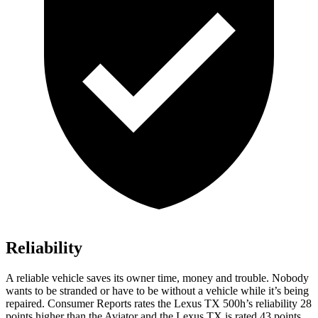
Reliability
A reliable vehicle saves its owner time, money and trouble. Nobody
wants to be stranded or have to be without a vehicle while it’s being
repaired.
Consumer Reports
rates the Lexus TX 500h’s reliability 28
points higher than the Aviator and the Lexus TX is rated 43 points