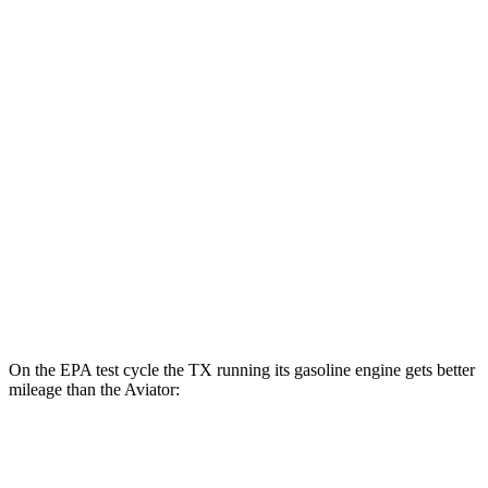
TX
AWD
550h+ Electric Motors
81 city/70 hwy
Aviator
MPG
RWD
3.0 turbo V6
18 city/25 hwy
AWD
3.0 turbo V6
17 city/25 hwy
On the EPA test cycle the TX running its gasoline engine gets better
mileage than the Aviator:
MPG