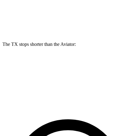
TX 500h/550h+
Aviator
Front Rotors
15.7 inches
13.6 inches
The TX stops shorter than the Aviator:
TX
Aviator
60 to 0 MPH
117 feet
124 feet
Motor Trend
60 to 0 MPH (Wet)
141 feet
145 feet
Consumer Reports