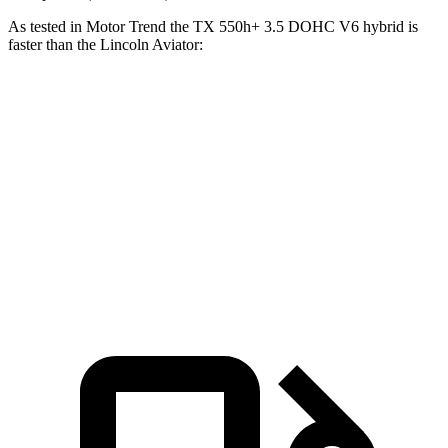
As tested in
Motor Trend
the TX 550h+ 3.5 DOHC V6 hybrid is
faster than the Lincoln Aviator:
TX
Aviator
Zero to 60 MPH
5.3 sec
5.6 sec
Quarter Mile
13.9 sec
14.2 sec
Speed in 1/4 Mile
101.1 MPH
97.7 MPH