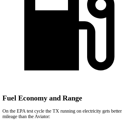
Fuel Economy and Range
On the EPA test cycle the TX running on electricity gets better
mileage than the Aviator:
MPGe