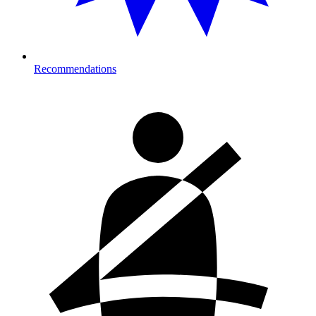
Recommendations