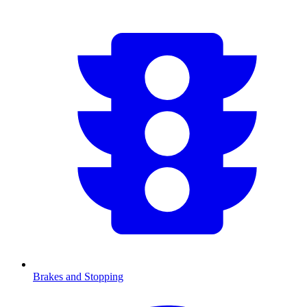
Brakes and Stopping