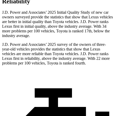
Reliability
J.D. Power and Associates’ 2025 Initial Quality Study of new car
owners surveyed provide the statistics that show that Lexus vehicles
are better in initial quality than Toyota vehicles. J.D. Power ranks
Lexus first in initial quality, above the industry average. With 34
more problems per 100 vehicles, Toyota is ranked 17th, below the
industry average.
J.D. Power and Associates’ 2025 survey of the owners of three-
year-old vehicles provides the statistics that show that Lexus
vehicles are more reliable than Toyota vehicles. J.D. Power ranks
Lexus first in reliability, above the industry average. With 22 more
problems per 100 vehicles, Toyota is ranked fourth.