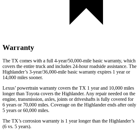
Warranty
The TX comes with a full 4-year/50,000-mile basic warranty, which
covers the entire truck and includes 24-hour roadside assistance. The
Highlander’s 3-year/36,000-mile basic warranty expires 1 year or
14,000 miles sooner.
Lexus’ powertrain warranty covers the TX 1 year and 10,000 miles
longer than Toyota covers the Highlander. Any repair needed on the
engine, transmission, axles, joints or driveshafts is fully covered for
6 years or 70,000 miles. Coverage on the Highlander ends after only
5 years or 60,000 miles.
The TX’s corrosion warranty is 1 year longer than the Highlander’s
(6 vs. 5 years).