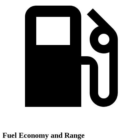
Fuel Economy and Range