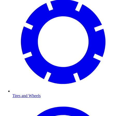
Tires and Wheels