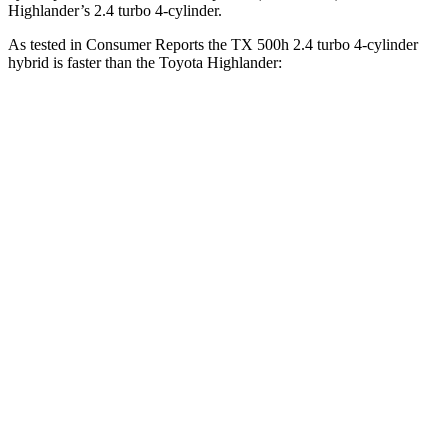
Highlander’s 2.4 turbo 4-cylinder.
As tested in
Consumer Reports
the TX 500h 2.4 turbo 4-cylinder
hybrid is faster than the Toyota Highlander:
TX
Highlander
Zero to 30 MPH
2.5 sec
3.1 sec
Zero to 60 MPH
6.3 sec
7.7 sec
45 to 65 MPH Passing
4.1 sec
4.4 sec
Quarter Mile
14.9 sec
16 sec
Speed in 1/4 Mile
95 MPH
92 MPH