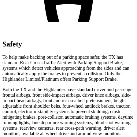
Safety
To help make backing out of a parking space safer, the TX has
standard Rear Cross-Traffic Alert with Parking Support Brake,
systems which detect vehicles approaching from the sides and can
automatically apply the brakes to prevent a collision. Only the
Highlander Limited/Platinum offers Parking Support Brake.
Both the TX and the Highlander have standard driver and passenger
frontal airbags, front side-impact airbags, driver knee airbags, side-
impact head airbags, front and rear seatbelt pretensioners, height
adjustable front shoulder belts, four-wheel antilock brakes, traction
control, electronic stability systems to prevent skidding, crash
mitigating brakes, post-collision automatic braking systems, daytime
running lights, lane departure warning systems, blind spot warning
systems, rearview cameras, rear cross-path warning, driver alert
monitors, available all wheel drive and around view monitors.