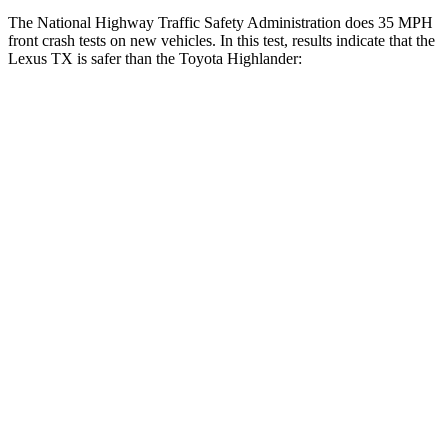
The National Highway Traffic Safety Administration does 35 MPH
front crash tests on new vehicles. In this test, results indicate that the
Lexus TX is safer than the Toyota Highlander:
TX
Highlander
Driver
STARS
4 Stars
4 Stars
HIC
218
292
Neck Compression
12 lbs.
55 lbs.
Passenger
STARS
4 Stars
4 Stars
Chest Compression
.6 inches
.6 inches