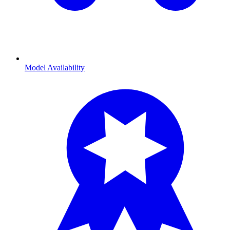
Model Availability