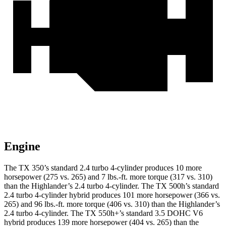
Engine
The TX 350’s standard 2.4 turbo 4-cylinder produces 10 more
horsepower (275 vs. 265) and 7 lbs.-ft. more torque (317 vs. 310)
than the Highlander’s 2.4 turbo 4-cylinder. The TX 500h’s standard
2.4 turbo 4-cylinder hybrid produces 101 more horsepower (366 vs.
265) and 96 lbs.-ft. more torque (406 vs. 310) than the Highlander’s
2.4 turbo 4-cylinder. The TX 550h+’s standard 3.5 DOHC V6
hybrid produces 139 more horsepower (404 vs. 265) than the