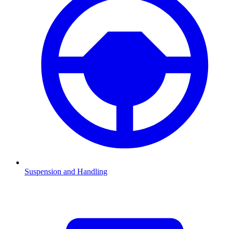
Suspension and Handling