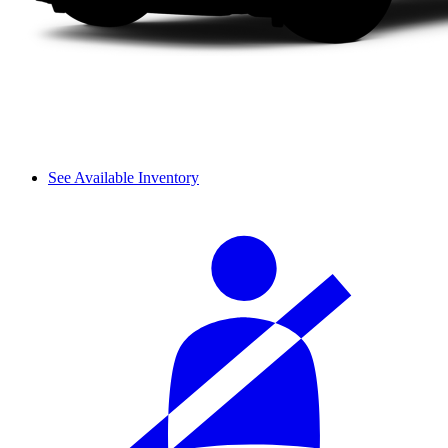
See Available Inventory