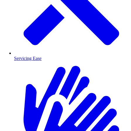
Servicing Ease