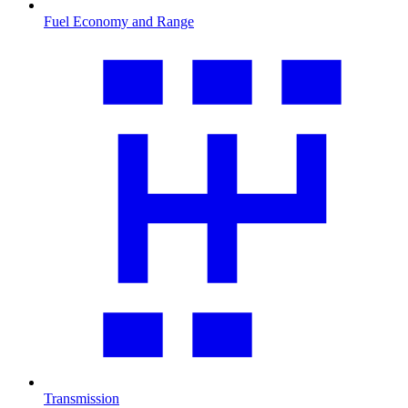
Fuel Economy and Range
Transmission