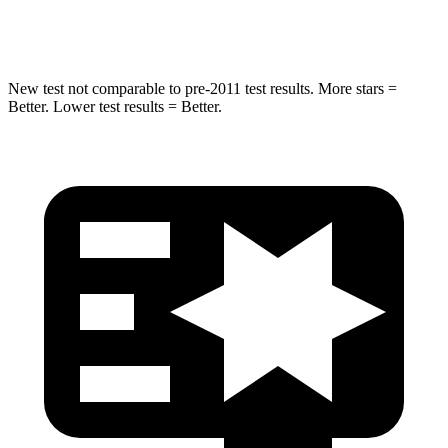
HIC
344
366
New test not comparable to pre-2011 test results. More stars =
Better. Lower test results = Better.