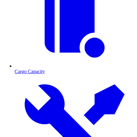
Cargo Capacity