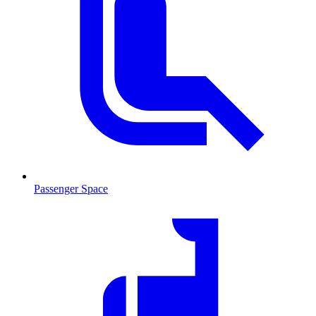
Passenger Space