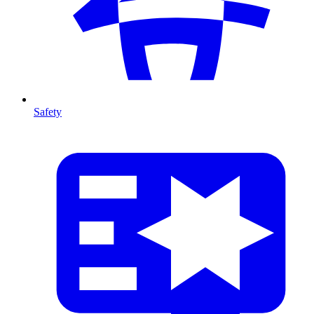
Safety