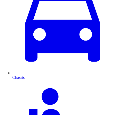
Chassis