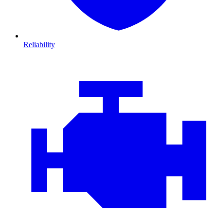
Reliability