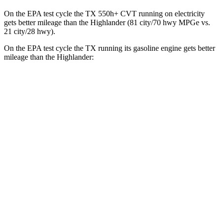
On the EPA test cycle the TX 550h+ CVT running on electricity
gets better mileage than the Highlander (81 city/70 hwy MPGe vs.
21 city/28 hwy).
On the EPA test cycle the TX running its gasoline engine gets better
mileage than the Highlander:
MPG
TX
AWD
3.5 V6 Hybrid
29 city/28 hwy
2.4 turbo 4-cyl. Hybrid
27 city/28 hwy
Highlander
AWD
2.4 turbo 4-cyl.
21 city/28 hwy