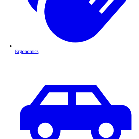
Ergonomics