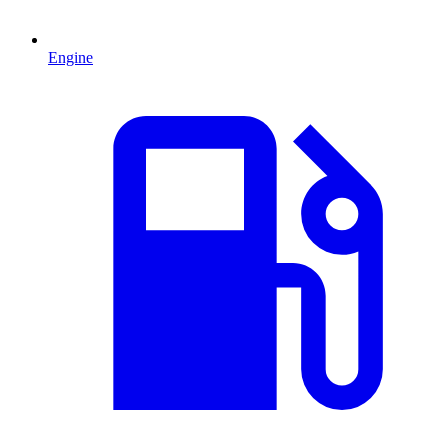
Engine