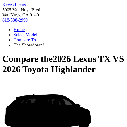
Keyes Lexus
5905 Van Nuys Blvd
Van Nuys, CA 91401
818-538-2990
Home
Select Model
Compare To
The Showdown!
Compare the
2026 Lexus TX
VS
2026 Toyota Highlander