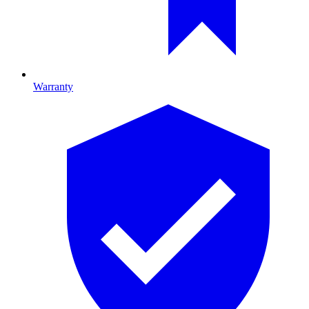
Warranty