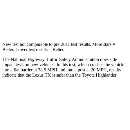
Neck Compression
60 lbs.
90 lbs.
Leg Forces (l/r)
384/277 lbs.
545/323 lbs.
New test not comparable to pre-2011 test results. More stars =
Better. Lower test results = Better.
The National Highway Traffic Safety Administration does side
impact tests on new vehicles. In this test, which crashes the vehicle
into a flat barrier at 38.5 MPH and into a post at 20 MPH, results
indicate that the Lexus TX is safer than the Toyota Highlander:
TX
Highlander
Front Seat
STARS
5 Stars
5 Stars