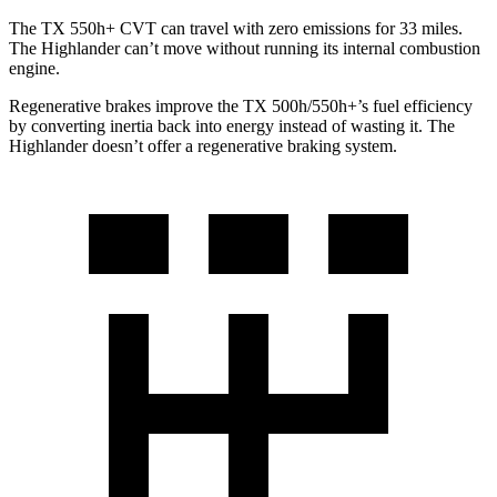
The TX 550h+ CVT can travel with zero emissions for 33 miles.
The Highlander can’t move without running its internal combustion
engine.
Regenerative brakes improve the TX 500h/550h+’s fuel efficiency
by converting inertia back into energy instead of wasting it. The
Highlander doesn’t offer a regenerative braking system.