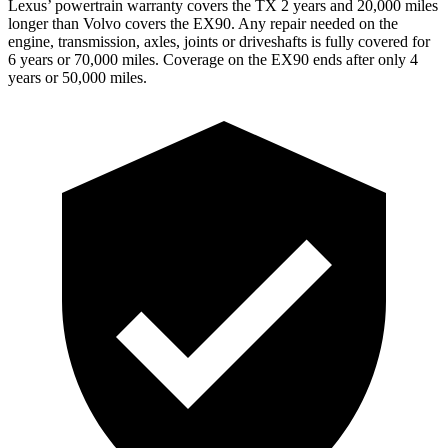
Lexus’ powertrain warranty covers the TX 2 years and 20,000 miles
longer than Volvo covers the EX90. Any repair needed on the
engine, transmission, axles, joints or driveshafts is fully covered for
6 years or 70,000 miles. Coverage on the EX90 ends after only 4
years or 50,000 miles.