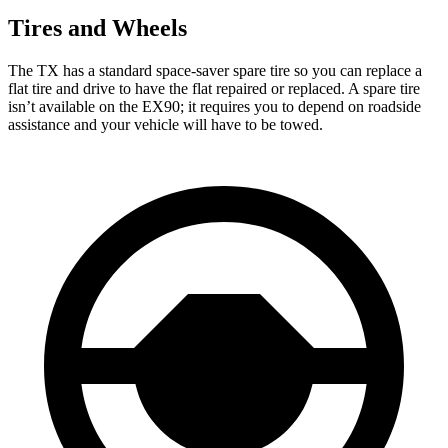
Tires and Wheels
The TX has a standard space-saver spare tire so you can replace a
flat tire and drive to have the flat repaired or replaced. A spare tire
isn’t available on the EX90; it requires you to depend on roadside
assistance and your vehicle will have to be towed.