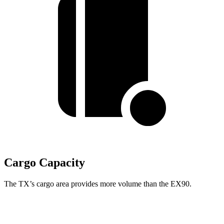
Cargo Capacity
The TX’s cargo area provides more volume than the EX90.
TX
EX90