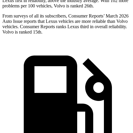
Lexus first in reliability, above the industry average. With 102 more
problems per 100 vehicles, Volvo is ranked 26th.
From surveys of all its subscribers,
Consumer Reports
’ March 2026
Auto Issue reports that Lexus vehicles are more reliable than Volvo
vehicles.
Consumer Reports
ranks Lexus third in overall reliability.
Volvo is ranked 15th.