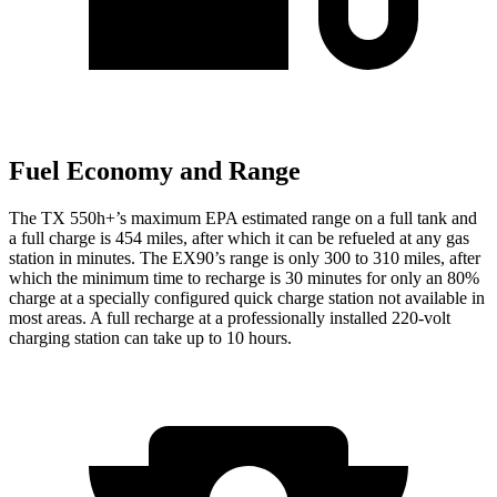
Fuel Economy and Range
The TX 550h+’s maximum EPA estimated range on a full tank and
a full charge is 454 miles, after which it can be refueled at any gas
station in minutes. The EX90’s range is only 300 to 310 miles, after
which the minimum time to recharge is 30 minutes for only an 80%
charge at a specially configured quick charge station not available in
most areas. A full recharge at a professionally installed 220-volt
charging station can take up to 10 hours.