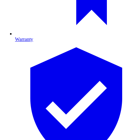
Warranty