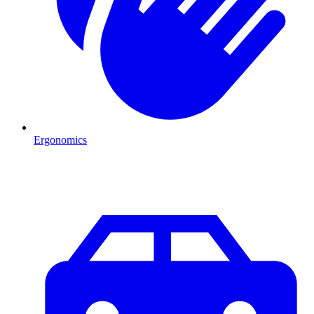
Ergonomics