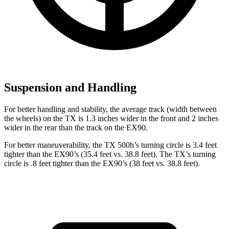
Suspension and Handling
For better handling and stability, the average track (width between
the wheels) on the TX is 1.3 inches wider in the front and 2 inches
wider in the rear than the track on the EX90.
For better maneuverability, the TX 500h’s turning circle is 3.4 feet
tighter than the EX90’s (35.4 feet vs. 38.8 feet). The TX’s turning
circle is .8 feet tighter than the EX90’s (38 feet vs. 38.8 feet).