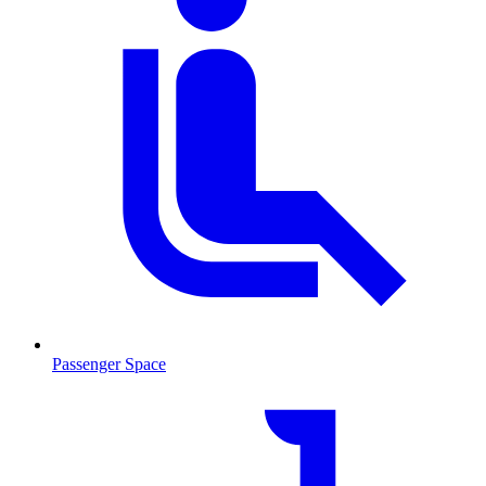
Passenger Space