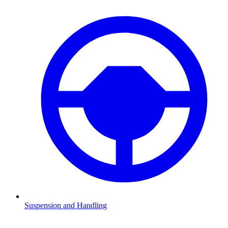
Suspension and Handling