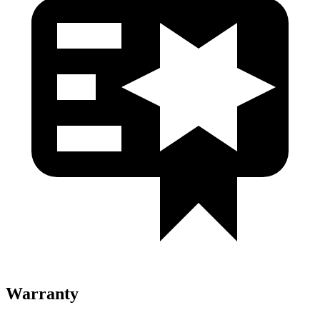
Warranty