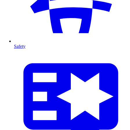
Safety