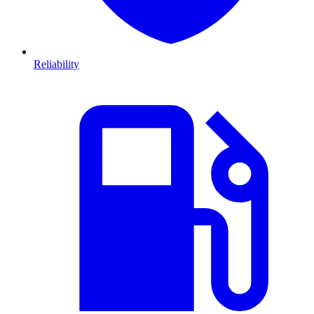
Reliability