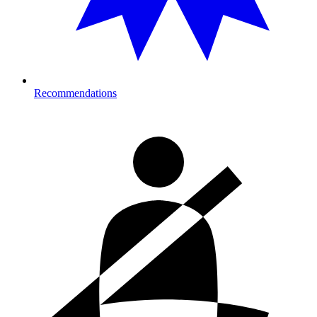
Recommendations