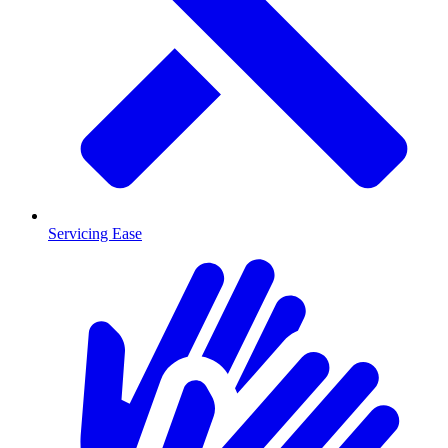
Servicing Ease