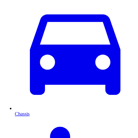
Chassis