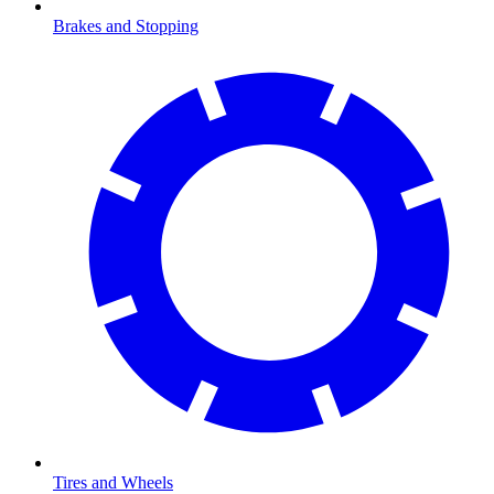
Brakes and Stopping
Tires and Wheels