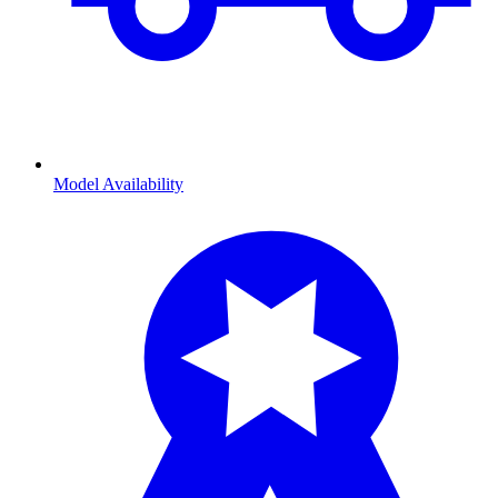
Model Availability