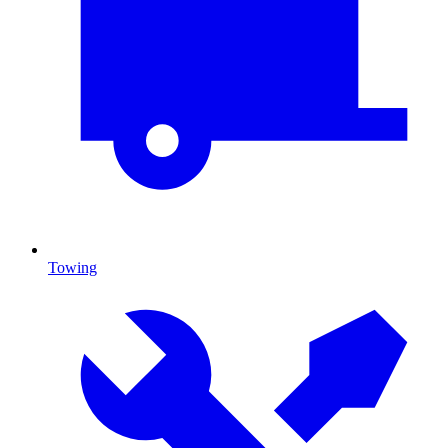
Towing