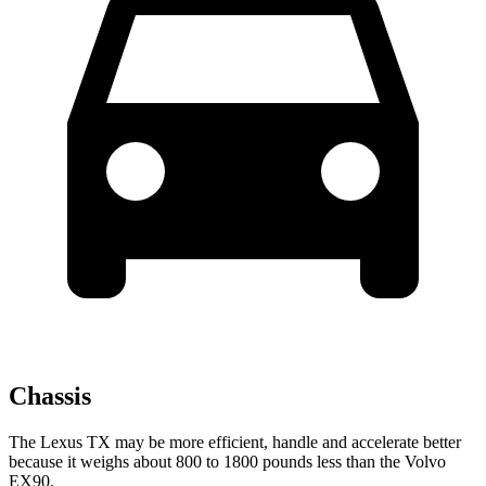
Chassis
The Lexus TX may be more efficient, handle and accelerate better
because it weighs about 800 to 1800 pounds less than the Volvo
EX90.