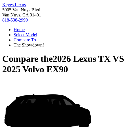
Keyes Lexus
5905 Van Nuys Blvd
Van Nuys, CA 91401
818-538-2990
Home
Select Model
Compare To
The Showdown!
Compare the
2026 Lexus TX
VS
2025 Volvo EX90