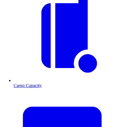
Cargo Capacity