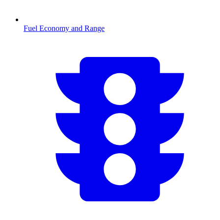
Fuel Economy and Range