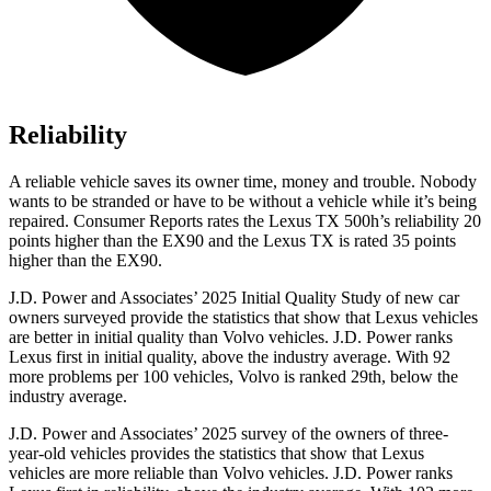
Reliability
A reliable vehicle saves its owner time, money and trouble. Nobody
wants to be stranded or have to be without a vehicle while it’s being
repaired.
Consumer Reports
rates the Lexus TX 500h’s reliability 20
points higher than the EX90 and the Lexus TX is rated 35 points
higher than the EX90.
J.D. Power and Associates’ 2025 Initial Quality Study of new car
owners surveyed provide the statistics that show that Lexus vehicles
are better in initial quality than Volvo vehicles. J.D. Power ranks
Lexus first in initial quality, above the industry average. With 92
more problems per 100 vehicles, Volvo is ranked 29th, below the
industry average.
J.D. Power and Associates’ 2025 survey of the owners of three-
year-old vehicles provides the statistics that show that Lexus
vehicles are more reliable than Volvo vehicles. J.D. Power ranks