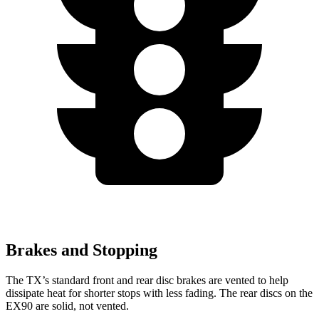
Brakes and Stopping
The TX’s standard front and rear disc brakes are vented to help
dissipate heat for shorter stops with less fading. The rear discs on the
EX90 are solid, not vented.