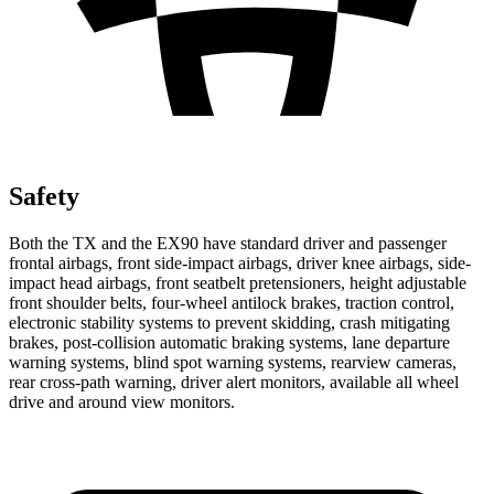
Safety
Both the TX and the EX90 have standard driver and passenger
frontal airbags, front side-impact airbags, driver knee airbags, side-
impact head airbags, front seatbelt pretensioners, height adjustable
front shoulder belts, four-wheel antilock brakes, traction control,
electronic stability systems to prevent skidding, crash mitigating
brakes, post-collision automatic braking systems, lane departure
warning systems, blind spot warning systems, rearview cameras,
rear cross-path warning, driver alert monitors, available all wheel
drive and around view monitors.