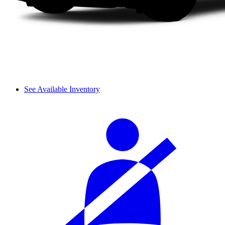
See Available Inventory