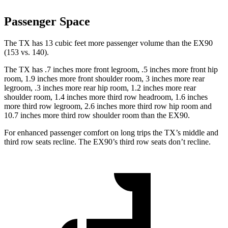
Passenger Space
The TX has 13 cubic feet more passenger volume than the EX90
(153 vs. 140).
The TX has .7 inches more front legroom, .5 inches more front hip
room, 1.9 inches more front shoulder room, 3 inches more rear
legroom, .3 inches more rear hip room, 1.2 inches more rear
shoulder room, 1.4 inches more third row headroom, 1.6 inches
more third row legroom, 2.6 inches more third row hip room and
10.7 inches more third row shoulder room than the EX90.
For enhanced passenger comfort on long trips the TX’s middle and
third row seats recline. The EX90’s third row seats don’t recline.